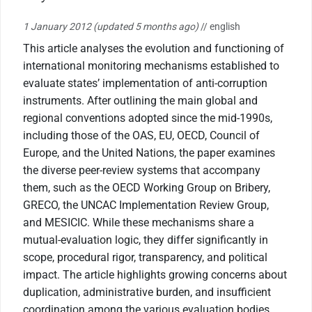
1 January 2012
(updated 5 months ago)
// english
This article analyses the evolution and functioning of
international monitoring mechanisms established to
evaluate states’ implementation of anti-corruption
instruments. After outlining the main global and
regional conventions adopted since the mid-1990s,
including those of the OAS, EU, OECD, Council of
Europe, and the United Nations, the paper examines
the diverse peer-review systems that accompany
them, such as the OECD Working Group on Bribery,
GRECO, the UNCAC Implementation Review Group,
and MESICIC. While these mechanisms share a
mutual-evaluation logic, they differ significantly in
scope, procedural rigor, transparency, and political
impact. The article highlights growing concerns about
duplication, administrative burden, and insufficient
coordination among the various evaluation bodies,