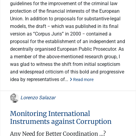
guidelines for the improvement of the criminal law
protection of the financial interests of the European
Union. In addition to proposals for substantive-legal
models, the draft − which was published in its final
version as “Corpus Juris” in 2000 − contained a
proposal for the establishment of an independent and
decentrally organised European Public Prosecutor. As
a member of the above-mentioned research group, I
was glad to witness the shift from initial scepticism
and widespread criticism of this bold and progressive
idea by representatives of…
Read more
Lorenzo Salazar
Monitoring International
Instruments against Corruption
Any Need for Better Coordination …?