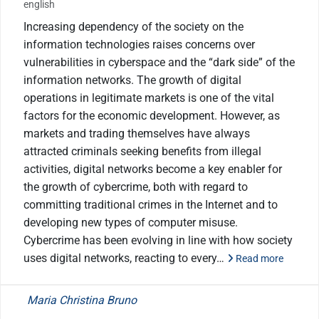
english
Increasing dependency of the society on the
information technologies raises concerns over
vulnerabilities in cyberspace and the “dark side” of the
information networks. The growth of digital
operations in legitimate markets is one of the vital
factors for the economic development. However, as
markets and trading themselves have always
attracted criminals seeking benefits from illegal
activities, digital networks become a key enabler for
the growth of cybercrime, both with regard to
committing traditional crimes in the Internet and to
developing new types of computer misuse.
Cybercrime has been evolving in line with how society
uses digital networks, reacting to every…
Read more
Maria Christina Bruno