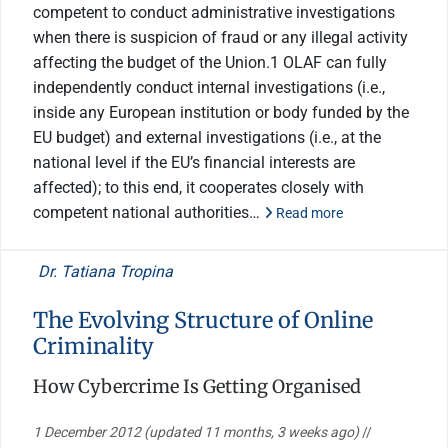
competent to conduct administrative investigations
when there is suspicion of fraud or any illegal activity
affecting the budget of the Union.1 OLAF can fully
independently conduct internal investigations (i.e.,
inside any European institution or body funded by the
EU budget) and external investigations (i.e., at the
national level if the EU’s financial interests are
affected); to this end, it cooperates closely with
competent national authorities…
Read more
Dr. Tatiana Tropina
The Evolving Structure of Online
Criminality
How Cybercrime Is Getting Organised
1 December 2012
(updated 11 months, 3 weeks ago)
//