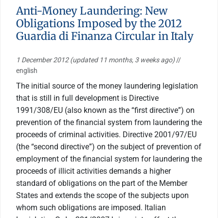
Anti-Money Laundering: New
Obligations Imposed by the 2012
Guardia di Finanza Circular in Italy
1 December 2012
(updated 11 months, 3 weeks ago)
//
english
The initial source of the money laundering legislation
that is still in full development is Directive
1991/308/EU (also known as the “first directive”) on
prevention of the financial system from laundering the
proceeds of criminal activities. Directive 2001/97/EU
(the “second directive”) on the subject of prevention of
employment of the financial system for laundering the
proceeds of illicit activities demands a higher
standard of obligations on the part of the Member
States and extends the scope of the subjects upon
whom such obligations are imposed. Italian