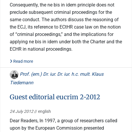
Consequently, the ne bis in idem principle does not
preclude subsequent criminal proceedings for the
same conduct. The authors discuss the reasoning of
the ECJ, its reference to ECtHR case law on the notion
of “criminal proceedings,” and the implications for
applying ne bis in idem under both the Charter and the
ECHR in national proceedings.
Read more
Prof. (em.) Dr. iur. Dr. iur. h.c. mult. Klaus
Tiedemann
Guest editorial eucrim 2-2012
24 July 2012
// english
Dear Readers, In 1997, a group of researchers called
upon by the European Commission presented