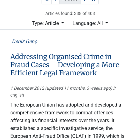
Articles found: 338 of 403
Type: Article
Language: All
Deniz Genç
Addressing Organised Crime in
Fraud Cases – Developing a More
Efficient Legal Framework
1 December 2012
(updated 11 months, 3 weeks ago)
//
english
The European Union has adopted and developed a
comprehensive framework to combat offences
affecting its financial interests over the years. It
established a specific investigative service, the
European Anti-Fraud Office (OLAF) in 1999, which is