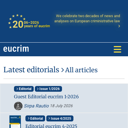
We celebrate two decades of news and
analyses on European criministrative law
Latest editorials
All articles
Editorial
Issue 1/2026
Guest Editorial eucrim 1-2026
Sirpa Rautio
18 July 2026
Editorial
Issue 4/2025
Editorial eucrim 4-2025