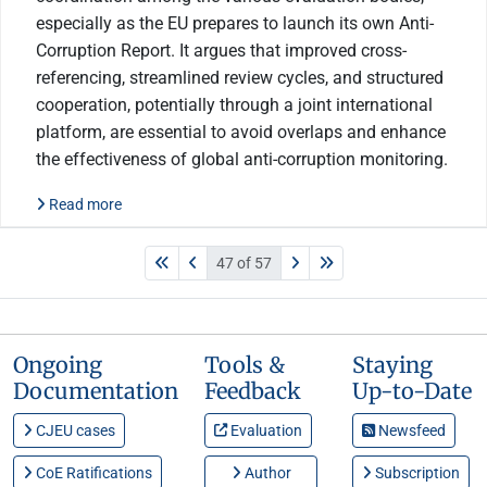
especially as the EU prepares to launch its own Anti-
Corruption Report. It argues that improved cross-
referencing, streamlined review cycles, and structured
cooperation, potentially through a joint international
platform, are essential to avoid overlaps and enhance
the effectiveness of global anti-corruption monitoring.
Read more
47 of 57
Ongoing
Tools &
Staying
Documentation
Feedback
Up-to-Date
CJEU cases
Evaluation
Newsfeed
CoE Ratifications
Author
Subscription