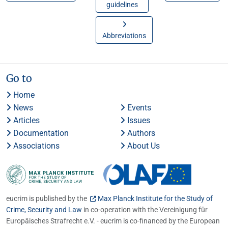
guidelines
Abbreviations
Go to
Home
News
Events
Articles
Issues
Documentation
Authors
Associations
About Us
eucrim is published by the
Max Planck Institute for the Study of
Crime, Security and Law
in co-operation with the Vereinigung für
Europäisches Strafrecht e.V. - eucrim is co-financed by the European