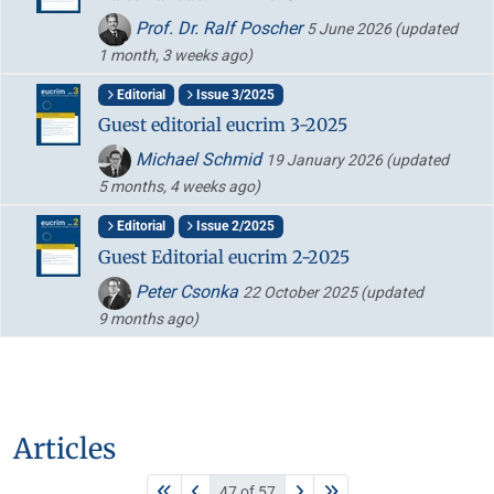
Prof. Dr. Ralf Poscher
5 June 2026
(updated
1 month, 3 weeks ago)
Editorial
Issue 3/2025
Guest editorial eucrim 3-2025
Michael Schmid
19 January 2026
(updated
5 months, 4 weeks ago)
Editorial
Issue 2/2025
Guest Editorial eucrim 2-2025
Peter Csonka
22 October 2025
(updated
9 months ago)
Articles
47 of 57