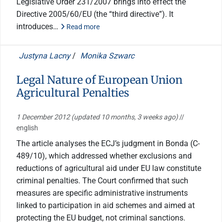
Legislative Order 231/2007 brings into effect the
Directive 2005/60/EU (the “third directive”). It
introduces…
Read more
Justyna Lacny
/
Monika Szwarc
Legal Nature of European Union
Agricultural Penalties
1 December 2012
(updated 10 months, 3 weeks ago)
//
english
The article analyses the ECJ’s judgment in Bonda (C-
489/10), which addressed whether exclusions and
reductions of agricultural aid under EU law constitute
criminal penalties. The Court confirmed that such
measures are specific administrative instruments
linked to participation in aid schemes and aimed at
protecting the EU budget, not criminal sanctions.