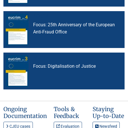
4/2024
Focus: 25th Anniversary of the European
Anti-Fraud Office
3/2024
Focus: Digitalisation of Justice
Ongoing
Tools &
Staying
Documentation
Feedback
Up-to-Date
CJEU cases
Evaluation
Newsfeed