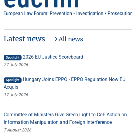
Latest news
All news
2026 EU Justice Scoreboard
Spotlight
27 July 2026
Hungary Joins EPPO - EPPO Regulation Now EU
Spotlight
Acquis
17 July 2026
Committee of Ministers Give Green Light to CoE Action on
Information Manipulation and Foreign Interference
7 August 2026