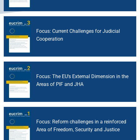
3/2025
Focus: Current Challenges for Judicial
Cooperation
2/2025
Focus: The EU‘s External Dimension in the
Areas of PIF and JHA
1/2025
Focus: Reform challenges in a reinforced
Area of Freedom, Security and Justice