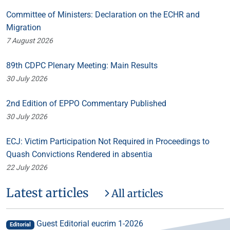
Committee of Ministers: Declaration on the ECHR and
Migration
7 August 2026
89th CDPC Plenary Meeting: Main Results
30 July 2026
2nd Edition of EPPO Commentary Published
30 July 2026
ECJ: Victim Participation Not Required in Proceedings to
Quash Convictions Rendered in absentia
22 July 2026
Latest articles
All articles
Guest Editorial eucrim 1-2026
Editorial