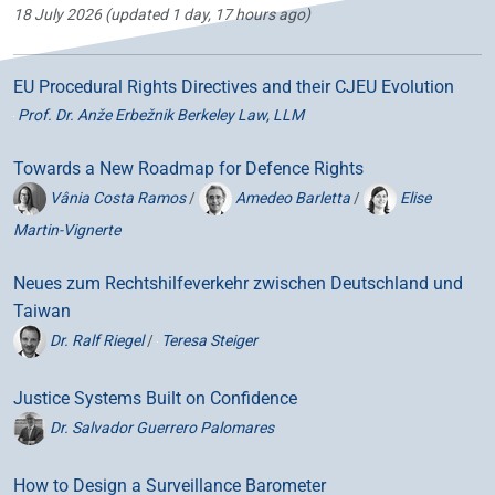
18 July 2026
(updated 1 day, 17 hours ago)
EU Procedural Rights Directives and their CJEU Evolution
Prof. Dr. Anže Erbežnik Berkeley Law, LLM
Towards a New Roadmap for Defence Rights
Vânia Costa Ramos
/
Amedeo Barletta
/
Elise
Martin-Vignerte
Neues zum Rechtshilfeverkehr zwischen Deutschland und
Taiwan
Dr. Ralf Riegel
/
Teresa Steiger
Justice Systems Built on Confidence
Dr. Salvador Guerrero Palomares
How to Design a Surveillance Barometer