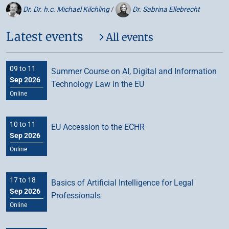
Dr. Dr. h.c. Michael Kilchling
/
Dr. Sabrina Ellebrecht
Latest events
All events
09 to 11
Summer Course on AI, Digital and Information
Sep 2026
Technology Law in the EU
Online
10 to 11
EU Accession to the ECHR
Sep 2026
Online
17 to 18
Basics of Artificial Intelligence for Legal
Sep 2026
Professionals
Online