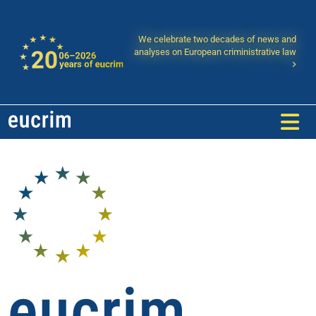
We celebrate two decades of news and
analyses on European criministrative law
eucrim - European Law Forum: P