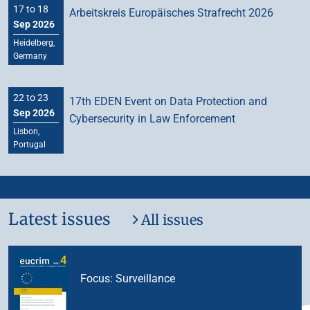
17 to 18
Arbeitskreis Europäisches Strafrecht 2026
Sep 2026
Heidelberg,
Germany
22 to 23
17th EDEN Event on Data Protection and
Sep 2026
Cybersecurity in Law Enforcement
Lisbon,
Portugal
Latest issues
All issues
4/2025
Focus: Surveillance