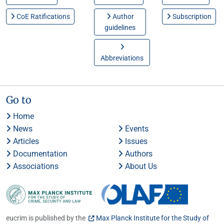
CoE Ratifications
Author
Subscription
guidelines
Abbreviations
Go to
Home
News
Events
Articles
Issues
Documentation
Authors
Associations
About Us
eucrim is published by the
Max Planck Institute for the Study of