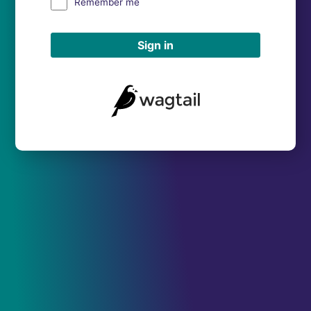
Remember me
Sign in