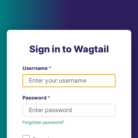
Sign in to Wagtail
Username
*
Password
*
Forgotten password?