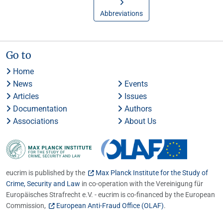
Abbreviations
Go to
Home
News
Events
Articles
Issues
Documentation
Authors
Associations
About Us
eucrim is published by the
Max Planck Institute for the Study of
Crime, Security and Law
in co-operation with the Vereinigung für
Europäisches Strafrecht e.V. - eucrim is co-financed by the European
Commission,
European Anti-Fraud Office (OLAF)
.