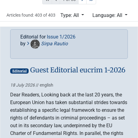
Type: All
Language: All
Articles found: 403 of 403
Editorial for
Issue 1/2026
by
Sirpa Rautio
Guest Editorial eucrim 1-2026
Editorial
18 July 2026
// english
Dear Readers, Looking back at the last 20 years, the
European Union has taken substantial strides towards
establishing a specific legal framework to ensure the
rights of defendants in criminal proceedings – as set
out in its secondary law, underpinned by the EU
Charter of Fundamental Rights. In parallel, the rights