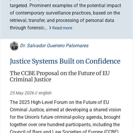
targeted. Prominent examples of the potential impact
of contemporary surveillance practices, based on the
retrieval, transfer, and processing of personal data
through forensic…
Read more
Dr. Salvador Guerrero Palomares
Justice Systems Built on Confidence
The CCBE Proposal on the Future of EU
Criminal Justice
25 May 2026
// english
The 2025 High-Level Forum on the Future of EU
Criminal Justice, aimed at developing a shared vision
for the Union’s future criminal-policy agenda, brought
together over one hundred participants, including the
Council of Bars and Law Societies of Europe (CCBE)