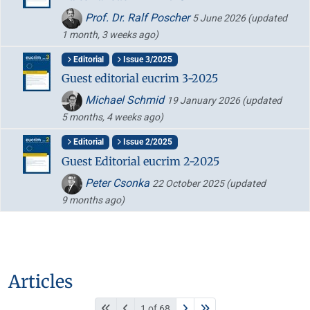
Prof. Dr. Ralf Poscher
5 June 2026
(updated
1 month, 3 weeks ago)
Editorial
Issue 3/2025
Guest editorial eucrim 3-2025
Michael Schmid
19 January 2026
(updated
5 months, 4 weeks ago)
Editorial
Issue 2/2025
Guest Editorial eucrim 2-2025
Peter Csonka
22 October 2025
(updated
9 months ago)
Articles
1 of 68