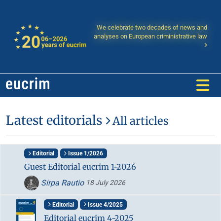
We celebrate two decades of news and
analyses on European criministrative law
Latest editorials
All articles
Editorial
Issue 1/2026
Guest Editorial eucrim 1-2026
Sirpa Rautio
18 July 2026
Editorial
Issue 4/2025
Editorial eucrim 4-2025