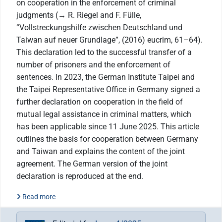
on cooperation in the enforcement of criminal
judgments (→ R. Riegel and F. Fülle,
“Vollstreckungshilfe zwischen Deutschland und
Taiwan auf neuer Grundlage”, (2016) eucrim, 61–64).
This declaration led to the successful transfer of a
number of prisoners and the enforcement of
sentences. In 2023, the German Institute Taipei and
the Taipei Representative Office in Germany signed a
further declaration on cooperation in the field of
mutual legal assistance in criminal matters, which
has been applicable since 11 June 2025. This article
outlines the basis for cooperation between Germany
and Taiwan and explains the content of the joint
agreement. The German version of the joint
declaration is reproduced at the end.
Read more