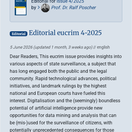
Editorial for
Issue 4/2025
by
Prof. Dr. Ralf Poscher
Editorial eucrim 4-2025
Editorial
5 June 2026
(updated 1 month, 3 weeks ago)
// english
Dear Readers, This eucrim issue provides insights into
various aspects of state surveillance, a subject that
has long engaged both the public and the legal
community. Rapid technological advances, political
initiatives, and landmark rulings by the highest
national and European courts have fueled this
interest. Digitalisation and the (seemingly) boundless
potential of artificial intelligence provide new
opportunities for data mining and analysis that can
be (mis-)used for the surveillance of citizens, with
potentially unprecedented consequences for those