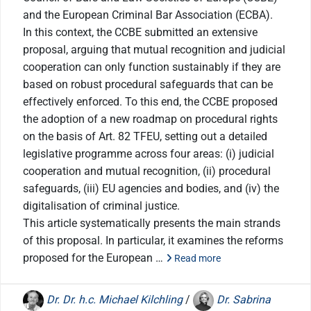
and the European Criminal Bar Association (ECBA).
In this context, the CCBE submitted an extensive
proposal, arguing that mutual recognition and judicial
cooperation can only function sustainably if they are
based on robust procedural safeguards that can be
effectively enforced. To this end, the CCBE proposed
the adoption of a new roadmap on procedural rights
on the basis of Art. 82 TFEU, setting out a detailed
legislative programme across four areas: (i) judicial
cooperation and mutual recognition, (ii) procedural
safeguards, (iii) EU agencies and bodies, and (iv) the
digitalisation of criminal justice.
This article systematically presents the main strands
of this proposal. In particular, it examines the reforms
proposed for the European …
Read more
Dr. Dr. h.c. Michael Kilchling
/
Dr. Sabrina