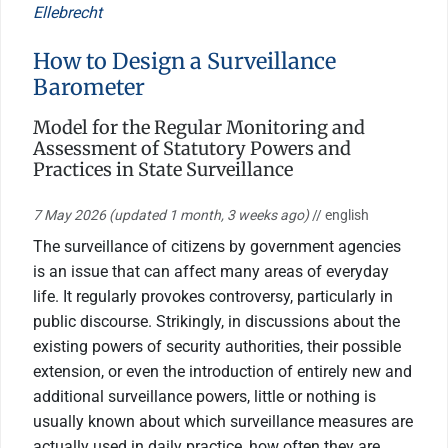
Ellebrecht
How to Design a Surveillance
Barometer
Model for the Regular Monitoring and
Assessment of Statutory Powers and
Practices in State Surveillance
7 May 2026
(updated 1 month, 3 weeks ago)
// english
The surveillance of citizens by government agencies
is an issue that can affect many areas of everyday
life. It regularly provokes controversy, particularly in
public discourse. Strikingly, in discussions about the
existing powers of security authorities, their possible
extension, or even the introduction of entirely new and
additional surveillance powers, little or nothing is
usually known about which surveillance measures are
actually used in daily practice, how often they are