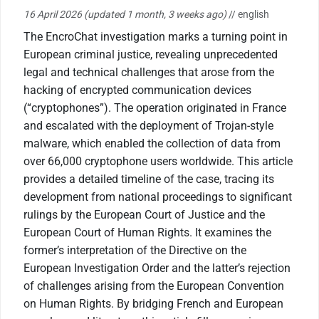
16 April 2026
(updated 1 month, 3 weeks ago)
// english
The EncroChat investigation marks a turning point in
European criminal justice, revealing unprecedented
legal and technical challenges that arose from the
hacking of encrypted communication devices
(“cryptophones”). The operation originated in France
and escalated with the deployment of Trojan-style
malware, which enabled the collection of data from
over 66,000 cryptophone users worldwide. This article
provides a detailed timeline of the case, tracing its
development from national proceedings to significant
rulings by the European Court of Justice and the
European Court of Human Rights. It examines the
former’s interpretation of the Directive on the
European Investigation Order and the latter’s rejection
of challenges arising from the European Convention
on Human Rights. By bridging French and European