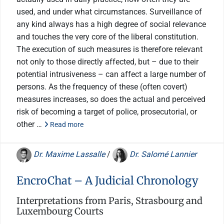
used, and under what circumstances. Surveillance of
any kind always has a high degree of social relevance
and touches the very core of the liberal constitution.
The execution of such measures is therefore relevant
not only to those directly affected, but – due to their
potential intrusiveness – can affect a large number of
persons. As the frequency of these (often covert)
measures increases, so does the actual and perceived
risk of becoming a target of police, prosecutorial, or
other …
Read more
Dr. Maxime Lassalle
/
Dr. Salomé Lannier
EncroChat – A Judicial Chronology
Interpretations from Paris, Strasbourg and
Luxembourg Courts