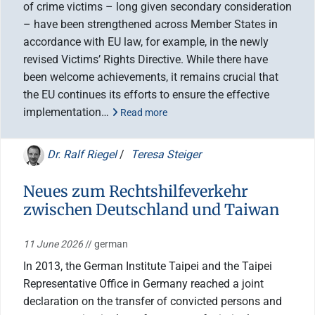
of crime victims – long given secondary consideration
– have been strengthened across Member States in
accordance with EU law, for example, in the newly
revised Victims’ Rights Directive. While there have
been welcome achievements, it remains crucial that
the EU continues its efforts to ensure the effective
implementation…
Read more
Dr. Ralf Riegel
/
Teresa Steiger
Neues zum Rechtshilfeverkehr
zwischen Deutschland und Taiwan
11 June 2026
// german
In 2013, the German Institute Taipei and the Taipei
Representative Office in Germany reached a joint
declaration on the transfer of convicted persons and