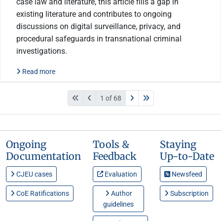
case law and literature, this article fills a gap in
existing literature and contributes to ongoing
discussions on digital surveillance, privacy, and
procedural safeguards in transnational criminal
investigations.
Read more
1 of 68
Ongoing
Tools &
Staying
Documentation
Feedback
Up-to-Date
CJEU cases
Evaluation
Newsfeed
CoE Ratifications
Author
Subscription
guidelines