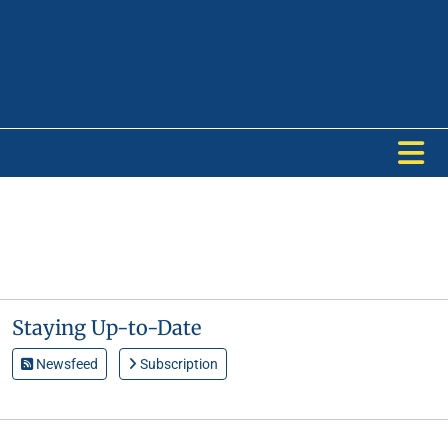
Staying Up-to-Date
Newsfeed
Subscription