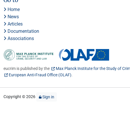
Home
News
Articles
Documentation
Associations
eucrim is published by the
Max Planck Institute for the Study of Cri
European Anti-Fraud Office (OLAF)
.
Copyright © 2026
Sign in