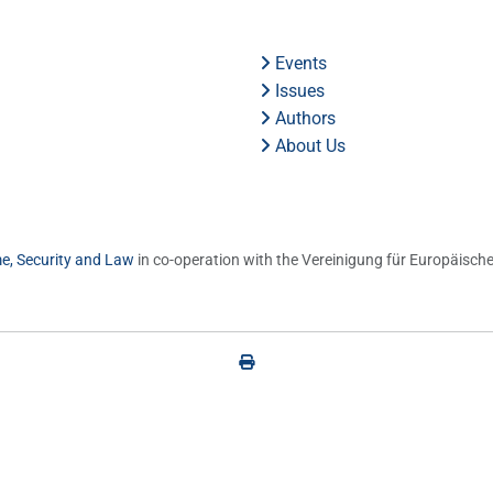
Events
Issues
Authors
About Us
me, Security and Law
in co-operation with the Vereinigung für Europäische