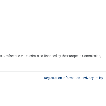
s Strafrecht e.V. - eucrim is co-financed by the European Commission,
Registration Information
Privacy Policy