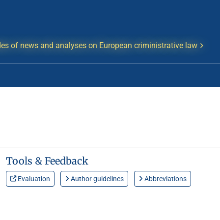
es of news and analyses on European criministrative law
Tools & Feedback
Evaluation
Author guidelines
Abbreviations