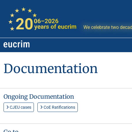
We celebrate two decad
Documentation
Ongoing Documentation
CJEU cases
CoE Ratifications
Go to