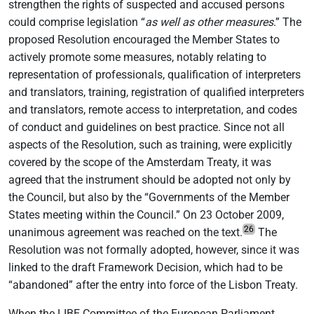
strengthen the rights of suspected and accused persons
could comprise legislation “
as well as other measures
.” The
proposed Resolution encouraged the Member States to
actively promote some measures, notably relating to
representation of professionals, qualification of interpreters
and translators, training, registration of qualified interpreters
and translators, remote access to interpretation, and codes
of conduct and guidelines on best practice. Since not all
aspects of the Resolution, such as training, were explicitly
covered by the scope of the Amsterdam Treaty, it was
agreed that the instrument should be adopted not only by
the Council, but also by the “Governments of the Member
States meeting within the Council.” On 23 October 2009,
26
unanimous agreement was reached on the text.
The
Resolution was not formally adopted, however, since it was
linked to the draft Framework Decision, which had to be
“abandoned” after the entry into force of the Lisbon Treaty.
When the LIBE Committee of the European Parliament