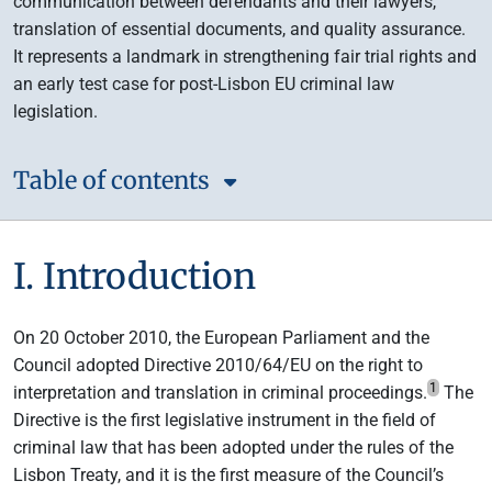
communication between defendants and their lawyers,
translation of essential documents, and quality assurance.
It represents a landmark in strengthening fair trial rights and
an early test case for post-Lisbon EU criminal law
legislation.
Table of contents
I. Introduction
On 20 October 2010, the European Parliament and the
Council adopted Directive 2010/64/EU on the right to
1
interpretation and translation in criminal proceedings.
The
Directive is the first legislative instrument in the field of
criminal law that has been adopted under the rules of the
Lisbon Treaty, and it is the first measure of the Council’s