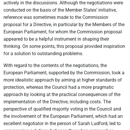
actively in the discussions. Although the negotiations were
conducted on the basis of the Member States’ initiative,
reference was sometimes made to the Commission
proposal for a Directive, in particular by the Members of the
European Parliament, for whom the Commission proposal
appeared to be a helpful instrument in shaping their
thinking. On some points, this proposal provided inspiration
for a solution to outstanding problems.
With regard to the contents of the negotiations, the
European Parliament, supported by the Commission, took a
more idealistic approach by aiming at higher standards of
protection, whereas the Council had a more pragmatic
approach by looking at the practical consequences of the
implementation of the Directive, including costs. The
perspective of qualified majority voting in the Council and
the involvement of the European Parliament, which had an
excellent negotiator in the person of Sarah Ludford, led to