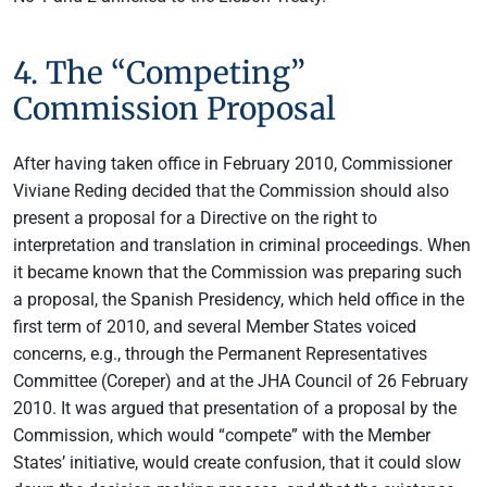
4. The “Competing”
Commission Proposal
After having taken office in February 2010, Commissioner
Viviane Reding decided that the Commission should also
present a proposal for a Directive on the right to
interpretation and translation in criminal proceedings. When
it became known that the Commission was preparing such
a proposal, the Spanish Presidency, which held office in the
first term of 2010, and several Member States voiced
concerns, e.g., through the Permanent Representatives
Committee (Coreper) and at the JHA Council of 26 February
2010. It was argued that presentation of a proposal by the
Commission, which would “compete” with the Member
States’ initiative, would create confusion, that it could slow