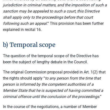
jurisdiction in criminal matters, and the imposition of such a
sanction may be appealed to such a court, this Directive
shall apply only to the proceedings before that court
following such an appeal
.” This provision has been further
explained in recital 16.
b) Temporal scope
The question of the temporal scope of the Directive has
been the subject of lengthy debate in the Council.
The original Commission proposal provided in Art. 1(2) that
the rights should apply “
to any person from the time that
person is informed by the competent authorities of a
Member State that he is suspected of having committed a
criminal offence until the conclusion of the proceedings
.”
In the course of the negotiations, a number of Member