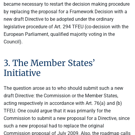
became necessary to restart the decision making procedure
by replacing the proposal for a Framework Decision with a
new draft Directive to be adopted under the ordinary
legislative procedure of Art. 294 TFEU (co-decision with the
European Parliament, qualified majority voting in the
Council).
3. The Member States’
Initiative
The question arose as to who should submit such a new
draft Directive: the Commission or the Member States,
acting respectively in accordance with Art. 76(a) and (b)
TFEU. One could argue that it was primarily for the
Commission to submit a new proposal for a Directive, since
such a new proposal had to replace the original
Commission proposal of July 2009. Also, the roadmap calls