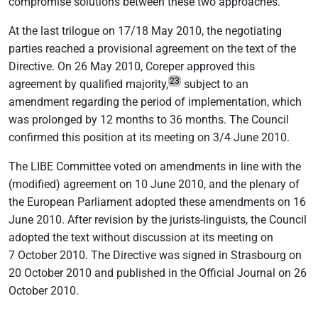
compromise solutions between these two approaches.
At the last trilogue on 17/18 May 2010, the negotiating
parties reached a provisional agreement on the text of the
Directive. On 26 May 2010, Coreper approved this
23
agreement by qualified majority,
subject to an
amendment regarding the period of implementation, which
was prolonged by 12 months to 36 months. The Council
confirmed this position at its meeting on 3/4 June 2010.
The LIBE Committee voted on amendments in line with the
(modified) agreement on 10 June 2010, and the plenary of
the European Parliament adopted these amendments on 16
June 2010. After revision by the jurists-linguists, the Council
adopted the text without discussion at its meeting on
7 October 2010. The Directive was signed in Strasbourg on
20 October 2010 and published in the Official Journal on 26
October 2010.