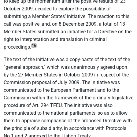
to keep up the momentum after the positive results of 23
October 2009, decided to explore the possibility of
submitting a Member States’ initiative. The reaction to this
call was positive, and, on 8 December 2009, a total of 13
Member States submitted an initiative for a Directive on the
right to interpretation and translation in criminal
16
proceedings.
The text of the initiative was a copy-paste of the text of the
“general approach,” which was unanimously agreed upon
by the 27 Member States in October 2009 in respect of the
Commission proposal of July 2009. The initiative was
communicated to the European Parliament and to the
Commission within the framework of the ordinary legislative
procedure of Art. 294 TFEU. The initiative was also
communicated to the national parliaments, so as to allow
them to appraise compliance of the proposed Directive with
the principle of subsidiarity, in accordance with Protocols
No 1 and 2 annexed to the Lisbon Treaty.