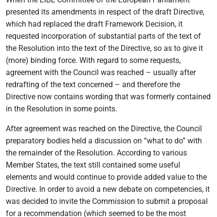
presented its amendments in respect of the draft Directive,
which had replaced the draft Framework Decision, it
requested incorporation of substantial parts of the text of
the Resolution into the text of the Directive, so as to give it
(more) binding force. With regard to some requests,
agreement with the Council was reached – usually after
redrafting of the text concerned – and therefore the
Directive now contains wording that was formerly contained
in the Resolution in some points.
After agreement was reached on the Directive, the Council
preparatory bodies held a discussion on “what to do” with
the remainder of the Resolution. According to various
Member States, the text still contained some useful
elements and would continue to provide added value to the
Directive. In order to avoid a new debate on competencies, it
was decided to invite the Commission to submit a proposal
for a recommendation (which seemed to be the most