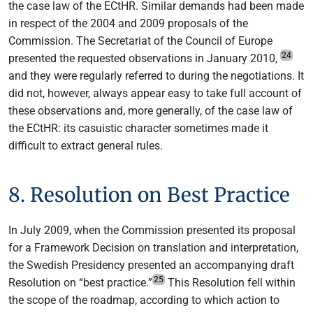
the case law of the ECtHR. Similar demands had been made
in respect of the 2004 and 2009 proposals of the
Commission. The Secretariat of the Council of Europe
24
presented the requested observations in January 2010,
and they were regularly referred to during the negotiations. It
did not, however, always appear easy to take full account of
these observations and, more generally, of the case law of
the ECtHR: its casuistic character sometimes made it
difficult to extract general rules.
8. Resolution on Best Practice
In July 2009, when the Commission presented its proposal
for a Framework Decision on translation and interpretation,
the Swedish Presidency presented an accompanying draft
25
Resolution on “best practice.”
This Resolution fell within
the scope of the roadmap, according to which action to