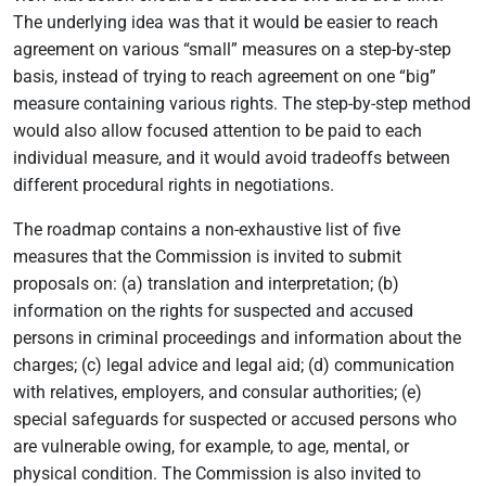
The underlying idea was that it would be easier to reach
agreement on various “small” measures on a step-by-step
basis, instead of trying to reach agreement on one “big”
measure containing various rights. The step-by-step method
would also allow focused attention to be paid to each
individual measure, and it would avoid tradeoffs between
different procedural rights in negotiations.
The roadmap contains a non-exhaustive list of five
measures that the Commission is invited to submit
proposals on: (a) translation and interpretation; (b)
information on the rights for suspected and accused
persons in criminal proceedings and information about the
charges; (c) legal advice and legal aid; (d) communication
with relatives, employers, and consular authorities; (e)
special safeguards for suspected or accused persons who
are vulnerable owing, for example, to age, mental, or
physical condition. The Commission is also invited to