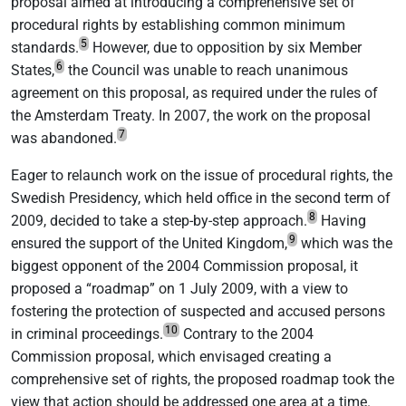
proposal aimed at introducing a comprehensive set of
procedural rights by establishing common minimum
5
standards.
However, due to opposition by six Member
6
States,
the Council was unable to reach unanimous
agreement on this proposal, as required under the rules of
the Amsterdam Treaty. In 2007, the work on the proposal
7
was abandoned.
Eager to relaunch work on the issue of procedural rights, the
Swedish Presidency, which held office in the second term of
8
2009, decided to take a step-by-step approach.
Having
9
ensured the support of the United Kingdom,
which was the
biggest opponent of the 2004 Commission proposal, it
proposed a “roadmap” on 1 July 2009, with a view to
fostering the protection of suspected and accused persons
10
in criminal proceedings.
Contrary to the 2004
Commission proposal, which envisaged creating a
comprehensive set of rights, the proposed roadmap took the
view that action should be addressed one area at a time.