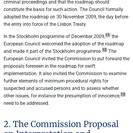
criminal proceedings and that the roadmap should
constitute the basis for such action. The Council formally
adopted the roadmap on 30 November 2009, the day before
the entry into force of the Lisbon Treaty.
11
In the Stockholm programme of December 2009,
the
European Council welcomed the adoption of the roadmap
12
and made it part of the Stockholm programme.
The
European Council invited the Commission to put forward the
proposals foreseen in the roadmap for swift
implementation. It also invited the Commission to examine
further elements of minimum procedural rights for
suspected and accused persons and to assess whether
13
other issues, for instance the presumption of innocence,
need to be addressed.
2. The Commission Proposal