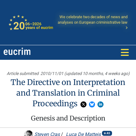
We celebrate two decades of news and
analyses on European criministrative law
Article submitted
2010/11/01 (updated 10 months, 4 weeks ago)
The Directive on Interpretation
and Translation in Criminal
Proceedings
Genesis and Description
Steven Cras
/
Luca De Matteis
AS