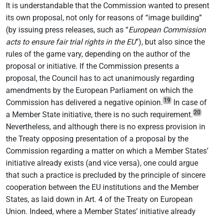
It is understandable that the Commission wanted to present
its own proposal, not only for reasons of “image building”
(by issuing press releases, such as “
European Commission
acts to ensure fair trial rights in the EU
”), but also since the
rules of the game vary, depending on the author of the
proposal or initiative. If the Commission presents a
proposal, the Council has to act unanimously regarding
amendments by the European Parliament on which the
19
Commission has delivered a negative opinion.
In case of
20
a Member State initiative, there is no such requirement.
Nevertheless, and although there is no express provision in
the Treaty opposing presentation of a proposal by the
Commission regarding a matter on which a Member States’
initiative already exists (and vice versa), one could argue
that such a practice is precluded by the principle of sincere
cooperation between the EU institutions and the Member
States, as laid down in Art. 4 of the Treaty on European
Union. Indeed, where a Member States’ initiative already