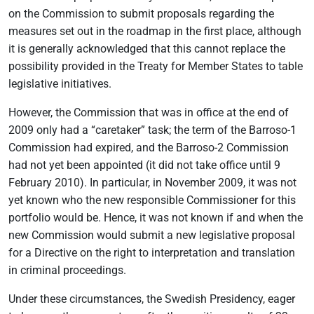
on the Commission to submit proposals regarding the
measures set out in the roadmap in the first place, although
it is generally acknowledged that this cannot replace the
possibility provided in the Treaty for Member States to table
legislative initiatives.
However, the Commission that was in office at the end of
2009 only had a “caretaker” task; the term of the Barroso-1
Commission had expired, and the Barroso-2 Commission
had not yet been appointed (it did not take office until 9
February 2010). In particular, in November 2009, it was not
yet known who the new responsible Commissioner for this
portfolio would be. Hence, it was not known if and when the
new Commission would submit a new legislative proposal
for a Directive on the right to interpretation and translation
in criminal proceedings.
Under these circumstances, the Swedish Presidency, eager