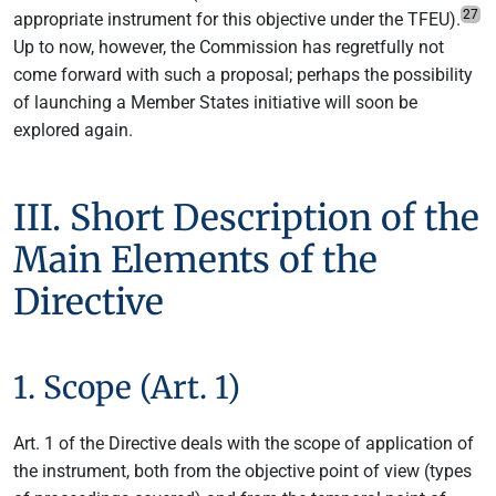
27
appropriate instrument for this objective under the TFEU).
Up to now, however, the Commission has regretfully not
come forward with such a proposal; perhaps the possibility
of launching a Member States initiative will soon be
explored again.
III. Short Description of the
Main Elements of the
Directive
1. Scope (Art. 1)
Art. 1 of the Directive deals with the scope of application of
the instrument, both from the objective point of view (types