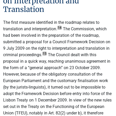
on Interpretation and
Translation
The first measure identified in the roadmap relates to
14
translation and interpretation.
The Commission, which
had been involved in the preparation of the roadmap,
submitted a proposal for a Council Framework Decision on
9 July 2009 on the right to interpretation and translation in
15
criminal proceedings.
The Council dealt with this
proposal in a quick way, reaching unanimous agreement in
the form of a “general approach” on 23 October 2009.
However, because of the obligatory consultation of the
European Parliament and the customary finalisation work
(by the jurists-linguists), it turned out to be impossible to
adopt the Framework Decision before entry into force of the
Lisbon Treaty on 1 December 2009. In view of the new rules
set out in the Treaty on the Functioning of the European
Union (TFEU), notably in Art. 82(2) under b), it therefore