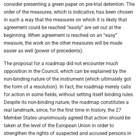
consider presenting a green paper on pre-trial detention. The
order of the measures, which is indicative, has been chosen
in such a way that the measures on which it is likely that
agreement could be reached “easily” are set out at the
beginning. When agreement is reached on an “easy”
measure, the work on the other measures will be made
easier as well (power of precedents).
The proposal for a roadmap did not encounter much
opposition in the Council, which can be explained by the
non-binding nature of the instrument (which ultimately got
the form of a resolution). In fact, the roadmap merely calls
for action in some fields, without setting itself binding rules.
Despite its non-binding nature, the roadmap constitutes a
real landmark, since, for the first time in history, the 27
Member States unanimously agreed that action should be
taken at the level of the European Union in order to
strengthen the rights of suspected and accused persons in