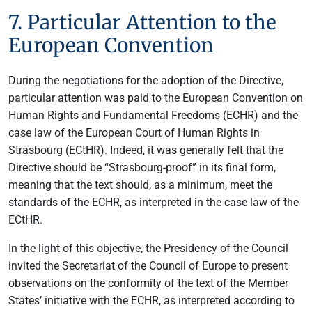
7. Particular Attention to the
European Convention
During the negotiations for the adoption of the Directive,
particular attention was paid to the European Convention on
Human Rights and Fundamental Freedoms (ECHR) and the
case law of the European Court of Human Rights in
Strasbourg (ECtHR). Indeed, it was generally felt that the
Directive should be “Strasbourg-proof” in its final form,
meaning that the text should, as a minimum, meet the
standards of the ECHR, as interpreted in the case law of the
ECtHR.
In the light of this objective, the Presidency of the Council
invited the Secretariat of the Council of Europe to present
observations on the conformity of the text of the Member
States’ initiative with the ECHR, as interpreted according to