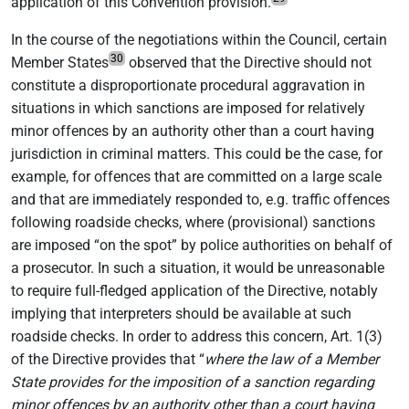
application of this Convention provision.
In the course of the negotiations within the Council, certain
30
Member States
observed that the Directive should not
constitute a disproportionate procedural aggravation in
situations in which sanctions are imposed for relatively
minor offences by an authority other than a court having
jurisdiction in criminal matters. This could be the case, for
example, for offences that are committed on a large scale
and that are immediately responded to, e.g. traffic offences
following roadside checks, where (provisional) sanctions
are imposed “on the spot” by police authorities on behalf of
a prosecutor. In such a situation, it would be unreasonable
to require full-fledged application of the Directive, notably
implying that interpreters should be available at such
roadside checks. In order to address this concern, Art. 1(3)
of the Directive provides that “
where the law of a Member
State provides for the imposition of a sanction regarding
minor offences by an authority other than a court having