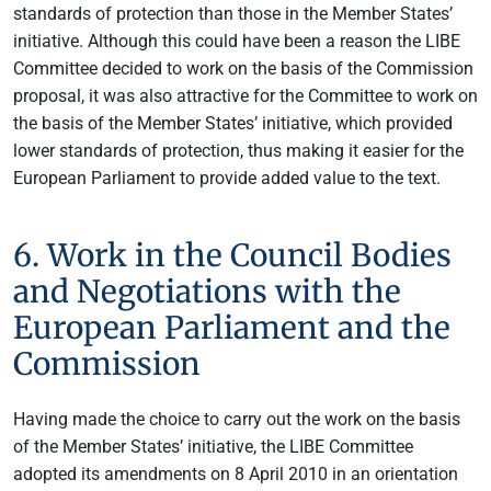
standards of protection than those in the Member States’
initiative. Although this could have been a reason the LIBE
Committee decided to work on the basis of the Commission
proposal, it was also attractive for the Committee to work on
the basis of the Member States’ initiative, which provided
lower standards of protection, thus making it easier for the
European Parliament to provide added value to the text.
6. Work in the Council Bodies
and Negotiations with the
European Parliament and the
Commission
Having made the choice to carry out the work on the basis
of the Member States’ initiative, the LIBE Committee
adopted its amendments on 8 April 2010 in an orientation