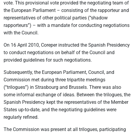
vote. This provisional vote provided the negotiating team of
the European Parliament – consisting of the rapporteur and
representatives of other political parties (“shadow
rapporteurs”) – with a mandate for conducting negotiations
with the Council.
On 16 April 2010, Coreper instructed the Spanish Presidency
to conduct negotiations on behalf of the Council and
provided guidelines for such negotiations.
Subsequently, the European Parliament, Council, and
Commission met during three tripartite meetings
(“trilogues”) in Strasbourg and Brussels. There was also
some informal exchange of ideas. Between the trilogues, the
Spanish Presidency kept the representatives of the Member
States up-to-date, and the negotiating guidelines were
regularly refined.
The Commission was present at all trilogues, participating