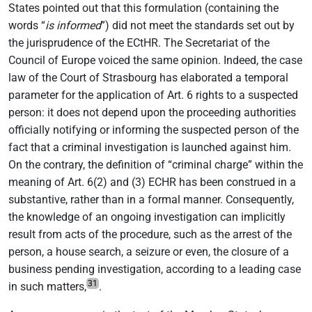
States pointed out that this formulation (containing the
words “
is informed
”) did not meet the standards set out by
the jurisprudence of the ECtHR. The Secretariat of the
Council of Europe voiced the same opinion. Indeed, the case
law of the Court of Strasbourg has elaborated a temporal
parameter for the application of Art. 6 rights to a suspected
person: it does not depend upon the proceeding authorities
officially notifying or informing the suspected person of the
fact that a criminal investigation is launched against him.
On the contrary, the definition of “criminal charge” within the
meaning of Art. 6(2) and (3) ECHR has been construed in a
substantive, rather than in a formal manner. Consequently,
the knowledge of an ongoing investigation can implicitly
result from acts of the procedure, such as the arrest of the
person, a house search, a seizure or even, the closure of a
business pending investigation, according to a leading case
31
in such matters,
.