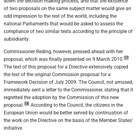
down the decision making process, and that the existence
of two proposals on the same subject matter would give an
odd impression to the rest of the world, including the
national Parliaments that would be asked to assess the
compliance of two similar texts according to the principle of
subsidiarity.
Commissioner Reding, however, pressed ahead with her
17
proposal, which was finally presented on 9 March 2010.
The text of this proposal for a Directive extensively copied
the text of the original Commission proposal for a
Framework Decision of July 2009. The Council, not amused,
immediately sent a letter to the Commissioner, stating that it
regretted the adoption by the Commission of this new
18
proposal.
According to the Council, the citizens in the
European Union would be better served by continuation of
the work on the Directive on the basis of the Member States’
initiative.