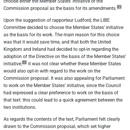
choose either the Member States’ initiative or the
21
Commission proposal as the basis for its amendments.
Upon the suggestion of rapporteur Ludford, the LIBE
Committee decided to choose the Member States’ initiative
as the basis for its work. The main reason for this choice
was that it would save time, and that both the United
Kingdom and Ireland had decided to opt-in regarding the
adoption of the Directive on the basis of the Member States’
22
initiative;
it was not clear whether these Member States
would also opt-in with regard to the work on the
Commission proposal. It was also appealing for Parliament
to work on the Member States’ initiative, since the Council
had expressed a clear preference to work on the basis of
that text: this could lead to a quick agreement between the
two institutions.
As regards the contents of the text, Parliament felt clearly
drawn to the Commission proposal, which set higher