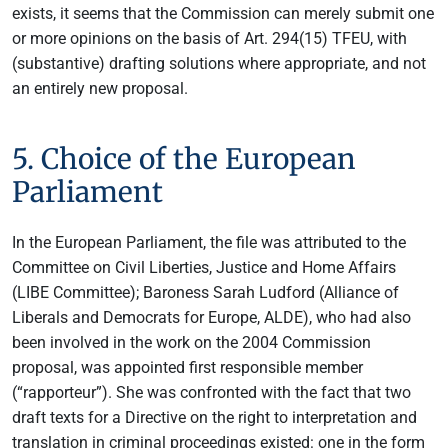
exists, it seems that the Commission can merely submit one
or more opinions on the basis of Art. 294(15) TFEU, with
(substantive) drafting solutions where appropriate, and not
an entirely new proposal.
5. Choice of the European
Parliament
In the European Parliament, the file was attributed to the
Committee on Civil Liberties, Justice and Home Affairs
(LIBE Committee); Baroness Sarah Ludford (Alliance of
Liberals and Democrats for Europe, ALDE), who had also
been involved in the work on the 2004 Commission
proposal, was appointed first responsible member
(“rapporteur”). She was confronted with the fact that two
draft texts for a Directive on the right to interpretation and
translation in criminal proceedings existed: one in the form