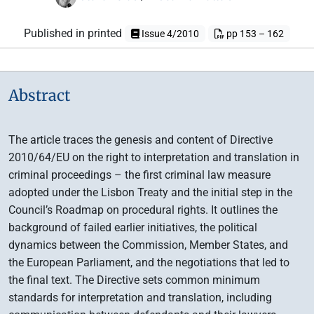
Published in printed
Issue 4/2010
pp 153 – 162
Abstract
The article traces the genesis and content of Directive
2010/64/EU on the right to interpretation and translation in
criminal proceedings – the first criminal law measure
adopted under the Lisbon Treaty and the initial step in the
Council’s Roadmap on procedural rights. It outlines the
background of failed earlier initiatives, the political
dynamics between the Commission, Member States, and
the European Parliament, and the negotiations that led to
the final text. The Directive sets common minimum
standards for interpretation and translation, including