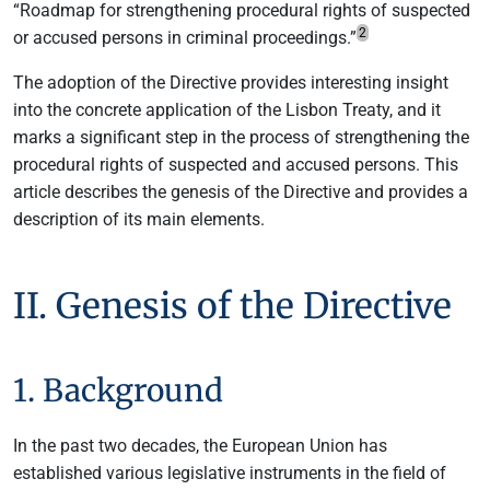
“Roadmap for strengthening procedural rights of suspected
2
or accused persons in criminal proceedings.”
The adoption of the Directive provides interesting insight
into the concrete application of the Lisbon Treaty, and it
marks a significant step in the process of strengthening the
procedural rights of suspected and accused persons. This
article describes the genesis of the Directive and provides a
description of its main elements.
II. Genesis of the Directive
1. Background
In the past two decades, the European Union has
established various legislative instruments in the field of