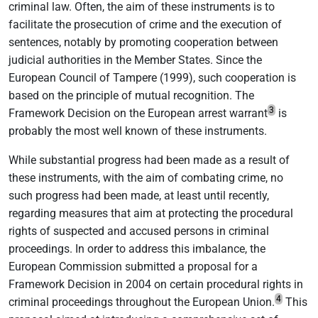
criminal law. Often, the aim of these instruments is to
facilitate the prosecution of crime and the execution of
sentences, notably by promoting cooperation between
judicial authorities in the Member States. Since the
European Council of Tampere (1999), such cooperation is
based on the principle of mutual recognition. The
3
Framework Decision on the European arrest warrant
is
probably the most well known of these instruments.
While substantial progress had been made as a result of
these instruments, with the aim of combating crime, no
such progress had been made, at least until recently,
regarding measures that aim at protecting the procedural
rights of suspected and accused persons in criminal
proceedings. In order to address this imbalance, the
European Commission submitted a proposal for a
Framework Decision in 2004 on certain procedural rights in
4
criminal proceedings throughout the European Union.
This