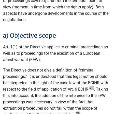
of proceedings covered) and from the temporal point of
view (moment in time from which the rights apply). Both
aspects have undergone developments in the course of the
negotiations.
a) Objective scope
Art. 1(1) of the Directive applies to criminal proceedings as
well as to proceedings for the execution of a European
arrest warrant (EAW).
The Directive does not give a definition of “criminal
proceedings:” it is understood that this legal notion should
be interpreted in the light of the case law of the ECtHR with
28
respect to the field of application of Art. 6 ECHR
. Taking
this into account, the addition of the reference to the EAW
proceedings was necessary in view of the fact that
extradition procedures do not fall within the scope of
29