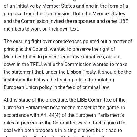
of an initiative by Member States and one in the form of a
proposal from the Commission. Both the Member States
and the Commission invited the rapporteur and other LIBE
members to work on their own text.
The ensuing fight over competences pointed out a matter of
principle: the Council wanted to preserve the right of
Member States to present legislative initiatives, as laid
down in the TFEU, while the Commission wanted to make
the statement that, under the Lisbon Treaty, it should be the
institution that plays the leading role in formulating
European Union policy in the field of criminal law.
At this stage of the procedure, the LIBE Committee of the
European Parliament became the master of the game. In
accordance with Art. 44(4) of the European Parliament’s
rules of procedure, the Committee was in fact required to
deal with both proposals in a single report, but it had to