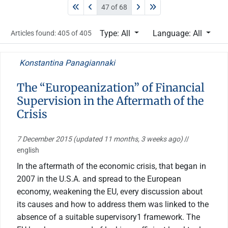
47 of 68
Type: All
Language: All
Articles found: 405 of 405
Konstantina Panagiannaki
The “Europeanization” of Financial
Supervision in the Aftermath of the
Crisis
7 December 2015
(updated 11 months, 3 weeks ago)
//
english
In the aftermath of the economic crisis, that began in
2007 in the U.S.A. and spread to the European
economy, weakening the EU, every discussion about
its causes and how to address them was linked to the
absence of a suitable supervisory1 framework. The