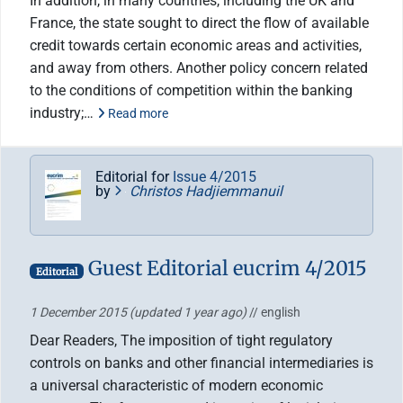
In addition, in many countries, including the UK and
France, the state sought to direct the flow of available
credit towards certain economic areas and activities,
and away from others. Another policy concern related
to the conditions of competition within the banking
industry;…
Read more
Editorial for
Issue 4/2015
by
Christos Hadjiemmanuil
Guest Editorial eucrim 4/2015
Editorial
1 December 2015
(updated 1 year ago)
// english
Dear Readers, The imposition of tight regulatory
controls on banks and other financial intermediaries is
a universal characteristic of modern economic