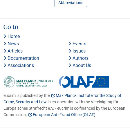
Abbreviations
Go to
Home
News
Events
Articles
Issues
Documentation
Authors
Associations
About Us
eucrim is published by the
Max Planck Institute for the Study of
Crime, Security and Law
in co-operation with the Vereinigung für
Europäisches Strafrecht e.V. - eucrim is co-financed by the European
Commission,
European Anti-Fraud Office (OLAF)
.