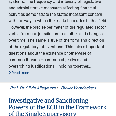
systems. The frequency and intensity of legislative
and administrative measures affecting financial
activities demonstrate the state’s incessant concern
with the way in which the market operates in this field.
However, the precise perimeter of the regulated sector
varies from one jurisdiction to another and changes
over time. The same is true of the form and direction
of the regulatory interventions. This raises important
questions about the existence or otherwise of
common threads –common objectives and
overarching justifications– holding together…
Read more
Prof. Dr. Silvia Allegrezza
/
Olivier Voordeckers
Investigative and Sanctioning
Powers of the ECB in the Framework
of the Single Supervisory