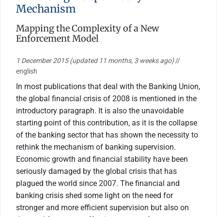
Mechanism
Mapping the Complexity of a New
Enforcement Model
1 December 2015
(updated 11 months, 3 weeks ago)
//
english
In most publications that deal with the Banking Union,
the global financial crisis of 2008 is mentioned in the
introductory paragraph. It is also the unavoidable
starting point of this contribution, as it is the collapse
of the banking sector that has shown the necessity to
rethink the mechanism of banking supervision.
Economic growth and financial stability have been
seriously damaged by the global crisis that has
plagued the world since 2007. The financial and
banking crisis shed some light on the need for
stronger and more efficient supervision but also on