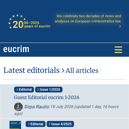
We celebrate two decades of news and
analyses on European criministrative law
Latest editorials
All articles
Editorial
Issue 1/2026
Guest Editorial eucrim 1-2026
Sirpa Rautio
18 July 2026
(updated 1 day, 16 hours
ago)
Editorial
Issue 4/2025