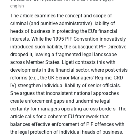
english
The article examines the concept and scope of
criminal (and punitive administrative) liability of
heads of business in protecting the EU’s financial
interests. While the 1995 PIF Convention innovatively
introduced such liability, the subsequent PIF Directive
dropped it, leaving a fragmented legal landscape
across Member States. Ligeti contrasts this with
developments in the financial sector, where post-crisis
reforms (e.g., the UK Senior Managers’ Regime, CRD
IV) strengthen individual liability of senior officials.
She argues that inconsistent national approaches
create enforcement gaps and undermine legal
certainty for managers operating across borders. The
article calls for a coherent EU framework that
balances effective enforcement of PIF offences with
the legal protection of individual heads of business.