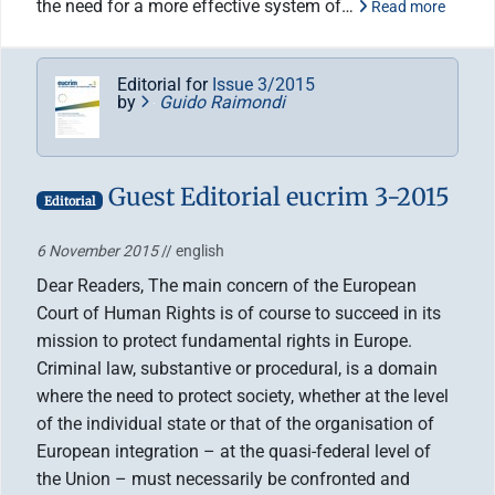
the need for a more effective system of…
Read more
Editorial for
Issue 3/2015
by
Guido Raimondi
Guest Editorial eucrim 3-2015
Editorial
6 November 2015
// english
Dear Readers, The main concern of the European
Court of Human Rights is of course to succeed in its
mission to protect fundamental rights in Europe.
Criminal law, substantive or procedural, is a domain
where the need to protect society, whether at the level
of the individual state or that of the organisation of
European integration – at the quasi-federal level of
the Union – must necessarily be confronted and