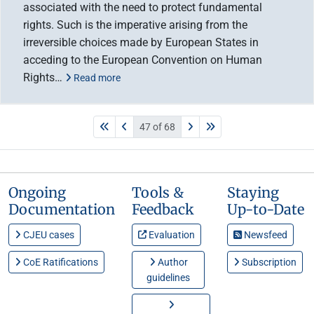
associated with the need to protect fundamental
rights. Such is the imperative arising from the
irreversible choices made by European States in
acceding to the European Convention on Human
Rights…
Read more
47 of 68
Ongoing
Tools &
Staying
Documentation
Feedback
Up-to-Date
CJEU cases
Evaluation
Newsfeed
CoE Ratifications
Author
Subscription
guidelines