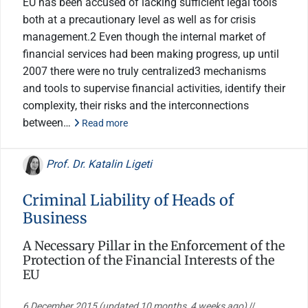
EU has been accused of lacking sufficient legal tools
both at a precautionary level as well as for crisis
management.2 Even though the internal market of
financial services had been making progress, up until
2007 there were no truly centralized3 mechanisms
and tools to supervise financial activities, identify their
complexity, their risks and the interconnections
between…
Read more
Prof. Dr. Katalin Ligeti
Criminal Liability of Heads of
Business
A Necessary Pillar in the Enforcement of the
Protection of the Financial Interests of the
EU
6 December 2015
(updated 10 months, 4 weeks ago)
//