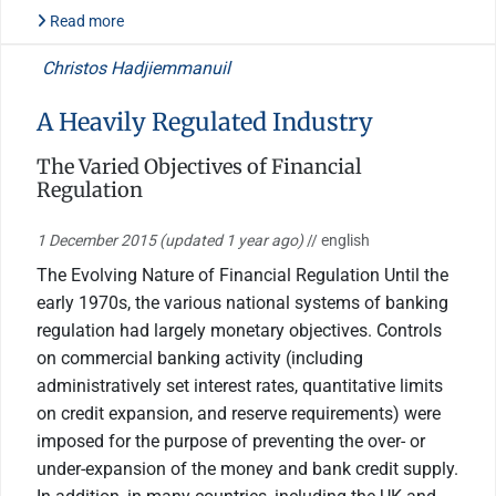
Read more
Christos Hadjiemmanuil
A Heavily Regulated Industry
The Varied Objectives of Financial
Regulation
1 December 2015
(updated 1 year ago)
// english
The Evolving Nature of Financial Regulation Until the
early 1970s, the various national systems of banking
regulation had largely monetary objectives. Controls
on commercial banking activity (including
administratively set interest rates, quantitative limits
on credit expansion, and reserve requirements) were
imposed for the purpose of preventing the over- or
under-expansion of the money and bank credit supply.