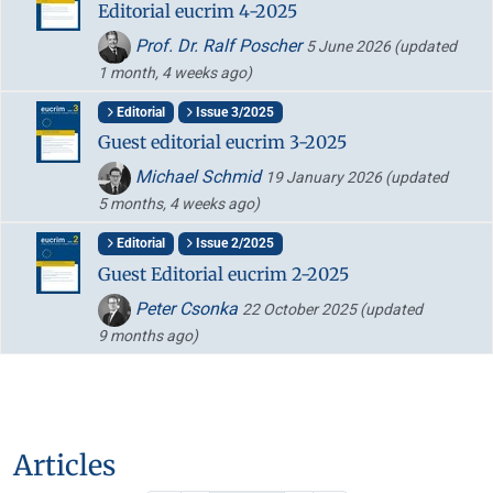
Editorial eucrim 4-2025
Prof. Dr. Ralf Poscher
5 June 2026
(updated
1 month, 4 weeks ago)
Editorial
Issue 3/2025
Guest editorial eucrim 3-2025
Michael Schmid
19 January 2026
(updated
5 months, 4 weeks ago)
Editorial
Issue 2/2025
Guest Editorial eucrim 2-2025
Peter Csonka
22 October 2025
(updated
9 months ago)
Articles