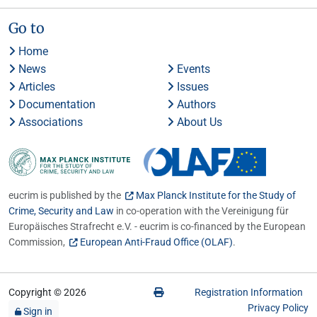
Go to
Home
News
Events
Articles
Issues
Documentation
Authors
Associations
About Us
eucrim is published by the
Max Planck Institute for the Study of
Crime, Security and Law
in co-operation with the Vereinigung für
Europäisches Strafrecht e.V. - eucrim is co-financed by the European
Commission,
European Anti-Fraud Office (OLAF)
.
Copyright © 2026
Registration Information
Privacy Policy
Sign in