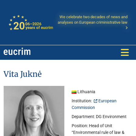
We celebrate two decades of news and
analyses on European criministrative law
Vita Juknė
Lithuania
Institution:
European
Commission
Department: DG Environment
Position: Head of Unit
“Environmental rule of law &