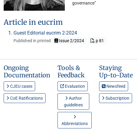
governance”
Article in eucrim
Guest Editorial eucrim 2-2024
Published in printed
Issue 2/2024
p 81
Ongoing
Tools &
Staying
Documentation
Feedback
Up-to-Date
CJEU cases
Evaluation
Newsfeed
CoE Ratifications
Author
Subscription
guidelines
Abbreviations