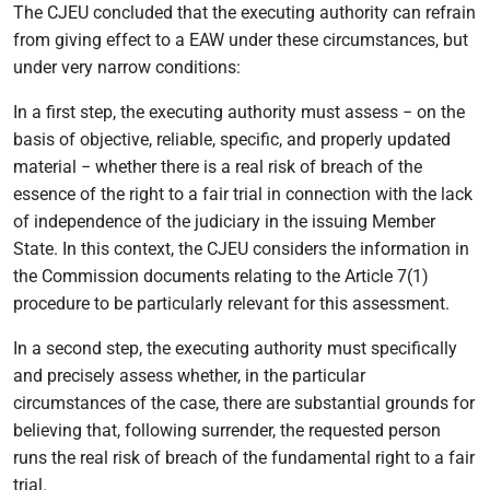
The CJEU concluded that the executing authority can refrain
from giving effect to a EAW under these circumstances, but
under very narrow conditions:
In a first step, the executing authority must assess − on the
basis of objective, reliable, specific, and properly updated
material − whether there is a real risk of breach of the
essence of the right to a fair trial in connection with the lack
of independence of the judiciary in the issuing Member
State. In this context, the CJEU considers the information in
the Commission documents relating to the Article 7(1)
procedure to be particularly relevant for this assessment.
In a second step, the executing authority must specifically
and precisely assess whether, in the particular
circumstances of the case, there are substantial grounds for
believing that, following surrender, the requested person
runs the real risk of breach of the fundamental right to a fair
trial.