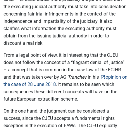
the executing judicial authority must take into consideration
concerning fair trial infringements in the context of the
independence and impartiality of the judiciary. It also
clarifies what information the executing authority must
obtain from the issuing judicial authority in order to
discount a real risk.
From a legal point of view, it is interesting that the CJEU
does not follow the concept of a “flagrant denial of justice”
– a concept that is common in the case law of the ECtHR
and that was taken over by AG
Tranchev
in his
opinion on
the case of 28 June 2018
. It remains to be seen which
consequences these different concepts will have on the
future European extradition scheme.
On the one hand, the judgment can be considered a
success, since the CJEU accepts a fundamental rights
exception in the execution of EAWs. The CJEU explicitly