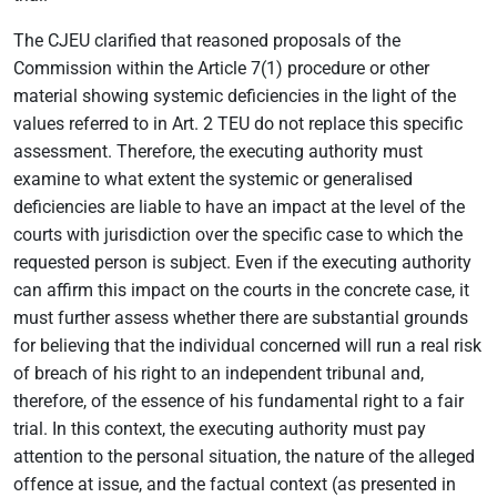
The CJEU clarified that reasoned proposals of the
Commission within the Article 7(1) procedure or other
material showing systemic deficiencies in the light of the
values referred to in Art. 2 TEU do not replace this specific
assessment. Therefore, the executing authority must
examine to what extent the systemic or generalised
deficiencies are liable to have an impact at the level of the
courts with jurisdiction over the specific case to which the
requested person is subject. Even if the executing authority
can affirm this impact on the courts in the concrete case, it
must further assess whether there are substantial grounds
for believing that the individual concerned will run a real risk
of breach of his right to an independent tribunal and,
therefore, of the essence of his fundamental right to a fair
trial. In this context, the executing authority must pay
attention to the personal situation, the nature of the alleged
offence at issue, and the factual context (as presented in