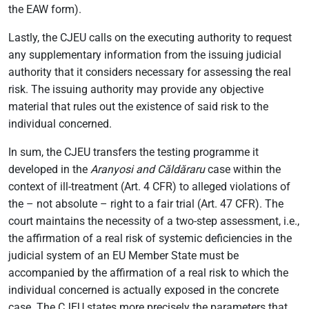
the EAW form).
Lastly, the CJEU calls on the executing authority to request
any supplementary information from the issuing judicial
authority that it considers necessary for assessing the real
risk. The issuing authority may provide any objective
material that rules out the existence of said risk to the
individual concerned.
In sum, the CJEU transfers the testing programme it
developed in the
Aranyosi and Căldăraru
case within the
context of ill-treatment (Art. 4 CFR) to alleged violations of
the – not absolute – right to a fair trial (Art. 47 CFR). The
court maintains the necessity of a two-step assessment, i.e.,
the affirmation of a real risk of systemic deficiencies in the
judicial system of an EU Member State must be
accompanied by the affirmation of a real risk to which the
individual concerned is actually exposed in the concrete
case. The CJEU states more precisely the parameters that