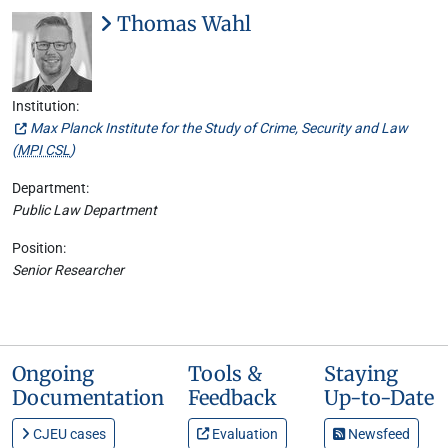
Thomas Wahl
Institution:
Max Planck Institute for the Study of Crime, Security and Law
(
MPI CSL
)
Department:
Public Law Department
Position:
Senior Researcher
Ongoing
Tools &
Staying
Documentation
Feedback
Up-to-Date
CJEU cases
Evaluation
Newsfeed