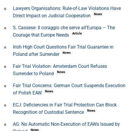
Lawyers Organisations: Rule-of-Law Violations Have
News
Direct Impact on Judicial Cooperation
S. Cassese: Il coraggio che serve all’Europa – The
Article
Courage that Europe Needs
Irish High Court Questions Fair Trial Guarantee in
News
Poland after Surrender
Fair Trial Violation: Amsterdam Court Refuses
News
Surrender to Poland
Fair Trial Concerns: German Court Suspends Execution
News
of Polish EAW
ECJ: Deficiencies in Fair Trial Protection Can Block
News
Recognition of Custodial Sentence
AG: No Automatic Non-Execution of EAWs Issued by
News