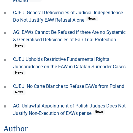
Poland
CJEU: General Deficiencies of Judicial Independence
News
Do Not Justify EAW Refusal Alone
AG: EAWs Cannot Be Refused if there Are no Systemic
& Generalised Deficiencies of Fair Trial Protection
News
CJEU Upholds Restrictive Fundamental Rights
Jurisprudence on the EAW in Catalan Surrender Cases
News
CJEU: No Carte Blanche to Refuse EAWs from Poland
News
AG: Unlawful Appointment of Polish Judges Does Not
News
Justify Non-Execution of EAWs per se
Author