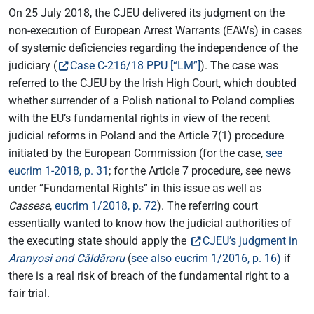
On 25 July 2018, the CJEU delivered its judgment on the
non-execution of European Arrest Warrants (EAWs) in cases
of systemic deficiencies regarding the independence of the
judiciary (
Case C-216/18 PPU [“LM”]
). The case was
referred to the CJEU by the Irish High Court, which doubted
whether surrender of a Polish national to Poland complies
with the EU’s fundamental rights in view of the recent
judicial reforms in Poland and the Article 7(1) procedure
initiated by the European Commission (for the case,
see
eucrim 1-2018, p. 31
; for the Article 7 procedure, see news
under “Fundamental Rights” in this issue as well as
Cassese
,
eucrim 1/2018, p. 72
). The referring court
essentially wanted to know how the judicial authorities of
the executing state should apply the
CJEU’s judgment in
Aranyosi and Căldăraru
(
see also eucrim 1/2016, p. 16)
if
there is a real risk of breach of the fundamental right to a
fair trial.