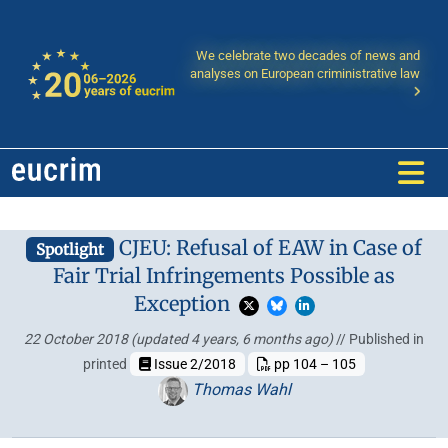
We celebrate two decades of news and
analyses on European criministrative law
CJEU: Refusal of EAW in Case of
Spotlight
Fair Trial Infringements Possible as
Exception
22 October 2018
(updated 4 years, 6 months ago)
// Published in
printed
Issue 2/2018
pp 104 – 105
Thomas Wahl