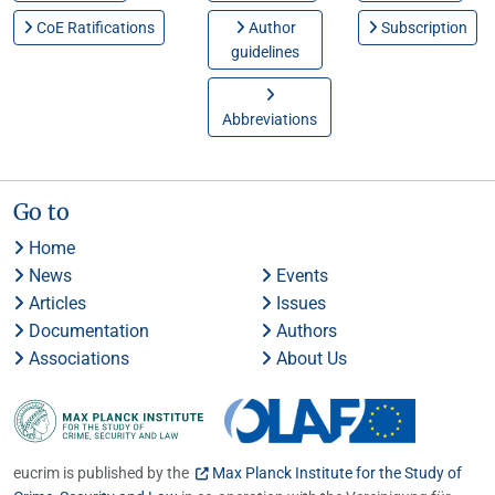
CoE Ratifications
Author
Subscription
guidelines
Abbreviations
Go to
Home
News
Events
Articles
Issues
Documentation
Authors
Associations
About Us
eucrim is published by the
Max Planck Institute for the Study of