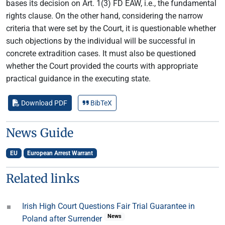
bases its decision on Art. 1(3) FD EAW, i.e., the fundamental
rights clause. On the other hand, considering the narrow
criteria that were set by the Court, it is questionable whether
such objections by the individual will be successful in
concrete extradition cases. It must also be questioned
whether the Court provided the courts with appropriate
practical guidance in the executing state.
Download PDF
BibTeX
News Guide
EU
European Arrest Warrant
Related links
Irish High Court Questions Fair Trial Guarantee in
News
Poland after Surrender