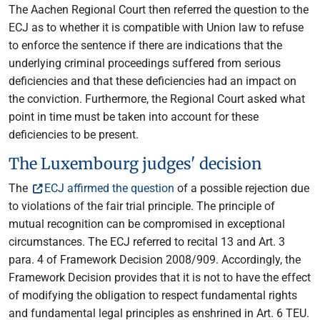
The Aachen Regional Court then referred the question to the
ECJ as to whether it is compatible with Union law to refuse
to enforce the sentence if there are indications that the
underlying criminal proceedings suffered from serious
deficiencies and that these deficiencies had an impact on
the conviction. Furthermore, the Regional Court asked what
point in time must be taken into account for these
deficiencies to be present.
The Luxembourg judges' decision
The
ECJ affirmed the question
of a possible rejection due
to violations of the fair trial principle. The principle of
mutual recognition can be compromised in exceptional
circumstances. The ECJ referred to recital 13 and Art. 3
para. 4 of Framework Decision 2008/909. Accordingly, the
Framework Decision provides that it is not to have the effect
of modifying the obligation to respect fundamental rights
and fundamental legal principles as enshrined in Art. 6 TEU.