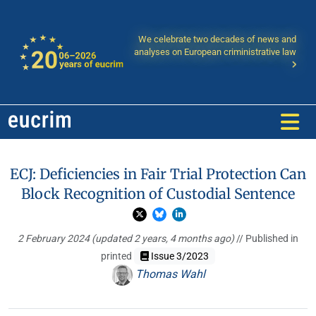
We celebrate two decades of news and
analyses on European criministrative law
ECJ: Deficiencies in Fair Trial Protection Can
Block Recognition of Custodial Sentence
2 February 2024
(updated 2 years, 4 months ago)
// Published in
printed
Issue 3/2023
Thomas Wahl