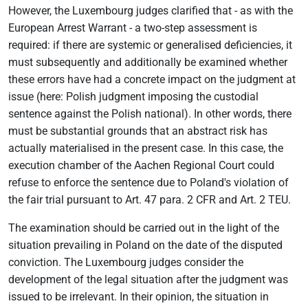
However, the Luxembourg judges clarified that - as with the
European Arrest Warrant - a two-step assessment is
required: if there are systemic or generalised deficiencies, it
must subsequently and additionally be examined whether
these errors have had a concrete impact on the judgment at
issue (here: Polish judgment imposing the custodial
sentence against the Polish national). In other words, there
must be substantial grounds that an abstract risk has
actually materialised in the present case. In this case, the
execution chamber of the Aachen Regional Court could
refuse to enforce the sentence due to Poland's violation of
the fair trial pursuant to Art. 47 para. 2 CFR and Art. 2 TEU.
The examination should be carried out in the light of the
situation prevailing in Poland on the date of the disputed
conviction. The Luxembourg judges consider the
development of the legal situation after the judgment was
issued to be irrelevant. In their opinion, the situation in