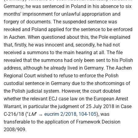
Germany; he was sentenced in Poland in his absence to six
months' imprisonment for unlawful appropriation and
forgery of documents. The suspended sentence was
revoked and Poland applied for the sentence to be enforced
in Aachen. When questioned about this, the Pole explained
that, firstly, he was innocent and, secondly, he had not
received a summons to the main hearing at all. The file
revealed that the summons had only been sent to his Polish
address, although he already lived in Germany. The Aachen
Regional Court wished to refuse to enforce the Polish
custodial sentence in Germany due to the shortcomings of
the Polish judicial system. However, the court doubted
whether the relevant ECJ case law on the European Arrest
Warrant, in particular the judgment of 25 July 2018 in Case
C-216/18 ("
LM
" →
eucrim 2/2018, 104-105
), was
transferable to the application of Framework Decision
2008/909.