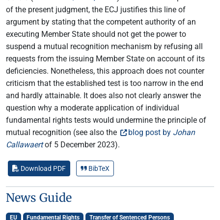
of the present judgment, the ECJ justifies this line of
argument by stating that the competent authority of an
executing Member State should not get the power to
suspend a mutual recognition mechanism by refusing all
requests from the issuing Member State on account of its
deficiencies. Nonetheless, this approach does not counter
criticism that the established test is too narrow in the end
and hardly attainable. It does also not clearly answer the
question why a moderate application of individual
fundamental rights tests would undermine the principle of
mutual recognition (see also the
blog post by
Johan
Callawaert
of 5 December 2023).
Download PDF
BibTeX
News Guide
EU
Fundamental Rights
Transfer of Sentenced Persons