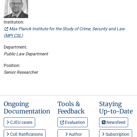
Institution:
Max Planck Institute for the Study of Crime, Security and Law
(
MPI CSL
)
Department:
Public Law Department
Position:
Senior Researcher
Ongoing
Tools &
Staying
Documentation
Feedback
Up-to-Date
CJEU cases
Evaluation
Newsfeed
CoE Ratifications
Author
Subscription