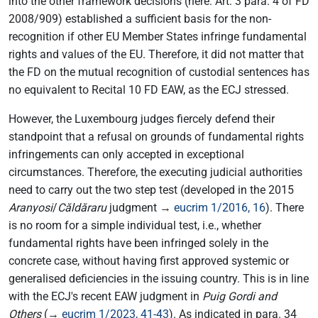
into the other framework decisions (here: Art. 3 para. 4 of FD
2008/909) established a sufficient basis for the non-
recognition if other EU Member States infringe fundamental
rights and values of the EU. Therefore, it did not matter that
the FD on the mutual recognition of custodial sentences has
no equivalent to Recital 10 FD EAW, as the ECJ stressed.
However, the Luxembourg judges fiercely defend their
standpoint that a refusal on grounds of fundamental rights
infringements can only accepted in exceptional
circumstances. Therefore, the executing judicial authorities
need to carry out the two step test (developed in the 2015
Aranyosi
/
Căldăraru
judgment →
eucrim 1/2016, 16
). There
is no room for a simple individual test, i.e., whether
fundamental rights have been infringed solely in the
concrete case, without having first approved systemic or
generalised deficiencies in the issuing country. This is in line
with the ECJ's recent EAW judgment in
Puig Gordi and
Others
(→
eucrim 1/2023, 41-43
). As indicated in para. 34