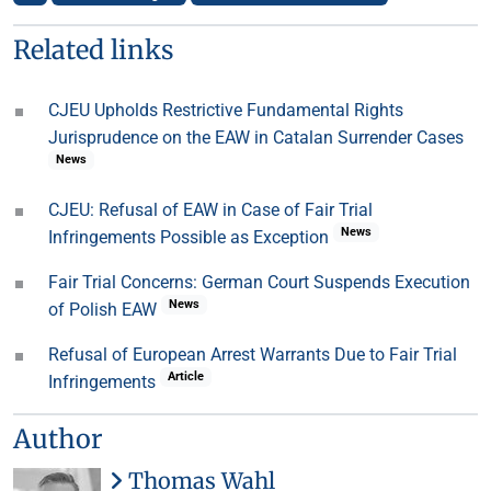
Related links
CJEU Upholds Restrictive Fundamental Rights
Jurisprudence on the EAW in Catalan Surrender Cases
News
CJEU: Refusal of EAW in Case of Fair Trial
News
Infringements Possible as Exception
Fair Trial Concerns: German Court Suspends Execution
News
of Polish EAW
Refusal of European Arrest Warrants Due to Fair Trial
Article
Infringements
Author
Thomas Wahl