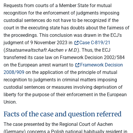
Requests from courts of a Member State for mutual
recognition for the enforcement of judgments imposing
custodial sentences do not have to be recognized if the
court in the executing state has doubts about the fairness of
the proceedings. This conclusion was drawn in the ECJ's
judgment of 9 November 2023 in
Case C-819/21
(
Staatsanwaltschaft Aachen v M.D.
). Thus, the ECJ
transferred its case law on Framework Decision 2002/584
on the European arrest warrant to
Framework Decision
2008/909
on the application of the principle of mutual
recognition to judgments in criminal matters imposing
custodial sentences or measures involving deprivation of
liberty for the purpose of their enforcement in the European
Union.
Facts of the case and question referred
The case presented by the Regional Court of Aachen
(Germany) concerns a Polish national habitually resident in