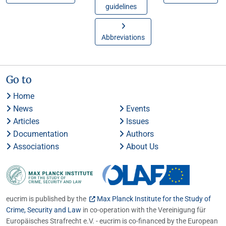
guidelines
Abbreviations
Go to
Home
News
Events
Articles
Issues
Documentation
Authors
Associations
About Us
eucrim is published by the
Max Planck Institute for the Study of
Crime, Security and Law
in co-operation with the Vereinigung für
Europäisches Strafrecht e.V. - eucrim is co-financed by the European