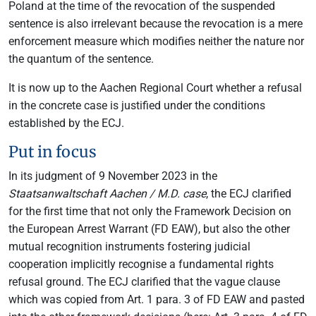
Poland at the time of the revocation of the suspended
sentence is also irrelevant because the revocation is a mere
enforcement measure which modifies neither the nature nor
the quantum of the sentence.
It is now up to the Aachen Regional Court whether a refusal
in the concrete case is justified under the conditions
established by the ECJ.
Put in focus
In its judgment of 9 November 2023 in the
Staatsanwaltschaft Aachen / M.D. case
, the ECJ clarified
for the first time that not only the Framework Decision on
the European Arrest Warrant (FD EAW), but also the other
mutual recognition instruments fostering judicial
cooperation implicitly recognise a fundamental rights
refusal ground. The ECJ clarified that the vague clause
which was copied from Art. 1 para. 3 of FD EAW and pasted