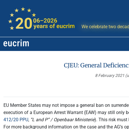
We celebrate two decad
CJEU: General Deficienc
8 February 2021
(
EU Member States may not impose a general ban on surrender,
execution of a European Arrest Warrant (EAW) may still only be 
412/20 PPU
,
“L and P” /
Openbaar Ministerie
). This risk mus
For more background information on the case and the AG’s o