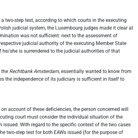
d a two-step test, according to which courts in the executing
e Polish judicial system, the Luxembourg judges made it clear at
xamination was not sufficient: next to the assessment of
respective judicial authority of the executing Member State
he/she is surrendered to the judicial authorities of that
, the
Rechtbank Amsterdam
, essentially wanted to know from
he independence of its judiciary is sufficient in itself to
, on account of these deficiencies, the person concerned will
xecuting court must consider the individual situation of the
 issued. With regard to the specific context of the two cases
he two-step test for both EAWs issued (for the purpose of