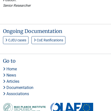
Position:
Senior Researcher
Ongoing Documentation
CJEU cases
CoE Ratifications
Go to
Home
News
Articles
Documentation
Associations