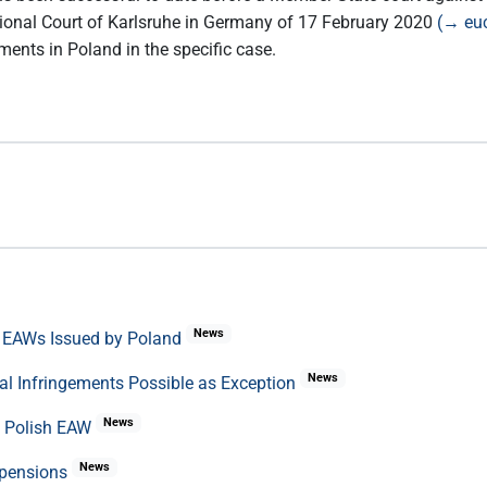
egional Court of Karlsruhe in Germany of 17 February 2020
(→ euc
ements in Poland in the specific case.
News
f EAWs Issued by Poland
News
al Infringements Possible as Exception
News
f Polish EAW
News
uspensions