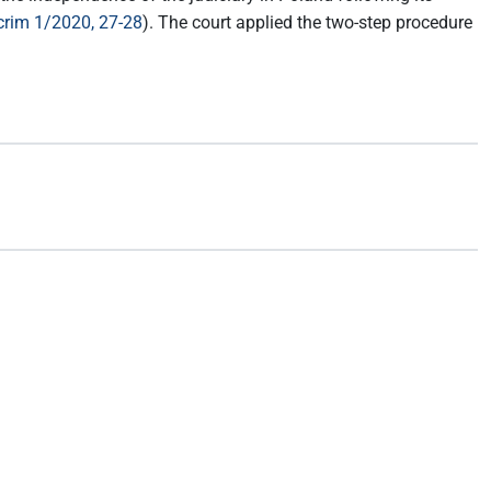
rim 1/2020, 27-28
). The court applied the two-step procedure