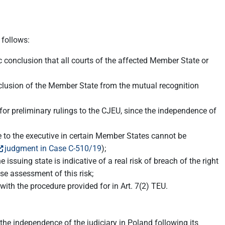
 follows:
c conclusion that all courts of the affected Member State or
exclusion of the Member State from the mutual recognition
or preliminary rulings to the CJEU, since the independence of
te to the executive in certain Member States cannot be
judgment in Case C-510/19
);
issuing state is indicative of a real risk of breach of the right
ise assessment of this risk;
h the procedure provided for in Art. 7(2) TEU.
the independence of the judiciary in Poland following its