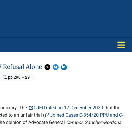
W Refusal Alone
pp 290 – 291
judiciary. The
CJEU ruled on 17 December 2020
that the
ed to an unfair trial (
Joined Cases C-354/20 PPU and C-
 the opinion of Advocate General
Campos Sánchez-Bordona.