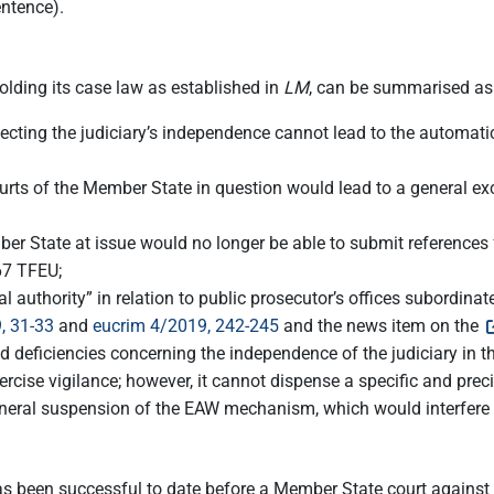
entence).
lding its case law as established in
LM
, can be summarised as
ecting the judiciary’s independence cannot lead to the automati
l courts of the Member State in question would lead to a general 
er State at issue would no longer be able to submit references f
267 TFEU;
l authority” in relation to public prosecutor’s offices subordina
, 31-33
and
eucrim 4/2019, 242-245
and the news item on the
deficiencies concerning the independence of the judiciary in the 
exercise vigilance; however, it cannot dispense a specific and prec
al suspension of the EAW mechanism, which would interfere wit
 has been successful to date before a Member State court against 