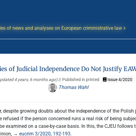
es of news and analyses on European criministrative law
ies of Judicial Independence Do Not Justify EA
updated 4 years, 6 months ago)
// Published in printed
Issue 4/2020
Thomas Wahl
 despite growing doubts about the independence of the Polish 
refused if the person concerned runs a real risk of being subject
t be examined on a case-by-case basis. In this, the CJEU follows
pinion, →
eucrim 3/2020, 192-193
.