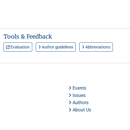
Tools & Feedback
Evaluation
Author guidelines
Abbreviations
Events
Issues
Authors
About Us