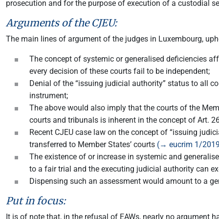
prosecution and for the purpose of execution of a custodial s
Arguments of the CJEU:
The main lines of argument of the judges in Luxembourg, upho
The concept of systemic or generalised deficiencies aff
every decision of these courts fail to be independent;
Denial of the “issuing judicial authority” status to al
instrument;
The above would also imply that the courts of the Memb
courts and tribunals is inherent in the concept of Art. 
Recent CJEU case law on the concept of “issuing judicia
transferred to Member States’ courts
(→ eucrim 1/2019
The existence of or increase in systemic and generalised 
to a fair trial and the executing judicial authority can 
Dispensing such an assessment would amount to a gener
Put in focus:
It is of note that, in the refusal of EAWs, nearly no argument