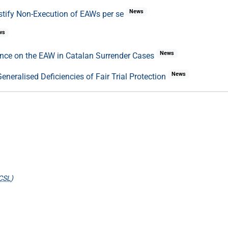
News
stify Non-Execution of EAWs per se
ws
News
ence on the EAW in Catalan Surrender Cases
News
neralised Deficiencies of Fair Trial Protection
CSL
)