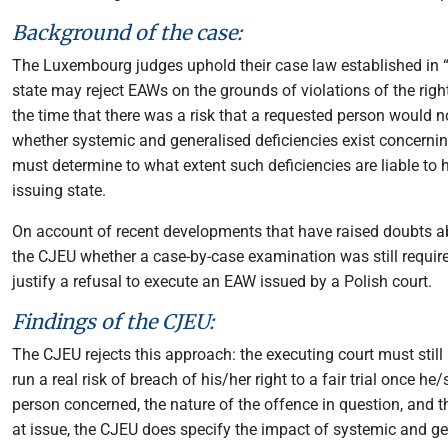
Background of the case:
The Luxembourg judges uphold their case law established in 
state may reject EAWs on the grounds of violations of the right 
the time that there was a risk that a requested person would no
whether systemic and generalised deficiencies exist concernin
must determine to what extent such deficiencies are liable to h
issuing state.
On account of recent developments that have raised doubts abou
the CJEU whether a case-by-case examination was still required 
justify a refusal to execute an EAW issued by a Polish court.
Findings of the CJEU:
The CJEU rejects this approach: the executing court must still 
run a real risk of breach of his/her right to a fair trial once h
person concerned, the nature of the offence in question, and t
at issue, the CJEU does specify the impact of systemic and ge