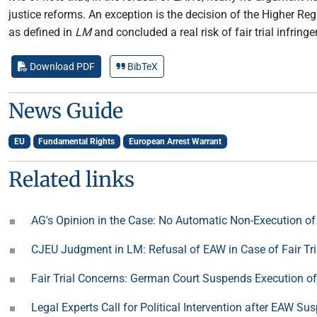
justice reforms. An exception is the decision of the Higher R
as defined in
LM
and concluded a real risk of fair trial infring
Download PDF
BibTeX
News Guide
EU
Fundamental Rights
European Arrest Warrant
Related links
AG's Opinion in the Case: No Automatic Non-Execution o
CJEU Judgment in LM: Refusal of EAW in Case of Fair Tri
Fair Trial Concerns: German Court Suspends Execution o
Legal Experts Call for Political Intervention after EAW S