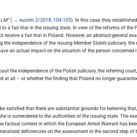
“
LM”
( → eucrim 2/2018, 104-105
). In this case, they establishe
to a fair trial in the issuing state. In view of the reforms of th
t receive a fair trial in Poland. However, an abstract-general e
g the independence of the issuing Member State’s judiciary, the 
ave an actual impact on the situation of the person concerned if 
t the independence of the Polish judiciary, the referring court
at all – or whether the finding that Poland no longer guarantees t
be satisfied that there are substantial grounds for believing that
e/she is surrendered to the authorities of the issuing state. The e
he factual context in which the European Arrest Warrant has been
neralised deficiencies on the assessment in the second step of t