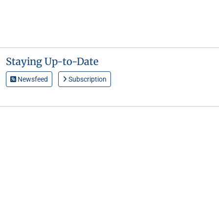
Staying Up-to-Date
Newsfeed
Subscription