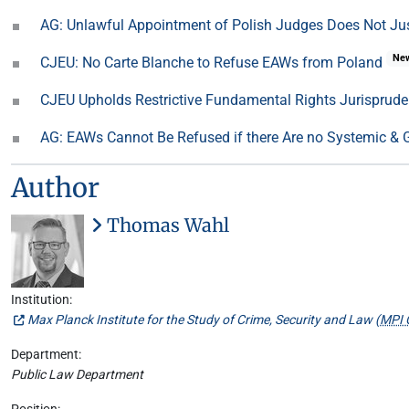
AG: Unlawful Appointment of Polish Judges Does Not Ju
Ne
CJEU: No Carte Blanche to Refuse EAWs from Poland
CJEU Upholds Restrictive Fundamental Rights Jurisprud
AG: EAWs Cannot Be Refused if there Are no Systemic & Ge
Author
Thomas Wahl
Institution:
Max Planck Institute for the Study of Crime, Security and Law (
MPI 
Department:
Public Law Department