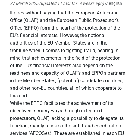
27 March 2025
(updated 11 months, 3 weeks ago)
// english
It goes without saying that the European Anti-Fraud
Office (OLAF) and the European Public Prosecutor’s
Office (EPPO) form the heart of the protection of the
EU’s financial interests. However, the national
authorities of the EU Member States are in the
frontline when it comes to fighting fraud, bearing in
mind that achievements in the field of the protection
of the EU's financial interests also depend on the
readiness and capacity of OLAF’s and EPPO’s partners
in the Member States, (potential) candidate countries,
and other non-EU countries, all of which cooperate to
this end.
While the EPPO facilitates the achievement of its
objectives in many ways through delegated
prosecutors, OLAF, lacking a possibility to delegate its
function, mainly relies on the anti-fraud coordination
services (AFCOSes). These are established in each EU