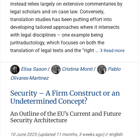
instead relies largely on extensive commentaries by
legal scholars and on case law. Conversely,
translation studies has been putting effort into
developing tailored approaches where it intersects
with legal disciplines – one example being
juritraductology, which focuses on both the
translation of legal texts and the “right …
Read more
Elisa Sason
/
Cristina Monti
/
Pablo
Olivares-Martinez
Security – A Firm Construct or an
Undetermined Concept?
An Outline of the EU’s Current and Future
Security Architecture
10 June 2025
(updated 11 months, 3 weeks ago)
// english