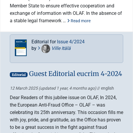
Member State to ensure effective cooperation and
exchange of information with OLAF. In the absence of
a stable legal framework …
Read more
Editorial for
Issue 4/2024
by
Ville Itälä
Guest Editorial eucrim 4-2024
Editorial
12 March 2025
(updated 1 year, 4 months ago)
// english
Dear Readers of this jubilee issue on OLAF, In 2024,
the European Anti-Fraud Office – OLAF – was
celebrating its 25th anniversary. This occasion fills me
with joy, pride, and gratitude, as the Office has proven
to be a great success in the fight against fraud