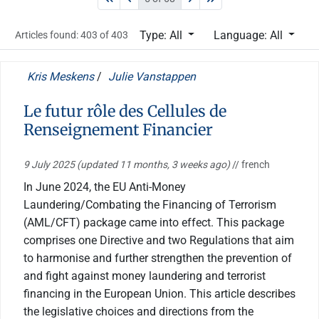
Type: All
Language: All
Articles found: 403 of 403
Kris Meskens
/
Julie Vanstappen
Le futur rôle des Cellules de
Renseignement Financier
9 July 2025
(updated 11 months, 3 weeks ago)
// french
In June 2024, the EU Anti-Money
Laundering/Combating the Financing of Terrorism
(AML/CFT) package came into effect. This package
comprises one Directive and two Regulations that aim
to harmonise and further strengthen the prevention of
and fight against money laundering and terrorist
financing in the European Union. This article describes
the legislative choices and directions from the