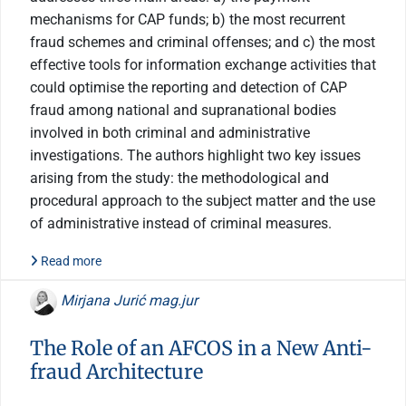
mechanisms for CAP funds; b) the most recurrent
fraud schemes and criminal offenses; and c) the most
effective tools for information exchange activities that
could optimise the reporting and detection of CAP
fraud among national and supranational bodies
involved in both criminal and administrative
investigations. The authors highlight two key issues
arising from the study: the methodological and
procedural approach to the subject matter and the use
of administrative instead of criminal measures.
Read more
Mirjana Jurić mag.jur
The Role of an AFCOS in a New Anti-
fraud Architecture