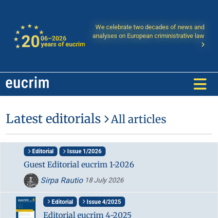
We celebrate two decades of news and
analyses on European criministrative law
Latest editorials
All articles
Editorial
Issue 1/2026
Guest Editorial eucrim 1-2026
Sirpa Rautio
18 July 2026
Editorial
Issue 4/2025
Editorial eucrim 4-2025