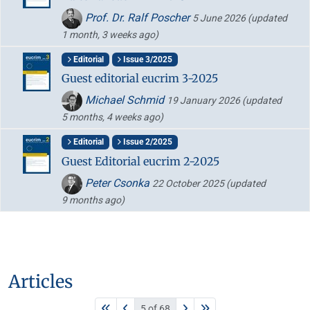
Prof. Dr. Ralf Poscher
5 June 2026
(updated
1 month, 3 weeks ago)
Editorial
Issue 3/2025
Guest editorial eucrim 3-2025
Michael Schmid
19 January 2026
(updated
5 months, 4 weeks ago)
Editorial
Issue 2/2025
Guest Editorial eucrim 2-2025
Peter Csonka
22 October 2025
(updated
9 months ago)
Articles
5 of 68