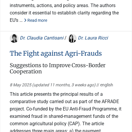
instruments, actions, and policy areas. The authors
consider it essential to establish clarity regarding the
EU’s …
Read more
Dr. Claudia Cantisani
/
Dr. Laura Ricci
The Fight against Agri-Frauds
Suggestions to Improve Cross-Border
Cooperation
8 May 2025
(updated 11 months, 3 weeks ago)
// english
This article presents the principal results of a
comparative study carried out as part of the AFRADE
project. Co-funded by the EU Anti-Fraud Programme, it
examined fraud in shared-management funds of the
common agricultural policy (CAP). The article
addresses three main areas: a) the payment