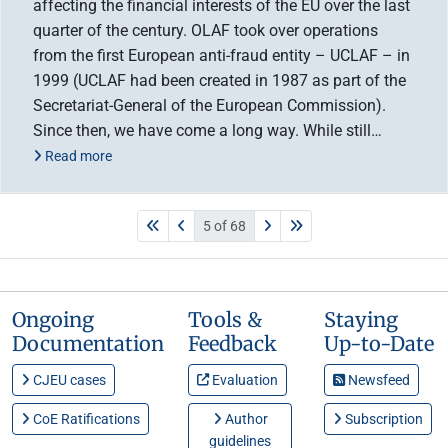
affecting the financial interests of the EU over the last
quarter of the century. OLAF took over operations
from the first European anti-fraud entity – UCLAF – in
1999 (UCLAF had been created in 1987 as part of the
Secretariat-General of the European Commission).
Since then, we have come a long way. While still…
Read more
5 of 68
Ongoing
Tools &
Staying
Documentation
Feedback
Up-to-Date
CJEU cases
Evaluation
Newsfeed
CoE Ratifications
Author
Subscription
guidelines