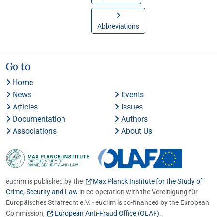
Abbreviations
Go to
Home
News
Events
Articles
Issues
Documentation
Authors
Associations
About Us
eucrim is published by the
Max Planck Institute for the Study of
Crime, Security and Law
in co-operation with the Vereinigung für
Europäisches Strafrecht e.V. - eucrim is co-financed by the European
Commission,
European Anti-Fraud Office (OLAF)
.