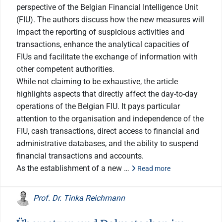
perspective of the Belgian Financial Intelligence Unit
(FIU). The authors discuss how the new measures will
impact the reporting of suspicious activities and
transactions, enhance the analytical capacities of
FIUs and facilitate the exchange of information with
other competent authorities.
While not claiming to be exhaustive, the article
highlights aspects that directly affect the day-to-day
operations of the Belgian FIU. It pays particular
attention to the organisation and independence of the
FIU, cash transactions, direct access to financial and
administrative databases, and the ability to suspend
financial transactions and accounts.
As the establishment of a new …
Read more
Prof. Dr. Tinka Reichmann