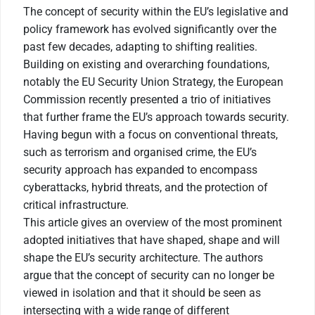
The concept of security within the EU’s legislative and
policy framework has evolved significantly over the
past few decades, adapting to shifting realities.
Building on existing and overarching foundations,
notably the EU Security Union Strategy, the European
Commission recently presented a trio of initiatives
that further frame the EU’s approach towards security.
Having begun with a focus on conventional threats,
such as terrorism and organised crime, the EU’s
security approach has expanded to encompass
cyberattacks, hybrid threats, and the protection of
critical infrastructure.
This article gives an overview of the most prominent
adopted initiatives that have shaped, shape and will
shape the EU’s security architecture. The authors
argue that the concept of security can no longer be
viewed in isolation and that it should be seen as
intersecting with a wide range of different