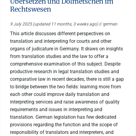
Übersetzen und Dolmetschen im
Rechtswesen
9 July 2025
(updated 11 months, 3 weeks ago)
// german
This article discusses different perspectives on
translation and interpreting for courts and other
organs of judicature in Germany. It draws on insights
from translation studies and the law to offer a
comprehensive examination of this subject. Despite
productive research in legal translation studies and
comparative law in recent decades, there is still a gap
to bridge between the two fields: learning more from
each other could improve daily translation and
interpreting services and raise awareness of quality
requirements and issues in interpreting and
translation. German legislation has few dedicated
provisions regarding the function and the scope of
responsibility of translators and interpreters, and