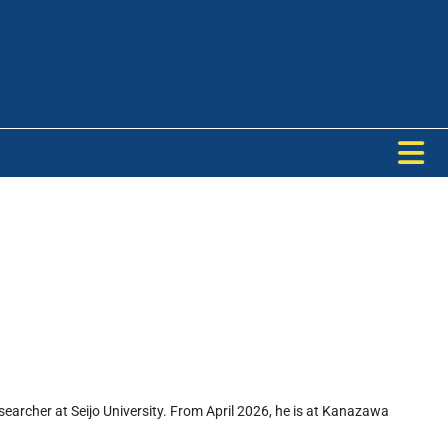
archer at Seijo University. From April 2026, he is at Kanazawa