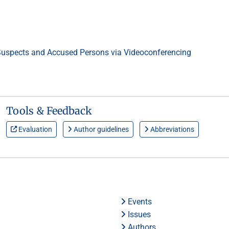
 Suspects and Accused Persons via Videoconferencing
Tools & Feedback
Evaluation
Author guidelines
Abbreviations
Events
Issues
Authors