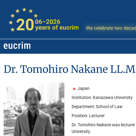
We celebrate two decad
Dr. Tomohiro Nakane LL.M.
Japan
Institution: Kanazawa University
Department: School of Law
Position: Lecturer
Dr. Tomohiro Nakane was lecturer 
University.