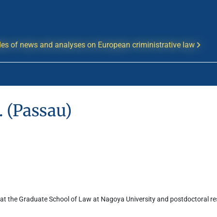
es of news and analyses on European criministrative law
 (Passau)
at the Graduate School of Law at Nagoya University and postdoctoral rese