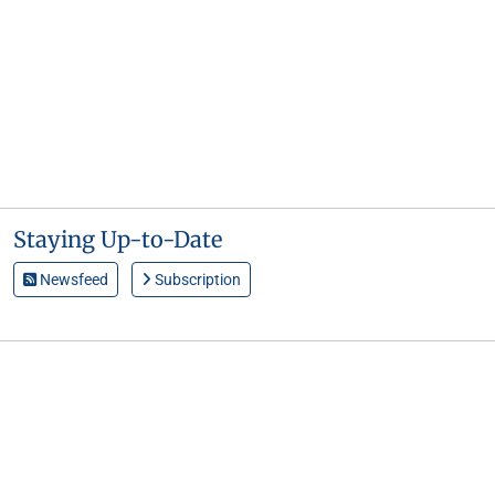
Staying Up-to-Date
Newsfeed
Subscription