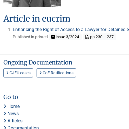
Article in eucrim
Enhancing the Right of Access to a Lawyer for Detained
Published in printed
Issue 3/2024
pp 230 – 237
Ongoing Documentation
CJEU cases
CoE Ratifications
Go to
Home
News
Articles
Documentation