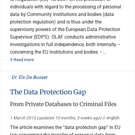
individuals with regard to the processing of personal
data by Community institutions and bodies (data
protection regulation) and is thus under the
supervisory powers of the European Data Protection
Supervisor (EDPS). OLAF conducts administrative
investigations in full independence, both internally –
concerning the EU institutions and bodies –…
Read more
Dr. Els De Busser
The Data Protection Gap
From Private Databases to Criminal Files
1 March 2013
(updated 10 months, 3 weeks ago)
// english
The article examines the “data protection gap” in EU
law concerning the transfer of personal data from