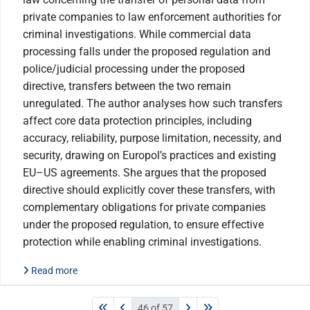
private companies to law enforcement authorities for
criminal investigations. While commercial data
processing falls under the proposed regulation and
police/judicial processing under the proposed
directive, transfers between the two remain
unregulated. The author analyses how such transfers
affect core data protection principles, including
accuracy, reliability, purpose limitation, necessity, and
security, drawing on Europol’s practices and existing
EU–US agreements. She argues that the proposed
directive should explicitly cover these transfers, with
complementary obligations for private companies
under the proposed regulation, to ensure effective
protection while enabling criminal investigations.
Read more
46 of 57