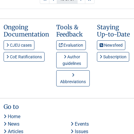
Ongoing
Tools &
Staying
Documentation
Feedback
Up-to-Date
CJEU cases
Evaluation
Newsfeed
CoE Ratifications
Author
Subscription
guidelines
Abbreviations
Go to
Home
News
Events
Articles
Issues