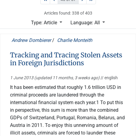
Articles found: 338 of 403
Type: Article
Language: All
Andrew Dornbierer
/
Charlie Monteith
Tracking and Tracing Stolen Assets
in Foreign Jurisdictions
1 June 2013
(updated 11 months, 3 weeks ago)
// english
It has been estimated that roughly 1.6 trillion USD in
criminal proceeds are laundered through the
international financial system each year.1 To put this
in perspective, this sum is more than the combined
GDPs of Switzerland, Portugal, Romania, Belarus, and
Austria in 2011. To enjoy this unnerving amount of
illicit assets, criminals are forced to launder these