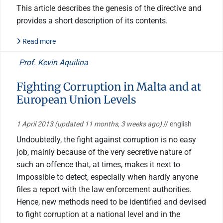
This article describes the genesis of the directive and
provides a short description of its contents.
Read more
Prof. Kevin Aquilina
Fighting Corruption in Malta and at
European Union Levels
1 April 2013
(updated 11 months, 3 weeks ago)
// english
Undoubtedly, the fight against corruption is no easy
job, mainly because of the very secretive nature of
such an offence that, at times, makes it next to
impossible to detect, especially when hardly anyone
files a report with the law enforcement authorities.
Hence, new methods need to be identified and devised
to fight corruption at a national level and in the