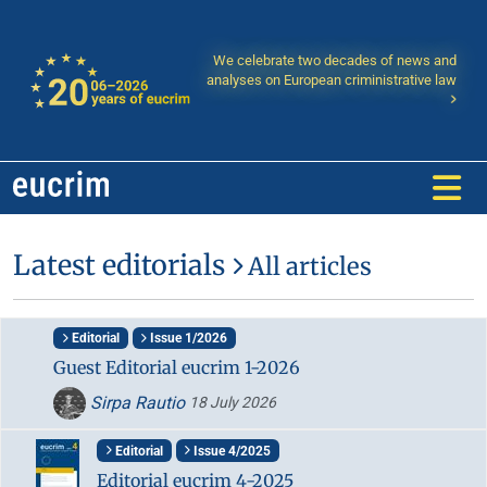
We celebrate two decades of news and
analyses on European criministrative law
Latest editorials
All articles
Editorial
Issue 1/2026
Guest Editorial eucrim 1-2026
Sirpa Rautio
18 July 2026
Editorial
Issue 4/2025
Editorial eucrim 4-2025