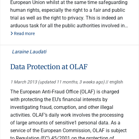
European Union whilst at the same time safeguarding
human rights, especially the right to a fair and public
trial as well as the right to privacy. This is indeed an
arduous task for all the public authorities involved in…
Read more
Laraine Laudati
Data Protection at OLAF
1 March 2013
(updated 11 months, 3 weeks ago)
// english
The European Anti-Fraud Office (OLAF) is charged
with protecting the EU’s financial interests by
investigating fraud, corruption, and other illegal
activities. OLAF’s daily work involves the processing
of large amounts of sensitive1 personal data. As a
service of the European Commission, OLAF is subject
to Regulation (EC) 45/2001 on the protection of