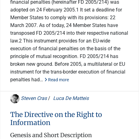
financial penalties (hereinafter FD 2005/214) was
adopted on 24 February 2005.1 It set a deadline for
Member States to comply with its provisions: 22
March 2007. As of today, 24 Member States have
transposed FD 2005/214 into their respective national
law.2 This instrument provides for an EU-wide
execution of financial penalties on the basis of the
principle of mutual recognition. FD 2005/214 has
broken new ground. Before 2005, a multilateral or EU
instrument for the trans-border execution of financial
penalties had…
Read more
Steven Cras
/
Luca De Matteis
The Directive on the Right to
Information
Genesis and Short Description