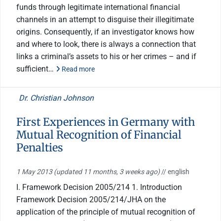
funds through legitimate international financial
channels in an attempt to disguise their illegitimate
origins. Consequently, if an investigator knows how
and where to look, there is always a connection that
links a criminal’s assets to his or her crimes – and if
sufficient…
Read more
Dr. Christian Johnson
First Experiences in Germany with
Mutual Recognition of Financial
Penalties
1 May 2013
(updated 11 months, 3 weeks ago)
// english
I. Framework Decision 2005/214 1. Introduction
Framework Decision 2005/214/JHA on the
application of the principle of mutual recognition of