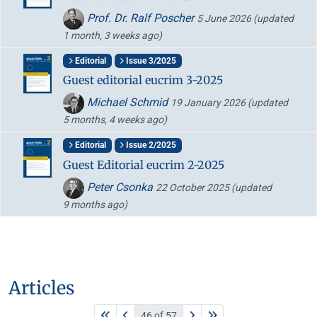
Prof. Dr. Ralf Poscher
5 June 2026
(updated
1 month, 3 weeks ago)
Editorial
Issue 3/2025
Guest editorial eucrim 3-2025
Michael Schmid
19 January 2026
(updated
5 months, 4 weeks ago)
Editorial
Issue 2/2025
Guest Editorial eucrim 2-2025
Peter Csonka
22 October 2025
(updated
9 months ago)
Articles
46 of 57