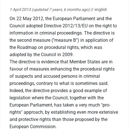
1 April 2013
(updated 7 years, 6 months ago)
// english
On 22 May 2012, the European Parliament and the
Council adopted Directive 2012/13/EU on the right to
information in criminal proceedings. The directive is
the second measure ("measure B") in application of
the Roadmap on procedural rights, which was
adopted by the Council in 2009.
The directive is evidence that Member States are in
favour of measures enhancing the procedural rights
of suspects and accused persons in criminal
proceedings, contrary to what is sometimes said.
Indeed, the directive provides a good example of
legislation where the Council, together with the
European Parliament, has taken a very much "pro-
rights" approach, by establishing even more extensive
and protective rights than those proposed by the
European Commission.