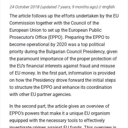
24 October 2018
(updated 7 years, 9 months ago)
// english
The article follows up the efforts undertaken by the EU
Commission together with the Council of the
European Union to set up the European Public
Prosecutor’s Office (EPPO). Preparing the EPPO to
become operational by 2020 was a top political
priority during the Bulgarian Council Presidency, given
the paramount importance of the proper protection of
the EU’s financial interests against fraud and misuse
of EU money. In the first part, information is provided
on how the Presidency drove forward the initial steps
to structure the EPPO and enhance its coordination
with other EU partner agencies.
In the second part, the article gives an overview of
EPPO’s powers that make it a unique EU organism
equipped with the necessary tools to effectively
investigate crimes against EU funds. This overview is