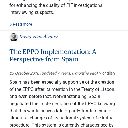
for enhancing the quality of PIF investigations:
interviewing suspects.
Read more
David Vilas Álvarez
The EPPO Implementation: A
Perspective from Spain
23 October 2018
(updated 7 years, 6 months ago)
// english
Spain has been especially supportive of the creation
of the EPPO after its mention in the Treaty of Lisbon −
and even before that. Notwithstanding, Spain
negotiated the implementation of the EPPO knowing
that this would necessitate – partly fundamental −
structural changes of its national system of criminal
procedure. This system is currently characterised by