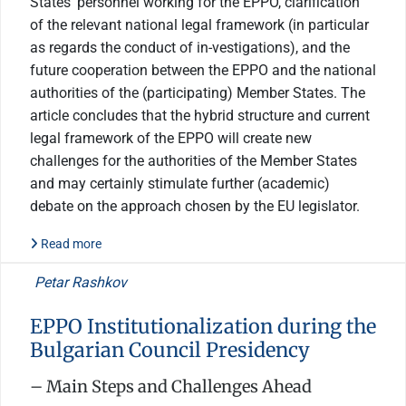
States’ personnel working for the EPPO, clarification
of the relevant national legal framework (in particular
as regards the conduct of in-vestigations), and the
future cooperation between the EPPO and the national
authorities of the (participating) Member States. The
article concludes that the hybrid structure and current
legal framework of the EPPO will create new
challenges for the authorities of the Member States
and may certainly stimulate further (academic)
debate on the approach chosen by the EU legislator.
Read more
Petar Rashkov
EPPO Institutionalization during the
Bulgarian Council Presidency
– Main Steps and Challenges Ahead