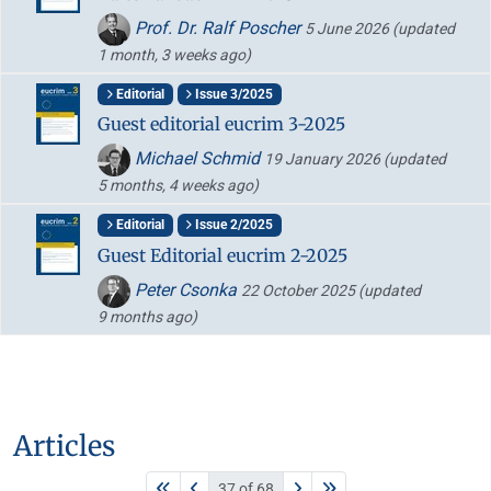
Prof. Dr. Ralf Poscher
5 June 2026
(updated
1 month, 3 weeks ago)
Editorial
Issue 3/2025
Guest editorial eucrim 3-2025
Michael Schmid
19 January 2026
(updated
5 months, 4 weeks ago)
Editorial
Issue 2/2025
Guest Editorial eucrim 2-2025
Peter Csonka
22 October 2025
(updated
9 months ago)
Articles
37 of 68