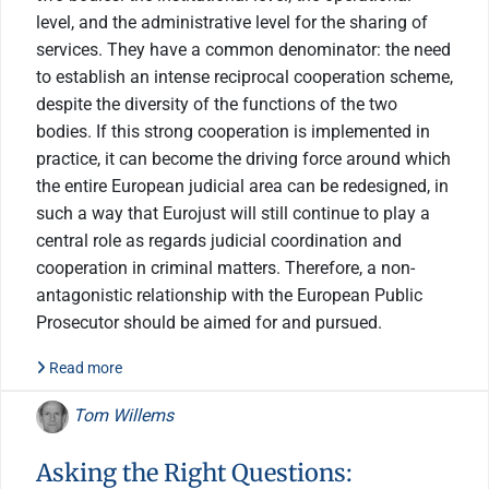
level, and the administrative level for the sharing of
services. They have a common denominator: the need
to establish an intense reciprocal cooperation scheme,
despite the diversity of the functions of the two
bodies. If this strong cooperation is implemented in
practice, it can become the driving force around which
the entire European judicial area can be redesigned, in
such a way that Eurojust will still continue to play a
central role as regards judicial coordination and
cooperation in criminal matters. Therefore, a non-
antagonistic relationship with the European Public
Prosecutor should be aimed for and pursued.
Read more
Tom Willems
Asking the Right Questions: