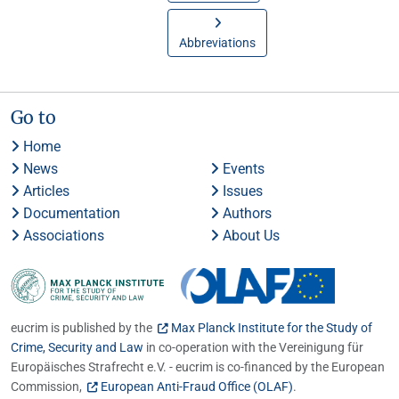
Abbreviations
Go to
Home
News
Events
Articles
Issues
Documentation
Authors
Associations
About Us
eucrim is published by the
Max Planck Institute for the Study of
Crime, Security and Law
in co-operation with the Vereinigung für
Europäisches Strafrecht e.V. - eucrim is co-financed by the European
Commission,
European Anti-Fraud Office (OLAF)
.