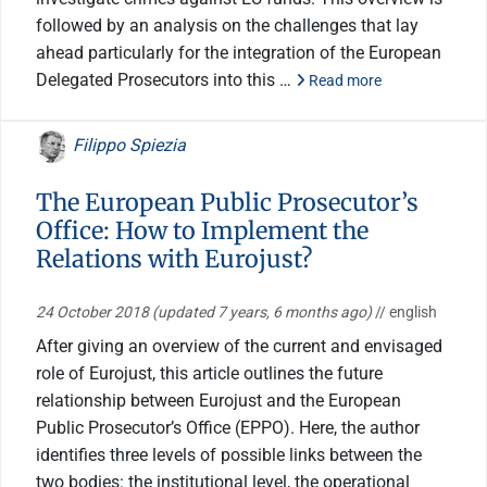
followed by an analysis on the challenges that lay
ahead particularly for the integration of the European
Delegated Prosecutors into this …
Read more
Filippo Spiezia
The European Public Prosecutor’s
Office: How to Implement the
Relations with Eurojust?
24 October 2018
(updated 7 years, 6 months ago)
// english
After giving an overview of the current and envisaged
role of Eurojust, this article outlines the future
relationship between Eurojust and the European
Public Prosecutor’s Office (EPPO). Here, the author
identifies three levels of possible links between the
two bodies: the institutional level, the operational