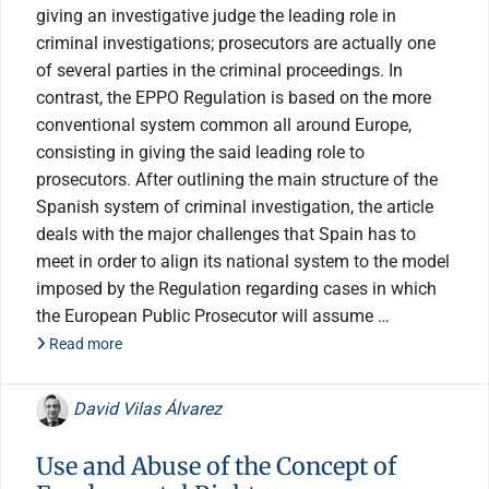
giving an investigative judge the leading role in
criminal investigations; prosecutors are actually one
of several parties in the criminal proceedings. In
contrast, the EPPO Regulation is based on the more
conventional system common all around Europe,
consisting in giving the said leading role to
prosecutors. After outlining the main structure of the
Spanish system of criminal investigation, the article
deals with the major challenges that Spain has to
meet in order to align its national system to the model
imposed by the Regulation regarding cases in which
the European Public Prosecutor will assume …
Read more
David Vilas Álvarez
Use and Abuse of the Concept of