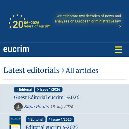
We celebrate two decades of news and
analyses on European criministrative law
Latest editorials
All articles
Editorial
Issue 1/2026
Guest Editorial eucrim 1-2026
Sirpa Rautio
18 July 2026
Editorial
Issue 4/2025
Editorial eucrim 4-2025