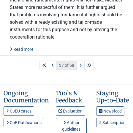
States more respectful of them. It is further argued
that problems involving fundamental rights should be
solved with already existing and tailor-made
instruments for this purpose and not by altering the
cooperation rationale.
Read more
37 of 68
Ongoing
Tools &
Staying
Documentation
Feedback
Up-to-Date
CJEU cases
Evaluation
Newsfeed
CoE Ratifications
Author
Subscription
guidelines