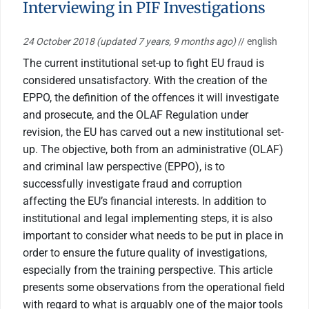
Interviewing in PIF Investigations
24 October 2018
(updated 7 years, 9 months ago)
// english
The current institutional set-up to fight EU fraud is
considered unsatisfactory. With the creation of the
EPPO, the definition of the offences it will investigate
and prosecute, and the OLAF Regulation under
revision, the EU has carved out a new institutional set-
up. The objective, both from an administrative (OLAF)
and criminal law perspective (EPPO), is to
successfully investigate fraud and corruption
affecting the EU’s financial interests. In addition to
institutional and legal implementing steps, it is also
important to consider what needs to be put in place in
order to ensure the future quality of investigations,
especially from the training perspective. This article
presents some observations from the operational field
with regard to what is arguably one of the major tools