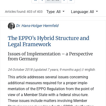
Type: All
Language: All
Articles found: 403 of 403
Dr. Hans-Holger Herrnfeld
The EPPO’s Hybrid Structure and
Legal Framework
Issues of Implementation – a Perspective
from Germany
24 October 2018
(updated 7 years, 9 months ago)
// english
This article addresses several issues concerning
additional measures required for a proper imple-
mentation of the EPPO Regulation from the point of
view of a Member State with a federal struc-ture.
These issues include matters involving Member