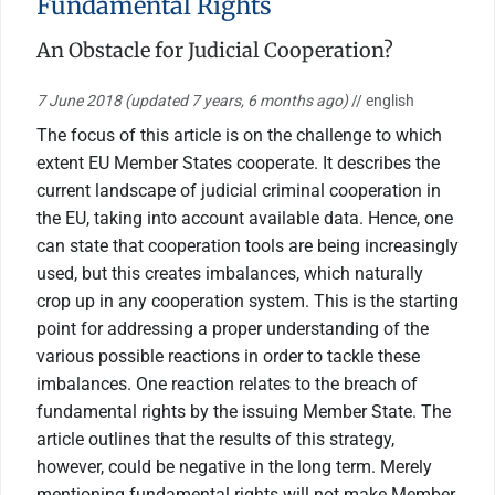
Fundamental Rights
An Obstacle for Judicial Cooperation?
7 June 2018
(updated 7 years, 6 months ago)
// english
The focus of this article is on the challenge to which
extent EU Member States cooperate. It describes the
current landscape of judicial criminal cooperation in
the EU, taking into account available data. Hence, one
can state that cooperation tools are being increasingly
used, but this creates imbalances, which naturally
crop up in any cooperation system. This is the starting
point for addressing a proper understanding of the
various possible reactions in order to tackle these
imbalances. One reaction relates to the breach of
fundamental rights by the issuing Member State. The
article outlines that the results of this strategy,
however, could be negative in the long term. Merely
mentioning fundamental rights will not make Member