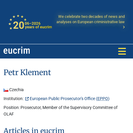
We celebrate two decades of news and
analyses on European criministrative law
Petr Klement
Czechia
Institution:
European Public Prosecutor's Office (
EPPO
)
Position: Prosecutor, Member of the Supervisory Committee of
OLAF
Articles in eucrim