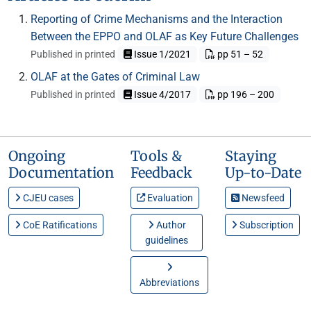
Reporting of Crime Mechanisms and the Interaction
Between the EPPO and OLAF as Key Future Challenges
Published in printed
Issue 1/2021
pp 51 – 52
OLAF at the Gates of Criminal Law
Published in printed
Issue 4/2017
pp 196 – 200
Ongoing
Tools &
Staying
Documentation
Feedback
Up-to-Date
CJEU cases
Evaluation
Newsfeed
CoE Ratifications
Author
Subscription
guidelines
Abbreviations