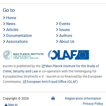
Go to
Home
News
Events
Articles
Issues
Documentation
Authors
Associations
About Us
eucrim is published by the
Max Planck Institute for the Study of
Crime, Security and Law
in co-operation with the Vereinigung für
Europäisches Strafrecht e.V. - eucrim is co-financed by the European
Commission,
European Anti-Fraud Office (OLAF)
.
Copyright © 2026
Registration Information
Privacy Policy
Sign in