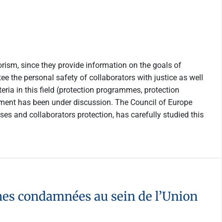
rism, since they provide information on the goals of
 the personal safety of collaborators with justice as well
eria in this field (protection programmes, protection
trument has been under discussion. The Council of Europe
es and collaborators protection, has carefully studied this
nnes condamnées au sein de l’Union