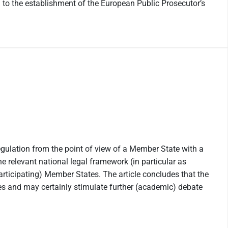
 to the establishment of the European Public Prosecutor’s
egulation from the point of view of a Member State with a
he relevant national legal framework (in particular as
articipating) Member States. The article concludes that the
tes and may certainly stimulate further (academic) debate