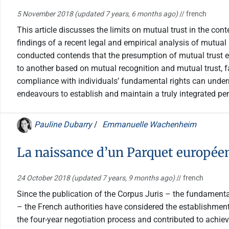
5 November 2018
(updated 7 years, 6 months ago)
// french
This article discusses the limits on mutual trust in the c
findings of a recent legal and empirical analysis of mutua
conducted contends that the presumption of mutual trust ex
to another based on mutual recognition and mutual trust, fai
compliance with individuals’ fundamental rights can undermi
endeavours to establish and maintain a truly integrated pe
Pauline Dubarry
/
Emmanuelle Wachenheim
La naissance d’un Parquet européen
24 October 2018
(updated 7 years, 9 months ago)
// french
Since the publication of the Corpus Juris – the fundamental
– the French authorities have considered the establishment 
the four-year negotiation process and contributed to achi