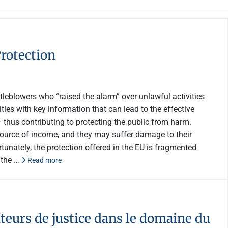
rotection
leblowers who “raised the alarm” over unlawful activities
ties with key information that can lead to the effective
− thus contributing to protecting the public from harm.
r source of income, and they may suffer damage to their
unately, the protection offered in the EU is fragmented
 the …
Read more
teurs de justice dans le domaine du