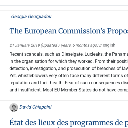
Georgia Georgiadou
The European Commission’s Propos
21 January 2019
(updated 7 years, 6 months ago)
// english
Recent scandals, such as Dieselgate, Luxleaks, the Panama 
in the organisation for which they worked. From their positi
detection, investigation, and prosecution of breaches of law
Yet, whistleblowers very often face many different forms of 
reputation and their health. Fear of such consequences dis
and insufficient. Most EU Member States do not have compr
David Chiappini
État des lieux des programmes de p