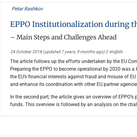
Petar Rashkov
EPPO Institutionalization during t
– Main Steps and Challenges Ahead
24 October 2018
(updated 7 years, 9 months ago)
// english
The article follows up the efforts undertaken by the EU Co
Preparing the EPPO to become operational by 2020 was a top
the EU’s financial interests against fraud and misuse of EU 
and enhance its coordination with other EU partner agencie
In the second part, the article gives an overview of EPPO’s
funds. This overview is followed by an analysis on the chal