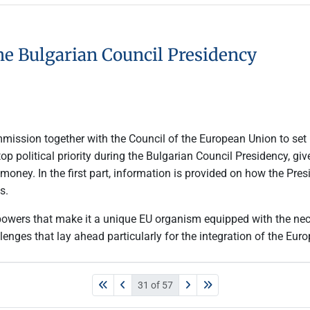
he Bulgarian Council Presidency
mmission together with the Council of the European Union to set
 political priority during the Bulgarian Council Presidency, gi
money. In the first part, information is provided on how the Pres
s.
 powers that make it a unique EU organism equipped with the nec
lenges that lay ahead particularly for the integration of the Eu
31 of 57