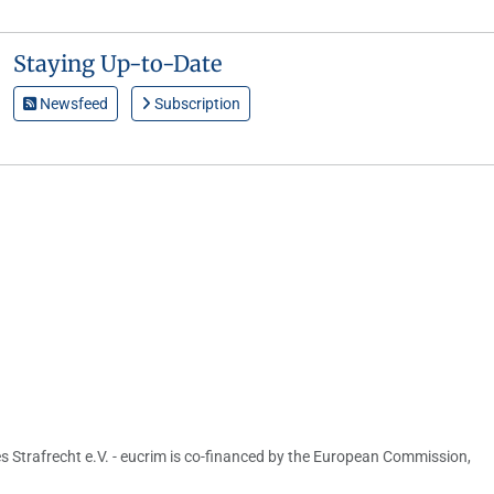
Staying Up-to-Date
Newsfeed
Subscription
s Strafrecht e.V. - eucrim is co-financed by the European Commission,