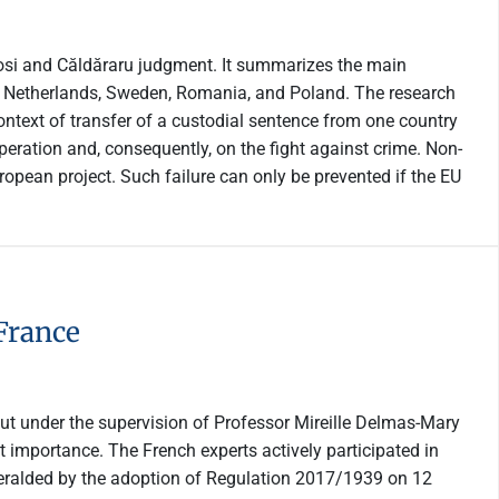
nyosi and Căldăraru judgment. It summarizes the main
the Netherlands, Sweden, Romania, and Poland. The research
ontext of transfer of a custodial sentence from one country
operation and, consequently, on the fight against crime. Non-
ropean project. Such failure can only be prevented if the EU
France
 out under the supervision of Professor Mireille Delmas-Mary
t importance. The French experts actively participated in
heralded by the adoption of Regulation 2017/1939 on 12