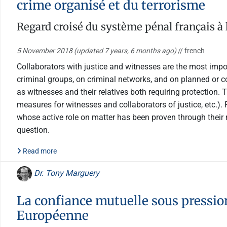
crime organisé et du terrorisme
Regard croisé du système pénal français à
5 November 2018
(updated 7 years, 6 months ago)
// french
Collaborators with justice and witnesses are the most impo
criminal groups, on criminal networks, and on planned or c
as witnesses and their relatives both requiring protection. 
measures for witnesses and collaborators of justice, etc.).
whose active role on matter has been proven through their 
question.
Read more
Dr. Tony Marguery
La confiance mutuelle sous pressio
Européenne