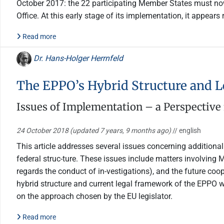
October 2017: the 22 participating Member States must now 
Office. At this early stage of its implementation, it appear
Read more
Dr. Hans-Holger Herrnfeld
The EPPO’s Hybrid Structure and 
Issues of Implementation – a Perspectiv
24 October 2018
(updated 7 years, 9 months ago)
// english
This article addresses several issues concerning additiona
federal struc-ture. These issues include matters involving M
regards the conduct of in-vestigations), and the future coo
hybrid structure and current legal framework of the EPPO w
on the approach chosen by the EU legislator.
Read more