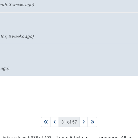
nth, 3 weeks ago)
ths, 3 weeks ago)
 ago)
31 of 57
Type: Article
Language: All
Articles found: 338 of 403