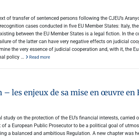
ontext of transfer of sentenced persons following the CJEU’s Ara
l recognition cases conducted in five EU Member States: Italy, 
isting between the EU Member States is a legal fiction. In the c
lure of the latter can have very negative effects on judicial co
ne the very essence of judicial cooperation and, with it, the Eu
nal policy …
Read more
 – les enjeux de sa mise en œuvre en 
 study on the protection of the EU’s financial interests, carried
of a European Public Prosecutor to be a political goal of utmos
eving a balanced and ambitious Regulation. A new chapter was 