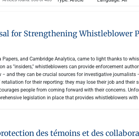
al for Strengthening Whistleblower P
Papers, and Cambridge Analytica, came to light thanks to whist
on as "insiders," whistleblowers can provide enforcement authori
 − and they can be crucial sources for investigative journalists 
retaliation for their reporting: they may lose their job and thei
courages people from coming forward with their concerns. Unfort
ehensive legislation in place that provides whistleblowers with
rotection des témoins et des collabora