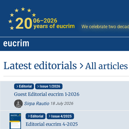
We celebrate two decad
Latest editorials
All articles
Editorial
Issue 1/2026
Guest Editorial eucrim 1-2026
Sirpa Rautio
18 July 2026
Editorial
Issue 4/2025
Editorial eucrim 4-2025