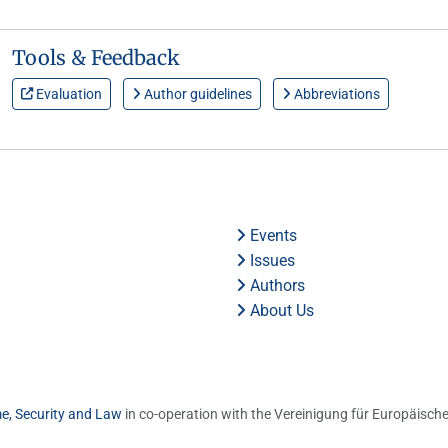
Tools & Feedback
Evaluation
Author guidelines
Abbreviations
Events
Issues
Authors
About Us
me, Security and Law
in co-operation with the Vereinigung für Europäische