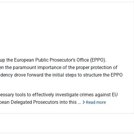
 up the European Public Prosecutor’s Office (EPPO).
ven the paramount importance of the proper protection of
idency drove forward the initial steps to structure the EPPO
essary tools to effectively investigate crimes against EU
ropean Delegated Prosecutors into this …
Read more