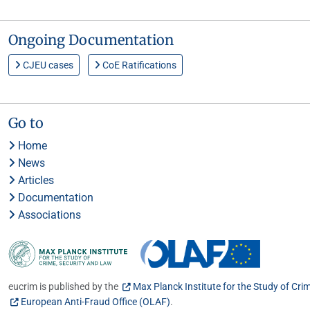
Ongoing Documentation
CJEU cases
CoE Ratifications
Go to
Home
News
Articles
Documentation
Associations
eucrim is published by the
Max Planck Institute for the Study of Cri
European Anti-Fraud Office (OLAF)
.