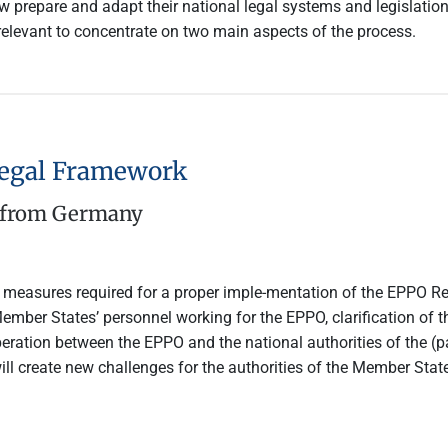
prepare and adapt their national legal systems and legislation
s relevant to concentrate on two main aspects of the process.
Legal Framework
e from Germany
l measures required for a proper imple-mentation of the EPPO R
ember States’ personnel working for the EPPO, clarification of t
peration between the EPPO and the national authorities of the (p
ill create new challenges for the authorities of the Member Sta