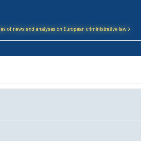
es of news and analyses on European criministrative law