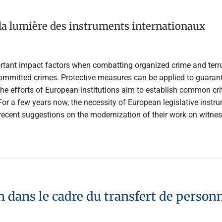
 la lumière des instruments internationaux
rtant impact factors when combatting organized crime and terro
ommitted crimes. Protective measures can be applied to guarantee
The efforts of European institutions aim to establish common crit
 For a few years now, the necessity of European legislative ins
recent suggestions on the modernization of their work on witness
n dans le cadre du transfert de perso