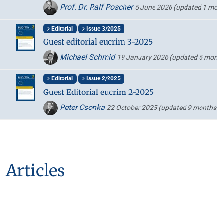
Prof. Dr. Ralf Poscher
5 June 2026
(updated 1 mo
Editorial
Issue 3/2025
Guest editorial eucrim 3-2025
Michael Schmid
19 January 2026
(updated 5 mon
Editorial
Issue 2/2025
Guest Editorial eucrim 2-2025
Peter Csonka
22 October 2025
(updated 9 months
Articles