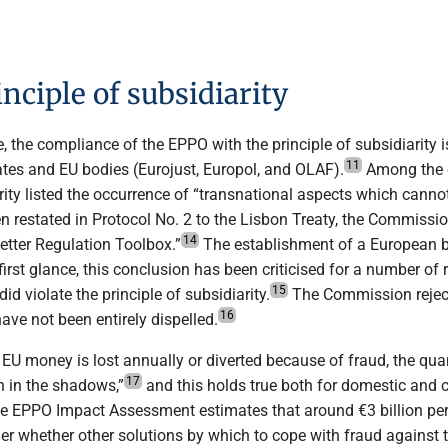
nciple of subsidiarity
 the compliance of the EPPO with the principle of subsidiarity 
11
tes and EU bodies (Eurojust, Europol, and OLAF).
Among the e
rity listed the occurrence of “transnational aspects which canno
n restated in Protocol No. 2 to the Lisbon Treaty, the Commission
14
etter Regulation Toolbox.”
The establishment of a European bo
first glance, this conclusion has been criticised for a number o
15
 violate the principle of subsidiarity.
The Commission reject
16
ave not been entirely dispelled.
U money is lost annually or diverted because of fraud, the quant
17
in in the shadows,”
and this holds true both for domestic and 
he EPPO Impact Assessment estimates that around €3 billion per y
der whether other solutions by which to cope with fraud against