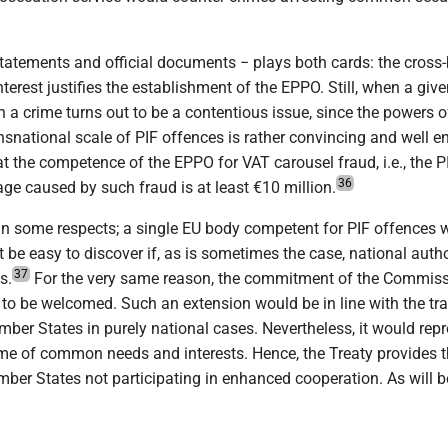
tatements and official documents − plays both cards: the cross
terest justifies the establishment of the EPPO. Still, when a gi
 crime turns out to be a contentious issue, since the powers of 
nsnational scale of PIF offences is rather convincing and well 
that the competence of the EPPO for VAT carousel fraud, i.e., the
36
ge caused by such fraud is at least €10 million.
n some respects; a single EU body competent for PIF offences wou
 be easy to discover if, as is sometimes the case, national auth
37
s.
For the very same reason, the commitment of the Commissi
o be welcomed. Such an extension would be in line with the tradit
er States in purely national cases. Nevertheless, it would repre
ame of common needs and interests. Hence, the Treaty provides 
ber States not participating in enhanced cooperation. As will b