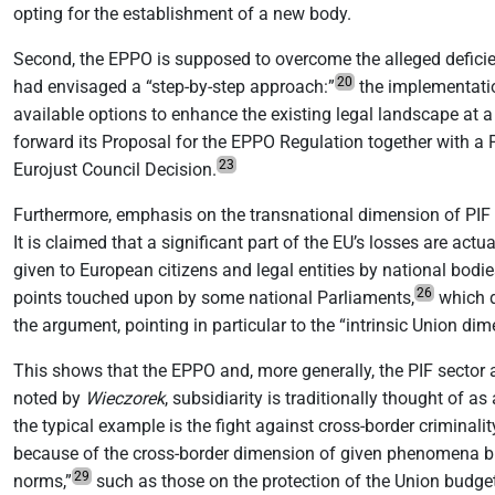
opting for the establishment of a new body.
Second, the EPPO is supposed to overcome the alleged deficie
20
had envisaged a “step-by-step approach:”
the implementatio
available options to enhance the existing legal landscape at a
forward its Proposal for the EPPO Regulation together with a 
23
Eurojust Council Decision.
Furthermore, emphasis on the transnational dimension of PIF 
It is claimed that a significant part of the EU’s losses are ac
given to European citizens and legal entities by national bodi
26
points touched upon by some national Parliaments,
which d
the argument, pointing in particular to the “intrinsic Union di
This shows that the EPPO and, more generally, the PIF sector a
noted by
Wieczorek
, subsidiarity is traditionally thought of as
the typical example is the fight against cross-border criminalit
because of the cross-border dimension of given phenomena but i
29
norms,”
such as those on the protection of the Union budget