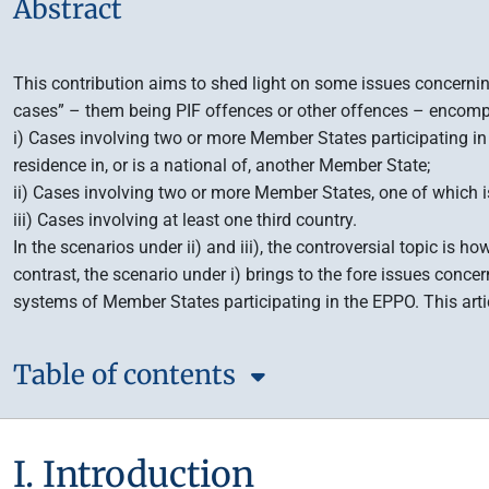
Abstract
This contribution aims to shed light on some issues concerning
cases” – them being PIF offences or other offences – encompa
i) Cases involving two or more Member States participating in t
residence in, or is a national of, another Member State;
ii) Cases involving two or more Member States, one of which i
iii) Cases involving at least one third country.
In the scenarios under ii) and iii), the controversial topic is 
contrast, the scenario under i) brings to the fore issues conce
systems of Member States participating in the EPPO. This arti
Table of contents
I. Introduction