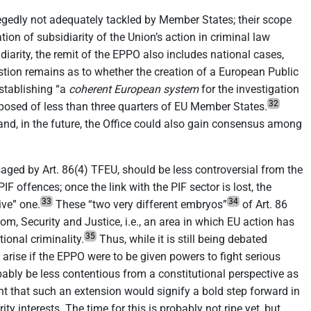
llegedly not adequately tackled by Member States; their scope
ation of subsidiarity of the Union’s action in criminal law
idiarity, the remit of the EPPO also includes national cases,
question remains as to whether the creation of a European Public
establishing “a
coherent European system
for the investigation
32
posed of less than three quarters of EU Member States.
 and, in the future, the Office could also gain consensus among
saged by Art. 86(4) TFEU, should be less controversial from the
F offences; once the link with the PIF sector is lost, the
33
34
ive” one.
These “two very different embryos”
of Art. 86
om, Security and Justice, i.e., an area in which EU action has
35
onal criminality.
Thus, while it is still being debated
arise if the EPPO were to be given powers to fight serious
ably be less contentious from a constitutional perspective as
dent that such an extension would signify a bold step forward in
 interests. The time for this is probably not ripe yet, but