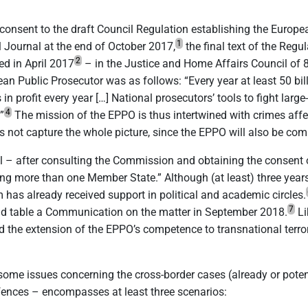
consent to the draft Council Regulation establishing the Europea
1
al Journal at the end of October 2017,
the final text of the Reg
2
d in April 2017
– in the Justice and Home Affairs Council of 
ean Public Prosecutor was as follows: “Every year at least 50 bi
in profit every year […] National prosecutors’ tools to fight larg
4
”
The mission of the EPPO is thus intertwined with crimes affect
es not capture the whole picture, since the EPPO will also be c
cil – after consulting the Commission and obtaining the consen
g more than one Member State.” Although (at least) three years w
m has already received support in political and academic circles.
7
d table a Communication on the matter in September 2018.
Li
the extension of the EPPO’s competence to transnational terro
 some issues concerning the cross-border cases (already or poten
ffences – encompasses at least three scenarios: