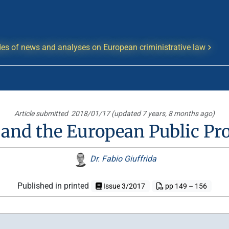
es of news and analyses on European criministrative law
Article submitted
2018/01/17 (updated 7 years, 8 months ago)
and the European Public Pro
Dr. Fabio Giuffrida
Published in printed
Issue 3/2017
pp 149 – 156