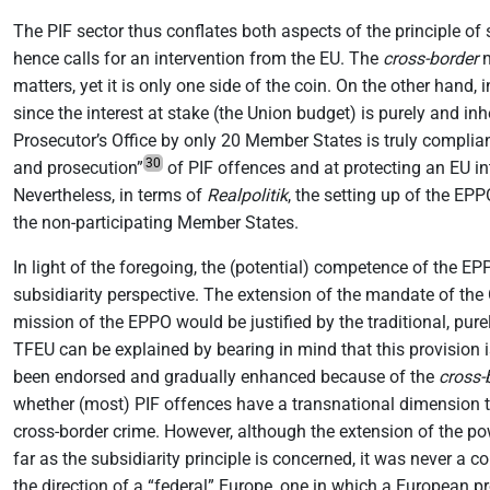
The PIF sector thus conflates both aspects of the principle of
hence calls for an intervention from the EU. The
cross-border
n
matters, yet it is only one side of the coin. On the other hand,
since the interest at stake (the Union budget) is purely and in
Prosecutor’s Office by only 20 Member States is truly compliant
30
and prosecution”
of PIF offences and at protecting an EU in
Nevertheless, in terms of
Realpolitik
, the setting up of the EP
the non-participating Member States.
In light of the foregoing, the (potential) competence of the E
subsidiarity perspective. The extension of the mandate of the O
mission of the EPPO would be justified by the traditional, pure
TFEU can be explained by bearing in mind that this provision is
been endorsed and gradually enhanced because of the
cross-
whether (most) PIF offences have a transnational dimension tha
cross-border crime. However, although the extension of the po
far as the subsidiarity principle is concerned, it was never a c
the direction of a “federal” Europe, one in which a European p