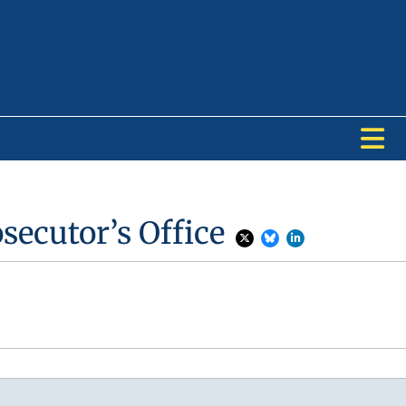
secutor’s Office