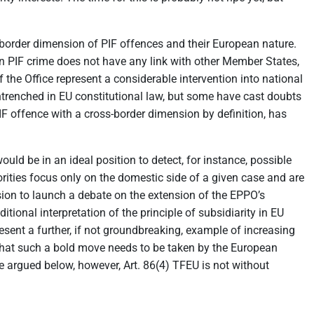
-border dimension of PIF offences and their European nature.
ven PIF crime does not have any link with other Member States,
the Office represent a considerable intervention into national
entrenched in EU constitutional law, but some have cast doubts
 PIF offence with a cross-border dimension by definition, has
ld be in an ideal position to detect, for instance, possible
orities focus only on the domestic side of a given case and are
on to launch a debate on the extension of the EPPO’s
ional interpretation of the principle of subsidiarity in EU
sent a further, if not groundbreaking, example of increasing
that such a bold move needs to be taken by the European
e argued below, however, Art. 86(4) TFEU is not without