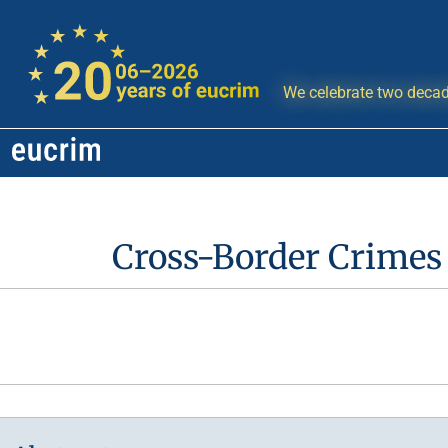
We celebrate two decad
Cross-Border Crimes 