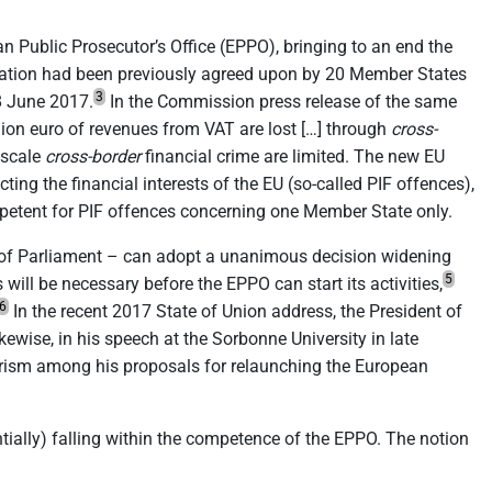
n Public Prosecutor’s Office (EPPO), bringing to an end the
ulation had been previously agreed upon by 20 Member States
3
8 June 2017.
In the Commission press release of the same
llion euro of revenues from VAT are lost […] through
cross-
e-scale
cross-border
financial crime are limited. The new EU
ing the financial interests of the EU (so-called PIF offences),
ompetent for PIF offences concerning one Member State only.
t of Parliament – can adopt a unanimous decision widening
5
ill be necessary before the EPPO can start its activities,
6
In the recent 2017 State of Union address, the President of
kewise, in his speech at the Sorbonne University in late
rism among his proposals for relaunching the European
tially) falling within the competence of the EPPO. The notion