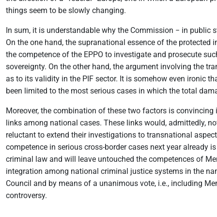
things seem to be slowly changing.
In sum, it is understandable why the Commission − in public s
On the one hand, the supranational essence of the protected in
the competence of the EPPO to investigate and prosecute such a
sovereignty. On the other hand, the argument involving the tra
as to its validity in the PIF sector. It is somehow even ironic 
been limited to the most serious cases in which the total dama
Moreover, the combination of these two factors is convincing i
links among national cases. These links would, admittedly, not
reluctant to extend their investigations to transnational aspect
competence in serious cross-border cases next year already is t
criminal law and will leave untouched the competences of Memb
integration among national criminal justice systems in the n
Council and by means of a unanimous vote, i.e., including Mem
controversy.