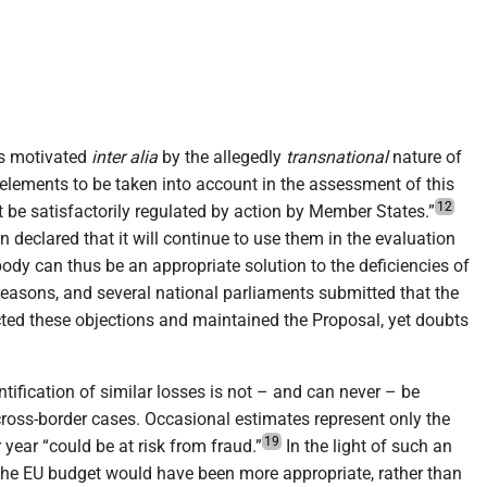
is motivated
inter alia
by the allegedly
transnational
nature of
lements to be taken into account in the assessment of this
12
t be satisfactorily regulated by action by Member States.”
 declared that it will continue to use them in the evaluation
dy can thus be an appropriate solution to the deficiencies of
f reasons, and several national parliaments submitted that the
ed these objections and maintained the Proposal, yet doubts
ification of similar losses is not – and can never – be
cross-border cases. Occasional estimates represent only the
19
ear “could be at risk from fraud.”
In the light of such an
 the EU budget would have been more appropriate, rather than