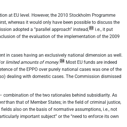
ration at EU level. However, the 2010 Stockholm Programme
rst, whereas it would only have been possible to discuss the
22
ion adopted a “parallel approach” instead,
i.e., it put
nclusion of the evaluation of the implementation of the 2009
nt in cases having an exclusively national dimension as well.
24
for
limited amounts of money
.
Most EU funds are indeed
ence of the EPPO over purely national cases was one of the
also) dealing with domestic cases. The Commission dismissed
– combination of the two rationales behind subsidiarity. As
ent
than that of Member States; in the field of criminal justice,
fields also on the basis of normative assumptions, i.e., not
rticularly important subject” or the “need to enforce its own