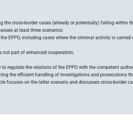
 the cross-border cases (already or potentially) falling within
sses at least three scenarios:
he EPPO, including cases where the criminal activity is carried o
s not part of enhanced cooperation;
how to regulate the relations of the EPPO with the competent autho
rning the efficient handling of investigations and prosecutions t
cle focuses on the latter scenario and discusses cross-border ca