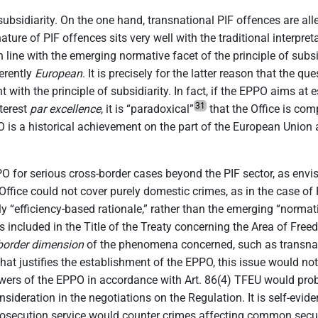
 subsidiarity. On the one hand, transnational PIF offences are a
ature of PIF offences sits very well with the traditional interpret
 in line with the emerging normative facet of the principle of subs
herently
European
. It is precisely for the latter reason that the 
 with the principle of subsidiarity. In fact, if the EPPO aims at 
31
terest
par excellence
, it is “paradoxical”
that the Office is com
PO is a historical achievement on the part of the European Union
PPO for serious cross-border cases beyond the PIF sector, as envi
ffice could not cover purely domestic crimes, as in the case of PI
ly “efficiency-based rationale,” rather than the emerging “normat
 included in the Title of the Treaty concerning the Area of Freed
border dimension
of the phenomena concerned, such as transnati
t justifies the establishment of the EPPO, this issue would not 
wers of the EPPO in accordance with Art. 86(4) TFEU would prob
onsideration in the negotiations on the Regulation. It is self-evi
rosecution service would counter crimes affecting common security