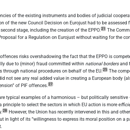
ncies of the existing instruments and bodies of judicial coope
n of the new Council Decision on Eurojust had to be assessed fi
21
 second stage, including the creation of the EPPO.
The Commiss
Proposal for a Regulation on Eurojust without waiting for the co
offences risks overshadowing the fact that the EPPO is compete
tually due to (minor) fraud committed within
national borders
and 
25
es through national procedures on behalf of the EU.
The compet
id not see any real added value in creating a European body (
27
mension” of PIF offences.
re typical examples of a harmonious – but politically sensitive 
 a principle to select the sectors in which EU action is more e
ffici
28
y.
However, the Union has recently intervened in this and other 
n light of its “willingness to express its moral position on a pa
.