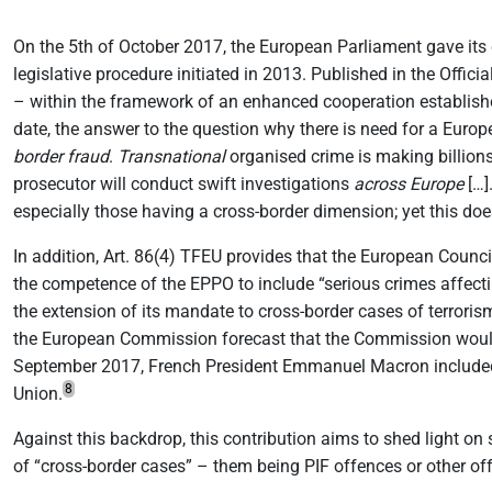
On the 5th of October 2017, the European Parliament gave its 
legislative procedure initiated in 2013. Published in the Offici
– within the framework of an enhanced cooperation establishe
date, the answer to the question why there is need for a Europ
border fraud
.
Transnational
organised crime is making billions 
prosecutor will conduct swift investigations
across Europe
[…].
especially those having a cross-border dimension; yet this do
In addition, Art. 86(4) TFEU provides that the European Coun
the competence of the EPPO to include “serious crimes affectin
the extension of its mandate to cross-border cases of terroris
the European Commission forecast that the Commission woul
September 2017, French President Emmanuel Macron included 
8
Union.
Against this backdrop, this contribution aims to shed light on
of “cross-border cases” – them being PIF offences or other o