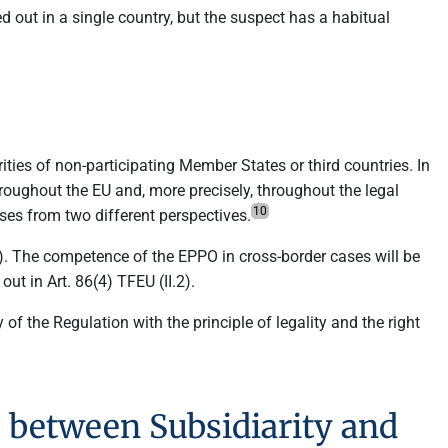
ied out in a single country, but the suspect has a habitual
rities of non-participating Member States or third countries. In
hroughout the EU and, more precisely, throughout the legal
10
ses from two different perspectives.
(II). The competence of the EPPO in cross-border cases will be
out in Art. 86(4) TFEU (II.2).
of the Regulation with the principle of legality and the right
O between Subsidiarity and