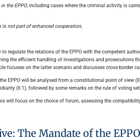
g in the EPPO
, including cases where the criminal activity is carr
h is
not part of enhanced cooperation
;
how to regulate the relations of the EPPO with the competent autho
rning the efficient handling of investigations and prosecutions t
cle focuses on the latter scenario and discusses cross-border ca
of the EPPO will be analysed from a constitutional point of view 
diarity (II.1), followed by some remarks on the rule of voting set 
s will focus on the choice of forum, assessing the compatibility 
ctive: The Mandate of the EPP