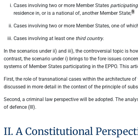
Cases involving two or more Member States
participatin
9
residence in, or is a national of, another Member State;
Cases involving two or more Member States, one of whic
Cases involving at least one
third country
.
In the scenarios under ii) and iii), the controversial topic is 
contrast, the scenario under i) brings to the fore issues conce
systems of Member States participating in the EPPO. This arti
First, the role of transnational cases within the architecture 
discussed in more detail in the context of the principle of subsi
Second, a criminal law perspective will be adopted. The analysi
of defence (III).
II. A Constitutional Perspe