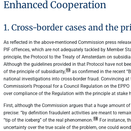
Enhanced Cooperation
1. Cross-border cases and the pri
As reflected in the above-mentioned Commission press release,
PIF offences, which are not adequately tackled by Member Sta
principle, the Protocol to the Treaty of Amsterdam on subsidia
Although the guidelines provided in that Protocol have not bee
13
of the principle of subsidiarity,
as confirmed in the recent “B
national investigations into cross-border fraud. Convincing at 
Commission’s Proposal for a Council Regulation on the EPPO did
over compliance of the Regulation with the principle at stake h
First, although the Commission argues that a huge amount of E
precise: “by definition fraudulent activities are meant to rema
18
“tip of the iceberg” of the real phenomenon.
For instance, t
uncertainty over the true scale of the problem, one could won