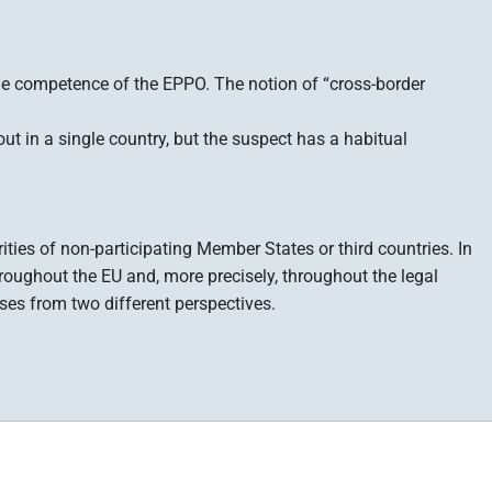
 the competence of the EPPO. The notion of “cross-border
ut in a single country, but the suspect has a habitual
rities of non-participating Member States or third countries. In
hroughout the EU and, more precisely, throughout the legal
ses from two different perspectives.