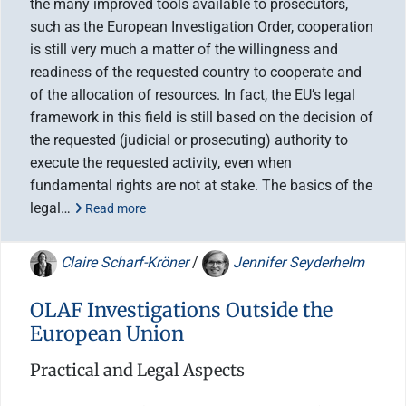
the many improved tools available to prosecutors,
such as the European Investigation Order, cooperation
is still very much a matter of the willingness and
readiness of the requested country to cooperate and
of the allocation of resources. In fact, the EU’s legal
framework in this field is still based on the decision of
the requested (judicial or prosecuting) authority to
execute the requested activity, even when
fundamental rights are not at stake. The basics of the
legal…
Read more
Claire Scharf-Kröner
/
Jennifer Seyderhelm
OLAF Investigations Outside the
European Union
Practical and Legal Aspects