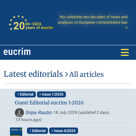
We celebrate two decades of news and
analyses on European criministrative law
Latest editorials
All articles
Editorial
Issue 1/2026
Guest Editorial eucrim 1-2026
Sirpa Rautio
18 July 2026
(updated 2 days,
13 hours ago)
Editorial
Issue 4/2025