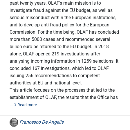
past twenty years. OLAF’s main mission is to
investigate fraud against the EU budget, as well as
serious misconduct within the European institutions,
and to develop anti-fraud policy for the European
Commission. For the time being, OLAF has concluded
more than 5000 cases and recommended several
billion euro be returned to the EU budget. In 2018
alone, OLAF opened 219 investigations after
analysing incoming information in 1259 selections. It
concluded 167 investigations, which led to OLAF
issuing 256 recommendations to competent
authorities at EU and national level.
This article focuses on the processes that led to the
establishment of OLAF, the results that the Office has
…
Read more
Francesco De Angelis