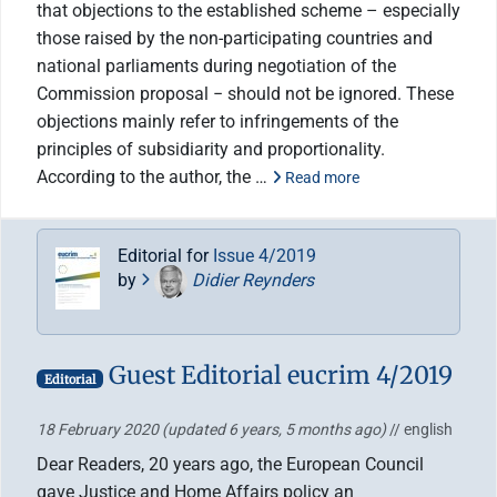
that objections to the established scheme – especially
those raised by the non-participating countries and
national parliaments during negotiation of the
Commission proposal − should not be ignored. These
objections mainly refer to infringements of the
principles of subsidiarity and proportionality.
According to the author, the …
Read more
Editorial for
Issue 4/2019
by
Didier Reynders
Guest Editorial eucrim 4/2019
Editorial
18 February 2020
(updated 6 years, 5 months ago)
// english
Dear Readers, 20 years ago, the European Council
gave Justice and Home Affairs policy an