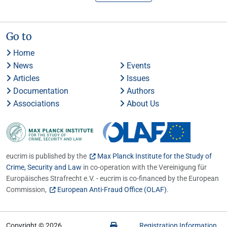
Go to
Home
News
Events
Articles
Issues
Documentation
Authors
Associations
About Us
eucrim is published by the
Max Planck Institute for the Study of
Crime, Security and Law
in co-operation with the Vereinigung für
Europäisches Strafrecht e.V. - eucrim is co-financed by the European
Commission,
European Anti-Fraud Office (OLAF)
.
Copyright © 2026
Registration Information