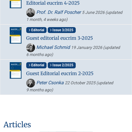
Editorial eucrim 4-2025
Prof. Dr. Ralf Poscher
5 June 2026
(updated
1 month, 4 weeks ago)
Editorial
Issue 3/2025
Guest editorial eucrim 3-2025
Michael Schmid
19 January 2026
(updated
6 months ago)
Editorial
Issue 2/2025
Guest Editorial eucrim 2-2025
Peter Csonka
22 October 2025
(updated
9 months ago)
Articles