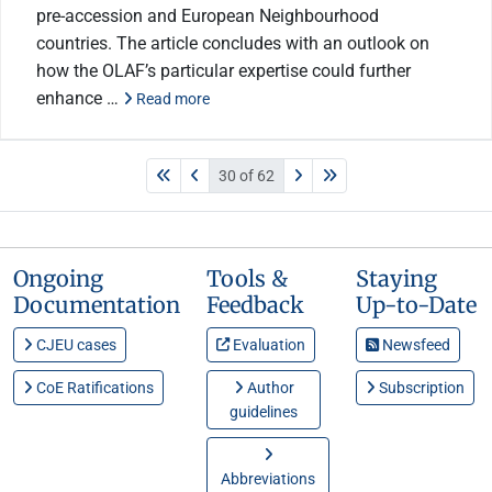
pre-accession and European Neighbourhood
countries. The article concludes with an outlook on
how the OLAF’s particular expertise could further
enhance …
Read more
30 of 62
Ongoing
Tools &
Staying
Documentation
Feedback
Up-to-Date
CJEU cases
Evaluation
Newsfeed
CoE Ratifications
Author
Subscription
guidelines
Abbreviations