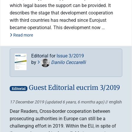
which legal bases the support can be provided. It
describes the stage that development cooperation
with third countries has reached since Eurojust
became operational. This development now …
Read more
Editorial for
Issue 3/2019
by
Danilo Ceccarelli
Guest Editorial eucrim 3/2019
Editorial
17 December 2019
(updated 6 years, 6 months ago)
// english
Dear Readers, Cross-border cooperation between
prosecuting authorities in Europe can still be a
challenging effort in 2019. Within the EU, in spite of