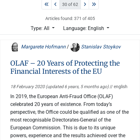
30 of 62
Articles found: 371 of 405
Type: All
Language: English
Margarete Hofmann
/
Stanislav Stoykov
OLAF – 20 Years of Protecting the
Financial Interests of the EU
18 February 2020
(updated 6 years, 5 months ago)
// english
In 2019, the European Anti-Fraud Office (OLAF)
celebrated 20 years of existence. From today’s
perspective, the Office could be qualified as one of the
most recognisable Directorates-General of the
European Commission. This is due to its unique
powers, experience and the results achieved over the