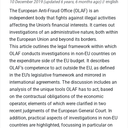
10 December 2019
(updated 6 years, 6 months ago)
// english
The European Anti-Fraud Office (OLAF) is an
independent body that fights against illegal activities
affecting the Union’s financial interests. It carries out
investigations of an administrative nature, both within
the European Union and beyond its borders.
This article outlines the legal framework within which
OLAF conducts investigations in non-EU countries on
the expenditure side of the EU budget. It describes
OLAF’s competence to act outside the EU, as defined
in the EU’s legislative framework and mirrored in
international agreements. The discussion includes an
analysis of the unique tools OLAF has to act, based
on the contractual obligations of the economic
operator, elements of which were clarified in two
recent judgments of the European General Court. In
addition, practical aspects of investigations in non-EU
countries are highlighted, focussing in particular on