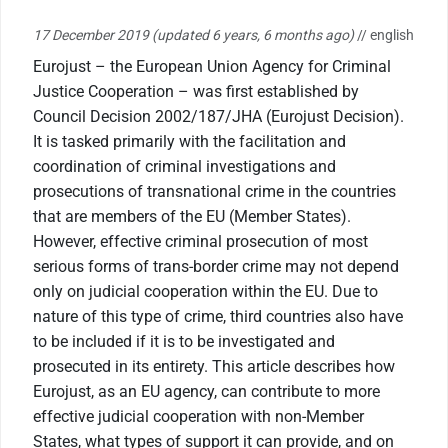
17 December 2019
(updated 6 years, 6 months ago)
// english
Eurojust – the European Union Agency for Criminal
Justice Cooperation – was first established by
Council Decision 2002/187/JHA (Eurojust Decision).
It is tasked primarily with the facilitation and
coordination of criminal investigations and
prosecutions of transnational crime in the countries
that are members of the EU (Member States).
However, effective criminal prosecution of most
serious forms of trans-border crime may not depend
only on judicial cooperation within the EU. Due to
nature of this type of crime, third countries also have
to be included if it is to be investigated and
prosecuted in its entirety. This article describes how
Eurojust, as an EU agency, can contribute to more
effective judicial cooperation with non-Member
States, what types of support it can provide, and on