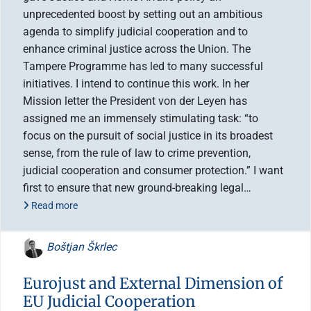
unprecedented boost by setting out an ambitious
agenda to simplify judicial cooperation and to
enhance criminal justice across the Union. The
Tampere Programme has led to many successful
initiatives. I intend to continue this work. In her
Mission letter the President von der Leyen has
assigned me an immensely stimulating task: “to
focus on the pursuit of social justice in its broadest
sense, from the rule of law to crime prevention,
judicial cooperation and consumer protection.” I want
first to ensure that new ground-breaking legal…
Read more
Boštjan Škrlec
Eurojust and External Dimension of
EU Judicial Cooperation