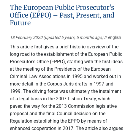
The European Public Prosecutor’s
Office (EPPO) – Past, Present, and
Future
18 February 2020
(updated 6 years, 5 months ago)
// english
This article first gives a brief historic overview of the
long road to the establishment of the European Public
Prosecutor’s Office (EPPO), starting with the first ideas
at the meeting of the Presidents of the European
Criminal Law Associations in 1995 and worked out in
more detail in the Corpus Juris drafts in 1997 and
1999. The driving force was ultimately the instalment
of a legal basis in the 2007 Lisbon Treaty, which
paved the way for the 2013 Commission legislative
proposal and the final Council decision on the
Regulation establishing the EPPO by means of
enhanced cooperation in 2017. The article also argues