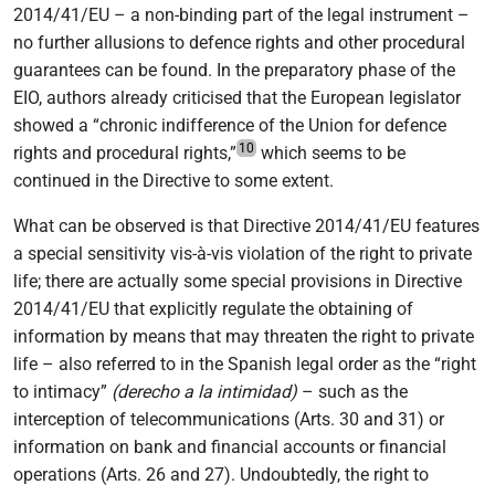
2014/41/EU – a non-binding part of the legal instrument –
no further allusions to defence rights and other procedural
guarantees can be found. In the preparatory phase of the
EIO, authors already criticised that the European legislator
showed a “chronic indifference of the Union for defence
10
rights and procedural rights,”
which seems to be
continued in the Directive to some extent.
What can be observed is that Directive 2014/41/EU features
a special sensitivity vis-à-vis violation of the right to private
life; there are actually some special provisions in Directive
2014/41/EU that explicitly regulate the obtaining of
information by means that may threaten the right to private
life – also referred to in the Spanish legal order as the “right
to intimacy”
(derecho a la intimidad)
– such as the
interception of telecommunications (Arts. 30 and 31) or
information on bank and financial accounts or financial
operations (Arts. 26 and 27). Undoubtedly, the right to