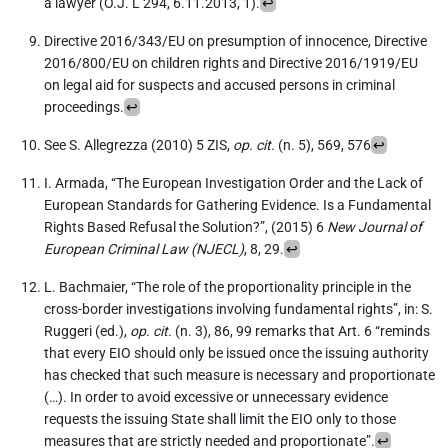
a lawyer (O.J. L 294, 6.11.2013, 1).
↩︎
Directive 2016/343/EU on presumption of innocence, Directive
2016/800/EU on children rights and Directive 2016/1919/EU
on legal aid for suspects and accused persons in criminal
proceedings.
↩︎
See S. Allegrezza (2010) 5 ZIS,
op. cit.
(n. 5), 569, 576
↩︎
I. Armada, “The European Investigation Order and the Lack of
European Standards for Gathering Evidence. Is a Fundamental
Rights Based Refusal the Solution?”, (2015) 6
New Journal of
European Criminal Law (NJECL)
, 8, 29.
↩︎
L. Bachmaier, “The role of the proportionality principle in the
cross-border investigations involving fundamental rights”, in: S.
Ruggeri (ed.),
op. cit.
(n. 3), 86, 99 remarks that Art. 6 “reminds
that every EIO should only be issued once the issuing authority
has checked that such measure is necessary and proportionate
(…). In order to avoid excessive or unnecessary evidence
requests the issuing State shall limit the EIO only to those
measures that are strictly needed and proportionate”.
↩︎