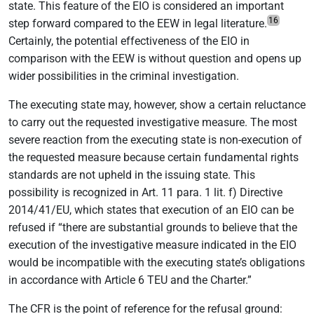
state. This feature of the EIO is considered an important
16
step forward compared to the EEW in legal literature.
Certainly, the potential effectiveness of the EIO in
comparison with the EEW is without question and opens up
wider possibilities in the criminal investigation.
The executing state may, however, show a certain reluctance
to carry out the requested investigative measure. The most
severe reaction from the executing state is non-execution of
the requested measure because certain fundamental rights
standards are not upheld in the issuing state. This
possibility is recognized in Art. 11 para. 1 lit. f) Directive
2014/41/EU, which states that execution of an EIO can be
refused if “there are substantial grounds to believe that the
execution of the investigative measure indicated in the EIO
would be incompatible with the executing state’s obligations
in accordance with Article 6 TEU and the Charter.”
The CFR is the point of reference for the refusal ground: