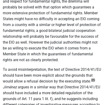
and respect for fundamental rights, the dilemma will
probably be solved with that option which guarantees a
more extensive protection of fundamental rights. Member
States might have no difficulty in accepting an EIO coming
from a country with a similar or higher level of protection of
fundamental rights; a good bilateral judicial cooperation
relationship will probably be favourable for the success of
the EIO as well. However the judicial authorities might not
be as willing to execute the EIO when it comes from a
Member State in which the guarantees of fundamental
rights are not as clearly protected.
To avoid misinterpretation, the text of Directive 2014/41/EU
should have been more explicit about the grounds that
25
would allow a refusal decision by the executing state.
Jiménez
argues in a similar way that Directive 2014/41/EU
should have included a more detailed regulation of the
grounds of Art. 11 para 1 lit. f), and he suggests including
different categories of investigative measures according to