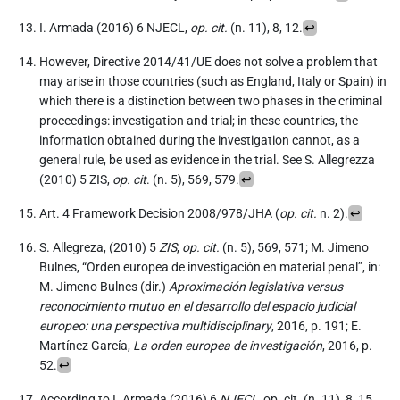
I. Armada (2016) 6 NJECL,
op. cit.
(n. 11), 8, 12.
↩︎
However, Directive 2014/41/UE does not solve a problem that
may arise in those countries (such as England, Italy or Spain) in
which there is a distinction between two phases in the criminal
proceedings: investigation and trial; in these countries, the
information obtained during the investigation cannot, as a
general rule, be used as evidence in the trial. See S. Allegrezza
(2010) 5 ZIS,
op. cit
. (n. 5), 569, 579.
↩︎
Art. 4 Framework Decision 2008/978/JHA (
op. cit.
n. 2).
↩︎
S. Allegreza, (2010) 5
ZIS
,
op. cit.
(n. 5), 569, 571; M. Jimeno
Bulnes, “Orden europea de investigación en material penal”, in:
M. Jimeno Bulnes (dir.)
Aproximación legislativa versus
reconocimiento mutuo en el desarrollo del espacio judicial
europeo: una perspectiva multidisciplinary
, 2016, p. 191; E.
Martínez García,
La orden europea de investigación
, 2016, p.
52.
↩︎
According to I. Armada (2016) 6
NJECL
, op. cit. (n. 11), 8, 15,