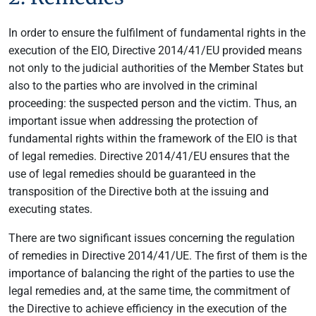
In order to ensure the fulfilment of fundamental rights in the
execution of the EIO, Directive 2014/41/EU provided means
not only to the judicial authorities of the Member States but
also to the parties who are involved in the criminal
proceeding: the suspected person and the victim. Thus, an
important issue when addressing the protection of
fundamental rights within the framework of the EIO is that
of legal remedies. Directive 2014/41/EU ensures that the
use of legal remedies should be guaranteed in the
transposition of the Directive both at the issuing and
executing states.
There are two significant issues concerning the regulation
of remedies in Directive 2014/41/UE. The first of them is the
importance of balancing the right of the parties to use the
legal remedies and, at the same time, the commitment of
the Directive to achieve efficiency in the execution of the