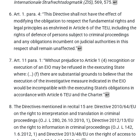
Internationale Strafrechtsdogmatik (ZIS)
, 569, 575.
↩︎
Art. 1. para. 4: “This Directive shall not have the effect of
modifying the obligation to respect the fundamental rights and
legal principles as enshrined in Article 6 of the TEU, including the
rights of defence of persons subject to criminal proceedings
and any obligations incumbent on judicial authorities in this
respect shall remain unaffected.”
↩︎
Art. 11 para. 1: “Without prejudice to Article 1 (4) recognition or
execution of an EIO may be refused in the executing State
where: (…) (f) there are substantial grounds to believe that the
execution of the investigative measure indicated in the EIO
would be incompatible with the executing State’s obligations in
accordance with Article 6 TEU and the Charter.”
↩︎
The Directives mentioned in recital 15 are: Directive 2010/64/EU
on the right to interpretation and translation in criminal
proceedings (O.J. L 280, 26.10.2010, 1), Directive 2012/13/EU
on the right to information in criminal proceedings (O.J. L 142,
1.6.2012, 1) and Directive 2013/48/EU on the right of access to