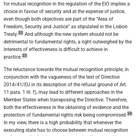
for mutual recognition in the regulation of the EIO implies a
choice in favour of security and at the expense of justice,
even though both objectives are part of the “Area of
Freedom, Security and Justice” as stipulated in the Lisbon
22
Treaty.
And although the new system should not be
detrimental to fundamental rights, a right outweighed by the
interests of effectiveness is difficult to achieve in
23
practice.
The reluctance towards the mutual recognition principle, in
conjunction with the vagueness of the text of Directive
2014/41/EU in its description of the refusal ground of Art.
11 para. 1 lit. f), may lead to different approaches in the
Member States when transposing the Directive. Therefore,
both the effectiveness in the obtaining of evidence and the
24
protection of fundamental rights risk being compromised.
In my view, there is a high probability that whenever the
executing state has to choose between mutual recognition