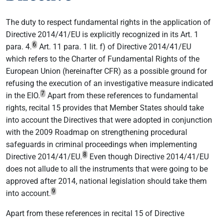
The duty to respect fundamental rights in the application of
Directive 2014/41/EU is explicitly recognized in its Art. 1
6
para. 4.
Art. 11 para. 1 lit. f) of Directive 2014/41/EU
which refers to the Charter of Fundamental Rights of the
European Union (hereinafter CFR) as a possible ground for
refusing the execution of an investigative measure indicated
7
in the EIO.
Apart from these references to fundamental
rights, recital 15 provides that Member States should take
into account the Directives that were adopted in conjunction
with the 2009 Roadmap on strengthening procedural
safeguards in criminal proceedings when implementing
8
Directive 2014/41/EU.
Even though Directive 2014/41/EU
does not allude to all the instruments that were going to be
approved after 2014, national legislation should take them
9
into account.
Apart from these references in recital 15 of Directive