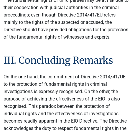
The fundamental rights of third parties may be at risk due to
their cooperation with judicial authorities in the criminal
proceedings; even though Directive 2014/41/EU refers
mainly to the rights of the suspected or accused, the
Directive should have provided obligations for the protection
of the fundamental rights of witnesses and experts.
III. Concluding Remarks
On the one hand, the commitment of Directive 2014/41/UE
to the protection of fundamental rights in criminal
investigations is expressly recognised. On the other, the
purpose of achieving the effectiveness of the EIO is also
recognised. This paradox between the protection of
individual rights and the effectiveness of investigations
becomes readily apparent in the EIO Directive. The Directive
acknowledges the duty to respect fundamental rights in the