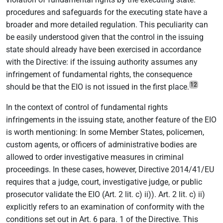
procedures and safeguards for the executing state have a
broader and more detailed regulation. This peculiarity can
be easily understood given that the control in the issuing
state should already have been exercised in accordance
with the Directive: if the issuing authority assumes any
infringement of fundamental rights, the consequence
12
should be that the EIO is not issued in the first place.
In the context of control of fundamental rights
infringements in the issuing state, another feature of the EIO
is worth mentioning: In some Member States, policemen,
custom agents, or officers of administrative bodies are
allowed to order investigative measures in criminal
proceedings. In these cases, however, Directive 2014/41/EU
requires that a judge, court, investigative judge, or public
prosecutor validate the EIO (Art. 2 lit. c) ii)). Art. 2 lit. c) ii)
explicitly refers to an examination of conformity with the
conditions set out in Art. 6 para. 1 of the Directive. This