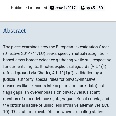
Published in printed
Issue 1/2017
pp 45 – 50
Abstract
The piece examines how the European Investigation Order
(Directive 2014/41/EU) seeks speedy, mutual-recognition-
based cross-border evidence gathering while still respecting
fundamental rights. It notes explicit safeguards (Art. 1(4);
refusal ground via Charter, Art. 11(1)(f); validation by a
judicial authority; special rules for privacy-intrusive
measures like telecoms interception and bank data) but
flags gaps: an overemphasis on privacy versus scant
mention of other defence rights; vague refusal criteria; and
the optional nature of using less intrusive alternatives (Art.
10). The author expects friction where executing states