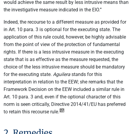
would achieve the same result by less intrusive means than
the investigative measure indicated in the EIO.”
Indeed, the recourse to a different measure as provided for
in Art. 10 para. 3 is optional for the executing state. The
application of this rule could, however, be highly advisable
from the point of view of the protection of fundamental
rights. If there is a less intrusive measure in the executing
state that is as effective as the measure requested, the
choice of the less intrusive measure should be mandatory
for the executing state.
Aguilera
stands for this
interpretation in relation to the EEW; she remarks that the
Framework Decision on the EEW included a similar rule in
Art. 10 para. 3 and, even if the optional character of this
norm is seen critically, Directive 2014/41/EU has preferred
27
to retain this recourse rule.
2. Remedies