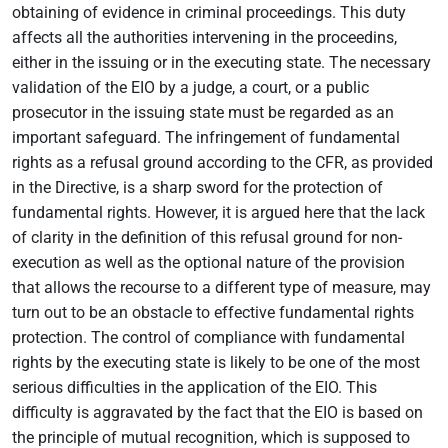
obtaining of evidence in criminal proceedings. This duty
affects all the authorities intervening in the proceedins,
either in the issuing or in the executing state. The necessary
validation of the EIO by a judge, a court, or a public
prosecutor in the issuing state must be regarded as an
important safeguard. The infringement of fundamental
rights as a refusal ground according to the CFR, as provided
in the Directive, is a sharp sword for the protection of
fundamental rights. However, it is argued here that the lack
of clarity in the definition of this refusal ground for non-
execution as well as the optional nature of the provision
that allows the recourse to a different type of measure, may
turn out to be an obstacle to effective fundamental rights
protection. The control of compliance with fundamental
rights by the executing state is likely to be one of the most
serious difficulties in the application of the EIO. This
difficulty is aggravated by the fact that the EIO is based on
the principle of mutual recognition, which is supposed to