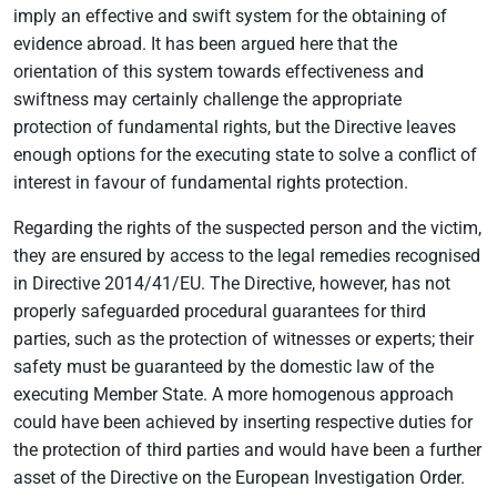
imply an effective and swift system for the obtaining of
evidence abroad. It has been argued here that the
orientation of this system towards effectiveness and
swiftness may certainly challenge the appropriate
protection of fundamental rights, but the Directive leaves
enough options for the executing state to solve a conflict of
interest in favour of fundamental rights protection.
Regarding the rights of the suspected person and the victim,
they are ensured by access to the legal remedies recognised
in Directive 2014/41/EU. The Directive, however, has not
properly safeguarded procedural guarantees for third
parties, such as the protection of witnesses or experts; their
safety must be guaranteed by the domestic law of the
executing Member State. A more homogenous approach
could have been achieved by inserting respective duties for
the protection of third parties and would have been a further
asset of the Directive on the European Investigation Order.