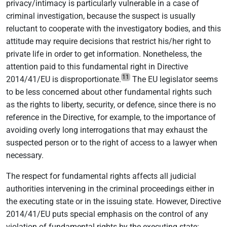
privacy/intimacy is particularly vulnerable in a case of
criminal investigation, because the suspect is usually
reluctant to cooperate with the investigatory bodies, and this
attitude may require decisions that restrict his/her right to
private life in order to get information. Nonetheless, the
attention paid to this fundamental right in Directive
11
2014/41/EU is disproportionate.
The EU legislator seems
to be less concerned about other fundamental rights such
as the rights to liberty, security, or defence, since there is no
reference in the Directive, for example, to the importance of
avoiding overly long interrogations that may exhaust the
suspected person or to the right of access to a lawyer when
necessary.
The respect for fundamental rights affects all judicial
authorities intervening in the criminal proceedings either in
the executing state or in the issuing state. However, Directive
2014/41/EU puts special emphasis on the control of any
violation of fundamental rights by the executing state: