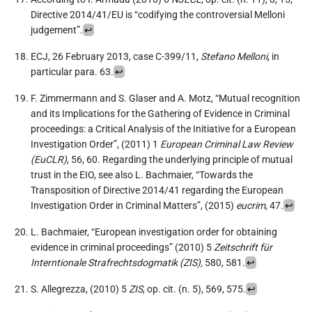
Directive 2014/41/EU is “codifying the controversial Melloni
judgement”.
↩︎
ECJ, 26 February 2013, case C-399/11,
Stefano Melloni
, in
particular para. 63.
↩︎
F. Zimmermann and S. Glaser and A. Motz, “Mutual recognition
and its Implications for the Gathering of Evidence in Criminal
proceedings: a Critical Analysis of the Initiative for a European
Investigation Order”, (2011) 1
European Criminal Law Review
(EuCLR)
, 56, 60. Regarding the underlying principle of mutual
trust in the EIO, see also L. Bachmaier, “Towards the
Transposition of Directive 2014/41 regarding the European
Investigation Order in Criminal Matters”, (2015)
eucrim
, 47.
↩︎
L. Bachmaier, “European investigation order for obtaining
evidence in criminal proceedings” (2010) 5
Zeitschrift für
Interntionale Strafrechtsdogmatik (ZIS),
580, 581.
↩︎
S. Allegrezza, (2010) 5
ZIS
, op. cit. (n. 5), 569, 575.
↩︎