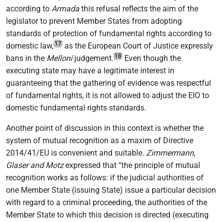
according to
Armada
this refusal reflects the aim of the
legislator to prevent Member States from adopting
standards of protection of fundamental rights according to
17
domestic law,
as the European Court of Justice expressly
18
bans in the
Melloni
judgement.
Even though the
executing state may have a legitimate interest in
guaranteeing that the gathering of evidence was respectful
of fundamental rights, it is not allowed to adjust the EIO to
domestic fundamental rights standards.
Another point of discussion in this context is whether the
system of mutual recognition as a maxim of Directive
2014/41/EU is convenient and suitable.
Zimmermann,
Glaser and Motz
expressed that “the principle of mutual
recognition works as follows: if the judicial authorities of
one Member State (issuing State) issue a particular decision
with regard to a criminal proceeding, the authorities of the
Member State to which this decision is directed (executing