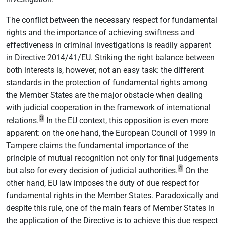
The conflict between the necessary respect for fundamental
rights and the importance of achieving swiftness and
effectiveness in criminal investigations is readily apparent
in Directive 2014/41/EU. Striking the right balance between
both interests is, however, not an easy task: the different
standards in the protection of fundamental rights among
the Member States are the major obstacle when dealing
with judicial cooperation in the framework of international
3
relations.
In the EU context, this opposition is even more
apparent: on the one hand, the European Council of 1999 in
Tampere claims the fundamental importance of the
principle of mutual recognition not only for final judgements
4
but also for every decision of judicial authorities.
On the
other hand, EU law imposes the duty of due respect for
fundamental rights in the Member States. Paradoxically and
despite this rule, one of the main fears of Member States in
the application of the Directive is to achieve this due respect