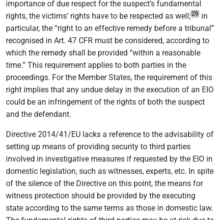
importance of due respect for the suspect’s fundamental
29
rights, the victims’ rights have to be respected as well;
in
particular, the “right to an effective remedy before a tribunal”
recognised in Art. 47 CFR must be considered, according to
which the remedy shall be provided “within a reasonable
time.” This requirement applies to both parties in the
proceedings. For the Member States, the requirement of this
right implies that any undue delay in the execution of an EIO
could be an infringement of the rights of both the suspect
and the defendant.
Directive 2014/41/EU lacks a reference to the advisability of
setting up means of providing security to third parties
involved in investigative measures if requested by the EIO in
domestic legislation, such as witnesses, experts, etc. In spite
of the silence of the Directive on this point, the means for
witness protection should be provided by the executing
state according to the same terms as those in domestic law.