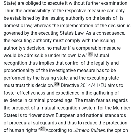
State) are obliged to execute it without further examination.
Thus the admissibility of the respective measure can only
be established by the issuing authority on the basis of its
domestic law, whereas the implementation of the decision is
governed by the executing State’s Law. As a consequence,
the executing authority must comply with the issuing
authority’s decision, no matter if a comparable measure
19
would be admissible under its own law.”
Mutual
recognition thus implies that control of the legality and
proportionality of the investigative measure has to be
performed by the issuing state, and the executing state
20
must trust this decision.
Directive 2014/41/EU aims to
foster effectiveness and expedience in the gathering of
evidence in criminal proceedings. The main fear as regards
the prospect of a mutual recognition system for the Member
States is to “lower down European and national standards
of procedural safeguards and thus to reduce the protection
21
of human rights.”
According to
Jimeno
Bulnes
, the option