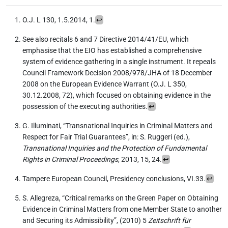
O.J. L 130, 1.5.2014, 1.
↩︎
See also recitals 6 and 7 Directive 2014/41/EU, which
emphasise that the EIO has established a comprehensive
system of evidence gathering in a single instrument. It repeals
Council Framework Decision 2008/978/JHA of 18 December
2008 on the European Evidence Warrant (O.J. L 350,
30.12.2008, 72), which focused on obtaining evidence in the
possession of the executing authorities.
↩︎
G. Illuminati, “Transnational Inquiries in Criminal Matters and
Respect for Fair Trial Guarantees”, in: S. Ruggeri (ed.),
Transnational Inquiries and the Protection of Fundamental
Rights in Criminal Proceedings
, 2013, 15, 24.
↩︎
Tampere European Council, Presidency conclusions, VI.33.
↩︎
S. Allegreza, “Critical remarks on the Green Paper on Obtaining
Evidence in Criminal Matters from one Member State to another
and Securing its Admissibility”, (2010) 5
Zeitschrift für