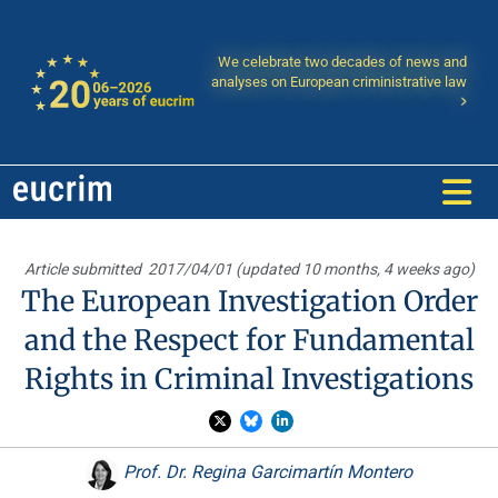
We celebrate two decades of news and
analyses on European criministrative law
Article submitted
2017/04/01 (updated 10 months, 4 weeks ago)
The European Investigation Order
and the Respect for Fundamental
Rights in Criminal Investigations
Prof. Dr. Regina Garcimartín Montero