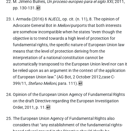
M. Jimeno Bulnes,
Un proceso europeo para el siglo XXI
, 2011,
pp. 130-131.
↩︎
I. Armada (2016) 6
NJECL
, op. cit. (n. 11), 8. The opinion of
Advocate General Bot in
Melloni
purports that both interests
are somehow incompatible when he states “even though the
objective is to trend towards a high level of protection for
fundamental rights, the specific nature of European Union law
means that the level of protection deriving from the
interpretation of a national constitution cannot be
automatically transposed to the European Union level nor can it
be relied upon as an argument in the context of the application
of European Union law.” (AG Bot, 2 October 2012,case C-
399/11,
Stefano Melloni
, para. 111).
↩︎
Opinion of the European Union Agency of Fundamental Rights
on the draft Directive regarding the European Investigation
Order, 2011, p. 11.
↩︎
The European Union Agency of Fundamental Rights also
considers that “any establishment of the fundamental rights-