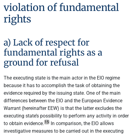
violation of fundamental
rights
a) Lack of respect for
fundamental rights as a
ground for refusal
The executing state is the main actor in the EIO regime
because it has to accomplish the task of obtaining the
evidence required by the issuing state. One of the main
differences between the EIO and the European Evidence
Warrant (hereinafter EEW) is that the latter excludes the
executing state’s possibility to perform any activity in order
15
to obtain evidence.
In comparison, the EIO allows
investigative measures to be carried out in the executing