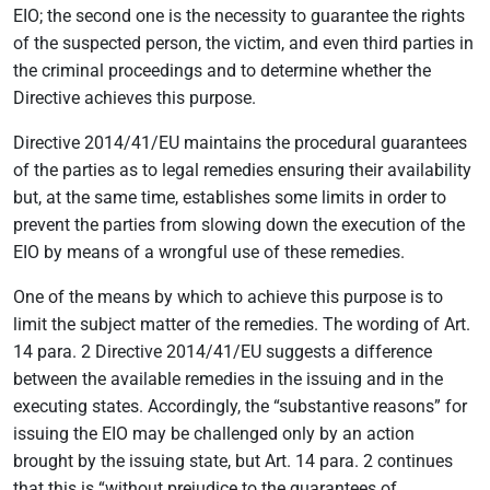
EIO; the second one is the necessity to guarantee the rights
of the suspected person, the victim, and even third parties in
the criminal proceedings and to determine whether the
Directive achieves this purpose.
Directive 2014/41/EU maintains the procedural guarantees
of the parties as to legal remedies ensuring their availability
but, at the same time, establishes some limits in order to
prevent the parties from slowing down the execution of the
EIO by means of a wrongful use of these remedies.
One of the means by which to achieve this purpose is to
limit the subject matter of the remedies. The wording of Art.
14 para. 2 Directive 2014/41/EU suggests a difference
between the available remedies in the issuing and in the
executing states. Accordingly, the “substantive reasons” for
issuing the EIO may be challenged only by an action
brought by the issuing state, but Art. 14 para. 2 continues
that this is “without prejudice to the guarantees of