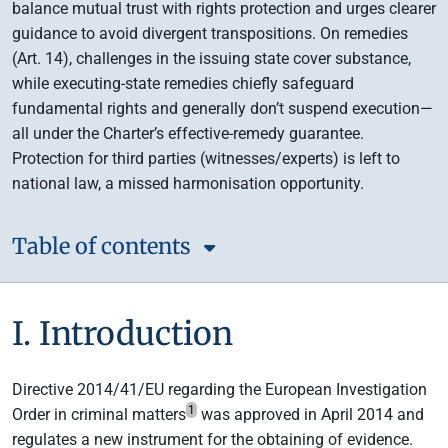
balance mutual trust with rights protection and urges clearer
guidance to avoid divergent transpositions. On remedies
(Art. 14), challenges in the issuing state cover substance,
while executing-state remedies chiefly safeguard
fundamental rights and generally don’t suspend execution—
all under the Charter’s effective-remedy guarantee.
Protection for third parties (witnesses/experts) is left to
national law, a missed harmonisation opportunity.
Table of contents
I. Introduction
Directive 2014/41/EU regarding the European Investigation
1
Order in criminal matters
was approved in April 2014 and
regulates a new instrument for the obtaining of evidence.