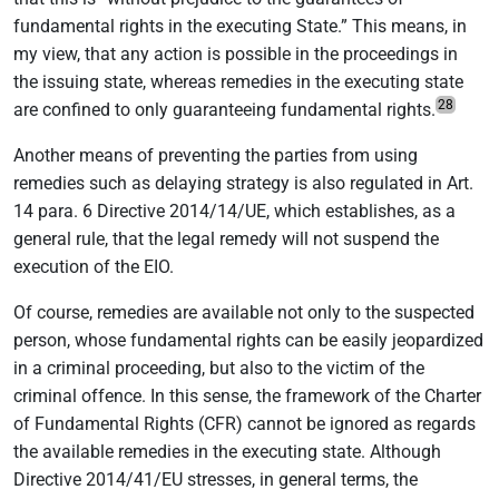
fundamental rights in the executing State.” This means, in
my view, that any action is possible in the proceedings in
the issuing state, whereas remedies in the executing state
28
are confined to only guaranteeing fundamental rights.
Another means of preventing the parties from using
remedies such as delaying strategy is also regulated in Art.
14 para. 6 Directive 2014/14/UE, which establishes, as a
general rule, that the legal remedy will not suspend the
execution of the EIO.
Of course, remedies are available not only to the suspected
person, whose fundamental rights can be easily jeopardized
in a criminal proceeding, but also to the victim of the
criminal offence. In this sense, the framework of the Charter
of Fundamental Rights (CFR) cannot be ignored as regards
the available remedies in the executing state. Although
Directive 2014/41/EU stresses, in general terms, the