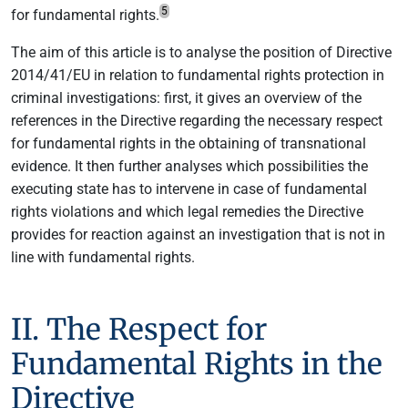
5
for fundamental rights.
The aim of this article is to analyse the position of Directive
2014/41/EU in relation to fundamental rights protection in
criminal investigations: first, it gives an overview of the
references in the Directive regarding the necessary respect
for fundamental rights in the obtaining of transnational
evidence. It then further analyses which possibilities the
executing state has to intervene in case of fundamental
rights violations and which legal remedies the Directive
provides for reaction against an investigation that is not in
line with fundamental rights.
II. The Respect for
Fundamental Rights in the
Directive