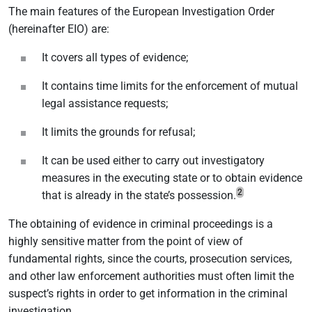
The main features of the European Investigation Order
(hereinafter EIO) are:
It covers all types of evidence;
It contains time limits for the enforcement of mutual
legal assistance requests;
It limits the grounds for refusal;
It can be used either to carry out investigatory
measures in the executing state or to obtain evidence
2
that is already in the state’s possession.
The obtaining of evidence in criminal proceedings is a
highly sensitive matter from the point of view of
fundamental rights, since the courts, prosecution services,
and other law enforcement authorities must often limit the
suspect’s rights in order to get information in the criminal
investigation.