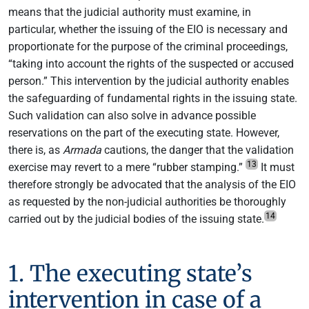
means that the judicial authority must examine, in
particular, whether the issuing of the EIO is necessary and
proportionate for the purpose of the criminal proceedings,
“taking into account the rights of the suspected or accused
person.” This intervention by the judicial authority enables
the safeguarding of fundamental rights in the issuing state.
Such validation can also solve in advance possible
reservations on the part of the executing state. However,
there is, as
Armada
cautions, the danger that the validation
13
exercise may revert to a mere “rubber stamping.”
It must
therefore strongly be advocated that the analysis of the EIO
as requested by the non-judicial authorities be thoroughly
14
carried out by the judicial bodies of the issuing state.
1. The executing state’s
intervention in case of a