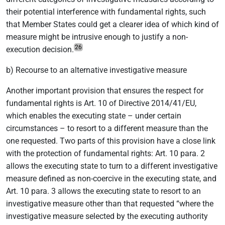
their potential interference with fundamental rights, such
that Member States could get a clearer idea of which kind of
measure might be intrusive enough to justify a non-
26
execution decision.
b) Recourse to an alternative investigative measure
Another important provision that ensures the respect for
fundamental rights is Art. 10 of Directive 2014/41/EU,
which enables the executing state – under certain
circumstances – to resort to a different measure than the
one requested. Two parts of this provision have a close link
with the protection of fundamental rights: Art. 10 para. 2
allows the executing state to turn to a different investigative
measure defined as non-coercive in the executing state, and
Art. 10 para. 3 allows the executing state to resort to an
investigative measure other than that requested “where the
investigative measure selected by the executing authority