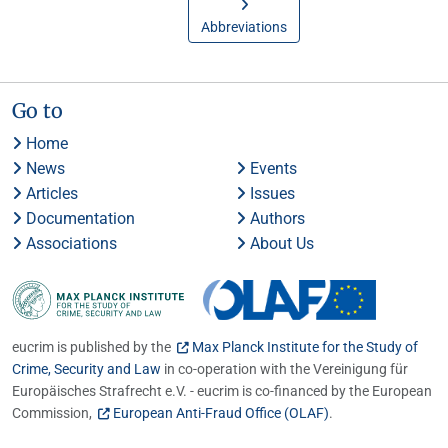
Abbreviations
Go to
Home
News
Events
Articles
Issues
Documentation
Authors
Associations
About Us
eucrim is published by the
Max Planck Institute for the Study of
Crime, Security and Law
in co-operation with the Vereinigung für
Europäisches Strafrecht e.V. - eucrim is co-financed by the European
Commission,
European Anti-Fraud Office (OLAF)
.