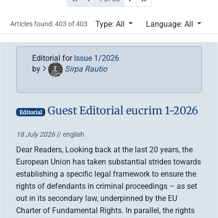
Type: All
Language: All
Articles found: 403 of 403
Editorial for
Issue 1/2026
by
Sirpa Rautio
Guest Editorial eucrim 1-2026
Editorial
18 July 2026
// english
Dear Readers, Looking back at the last 20 years, the
European Union has taken substantial strides towards
establishing a specific legal framework to ensure the
rights of defendants in criminal proceedings – as set
out in its secondary law, underpinned by the EU
Charter of Fundamental Rights. In parallel, the rights