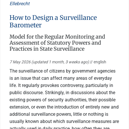
Ellebrecht
How to Design a Surveillance
Barometer
Model for the Regular Monitoring and
Assessment of Statutory Powers and
Practices in State Surveillance
7 May 2026
(updated 1 month, 3 weeks ago)
// english
The surveillance of citizens by government agencies
is an issue that can affect many areas of everyday
life. It regularly provokes controversy, particularly in
public discourse. Strikingly, in discussions about the
existing powers of security authorities, their possible
extension, or even the introduction of entirely new and
additional surveillance powers, little or nothing is
usually known about which surveillance measures are
actually used in daily practice, how often they are