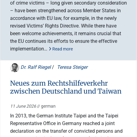
of crime victims – long given secondary consideration
– have been strengthened across Member States in
accordance with EU law, for example, in the newly
revised Victims’ Rights Directive. While there have
been welcome achievements, it remains crucial that
the EU continues its efforts to ensure the effective
implementation…
Read more
Dr. Ralf Riegel
/
Teresa Steiger
Neues zum Rechtshilfeverkehr
zwischen Deutschland und Taiwan
11 June 2026
// german
In 2013, the German Institute Taipei and the Taipei
Representative Office in Germany reached a joint
declaration on the transfer of convicted persons and