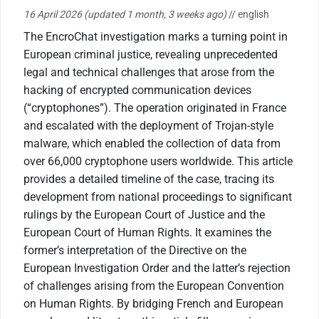
16 April 2026
(updated 1 month, 3 weeks ago)
// english
The EncroChat investigation marks a turning point in
European criminal justice, revealing unprecedented
legal and technical challenges that arose from the
hacking of encrypted communication devices
(“cryptophones”). The operation originated in France
and escalated with the deployment of Trojan-style
malware, which enabled the collection of data from
over 66,000 cryptophone users worldwide. This article
provides a detailed timeline of the case, tracing its
development from national proceedings to significant
rulings by the European Court of Justice and the
European Court of Human Rights. It examines the
former’s interpretation of the Directive on the
European Investigation Order and the latter’s rejection
of challenges arising from the European Convention
on Human Rights. By bridging French and European