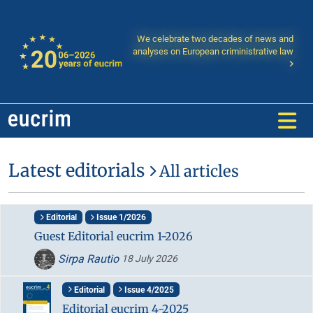
We celebrate two decades of news and
analyses on European criministrative law
Latest editorials
All articles
Editorial
Issue 1/2026
Guest Editorial eucrim 1-2026
Sirpa Rautio
18 July 2026
Editorial
Issue 4/2025
Editorial eucrim 4-2025