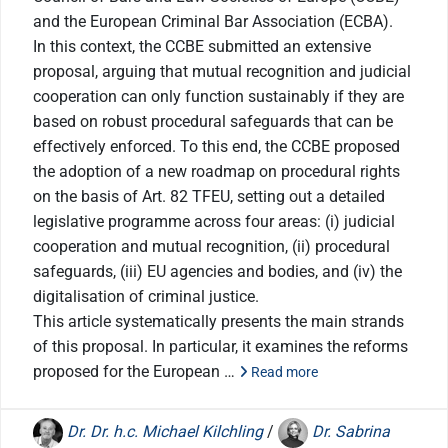
and the European Criminal Bar Association (ECBA).
In this context, the CCBE submitted an extensive
proposal, arguing that mutual recognition and judicial
cooperation can only function sustainably if they are
based on robust procedural safeguards that can be
effectively enforced. To this end, the CCBE proposed
the adoption of a new roadmap on procedural rights
on the basis of Art. 82 TFEU, setting out a detailed
legislative programme across four areas: (i) judicial
cooperation and mutual recognition, (ii) procedural
safeguards, (iii) EU agencies and bodies, and (iv) the
digitalisation of criminal justice.
This article systematically presents the main strands
of this proposal. In particular, it examines the reforms
proposed for the European …
Read more
Dr. Dr. h.c. Michael Kilchling
/
Dr. Sabrina