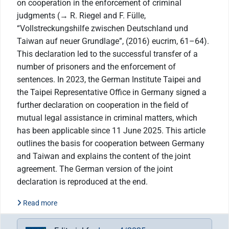
on cooperation in the enforcement of criminal
judgments (→ R. Riegel and F. Fülle,
“Vollstreckungshilfe zwischen Deutschland und
Taiwan auf neuer Grundlage”, (2016) eucrim, 61–64).
This declaration led to the successful transfer of a
number of prisoners and the enforcement of
sentences. In 2023, the German Institute Taipei and
the Taipei Representative Office in Germany signed a
further declaration on cooperation in the field of
mutual legal assistance in criminal matters, which
has been applicable since 11 June 2025. This article
outlines the basis for cooperation between Germany
and Taiwan and explains the content of the joint
agreement. The German version of the joint
declaration is reproduced at the end.
Read more