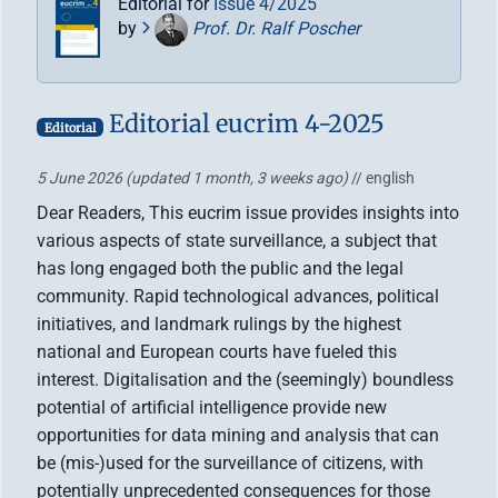
Editorial for
Issue 4/2025
by
Prof. Dr. Ralf Poscher
Editorial eucrim 4-2025
Editorial
5 June 2026
(updated 1 month, 3 weeks ago)
// english
Dear Readers, This eucrim issue provides insights into
various aspects of state surveillance, a subject that
has long engaged both the public and the legal
community. Rapid technological advances, political
initiatives, and landmark rulings by the highest
national and European courts have fueled this
interest. Digitalisation and the (seemingly) boundless
potential of artificial intelligence provide new
opportunities for data mining and analysis that can
be (mis-)used for the surveillance of citizens, with
potentially unprecedented consequences for those