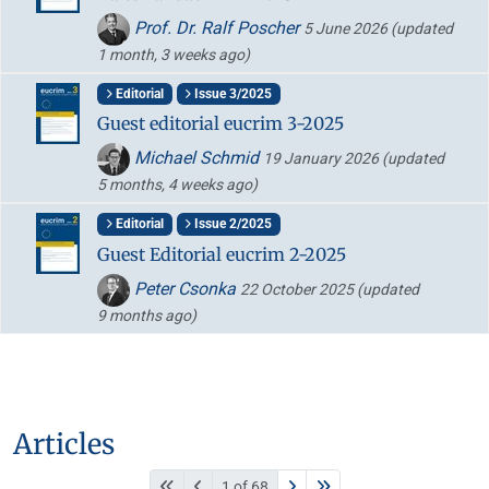
Prof. Dr. Ralf Poscher
5 June 2026
(updated
1 month, 3 weeks ago)
Editorial
Issue 3/2025
Guest editorial eucrim 3-2025
Michael Schmid
19 January 2026
(updated
5 months, 4 weeks ago)
Editorial
Issue 2/2025
Guest Editorial eucrim 2-2025
Peter Csonka
22 October 2025
(updated
9 months ago)
Articles
1 of 68