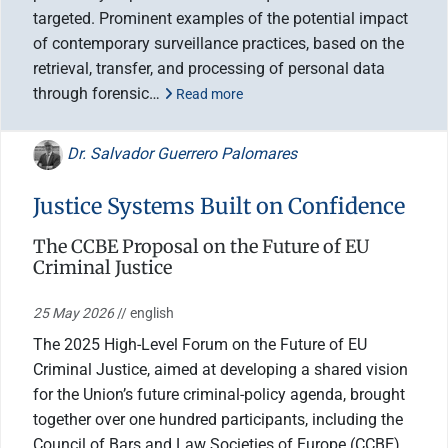
targeted. Prominent examples of the potential impact
of contemporary surveillance practices, based on the
retrieval, transfer, and processing of personal data
through forensic…
Read more
Dr. Salvador Guerrero Palomares
Justice Systems Built on Confidence
The CCBE Proposal on the Future of EU
Criminal Justice
25 May 2026
// english
The 2025 High-Level Forum on the Future of EU
Criminal Justice, aimed at developing a shared vision
for the Union’s future criminal-policy agenda, brought
together over one hundred participants, including the
Council of Bars and Law Societies of Europe (CCBE)