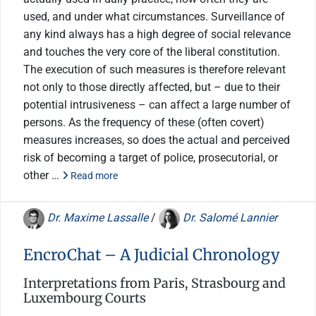
used, and under what circumstances. Surveillance of
any kind always has a high degree of social relevance
and touches the very core of the liberal constitution.
The execution of such measures is therefore relevant
not only to those directly affected, but – due to their
potential intrusiveness – can affect a large number of
persons. As the frequency of these (often covert)
measures increases, so does the actual and perceived
risk of becoming a target of police, prosecutorial, or
other …
Read more
Dr. Maxime Lassalle
/
Dr. Salomé Lannier
EncroChat – A Judicial Chronology
Interpretations from Paris, Strasbourg and
Luxembourg Courts