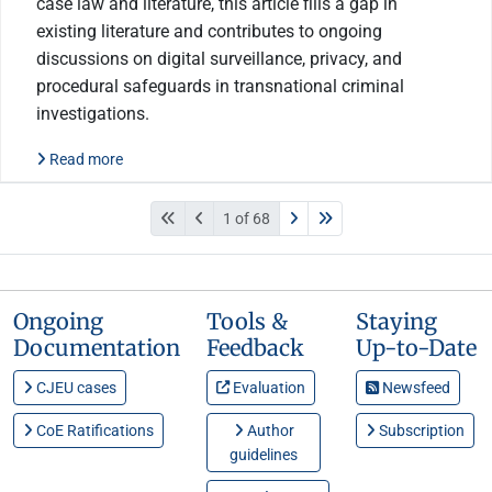
case law and literature, this article fills a gap in
existing literature and contributes to ongoing
discussions on digital surveillance, privacy, and
procedural safeguards in transnational criminal
investigations.
Read more
1 of 68
Ongoing
Tools &
Staying
Documentation
Feedback
Up-to-Date
CJEU cases
Evaluation
Newsfeed
CoE Ratifications
Author
Subscription
guidelines