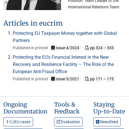
Position: Team Leader of the
International Relations Team
Articles in eucrim
Protecting EU Taxpayer Money together with Global
Partners
Published in printed
Issue 4/2024
pp 324 – 333
Protecting the EU’s Financial Interest in the New
Recovery and Resilience Facility – The Role of the
European Anti-Fraud Office
Published in printed
Issue 3/2021
pp 171 – 175
Ongoing
Tools &
Staying
Documentation
Feedback
Up-to-Date
CJEU cases
Evaluation
Newsfeed