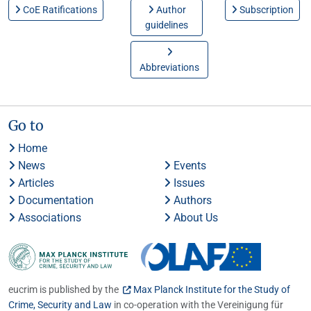
CoE Ratifications
Author
Subscription
guidelines
Abbreviations
Go to
Home
News
Events
Articles
Issues
Documentation
Authors
Associations
About Us
eucrim is published by the
Max Planck Institute for the Study of
Crime, Security and Law
in co-operation with the Vereinigung für