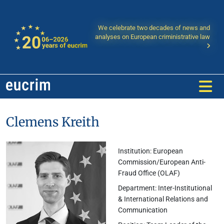
We celebrate two decades of news and
analyses on European criministrative law
Clemens Kreith
Institution: European
Commission/European Anti-
Fraud Office (OLAF)
Department: Inter-Institutional
& International Relations and
Communication