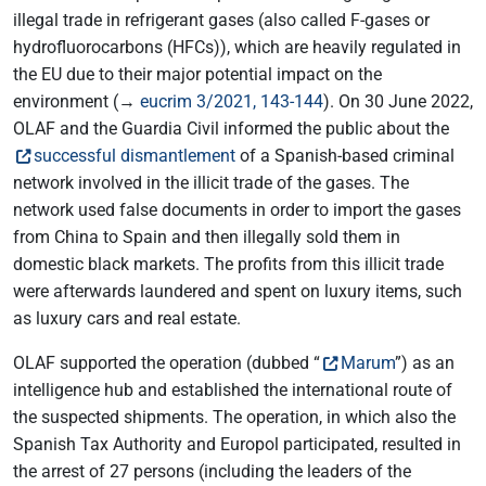
illegal trade in refrigerant gases (also called F-gases or
hydrofluorocarbons (HFCs)), which are heavily regulated in
the EU due to their major potential impact on the
environment (→
eucrim 3/2021, 143-144
). On 30 June 2022,
OLAF and the Guardia Civil informed the public about the
successful dismantlement
of a Spanish-based criminal
network involved in the illicit trade of the gases. The
network used false documents in order to import the gases
from China to Spain and then illegally sold them in
domestic black markets. The profits from this illicit trade
were afterwards laundered and spent on luxury items, such
as luxury cars and real estate.
OLAF supported the operation (dubbed “
Marum
”) as an
intelligence hub and established the international route of
the suspected shipments. The operation, in which also the
Spanish Tax Authority and Europol participated, resulted in
the arrest of 27 persons (including the leaders of the