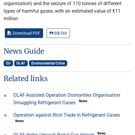
organisation) and the seizure of 110 tonnes of different
types of harmful gases, with an estimated value of €11
million.
Download PDF
BibTeX
News Guide
EU
OLAF
Environmental Crime
Related links
OLAF-Assisted Operation Dismantles Organisation
News
Smuggling Refrigerant Gases
Operation against Illicit Trade in Refrigerant Gases
News
News
OLAF Helps Unravel Illegal Gas Import