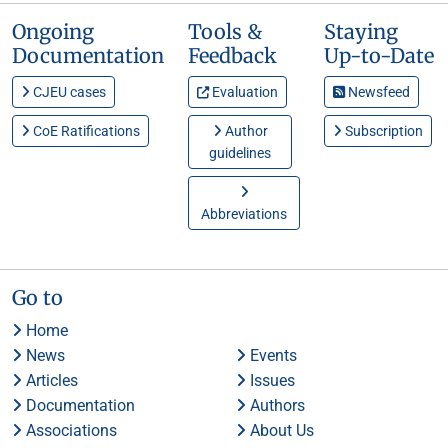
Ongoing
Tools &
Staying
Documentation
Feedback
Up-to-Date
CJEU cases
Evaluation
Newsfeed
CoE Ratifications
Author
Subscription
guidelines
Abbreviations
Go to
Home
News
Events
Articles
Issues
Documentation
Authors
Associations
About Us