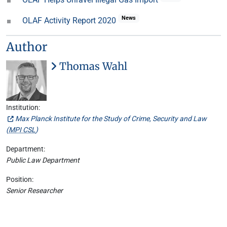
News
OLAF Activity Report 2020
Author
Thomas Wahl
Institution:
Max Planck Institute for the Study of Crime, Security and Law
(
MPI CSL
)
Department:
Public Law Department
Position:
Senior Researcher