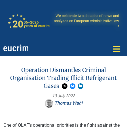
We celebrate two decades of news and
analyses on European criministrative law
Operation Dismantles Criminal
Organisation Trading Illicit Refrigerant
Gases
13 July 2022
Thomas Wahl
One of OLAF’s operational priorities is the fight against the