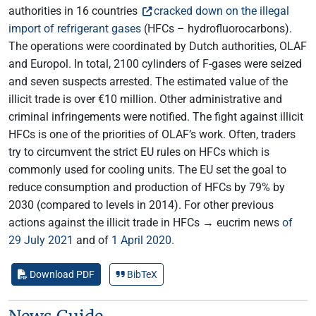
authorities in 16 countries
cracked down on the illegal
import of refrigerant gases
(HFCs – hydrofluorocarbons).
The operations were coordinated by Dutch authorities, OLAF
and Europol. In total, 2100 cylinders of F-gases were seized
and seven suspects arrested. The estimated value of the
illicit trade is over €10 million. Other administrative and
criminal infringements were notified. The fight against illicit
HFCs is one of the priorities of OLAF’s work. Often, traders
try to circumvent the strict EU rules on HFCs which is
commonly used for cooling units. The EU set the goal to
reduce consumption and production of HFCs by 79% by
2030 (compared to levels in 2014). For other previous
actions against the illicit trade in HFCs → eucrim news
of
29 July 2021
and of
1 April 2020
.
Download PDF
BibTeX