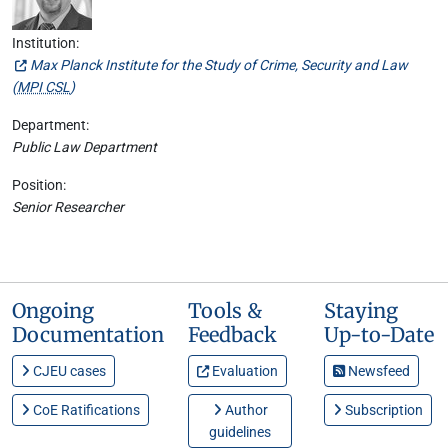
Institution:
Max Planck Institute for the Study of Crime, Security and Law
(
MPI CSL
)
Department:
Public Law Department
Position:
Senior Researcher
Ongoing
Tools &
Staying
Documentation
Feedback
Up-to-Date
CJEU cases
Evaluation
Newsfeed
CoE Ratifications
Author
Subscription
guidelines