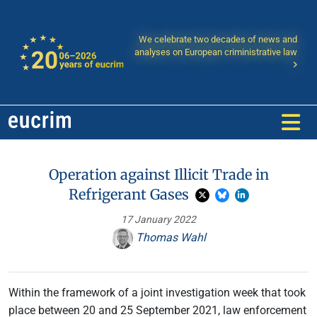
We celebrate two decades of news and
analyses on European criministrative law
Operation against Illicit Trade in
Refrigerant Gases
17 January 2022
Thomas Wahl
Within the framework of a joint investigation week that took
place between 20 and 25 September 2021, law enforcement