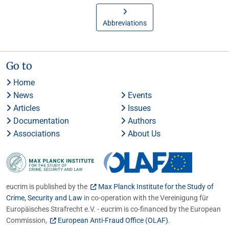
Abbreviations
Go to
Home
News
Events
Articles
Issues
Documentation
Authors
Associations
About Us
eucrim is published by the
Max Planck Institute for the Study of
Crime, Security and Law
in co-operation with the Vereinigung für
Europäisches Strafrecht e.V. - eucrim is co-financed by the European
Commission,
European Anti-Fraud Office (OLAF)
.