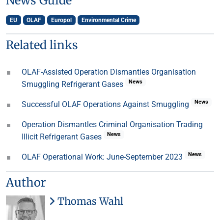
News Guide
EU
OLAF
Europol
Environmental Crime
Related links
OLAF-Assisted Operation Dismantles Organisation
News
Smuggling Refrigerant Gases
News
Successful OLAF Operations Against Smuggling
Operation Dismantles Criminal Organisation Trading
News
Illicit Refrigerant Gases
News
OLAF Operational Work: June-September 2023
Author
Thomas Wahl