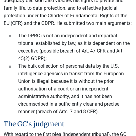
adequacy decision also violates his rights to private and
family life, to data protection, and to effective judicial
protection under the Charter of Fundamental Rights of the
EU (CFR) and the GDPR. He submitted two main arguments:
The DPRC is not an independent and impartial
tribunal established by law, as it is dependent on the
executive (possible breach of Art. 47 CFR and Art.
45(2) GDPR);
The bulk collection of personal data by the U.S.
intelligence agencies in transit from the European
Union is illegal because it is without the prior
authorisation of a court or an independent
administrative authority, and it has not been
circumscribed in a sufficiently clear and precise
manner (breach of Arts. 7 and 8 CFR).
The GC's judgment
With regard to the first plea (independent tribunal), the GC