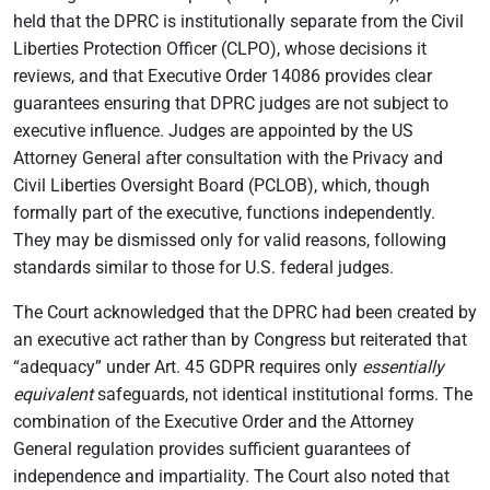
held that the DPRC is institutionally separate from the Civil
Liberties Protection Officer (CLPO), whose decisions it
reviews, and that Executive Order 14086 provides clear
guarantees ensuring that DPRC judges are not subject to
executive influence. Judges are appointed by the US
Attorney General after consultation with the Privacy and
Civil Liberties Oversight Board (PCLOB), which, though
formally part of the executive, functions independently.
They may be dismissed only for valid reasons, following
standards similar to those for U.S. federal judges.
The Court acknowledged that the DPRC had been created by
an executive act rather than by Congress but reiterated that
“adequacy” under Art. 45 GDPR requires only
essentially
equivalent
safeguards, not identical institutional forms. The
combination of the Executive Order and the Attorney
General regulation provides sufficient guarantees of
independence and impartiality. The Court also noted that