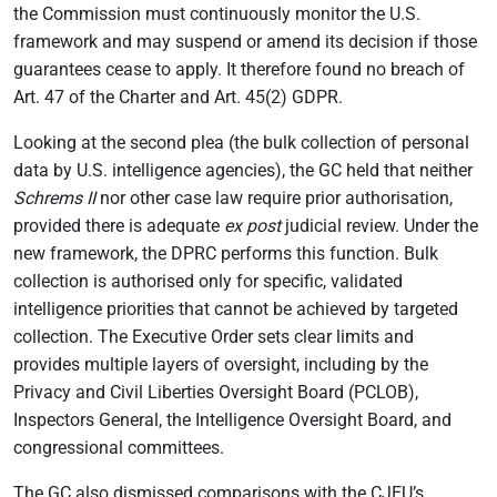
the Commission must continuously monitor the U.S.
framework and may suspend or amend its decision if those
guarantees cease to apply. It therefore found no breach of
Art. 47 of the Charter and Art. 45(2) GDPR.
Looking at the second plea (the bulk collection of personal
data by U.S. intelligence agencies), the GC held that neither
Schrems II
nor other case law require prior authorisation,
provided there is adequate
ex post
judicial review. Under the
new framework, the DPRC performs this function. Bulk
collection is authorised only for specific, validated
intelligence priorities that cannot be achieved by targeted
collection. The Executive Order sets clear limits and
provides multiple layers of oversight, including by the
Privacy and Civil Liberties Oversight Board (PCLOB),
Inspectors General, the Intelligence Oversight Board, and
congressional committees.
The GC also dismissed comparisons with the CJEU’s