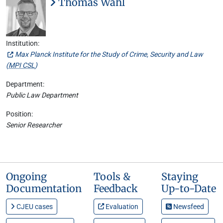
Thomas Wahl
Institution:
Max Planck Institute for the Study of Crime, Security and Law
(
MPI CSL
)
Department:
Public Law Department
Position:
Senior Researcher
Ongoing
Tools &
Staying
Documentation
Feedback
Up-to-Date
CJEU cases
Evaluation
Newsfeed