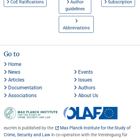
CoE Ratifications
Author
Subscription
guidelines
Abbreviations
Go to
Home
News
Events
Articles
Issues
Documentation
Authors
Associations
About Us
eucrim is published by the
Max Planck Institute for the Study of
Crime, Security and Law
in co-operation with the Vereinigung für