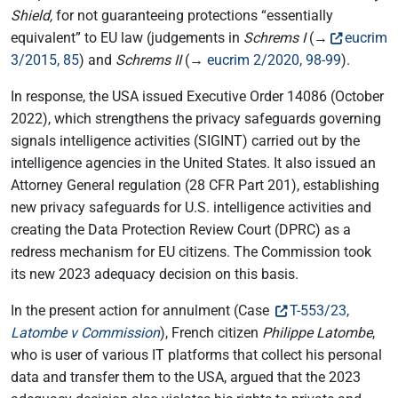
Shield,
for not guaranteeing protections “essentially
equivalent” to EU law (judgements in
Schrems I
(→
eucrim
3/2015, 85
) and
Schrems II
(→
eucrim 2/2020, 98-99
).
In response, the USA issued Executive Order 14086 (October
2022), which strengthens the privacy safeguards governing
signals intelligence activities (SIGINT) carried out by the
intelligence agencies in the United States. It also issued an
Attorney General regulation (28 CFR Part 201), establishing
new privacy safeguards for U.S. intelligence activities and
creating the Data Protection Review Court (DPRC) as a
redress mechanism for EU citizens. The Commission took
its new 2023 adequacy decision on this basis.
In the present action for annulment (Case
T-553/23,
Latombe v Commission
), French citizen
Philippe Latombe
,
who is user of various IT platforms that collect his personal
data and transfer them to the USA, argued that the 2023