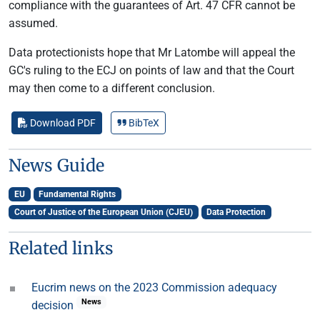
compliance with the guarantees of Art. 47 CFR cannot be
assumed.
Data protectionists hope that Mr Latombe will appeal the
GC's ruling to the ECJ on points of law and that the Court
may then come to a different conclusion.
Download PDF
BibTeX
News Guide
EU
Fundamental Rights
Court of Justice of the European Union (CJEU)
Data Protection
Related links
Eucrim news on the 2023 Commission adequacy
News
decision