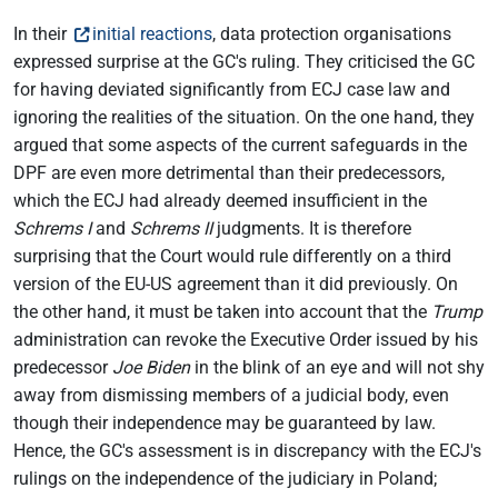
In their
initial reactions
, data protection organisations
expressed surprise at the GC's ruling. They criticised the GC
for having deviated significantly from ECJ case law and
ignoring the realities of the situation. On the one hand, they
argued that some aspects of the current safeguards in the
DPF are even more detrimental than their predecessors,
which the ECJ had already deemed insufficient in the
Schrems I
and
Schrems II
judgments. It is therefore
surprising that the Court would rule differently on a third
version of the EU-US agreement than it did previously. On
the other hand, it must be taken into account that the
Trump
administration can revoke the Executive Order issued by his
predecessor
Joe Biden
in the blink of an eye and will not shy
away from dismissing members of a judicial body, even
though their independence may be guaranteed by law.
Hence, the GC's assessment is in discrepancy with the ECJ's
rulings on the independence of the judiciary in Poland;