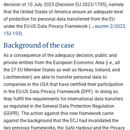
decision of 10 July 2023 (Decision EU 2023/1795), namely
that the United States of America ensure an adequate level
of protection for personal data transferred from the EU
under the EU-US Data Privacy Framework (→
eucrim 2/2023,
152-153
).
Background of the case
As a consequence of the adequacy decision, public and
private entities from the European Economic Area (i.e., all
the 27 EU Member States as well as Norway, Iceland, and
Liechtenstein) are able to transfer personal data to
companies in the USA that have certified their participation
in the EU-US Data Privacy Framework (DPF). In doing so,
they fulfill the requirements for international data transfers
as regulated in the General Data Protection Regulation
(GDPR). The action against this new framework came
against the background that the ECJ had invalidated the
two previous frameworks, the
Safe Harbour
and the
Privacy