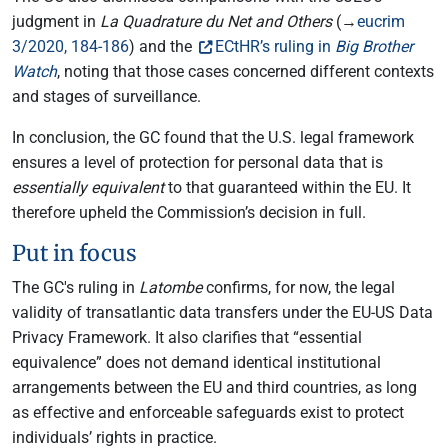
judgment in
La Quadrature du Net and Others
(→
eucrim
3/2020, 184-186
) and the
ECtHR’s ruling in
Big Brother
Watch
, noting that those cases concerned different contexts
and stages of surveillance.
In conclusion, the GC found that the U.S. legal framework
ensures a level of protection for personal data that is
essentially equivalent
to that guaranteed within the EU. It
therefore upheld the Commission’s decision in full.
Put in focus
The GC's ruling in
Latombe
confirms, for now, the legal
validity of transatlantic data transfers under the EU-US Data
Privacy Framework. It also clarifies that “essential
equivalence” does not demand identical institutional
arrangements between the EU and third countries, as long
as effective and enforceable safeguards exist to protect
individuals’ rights in practice.