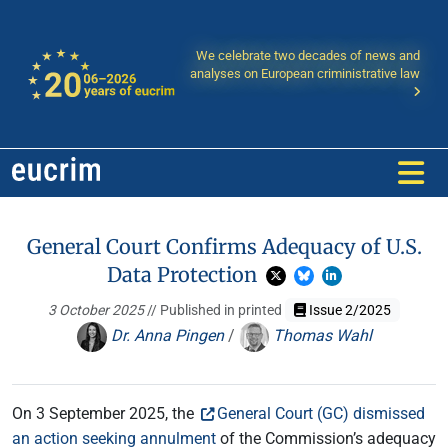
We celebrate two decades of news and
analyses on European criministrative law
General Court Confirms Adequacy of U.S.
Data Protection
3 October 2025
// Published in printed
Issue 2/2025
Dr. Anna Pingen
/
Thomas Wahl
On 3 September 2025, the
General Court (GC) dismissed
an action seeking annulment
of the Commission’s adequacy