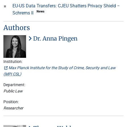
EU-US Data Transfers: CJEU Shatters Privacy Shield −
News
Schrems II
Authors
Dr. Anna Pingen
Institution:
Max Planck Institute for the Study of Crime, Security and Law
(
MPI CSL
)
Department:
Public Law
Position:
Researcher