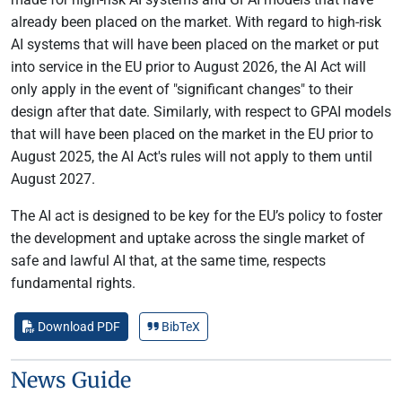
already been placed on the market. With regard to high-risk
AI systems that will have been placed on the market or put
into service in the EU prior to August 2026, the AI Act will
only apply in the event of "significant changes" to their
design after that date. Similarly, with respect to GPAI models
that will have been placed on the market in the EU prior to
August 2025, the AI Act's rules will not apply to them until
August 2027.
The AI act is designed to be key for the EU’s policy to foster
the development and uptake across the single market of
safe and lawful AI that, at the same time, respects
fundamental rights.
Download PDF
BibTeX
News Guide