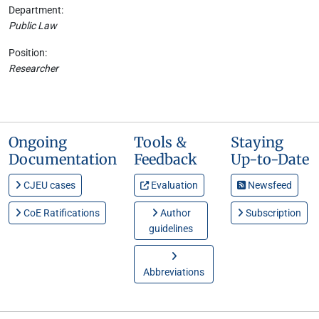
Department:
Public Law
Position:
Researcher
Ongoing
Tools &
Staying
Documentation
Feedback
Up-to-Date
CJEU cases
Evaluation
Newsfeed
CoE Ratifications
Author
Subscription
guidelines
Abbreviations