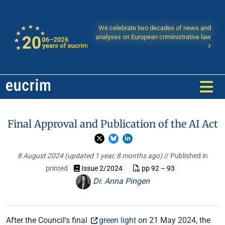
We celebrate two decades of news and
analyses on European criministrative law
Final Approval and Publication of the AI Act
8 August 2024
(updated 1 year, 8 months ago)
// Published in
printed
Issue 2/2024
pp 92 – 93
Dr. Anna Pingen
After the Council's final
green light
on 21 May 2024, the