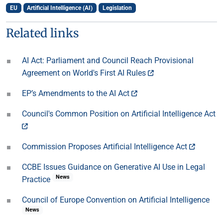
EU
Artificial Intelligence (AI)
Legislation
Related links
AI Act: Parliament and Council Reach Provisional
Agreement on World's First AI Rules
EP’s Amendments to the AI Act
Council's Common Position on Artificial Intelligence Act
Commission Proposes Artificial Intelligence Act
CCBE Issues Guidance on Generative AI Use in Legal
News
Practice
Council of Europe Convention on Artificial Intelligence
News