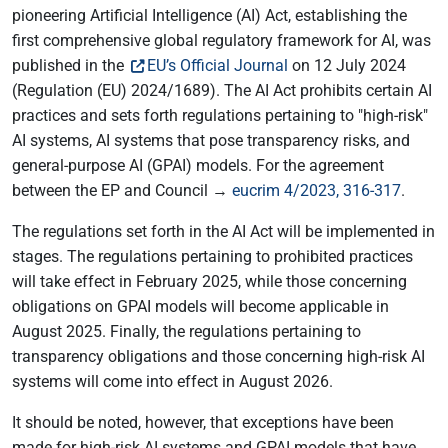
pioneering Artificial Intelligence (AI) Act, establishing the
first comprehensive global regulatory framework for AI, was
published in the
EU’s Official Journal
on 12 July 2024
(Regulation (EU) 2024/1689). The AI Act prohibits certain AI
practices and sets forth regulations pertaining to "high-risk"
AI systems, AI systems that pose transparency risks, and
general-purpose AI (GPAI) models. For the agreement
between the EP and Council →
eucrim 4/2023, 316-317
.
The regulations set forth in the AI Act will be implemented in
stages. The regulations pertaining to prohibited practices
will take effect in February 2025, while those concerning
obligations on GPAI models will become applicable in
August 2025. Finally, the regulations pertaining to
transparency obligations and those concerning high-risk AI
systems will come into effect in August 2026.
It should be noted, however, that exceptions have been
made for high-risk AI systems and GPAI models that have