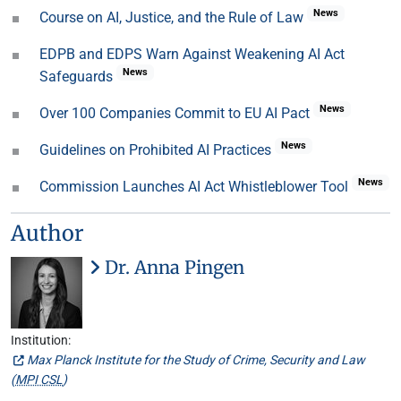
News
Course on AI, Justice, and the Rule of Law
EDPB and EDPS Warn Against Weakening AI Act
News
Safeguards
News
Over 100 Companies Commit to EU AI Pact
News
Guidelines on Prohibited AI Practices
News
Commission Launches AI Act Whistleblower Tool
Author
Dr. Anna Pingen
Institution:
Max Planck Institute for the Study of Crime, Security and Law
(
MPI CSL
)