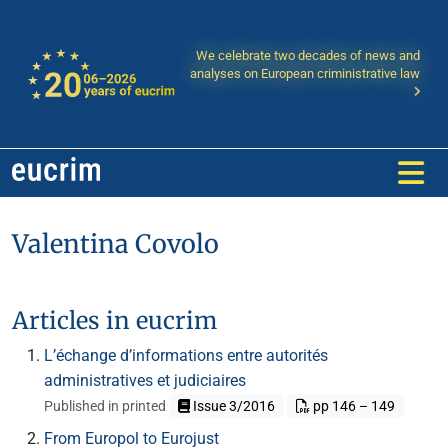
We celebrate two decades of news and
analyses on European criministrative law
Valentina Covolo
Articles in eucrim
L’échange d’informations entre autorités
administratives et judiciaires
Published in printed
Issue 3/2016
pp 146 – 149
From Europol to Eurojust