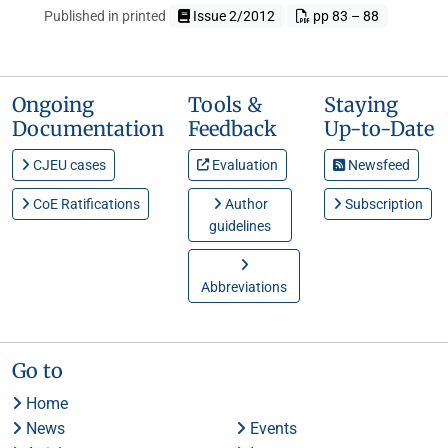
Published in printed
Issue 2/2012
pp 83 – 88
Ongoing
Tools &
Staying
Documentation
Feedback
Up-to-Date
CJEU cases
Evaluation
Newsfeed
CoE Ratifications
Author
Subscription
guidelines
Abbreviations
Go to
Home
News
Events