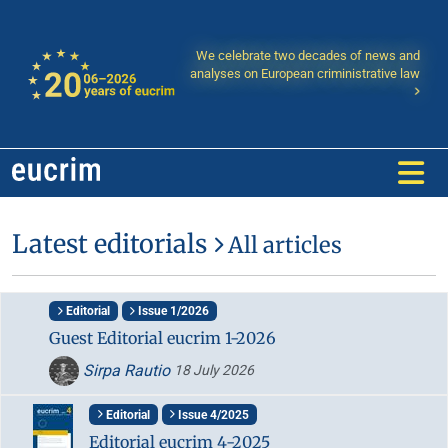
We celebrate two decades of news and
analyses on European criministrative law
Latest editorials
All articles
Editorial
Issue 1/2026
Guest Editorial eucrim 1-2026
Sirpa Rautio
18 July 2026
Editorial
Issue 4/2025
Editorial eucrim 4-2025