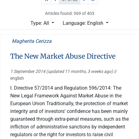
Articles found: 369 of 403
Type: All
Language: English
Magherita Cerizza
The New Market Abuse Directive
1 September 2014
(updated 11 months, 3 weeks ago)
//
english
I. Directive 57/2014 and Regulation 596/2014: The
New Legal Framework Against Market Abuse in the
European Union Traditionally, the protection of market
integrity and of investors’ confidence has been mainly
guaranteed through extra-penal measures, such as the
infliction of administrative sanctions by independent
regulators or the right for investors to raise civil