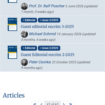
Prof. Dr. Ralf Poscher
5 June 2026
(updated
1 month, 3 weeks ago)
Editorial
Issue 3/2025
Guest editorial eucrim 3-2025
Michael Schmid
19 January 2026
(updated
5 months, 4 weeks ago)
Editorial
Issue 2/2025
Guest Editorial eucrim 2-2025
Peter Csonka
22 October 2025
(updated
9 months ago)
Articles
47 of 62