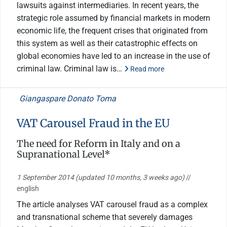
lawsuits against intermediaries. In recent years, the
strategic role assumed by financial markets in modern
economic life, the frequent crises that originated from
this system as well as their catastrophic effects on
global economies have led to an increase in the use of
criminal law. Criminal law is…
Read more
Giangaspare Donato Toma
VAT Carousel Fraud in the EU
The need for Reform in Italy and on a
Supranational Level*
1 September 2014
(updated 10 months, 3 weeks ago)
//
english
The article analyses VAT carousel fraud as a complex
and transnational scheme that severely damages