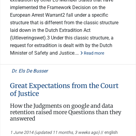
implemented the Framework Decision on the
European Arrest Warrant2 fall under a specific
structure that is different from the classic structure
laid down in the Dutch Extradition Act
(Uitleveringswet).3 Under this classic structure, a
request for extradition is dealt with by the Dutch
Minister of Safety and Justice.…
Read more
Dr. Els De Busser
Great Expectations from the Court
of Justice
How the Judgments on google and data
retention raised more Questions than they
answered
1 June 2014
(updated 11 months, 3 weeks ago)
// english