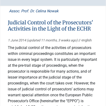
Assoc. Prof. Dr. Celina Nowak
Judicial Control of the Prosecutors’
Activities in the Light of the ECHR
1 June 2014
(updated 11 months, 3 weeks ago)
// english
The judicial control of the activities of prosecutors
within criminal proceedings constitutes an important
issue in every legal system. It is particularly important
at the pre-trail stage of proceedings, when the
prosecutor is responsible for many actions, and of
lesser importance at the judicial stage of the
proceedings, when the court takes over. However, the
issue of judicial control of prosecutors’ actions may
warrant special attention once the European Public
Prosecutor’s Office (hereinafter the “EPPO”) is