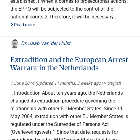
established.1 When it comes to prosecutorial actions,
the EPPO will be subjected to the control of the
national courts.2 Therefore, it will be necessary…
Read more
Dr. Jaap Van der Hulst
Extradition and the European Arrest
Warrant in the Netherlands
1 June 2014
(updated 11 months, 3 weeks ago)
// english
I. Introduction About ten years ago, the Netherlands
changed its extradition procedure governing the
relationship with other EU Member States. Since 11
May 2004, extradition with other EU Member States is
regulated under the Surrender of Persons Act
(Overleveringswet).1 Since that date, requests for
extradition by other EU Member States that have