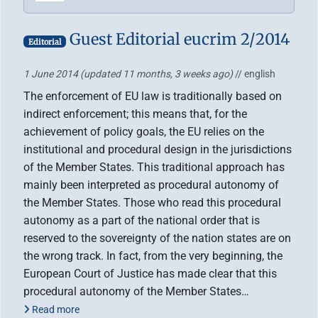
Guest Editorial eucrim 2/2014
Editorial
1 June 2014
(updated 11 months, 3 weeks ago)
// english
The enforcement of EU law is traditionally based on
indirect enforcement; this means that, for the
achievement of policy goals, the EU relies on the
institutional and procedural design in the jurisdictions
of the Member States. This traditional approach has
mainly been interpreted as procedural autonomy of
the Member States. Those who read this procedural
autonomy as a part of the national order that is
reserved to the sovereignty of the nation states are on
the wrong track. In fact, from the very beginning, the
European Court of Justice has made clear that this
procedural autonomy of the Member States…
Read more