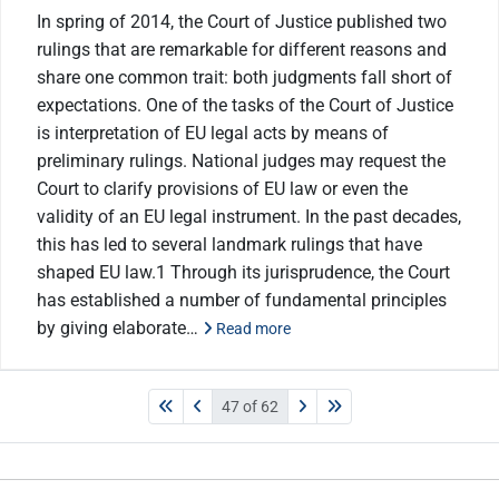
In spring of 2014, the Court of Justice published two
rulings that are remarkable for different reasons and
share one common trait: both judgments fall short of
expectations. One of the tasks of the Court of Justice
is interpretation of EU legal acts by means of
preliminary rulings. National judges may request the
Court to clarify provisions of EU law or even the
validity of an EU legal instrument. In the past decades,
this has led to several landmark rulings that have
shaped EU law.1 Through its jurisprudence, the Court
has established a number of fundamental principles
by giving elaborate…
Read more
47 of 62