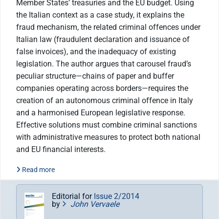
Member States’ treasuries and the EU budget. Using
the Italian context as a case study, it explains the
fraud mechanism, the related criminal offences under
Italian law (fraudulent declaration and issuance of
false invoices), and the inadequacy of existing
legislation. The author argues that carousel fraud’s
peculiar structure—chains of paper and buffer
companies operating across borders—requires the
creation of an autonomous criminal offence in Italy
and a harmonised European legislative response.
Effective solutions must combine criminal sanctions
with administrative measures to protect both national
and EU financial interests.
Read more
Editorial for
Issue 2/2014
by
John Vervaele