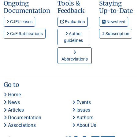
Ongoing
Tools &
Staying
Documentation
Feedback
Up-to-Date
CJEU cases
Evaluation
Newsfeed
CoE Ratifications
Author
Subscription
guidelines
Abbreviations
Go to
Home
News
Events
Articles
Issues
Documentation
Authors
Associations
About Us