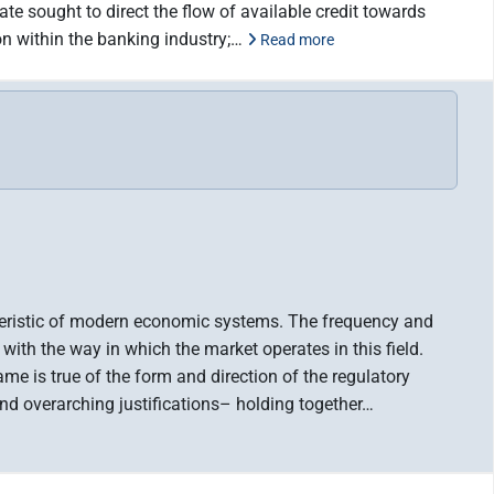
te sought to direct the flow of available credit towards
on within the banking industry;…
Read more
acteristic of modern economic systems. The frequency and
 with the way in which the market operates in this field.
me is true of the form and direction of the regulatory
d overarching justifications– holding together…