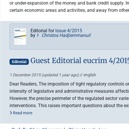
or under-expansion of the money and bank credit supply. In 
certain economic areas and activities, and away from other
Editorial for
Issue 4/2015
by
Christos Hadjiemmanuil
Guest Editorial eucrim 4/201
Editorial
1 December 2015
(updated 1 year ago)
// english
Dear Readers, The imposition of tight regulatory controls 
intensity of legislative and administrative measures affecti
However, the precise perimeter of the regulated sector vari
interventions. This raises important questions about the 
Read more