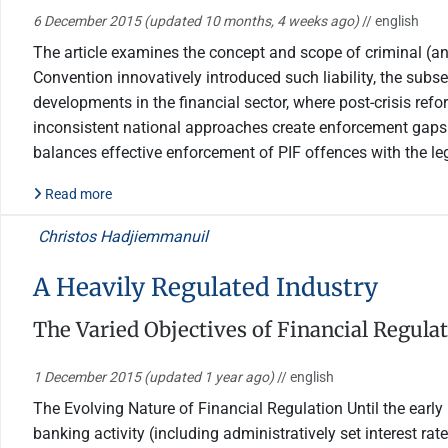
6 December 2015
(updated 10 months, 4 weeks ago)
// english
The article examines the concept and scope of criminal (and 
Convention innovatively introduced such liability, the subs
developments in the financial sector, where post-crisis refo
inconsistent national approaches create enforcement gaps 
balances effective enforcement of PIF offences with the leg
Read more
Christos Hadjiemmanuil
A Heavily Regulated Industry
The Varied Objectives of Financial Regula
1 December 2015
(updated 1 year ago)
// english
The Evolving Nature of Financial Regulation Until the earl
banking activity (including administratively set interest ra