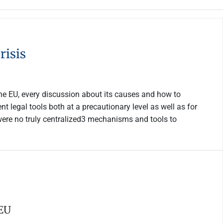
risis
he EU, every discussion about its causes and how to
 legal tools both at a precautionary level as well as for
were no truly centralized3 mechanisms and tools to
 EU