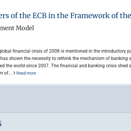
ers of the ECB in the Framework of t
ement Model
lobal financial crisis of 2008 is mentioned in the introductory pa
hat has shown the necessity to rethink the mechanism of banking 
ed the world since 2007. The financial and banking crisis shed s
tem of…
Read more
5