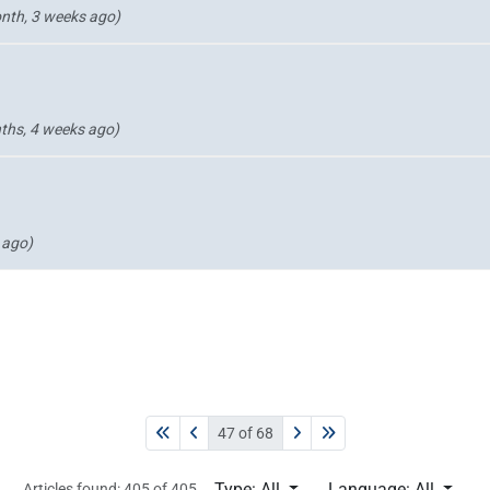
nth, 3 weeks ago)
ths, 4 weeks ago)
 ago)
47 of 68
Type: All
Language: All
Articles found: 405 of 405