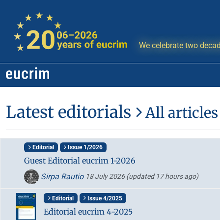
We celebrate two decad
Latest editorials
All articles
Editorial
Issue 1/2026
Guest Editorial eucrim 1-2026
Sirpa Rautio
18 July 2026
(updated 17 hours ago)
Editorial
Issue 4/2025
Editorial eucrim 4-2025