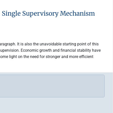
he Single Supervisory Mechanism
ragraph. It is also the unavoidable starting point of this
supervision. Economic growth and financial stability have
ome light on the need for stronger and more efficient