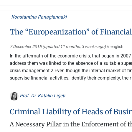
Konstantina Panagiannaki
The “Europeanization” of Financial
7 December 2015
(updated 11 months, 3 weeks ago)
// english
In the aftermath of the economic crisis, that began in 200
address them was linked to the absence of a suitable superv
crisis management.2 Even though the internal market of fi
supervise financial activities, identify their complexity, th
Prof. Dr. Katalin Ligeti
Criminal Liability of Heads of Busi
A Necessary Pillar in the Enforcement of th