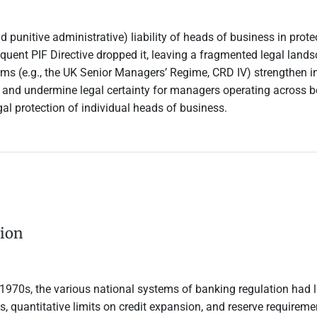
punitive administrative) liability of heads of business in protec
equent PIF Directive dropped it, leaving a fragmented legal land
rms (e.g., the UK Senior Managers’ Regime, CRD IV) strengthen indi
and undermine legal certainty for managers operating across bor
al protection of individual heads of business.
tion
y 1970s, the various national systems of banking regulation had
tes, quantitative limits on credit expansion, and reserve require