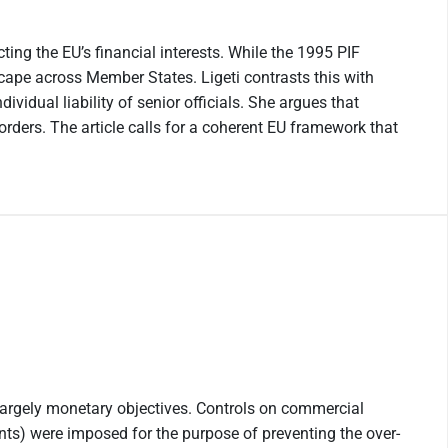
ting the EU’s financial interests. While the 1995 PIF
scape across Member States. Ligeti contrasts this with
vidual liability of senior officials. She argues that
ders. The article calls for a coherent EU framework that
 largely monetary objectives. Controls on commercial
ments) were imposed for the purpose of preventing the over-