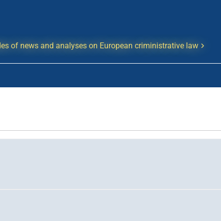
es of news and analyses on European criministrative law