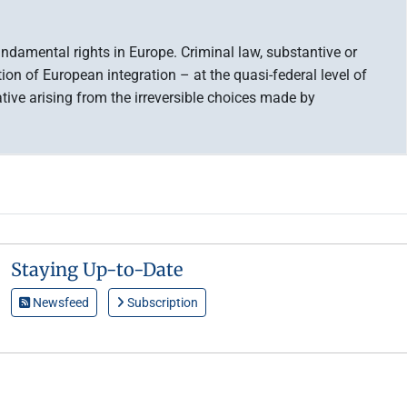
ndamental rights in Europe. Criminal law, substantive or
tion of European integration – at the quasi-federal level of
tive arising from the irreversible choices made by
Staying Up-to-Date
Newsfeed
Subscription