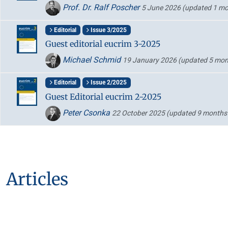
Prof. Dr. Ralf Poscher
5 June 2026
(updated 1 mo
Editorial
Issue 3/2025
Guest editorial eucrim 3-2025
Michael Schmid
19 January 2026
(updated 5 mon
Editorial
Issue 2/2025
Guest Editorial eucrim 2-2025
Peter Csonka
22 October 2025
(updated 9 months
Articles