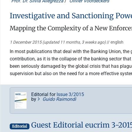
Prof. Dr. Silvia Allegrezza
/
Olivier Voordeckers
Investigative and Sanctioning Pow
Mapping the Complexity of a New Enforc
1 December 2015
(updated 11 months, 3 weeks ago)
// english
In most publications that deal with the Banking Union, the g
contribution, as it is the collapse of the banking sector t
been seriously damaged by the global crisis that has plagu
supervision but also on the need for a more effective sys
Editorial for
Issue 3/2015
by
Guido Raimondi
Guest Editorial eucrim 3-201
Editorial