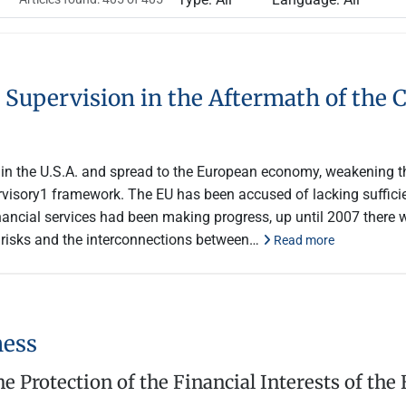
 Supervision in the Aftermath of the C
7 in the U.S.A. and spread to the European economy, weakening t
isory1 framework. The EU has been accused of lacking sufficient
nancial services had been making progress, up until 2007 there 
eir risks and the interconnections between…
Read more
ness
e Protection of the Financial Interests of the