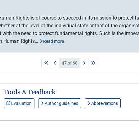
man Rights is of course to succeed in its mission to protect fu
ether at the level of the individual state or that of the organisa
with the need to protect fundamental rights. Such is the impera
 on Human Rights…
Read more
47 of 68
Tools & Feedback
Evaluation
Author guidelines
Abbreviations