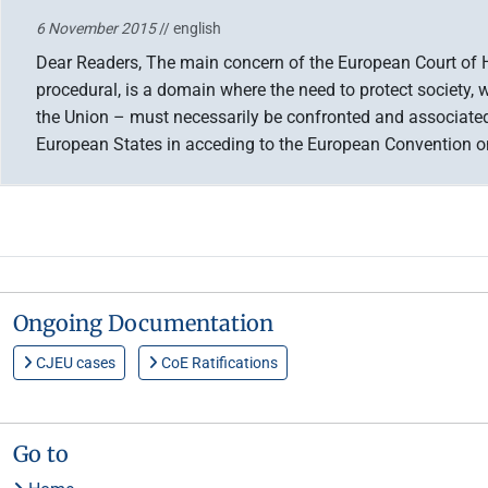
6 November 2015
// english
Dear Readers, The main concern of the European Court of Hu
procedural, is a domain where the need to protect society, wh
the Union – must necessarily be confronted and associated 
European States in acceding to the European Convention
Ongoing Documentation
CJEU cases
CoE Ratifications
Go to