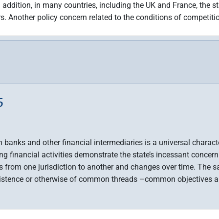
addition, in many countries, including the UK and France, the sta
s. Another policy concern related to the conditions of competiti
5
on banks and other financial intermediaries is a universal char
ng financial activities demonstrate the state’s incessant concern
es from one jurisdiction to another and changes over time. The sa
existence or otherwise of common threads –common objectives an