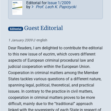
Editorial for
Issue 1/2009
by
Prof. Lech K. Paprzycki
Guest Editorial
Editorial
1 January 2009
// english
Dear Readers, I am delighted to contribute the editorial
to this new issue of eucrim, which covers different
aspects of European criminal procedural law and
judicial cooperation within the European Union.
Cooperation in criminal matters among the Member
States tackles various questions of a different nature,
spanning legal, political, theoretical, and practical
issues. In contrary to the practice in civil matters,
cooperation in criminal matters proves to be more
difficult, mainly due to the “traditional” approach
linked with the sovereignty of each State in respect of