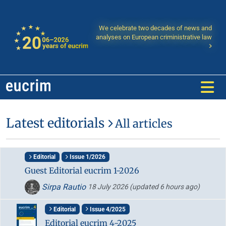
We celebrate two decades of news and
analyses on European criministrative law
Latest editorials
All articles
Editorial
Issue 1/2026
Guest Editorial eucrim 1-2026
Sirpa Rautio
18 July 2026
(updated 6 hours ago)
Editorial
Issue 4/2025
Editorial eucrim 4-2025