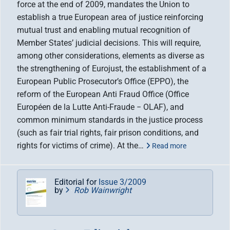
force at the end of 2009, mandates the Union to
establish a true European area of justice reinforcing
mutual trust and enabling mutual recognition of
Member States’ judicial decisions. This will require,
among other considerations, elements as diverse as
the strengthening of Eurojust, the establishment of a
European Public Prosecutor’s Office (EPPO), the
reform of the European Anti Fraud Office (Office
Européen de la Lutte Anti-Fraude − OLAF), and
common minimum standards in the justice process
(such as fair trial rights, fair prison conditions, and
rights for victims of crime). At the…
Read more
Editorial for
Issue 3/2009
by
Rob Wainwright