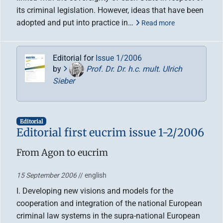
its criminal legislation. However, ideas that have been
adopted and put into practice in…
Read more
Editorial for
Issue 1/2006
by
Prof. Dr. Dr. h.c. mult. Ulrich
Sieber
Editorial
Editorial first eucrim issue 1-2/2006
From Agon to eucrim
15 September 2006
// english
I. Developing new visions and models for the
cooperation and integration of the national European
criminal law systems in the supra-national European