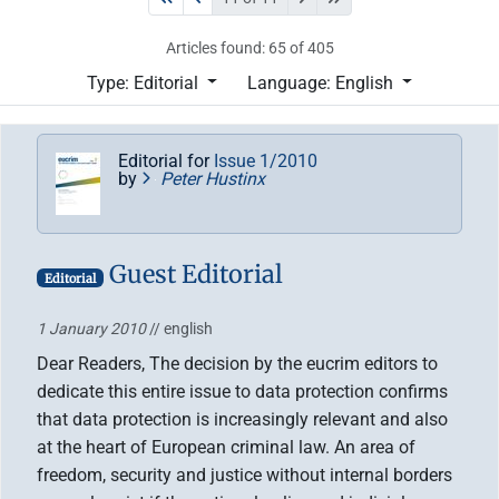
Articles found: 65 of 405
Type: Editorial
Language: English
Editorial for
Issue 1/2010
by
Peter Hustinx
Guest Editorial
Editorial
1 January 2010
// english
Dear Readers, The decision by the eucrim editors to
dedicate this entire issue to data protection confirms
that data protection is increasingly relevant and also
at the heart of European criminal law. An area of
freedom, security and justice without internal borders