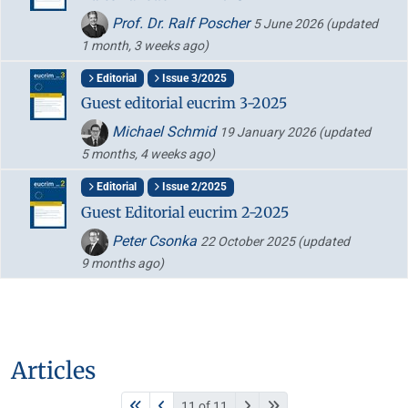
Prof. Dr. Ralf Poscher
5 June 2026
(updated
1 month, 3 weeks ago)
Editorial
Issue 3/2025
Guest editorial eucrim 3-2025
Michael Schmid
19 January 2026
(updated
5 months, 4 weeks ago)
Editorial
Issue 2/2025
Guest Editorial eucrim 2-2025
Peter Csonka
22 October 2025
(updated
9 months ago)
Articles
11 of 11