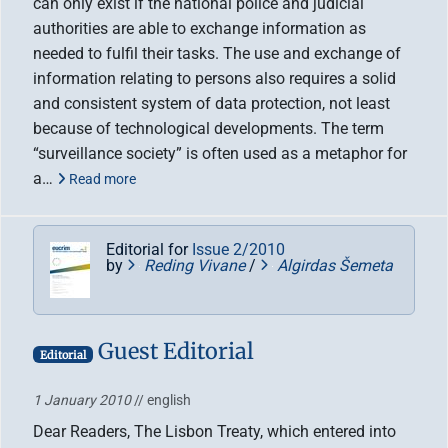
can only exist if the national police and judicial
authorities are able to exchange information as
needed to fulfil their tasks. The use and exchange of
information relating to persons also requires a solid
and consistent system of data protection, not least
because of technological developments. The term
“surveillance society” is often used as a metaphor for
a…
Read more
Editorial for
Issue 2/2010
by
Reding Vivane
/
Algirdas Šemeta
Guest Editorial
Editorial
1 January 2010
// english
Dear Readers, The Lisbon Treaty, which entered into