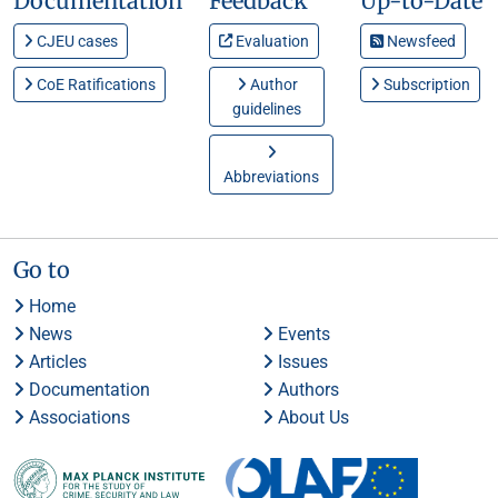
Documentation
Feedback
Up-to-Date
CJEU cases
Evaluation
Newsfeed
CoE Ratifications
Author
Subscription
guidelines
Abbreviations
Go to
Home
News
Events
Articles
Issues
Documentation
Authors
Associations
About Us