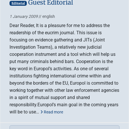
Guest Editorial
Editorial
1 January 2009
// english
Dear Reader, It is a pleasure for me to address the
readership of the eucrim journal. This issue is
focusing on evidence gathering and JITs (Joint
Investigation Teams), a relatively new judicial
cooperation instrument and a tool which will help us
put many criminals behind bars. Cooperation is the
key word in Europol’s activities. As one of several
institutions fighting international crime within and
beyond the borders of the EU, Europol is committed to
working together with other law enforcement agencies
in a spirit of mutual support and shared
responsibility.Europol’s main goal in the coming years
will be to use…
Read more