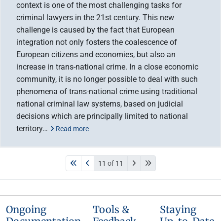
context is one of the most challenging tasks for
criminal lawyers in the 21st century. This new
challenge is caused by the fact that European
integration not only fosters the coalescence of
European citizens and economies, but also an
increase in trans-national crime. In a close economic
community, it is no longer possible to deal with such
phenomena of trans-national crime using traditional
national criminal law systems, based on judicial
decisions which are principally limited to national
territory…
Read more
11 of 11
Ongoing
Tools &
Staying