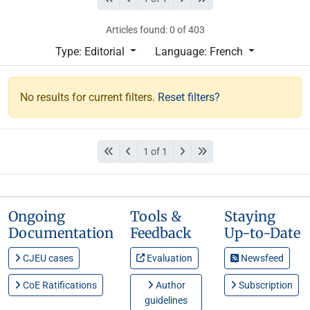
Articles found: 0 of 403
Type: Editorial
Language: French
No results for current filters.
Reset filters?
1 of 1
Ongoing
Tools &
Staying
Documentation
Feedback
Up-to-Date
CJEU cases
Evaluation
Newsfeed
CoE Ratifications
Author
Subscription
guidelines