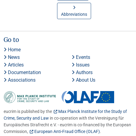
Abbreviations
Go to
Home
News
Events
Articles
Issues
Documentation
Authors
Associations
About Us
eucrim is published by the
Max Planck Institute for the Study of
Crime, Security and Law
in co-operation with the Vereinigung für
Europäisches Strafrecht e.V. - eucrim is co-financed by the European
Commission,
European Anti-Fraud Office (OLAF)
.