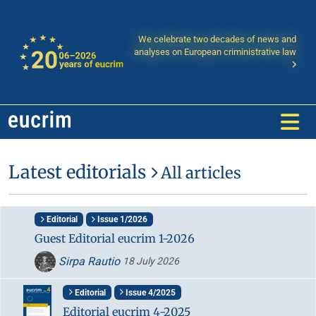
We celebrate two decades of news and
analyses on European criministrative law
Latest editorials
All articles
Editorial
Issue 1/2026
Guest Editorial eucrim 1-2026
Sirpa Rautio
18 July 2026
Editorial
Issue 4/2025
Editorial eucrim 4-2025