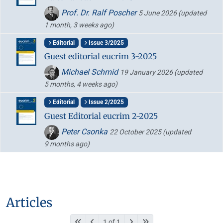
Prof. Dr. Ralf Poscher
5 June 2026
(updated
1 month, 3 weeks ago)
Editorial
Issue 3/2025
Guest editorial eucrim 3-2025
Michael Schmid
19 January 2026
(updated
5 months, 4 weeks ago)
Editorial
Issue 2/2025
Guest Editorial eucrim 2-2025
Peter Csonka
22 October 2025
(updated
9 months ago)
Articles
1 of 1