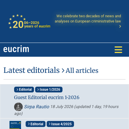
We celebrate two decades of news and
analyses on European criministrative law
Latest editorials
All articles
Editorial
Issue 1/2026
Guest Editorial eucrim 1-2026
Sirpa Rautio
18 July 2026
(updated 1 day, 19 hours
ago)
Editorial
Issue 4/2025