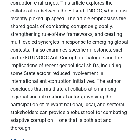
corruption challenges. This article explores the
collaboration between the EU and UNODC, which has
recently picked up speed. The article emphasises the
shared goals of combating corruption globally,
strengthening rule-of-law frameworks, and creating
multileveled synergies in response to emerging global
contests. It also examines specific milestones, such
as the EU-UNODC Anti-Corruption Dialogue and the
implications of recent geopolitical shifts, including
some State actors’ reduced involvement in
international anti-corruption initiatives. The author
concludes that multilateral collaboration among
regional and international actors, involving the
participation of relevant national, local, and sectoral
stakeholders can provide a robust tool for combating
adaptive corruption – one that is both apt and
thorough.