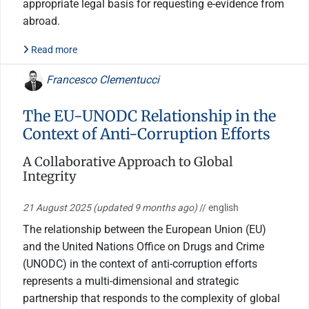
appropriate legal basis for requesting e-evidence from
abroad.
Read more
Francesco Clementucci
The EU-UNODC Relationship in the
Context of Anti-Corruption Efforts
A Collaborative Approach to Global
Integrity
21 August 2025
(updated 9 months ago)
// english
The relationship between the European Union (EU)
and the United Nations Office on Drugs and Crime
(UNODC) in the context of anti-corruption efforts
represents a multi-dimensional and strategic
partnership that responds to the complexity of global