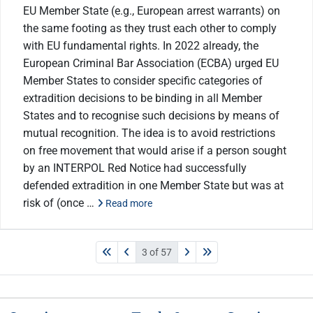
EU Member State (e.g., European arrest warrants) on
the same footing as they trust each other to comply
with EU fundamental rights. In 2022 already, the
European Criminal Bar Association (ECBA) urged EU
Member States to consider specific categories of
extradition decisions to be binding in all Member
States and to recognise such decisions by means of
mutual recognition. The idea is to avoid restrictions
on free movement that would arise if a person sought
by an INTERPOL Red Notice had successfully
defended extradition in one Member State but was at
risk of (once …
Read more
3 of 57