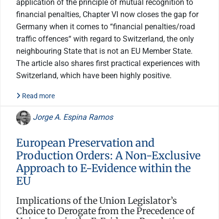
application of the principle of mutual recognition to
financial penalties, Chapter VI now closes the gap for
Germany when it comes to “financial penalties/road
traffic offences“ with regard to Switzerland, the only
neighbouring State that is not an EU Member State.
The article also shares first practical experiences with
Switzerland, which have been highly positive.
Read more
Jorge A. Espina Ramos
European Preservation and
Production Orders: A Non-Exclusive
Approach to E-Evidence within the
EU
Implications of the Union Legislator’s
Choice to Derogate from the Precedence of