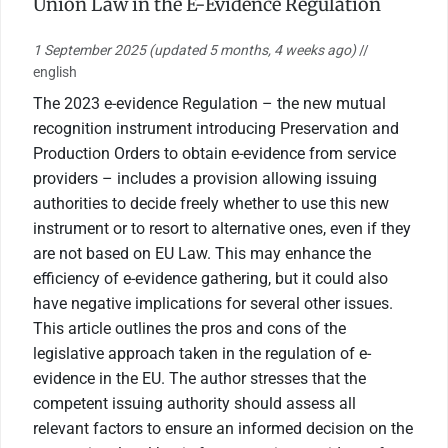
Union Law in the E-Evidence Regulation
1 September 2025
(updated 5 months, 4 weeks ago)
//
english
The 2023 e-evidence Regulation – the new mutual
recognition instrument introducing Preservation and
Production Orders to obtain e-evidence from service
providers – includes a provision allowing issuing
authorities to decide freely whether to use this new
instrument or to resort to alternative ones, even if they
are not based on EU Law. This may enhance the
efficiency of e-evidence gathering, but it could also
have negative implications for several other issues.
This article outlines the pros and cons of the
legislative approach taken in the regulation of e-
evidence in the EU. The author stresses that the
competent issuing authority should assess all
relevant factors to ensure an informed decision on the