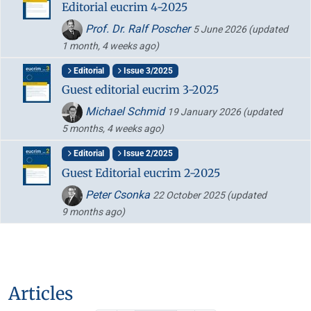
Editorial eucrim 4-2025
Prof. Dr. Ralf Poscher
5 June 2026
(updated
1 month, 4 weeks ago)
Editorial
Issue 3/2025
Guest editorial eucrim 3-2025
Michael Schmid
19 January 2026
(updated
5 months, 4 weeks ago)
Editorial
Issue 2/2025
Guest Editorial eucrim 2-2025
Peter Csonka
22 October 2025
(updated
9 months ago)
Articles