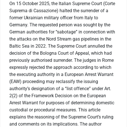
On 15 October 2025, the Italian Supreme Court (Corte
Suprema di Cassazione) halted the surrender of a
former Ukrainian military officer from Italy to
Germany. The requested person was sought by the
German authorities for “sabotage” in connection with
the attacks on the Nord Stream gas pipelines in the
Baltic Sea in 2022. The Supreme Court annulled the
decision of the Bologna Court of Appeal, which had
previously authorised surrender. The judges in Rome
expressly rejected the approach according to which
the executing authority in a European Arrest Warrant
(EAW) proceeding may reclassify the issuing
authority’s designation of a “list offence” under Art.
2(2) of the Framework Decision on the European
Arrest Warrant for purposes of determining domestic
custodial or procedural measures. This article
explains the reasoning of the Supreme Court’s ruling
and comments on its implications. The author