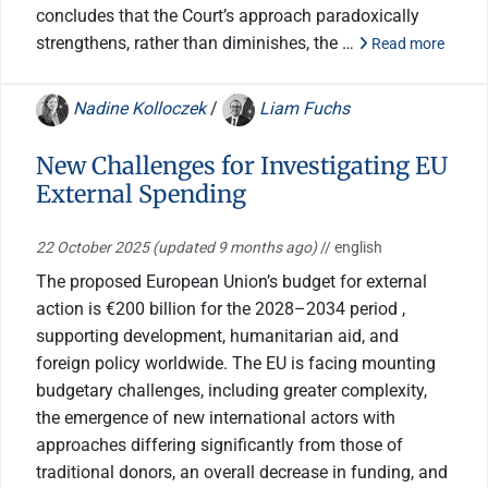
concludes that the Court’s approach paradoxically
strengthens, rather than diminishes, the …
Read more
Nadine Kolloczek
/
Liam Fuchs
New Challenges for Investigating EU
External Spending
22 October 2025
(updated 9 months ago)
// english
The proposed European Union’s budget for external
action is €200 billion for the 2028–2034 period ,
supporting development, humanitarian aid, and
foreign policy worldwide. The EU is facing mounting
budgetary challenges, including greater complexity,
the emergence of new international actors with
approaches differing significantly from those of
traditional donors, an overall decrease in funding, and