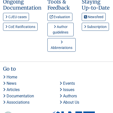
Ongoing
Tools &
Staying
Documentation
Feedback
Up-to-Date
CJEU cases
Evaluation
Newsfeed
CoE Ratifications
Author
Subscription
guidelines
Abbreviations
Go to
Home
News
Events
Articles
Issues
Documentation
Authors
Associations
About Us