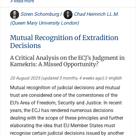
Read more
Sören Schomburg
/
Chad Heimrich LL.M.
(Queen Mary University London)
Mutual Recognition of Extradition
Decisions
A Critical Analysis on the ECJ’s Judgment in
Kamekris: A Missed Opportunity?
20 August 2025
(updated 5 months, 4 weeks ago)
// english
Mutual recognition of judicial decisions and mutual
trust are considered one of the cornerstones of the
EU’s Area of Freedom, Security and Justice. In recent
years, the ECJ has rendered numerous decisions
dealing with the scope of these principles and further
elaborating the idea that EU Member States must
recognise certain judicial decisions issued by another