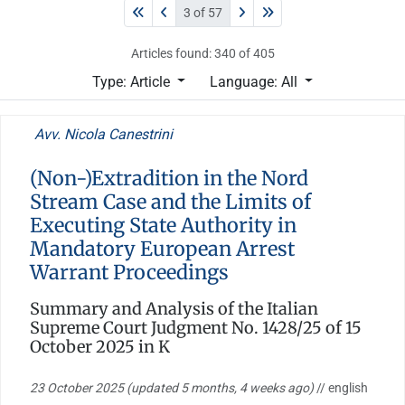
3 of 57
Articles found: 340 of 405
Type: Article
Language: All
Avv. Nicola Canestrini
(Non-)Extradition in the Nord
Stream Case and the Limits of
Executing State Authority in
Mandatory European Arrest
Warrant Proceedings
Summary and Analysis of the Italian
Supreme Court Judgment No. 1428/25 of 15
October 2025 in K
23 October 2025
(updated 5 months, 4 weeks ago)
// english