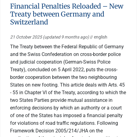
Financial Penalties Reloaded – New
Treaty between Germany and
Switzerland
21 October 2025
(updated 9 months ago)
// english
The Treaty between the Federal Republic of Germany
and the Swiss Confederation on cross-border police
and judicial cooperation (German-Swiss Police
Treaty), concluded on 5 April 2022, puts the cross-
border cooperation between the two neighbouring
States on new footing. This article deals with Arts. 45
- 55 in Chapter VI of the Treaty, according to which the
two States Parties provide mutual assistance in
enforcing decisions by which an authority or a court
of one of the States has imposed a financial penalty
for violations of road traffic regulations. Following
Framework Decision 2005/214/JHA on the