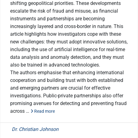
shifting geopolitical priorities. These developments
escalate the risk of fraud and misuse, as financial
instruments and partnerships are becoming
increasingly layered and cross-border in nature. This
article highlights how investigators cope with these
new challenges: they must adopt innovative solutions,
including the use of artificial intelligence for real-time
data analysis and anomaly detection, and they must
also be trained in advanced technologies.
The authors emphasise that enhancing international
cooperation and building trust with both established
and emerging partners are crucial for effective
investigations. Public-private partnerships also offer
promising avenues for detecting and preventing fraud
across …
Read more
Dr. Christian Johnson