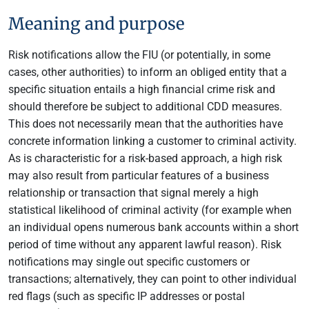
Meaning and purpose
Risk notifications allow the FIU (or potentially, in some
cases, other authorities) to inform an obliged entity that a
specific situation entails a high financial crime risk and
should therefore be subject to additional CDD measures.
This does not necessarily mean that the authorities have
concrete information linking a customer to criminal activity.
As is characteristic for a risk-based approach, a high risk
may also result from particular features of a business
relationship or transaction that signal merely a high
statistical likelihood of criminal activity (for example when
an individual opens numerous bank accounts within a short
period of time without any apparent lawful reason). Risk
notifications may single out specific customers or
transactions; alternatively, they can point to other individual
red flags (such as specific IP addresses or postal