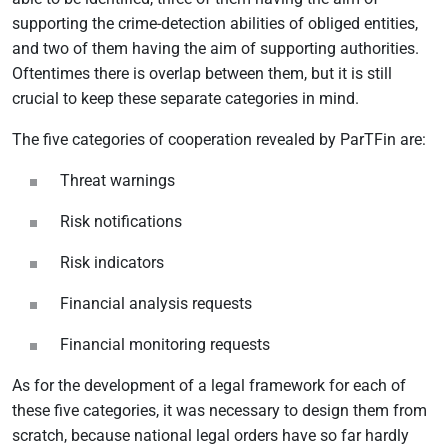
supporting the crime-detection abilities of obliged entities,
and two of them having the aim of supporting authorities.
Oftentimes there is overlap between them, but it is still
crucial to keep these separate categories in mind.
The five categories of cooperation revealed by ParTFin are:
Threat warnings
Risk notifications
Risk indicators
Financial analysis requests
Financial monitoring requests
As for the development of a legal framework for each of
these five categories, it was necessary to design them from
scratch, because national legal orders have so far hardly