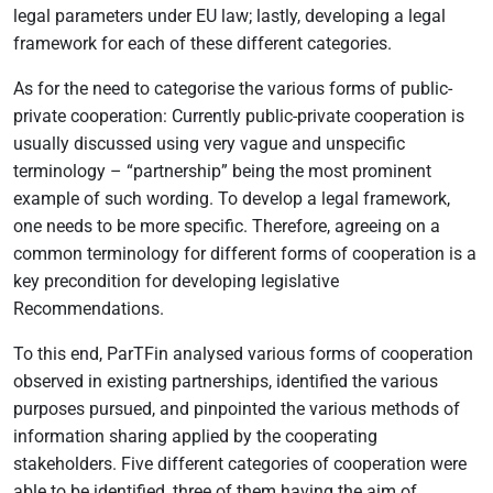
legal parameters under EU law; lastly, developing a legal
framework for each of these different categories.
As for the need to categorise the various forms of public-
private cooperation: Currently public-private cooperation is
usually discussed using very vague and unspecific
terminology – “partnership” being the most prominent
example of such wording. To develop a legal framework,
one needs to be more specific. Therefore, agreeing on a
common terminology for different forms of cooperation is a
key precondition for developing legislative
Recommendations.
To this end, ParTFin analysed various forms of cooperation
observed in existing partnerships, identified the various
purposes pursued, and pinpointed the various methods of
information sharing applied by the cooperating
stakeholders. Five different categories of cooperation were
able to be identified, three of them having the aim of