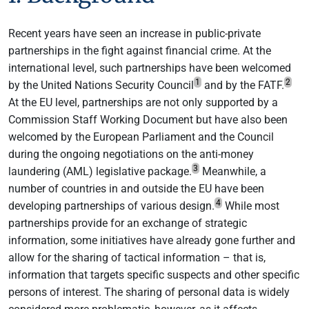
Recent years have seen an increase in public-private
partnerships in the fight against financial crime. At the
international level, such partnerships have been welcomed
1
2
by the United Nations Security Council
and by the FATF.
At the EU level, partnerships are not only supported by a
Commission Staff Working Document but have also been
welcomed by the European Parliament and the Council
during the ongoing negotiations on the anti-money
3
laundering (AML) legislative package.
Meanwhile, a
number of countries in and outside the EU have been
4
developing partnerships of various design.
While most
partnerships provide for an exchange of strategic
information, some initiatives have already gone further and
allow for the sharing of tactical information – that is,
information that targets specific suspects and other specific
persons of interest. The sharing of personal data is widely