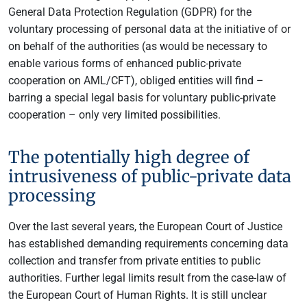
General Data Protection Regulation (GDPR) for the
voluntary processing of personal data at the initiative of or
on behalf of the authorities (as would be necessary to
enable various forms of enhanced public-private
cooperation on AML/CFT), obliged entities will find –
barring a special legal basis for voluntary public-private
cooperation – only very limited possibilities.
The potentially high degree of
intrusiveness of public-private data
processing
Over the last several years, the European Court of Justice
has established demanding requirements concerning data
collection and transfer from private entities to public
authorities. Further legal limits result from the case-law of
the European Court of Human Rights. It is still unclear