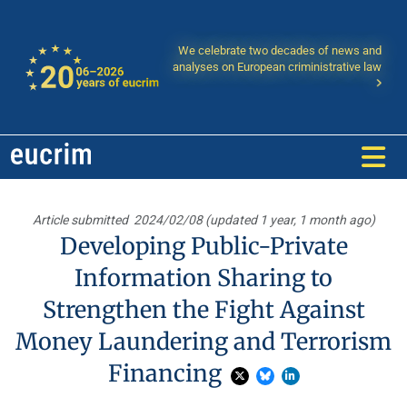
We celebrate two decades of news and
analyses on European criministrative law
Article submitted
2024/02/08 (updated 1 year, 1 month ago)
Developing Public-Private
Information Sharing to
Strengthen the Fight Against
Money Laundering and Terrorism
Financing