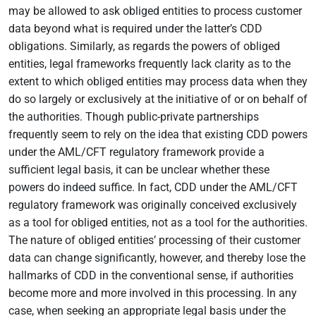
may be allowed to ask obliged entities to process customer
data beyond what is required under the latter’s CDD
obligations. Similarly, as regards the powers of obliged
entities, legal frameworks frequently lack clarity as to the
extent to which obliged entities may process data when they
do so largely or exclusively at the initiative of or on behalf of
the authorities. Though public-private partnerships
frequently seem to rely on the idea that existing CDD powers
under the AML/CFT regulatory framework provide a
sufficient legal basis, it can be unclear whether these
powers do indeed suffice. In fact, CDD under the AML/CFT
regulatory framework was originally conceived exclusively
as a tool for obliged entities, not as a tool for the authorities.
The nature of obliged entities’ processing of their customer
data can change significantly, however, and thereby lose the
hallmarks of CDD in the conventional sense, if authorities
become more and more involved in this processing. In any
case, when seeking an appropriate legal basis under the