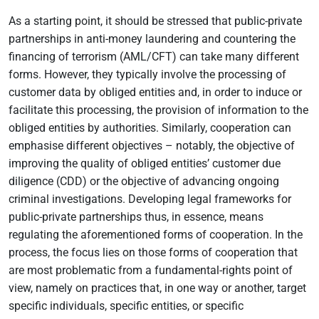
As a starting point, it should be stressed that public-private
partnerships in anti-money laundering and countering the
financing of terrorism (AML/CFT) can take many different
forms. However, they typically involve the processing of
customer data by obliged entities and, in order to induce or
facilitate this processing, the provision of information to the
obliged entities by authorities. Similarly, cooperation can
emphasise different objectives – notably, the objective of
improving the quality of obliged entities’ customer due
diligence (CDD) or the objective of advancing ongoing
criminal investigations. Developing legal frameworks for
public-private partnerships thus, in essence, means
regulating the aforementioned forms of cooperation. In the
process, the focus lies on those forms of cooperation that
are most problematic from a fundamental-rights point of
view, namely on practices that, in one way or another, target
specific individuals, specific entities, or specific