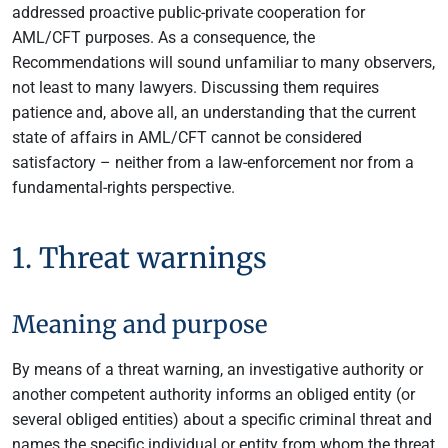
addressed proactive public-private cooperation for
AML/CFT purposes. As a consequence, the
Recommendations will sound unfamiliar to many observers,
not least to many lawyers. Discussing them requires
patience and, above all, an understanding that the current
state of affairs in AML/CFT cannot be considered
satisfactory – neither from a law-enforcement nor from a
fundamental-rights perspective.
1. Threat warnings
Meaning and purpose
By means of a threat warning, an investigative authority or
another competent authority informs an obliged entity (or
several obliged entities) about a specific criminal threat and
names the specific individual or entity from whom the threat