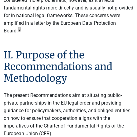
considered more problematic, however, as it affects
fundamental rights more directly and is usually not provided
for in national legal frameworks. These concerns were
amplified in a letter by the European Data Protection
5
Board.
II. Purpose of the
Recommendations and
Methodology
The present Recommendations aim at situating public-
private partnerships in the EU legal order and providing
guidance for policymakers, authorities, and obliged entities
on how to ensure that cooperation aligns with the
imperatives of the Charter of Fundamental Rights of the
European Union (CFR).