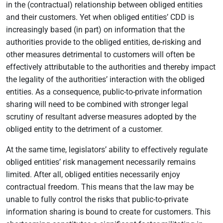
in the (contractual) relationship between obliged entities
and their customers. Yet when obliged entities’ CDD is
increasingly based (in part) on information that the
authorities provide to the obliged entities, de-risking and
other measures detrimental to customers will often be
effectively attributable to the authorities and thereby impact
the legality of the authorities’ interaction with the obliged
entities. As a consequence, public-to-private information
sharing will need to be combined with stronger legal
scrutiny of resultant adverse measures adopted by the
obliged entity to the detriment of a customer.
At the same time, legislators’ ability to effectively regulate
obliged entities’ risk management necessarily remains
limited. After all, obliged entities necessarily enjoy
contractual freedom. This means that the law may be
unable to fully control the risks that public-to-private
information sharing is bound to create for customers. This