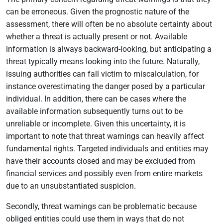
can be erroneous. Given the prognostic nature of the
assessment, there will often be no absolute certainty about
whether a threat is actually present or not. Available
information is always backward-looking, but anticipating a
threat typically means looking into the future. Naturally,
issuing authorities can fall victim to miscalculation, for
instance overestimating the danger posed by a particular
individual. In addition, there can be cases where the
available information subsequently turns out to be
unreliable or incomplete. Given this uncertainty, it is
important to note that threat warnings can heavily affect
fundamental rights. Targeted individuals and entities may
have their accounts closed and may be excluded from
financial services and possibly even from entire markets
due to an unsubstantiated suspicion.
Secondly, threat warnings can be problematic because
obliged entities could use them in ways that do not