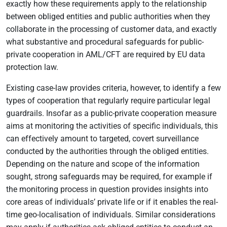
exactly how these requirements apply to the relationship
between obliged entities and public authorities when they
collaborate in the processing of customer data, and exactly
what substantive and procedural safeguards for public-
private cooperation in AML/CFT are required by EU data
protection law.
Existing case-law provides criteria, however, to identify a few
types of cooperation that regularly require particular legal
guardrails. Insofar as a public-private cooperation measure
aims at monitoring the activities of specific individuals, this
can effectively amount to targeted, covert surveillance
conducted by the authorities through the obliged entities.
Depending on the nature and scope of the information
sought, strong safeguards may be required, for example if
the monitoring process in question provides insights into
core areas of individuals’ private life or if it enables the real-
time geo-localisation of individuals. Similar considerations