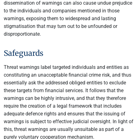
dissemination of warnings can also cause undue prejudice
to the individuals and companies mentioned in those
warnings, exposing them to widespread and lasting
stigmatisation that may turn out to be unfounded or
disproportionate.
Safeguards
Threat warnings label targeted individuals and entities as
constituting an unacceptable financial crime risk, and thus
essentially ask the addressed obliged entities to exclude
these targets from financial services. It follows that the
warnings can be highly intrusive, and that they therefore
require the creation of a legal framework that includes
adequate defence rights and ensures that the issuing of
warnings is subject to effective judicial oversight. In light of
this, threat warnings are usually unsuitable as part of a
purely voluntary cooperation mechanism.