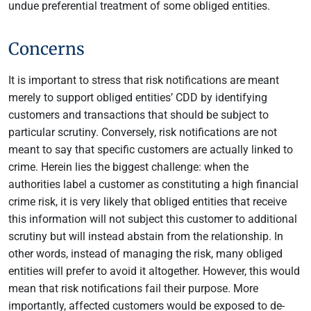
undue preferential treatment of some obliged entities.
Concerns
It is important to stress that risk notifications are meant
merely to support obliged entities’ CDD by identifying
customers and transactions that should be subject to
particular scrutiny. Conversely, risk notifications are not
meant to say that specific customers are actually linked to
crime. Herein lies the biggest challenge: when the
authorities label a customer as constituting a high financial
crime risk, it is very likely that obliged entities that receive
this information will not subject this customer to additional
scrutiny but will instead abstain from the relationship. In
other words, instead of managing the risk, many obliged
entities will prefer to avoid it altogether. However, this would
mean that risk notifications fail their purpose. More
importantly, affected customers would be exposed to de-