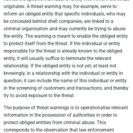
originates. A threat warning may, for example, serve to
inform an obliged entity that specific individuals, who may
be concealed behind shell companies, are linked to a
criminal organisation and may currently be trying to abuse
the entity. The warning is meant to enable the obliged entity
to protect itself from the threat. If the individual or entity
responsible for the threat is already known to the obliged
entity, it will usually suffice to terminate the relevant
relationship. If the obliged entity is not yet, at least not
knowingly, in a relationship with the individual or entity in
question, it can include the name of this individual or entity
in the screening of customers and transactions, and thereby
try to avoid exposure to the threat.
The purpose of threat warnings is to operationalise relevant
information in the possession of authorities in order to
protect obliged entities from criminal abuse. This
corresponds to the observation that law enforcement