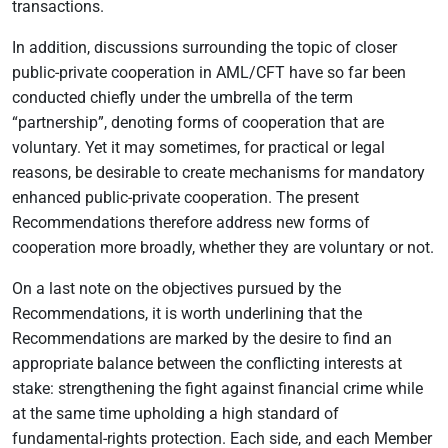
transactions.
In addition, discussions surrounding the topic of closer
public-private cooperation in AML/CFT have so far been
conducted chiefly under the umbrella of the term
“partnership”, denoting forms of cooperation that are
voluntary. Yet it may sometimes, for practical or legal
reasons, be desirable to create mechanisms for mandatory
enhanced public-private cooperation. The present
Recommendations therefore address new forms of
cooperation more broadly, whether they are voluntary or not.
On a last note on the objectives pursued by the
Recommendations, it is worth underlining that the
Recommendations are marked by the desire to find an
appropriate balance between the conflicting interests at
stake: strengthening the fight against financial crime while
at the same time upholding a high standard of
fundamental-rights protection. Each side, and each Member