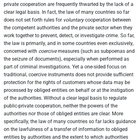
private cooperation are frequently thwarted by the lack of a
clear legal basis. In fact, the law of many countries so far
does not set forth rules for
voluntary
cooperation between
the competent authorities and the private sector when they
work together to prevent, detect, or investigate crime. So far,
the law is primarily, and in some countries even exclusively,
concerned with
coercive
measures (such as subpoenas and
the seizure of documents), especially when performed as
part of criminal investigations. Yet a one-sided focus on
traditional, coercive instruments does not provide sufficient
protection for the rights of customers whose data may be
processed by obliged entities on behalf or at the instigation
of the authorities. Without a clear legal basis to regulate
public-private cooperation, neither the powers of the
authorities nor those of obliged entities are clear. More
specifically, the law of many countries so far lacks guidance
on the lawfulness of a transfer of information to obliged
entities by authorities and the extent to which authorities