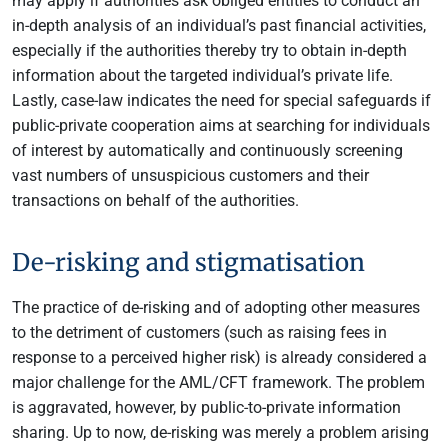
may apply if authorities ask obliged entities to conduct an
in-depth analysis of an individual’s past financial activities,
especially if the authorities thereby try to obtain in-depth
information about the targeted individual’s private life.
Lastly, case-law indicates the need for special safeguards if
public-private cooperation aims at searching for individuals
of interest by automatically and continuously screening
vast numbers of unsuspicious customers and their
transactions on behalf of the authorities.
De-risking and stigmatisation
The practice of de-risking and of adopting other measures
to the detriment of customers (such as raising fees in
response to a perceived higher risk) is already considered a
major challenge for the AML/CFT framework. The problem
is aggravated, however, by public-to-private information
sharing. Up to now, de-risking was merely a problem arising