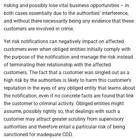
risking and possibly lose vital business opportunities – in
both cases essentially due to the authorities’ interference,
and without there necessarily being any evidence that these
customers are involved in crime.
Yet risk notifications can negatively impact on affected
customers even when obliged entities initially comply with
the purpose of the notification and manage the risk instead
of terminating their relationship with the affected
customers. The fact that a customer was singled out as a
high risk by the authorities is likely to harm this customer’s
reputation in the eyes of any obliged entity that learns about
the notification, even if no concrete facts are found that link
the customer to criminal activity. Obliged entities might
assume, possibly rightly so, that dealings with such a
customer may attract greater scrutiny from supervisory
authorities and therefore entail a particular risk of being
sanctioned for inadequate CDD.