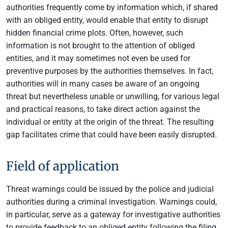
authorities frequently come by information which, if shared
with an obliged entity, would enable that entity to disrupt
hidden financial crime plots. Often, however, such
information is not brought to the attention of obliged
entities, and it may sometimes not even be used for
preventive purposes by the authorities themselves. In fact,
authorities will in many cases be aware of an ongoing
threat but nevertheless unable or unwilling, for various legal
and practical reasons, to take direct action against the
individual or entity at the origin of the threat. The resulting
gap facilitates crime that could have been easily disrupted.
Field of application
Threat warnings could be issued by the police and judicial
authorities during a criminal investigation. Warnings could,
in particular, serve as a gateway for investigative authorities
to provide feedback to an obliged entity following the filing