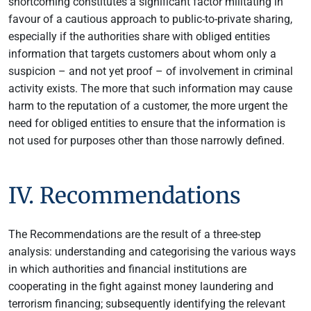
shortcoming constitutes a significant factor militating in
favour of a cautious approach to public-to-private sharing,
especially if the authorities share with obliged entities
information that targets customers about whom only a
suspicion – and not yet proof – of involvement in criminal
activity exists. The more that such information may cause
harm to the reputation of a customer, the more urgent the
need for obliged entities to ensure that the information is
not used for purposes other than those narrowly defined.
IV. Recommendations
The Recommendations are the result of a three-step
analysis: understanding and categorising the various ways
in which authorities and financial institutions are
cooperating in the fight against money laundering and
terrorism financing; subsequently identifying the relevant