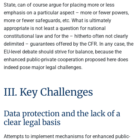
State, can of course argue for placing more or less
emphasis on a particular aspect – more or fewer powers,
more or fewer safeguards, etc. What is ultimately
appropriate is not least a question for national
constitutional law and for the – hitherto often not clearly
delimited – guarantees offered by the CFR. In any case, the
EU-level debate should strive for balance, because the
enhanced public-private cooperation proposed here does
indeed pose major legal challenges.
III. Key Challenges
Data protection and the lack of a
clear legal basis
Attempts to implement mechanisms for enhanced public-