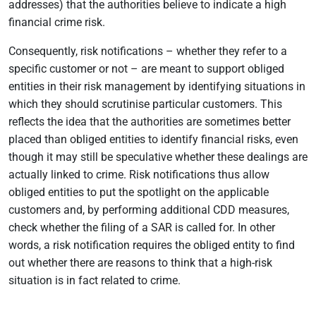
addresses) that the authorities believe to indicate a high
financial crime risk.
Consequently, risk notifications – whether they refer to a
specific customer or not – are meant to support obliged
entities in their risk management by identifying situations in
which they should scrutinise particular customers. This
reflects the idea that the authorities are sometimes better
placed than obliged entities to identify financial risks, even
though it may still be speculative whether these dealings are
actually linked to crime. Risk notifications thus allow
obliged entities to put the spotlight on the applicable
customers and, by performing additional CDD measures,
check whether the filing of a SAR is called for. In other
words, a risk notification requires the obliged entity to find
out whether there are reasons to think that a high-risk
situation is in fact related to crime.