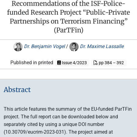
Recommendations of the ISF-Police-
funded Research Project “Public-Private
Partnerships on Terrorism Financing”
(ParTFin)
Dr. Benjamin Vogel
/
Dr. Maxime Lassalle
Published in printed
Issue 4/2023
pp 384 – 392
Abstract
This article features the summary of the EU-funded ParTFin
project. The full report can be downloaded below and
separately cited by using a unique DOI number
(10.30709/eucrim-2023-031). The project aimed at