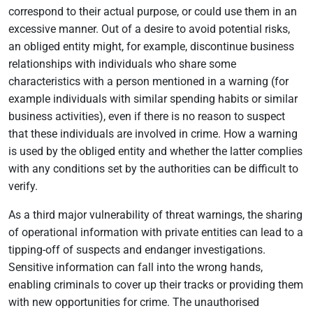
correspond to their actual purpose, or could use them in an
excessive manner. Out of a desire to avoid potential risks,
an obliged entity might, for example, discontinue business
relationships with individuals who share some
characteristics with a person mentioned in a warning (for
example individuals with similar spending habits or similar
business activities), even if there is no reason to suspect
that these individuals are involved in crime. How a warning
is used by the obliged entity and whether the latter complies
with any conditions set by the authorities can be difficult to
verify.
As a third major vulnerability of threat warnings, the sharing
of operational information with private entities can lead to a
tipping-off of suspects and endanger investigations.
Sensitive information can fall into the wrong hands,
enabling criminals to cover up their tracks or providing them
with new opportunities for crime. The unauthorised