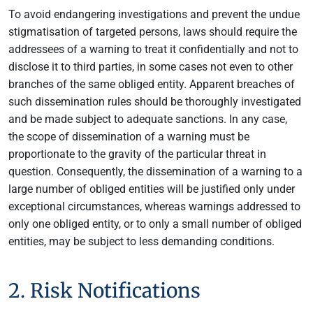
To avoid endangering investigations and prevent the undue
stigmatisation of targeted persons, laws should require the
addressees of a warning to treat it confidentially and not to
disclose it to third parties, in some cases not even to other
branches of the same obliged entity. Apparent breaches of
such dissemination rules should be thoroughly investigated
and be made subject to adequate sanctions. In any case,
the scope of dissemination of a warning must be
proportionate to the gravity of the particular threat in
question. Consequently, the dissemination of a warning to a
large number of obliged entities will be justified only under
exceptional circumstances, whereas warnings addressed to
only one obliged entity, or to only a small number of obliged
entities, may be subject to less demanding conditions.
2. Risk Notifications