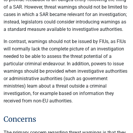
of a SAR. However, threat warnings should not be limited to
cases in which a SAR became relevant for an investigation;
instead, legislators could consider introducing warnings as
a standard measure available to investigative authorities.
In contrast, warnings should not be issued by FIUs, as FIUs
will normally lack the complete picture of an investigation
needed to be able to assess the threat potential of a
particular criminal endeavour. In addition, powers to issue
warnings should be provided when investigative authorities
or administrative authorities (such as government
ministries) learn about a threat outside a criminal
investigation, for example based on information they
received from non-EU authorities.
Concerns
The primary concern regarding threat warnings is that they