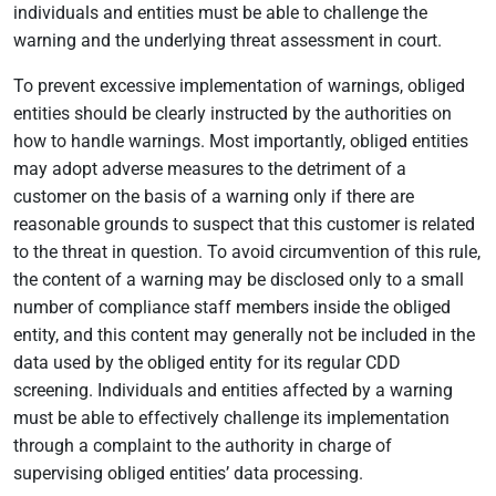
individuals and entities must be able to challenge the
warning and the underlying threat assessment in court.
To prevent excessive implementation of warnings, obliged
entities should be clearly instructed by the authorities on
how to handle warnings. Most importantly, obliged entities
may adopt adverse measures to the detriment of a
customer on the basis of a warning only if there are
reasonable grounds to suspect that this customer is related
to the threat in question. To avoid circumvention of this rule,
the content of a warning may be disclosed only to a small
number of compliance staff members inside the obliged
entity, and this content may generally not be included in the
data used by the obliged entity for its regular CDD
screening. Individuals and entities affected by a warning
must be able to effectively challenge its implementation
through a complaint to the authority in charge of
supervising obliged entities’ data processing.