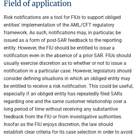
Field of application
Risk notifications are a tool for FIUs to support obliged
entities’ implementation of the AML/CFT regulatory
framework. As such, notifications may, in particular, be
issued as a form of post-SAR feedback to the reporting
entity. However, the FIU should be entitled to issue a
notification even in the absence of a prior SAR. FIUs should
usually exercise discretion as to whether or not to issue a
notification in a particular case. However, legislators should
consider defining situations in which an obliged entity may
be entitled to receive a risk notification. This could be useful,
especially if an obliged entity has repeatedly filed SARs
regarding one and the same customer relationship over a
long period of time without receiving any substantive
feedback from the FIU or from investigative authorities.
Insofar as the FIU enjoys discretion, the law should
establish clear criteria for its case selection in order to avoid