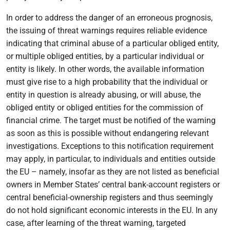
In order to address the danger of an erroneous prognosis,
the issuing of threat warnings requires reliable evidence
indicating that criminal abuse of a particular obliged entity,
or multiple obliged entities, by a particular individual or
entity is likely. In other words, the available information
must give rise to a high probability that the individual or
entity in question is already abusing, or will abuse, the
obliged entity or obliged entities for the commission of
financial crime. The target must be notified of the warning
as soon as this is possible without endangering relevant
investigations. Exceptions to this notification requirement
may apply, in particular, to individuals and entities outside
the EU – namely, insofar as they are not listed as beneficial
owners in Member States’ central bank-account registers or
central beneficial-ownership registers and thus seemingly
do not hold significant economic interests in the EU. In any
case, after learning of the threat warning, targeted