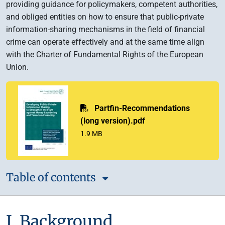
providing guidance for policymakers, competent authorities,
and obliged entities on how to ensure that public-private
information-sharing mechanisms in the field of financial
crime can operate effectively and at the same time align
with the Charter of Fundamental Rights of the European
Union.
PDF
Partfin-Recommendations
(long version).pdf
1.9 MB
Table of contents
I. Background