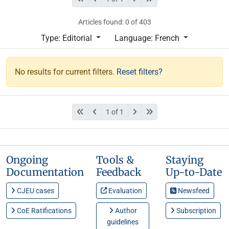
Articles found: 0 of 403
Type: Editorial
Language: French
No results for current filters.
Reset filters?
1 of 1
Ongoing
Tools &
Staying
Documentation
Feedback
Up-to-Date
CJEU cases
Evaluation
Newsfeed
CoE Ratifications
Author
Subscription
guidelines