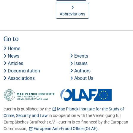
Abbreviations
Go to
Home
News
Events
Articles
Issues
Documentation
Authors
Associations
About Us
eucrim is published by the
Max Planck Institute for the Study of
Crime, Security and Law
in co-operation with the Vereinigung für
Europäisches Strafrecht e.V. - eucrim is co-financed by the European
Commission,
European Anti-Fraud Office (OLAF)
.