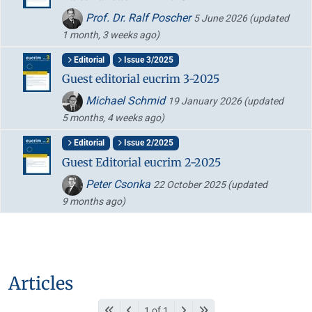
Prof. Dr. Ralf Poscher
5 June 2026
(updated
1 month, 3 weeks ago)
Editorial
Issue 3/2025
Guest editorial eucrim 3-2025
Michael Schmid
19 January 2026
(updated
5 months, 4 weeks ago)
Editorial
Issue 2/2025
Guest Editorial eucrim 2-2025
Peter Csonka
22 October 2025
(updated
9 months ago)
Articles
1 of 1