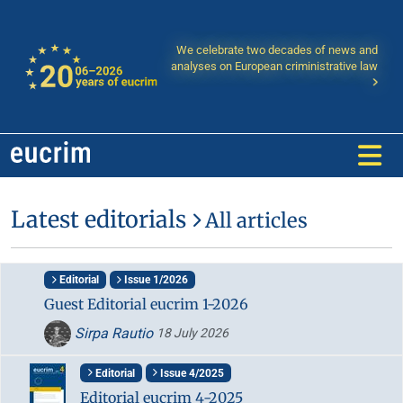
We celebrate two decades of news and
analyses on European criministrative law
Latest editorials
All articles
Editorial
Issue 1/2026
Guest Editorial eucrim 1-2026
Sirpa Rautio
18 July 2026
Editorial
Issue 4/2025
Editorial eucrim 4-2025