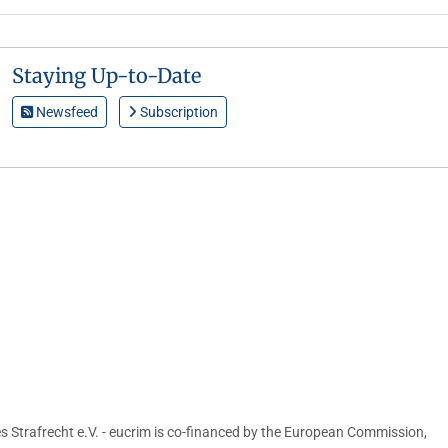
Staying Up-to-Date
Newsfeed
Subscription
s Strafrecht e.V. - eucrim is co-financed by the European Commission,