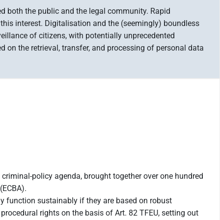
ged both the public and the legal community. Rapid
this interest. Digitalisation and the (seemingly) boundless
veillance of citizens, with potentially unprecedented
on the retrieval, transfer, and processing of personal data
e criminal-policy agenda, brought together over one hundred
 (ECBA).
y function sustainably if they are based on robust
rocedural rights on the basis of Art. 82 TFEU, setting out