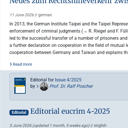
Neues zum Rechtshilfeverkehr zw
11 June 2026
// german
In 2013, the German Institute Taipei and the Taipei Represe
enforcement of criminal judgments (→ R. Riegel and F. Fül
led to the successful transfer of a number of prisoners an
a further declaration on cooperation in the field of mutual 
cooperation between Germany and Taiwan and explains the c
Read more
Editorial for
Issue 4/2025
by
Prof. Dr. Ralf Poscher
Editorial eucrim 4-2025
Editorial
5 June 2026
(updated 1 month, 3 weeks ago)
// english