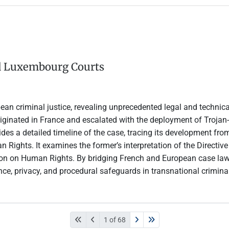
nd Luxembourg Courts
ean criminal justice, revealing unprecedented legal and technic
ginated in France and escalated with the deployment of Trojan-
des a detailed timeline of the case, tracing its development from
ights. It examines the former’s interpretation of the Directive 
 on Human Rights. By bridging French and European case law and l
nce, privacy, and procedural safeguards in transnational criminal
1 of 68