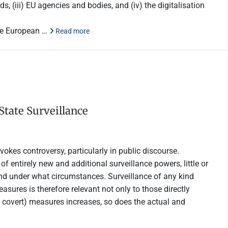
s, (iii) EU agencies and bodies, and (iv) the digitalisation
the European …
Read more
State Surveillance
vokes controversy, particularly in public discourse.
 of entirely new and additional surveillance powers, little or
and under what circumstances. Surveillance of any kind
asures is therefore relevant not only to those directly
en covert) measures increases, so does the actual and