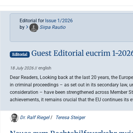
Editorial for
Issue 1/2026
by
Sirpa Rautio
Guest Editorial eucrim 1-202
Editorial
18 July 2026
// english
Dear Readers, Looking back at the last 20 years, the Europ
in criminal proceedings – as set out in its secondary law, 
consideration – have been strengthened across Member Stat
achievements, it remains crucial that the EU continues its 
Dr. Ralf Riegel
/
Teresa Steiger