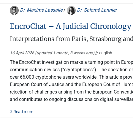
Dr. Maxime Lassalle
/
Dr. Salomé Lannier
EncroChat – A Judicial Chronology
Interpretations from Paris, Strasbourg a
16 April 2026
(updated 1 month, 3 weeks ago)
// english
The EncroChat investigation marks a turning point in Europ
communication devices (“cryptophones”). The operation ori
over 66,000 cryptophone users worldwide. This article provi
European Court of Justice and the European Court of Human R
rejection of challenges arising from the European Convention
and contributes to ongoing discussions on digital surveilla
Read more