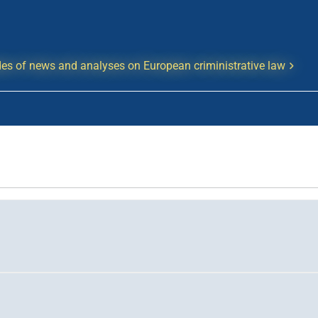
es of news and analyses on European criministrative law