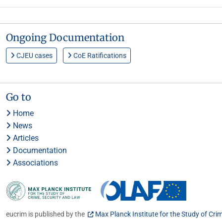
Ongoing Documentation
CJEU cases
CoE Ratifications
Go to
Home
News
Articles
Documentation
Associations
eucrim is published by the
Max Planck Institute for the Study of Cri