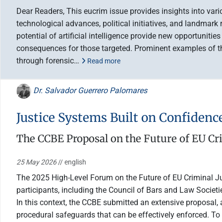
Dear Readers, This eucrim issue provides insights into var
technological advances, political initiatives, and landmark
potential of artificial intelligence provide new opportuniti
consequences for those targeted. Prominent examples of the
through forensic…
Read more
Dr. Salvador Guerrero Palomares
Justice Systems Built on Confidenc
The CCBE Proposal on the Future of EU Cri
25 May 2026
// english
The 2025 High-Level Forum on the Future of EU Criminal Jus
participants, including the Council of Bars and Law Socie
In this context, the CCBE submitted an extensive proposal, 
procedural safeguards that can be effectively enforced. To