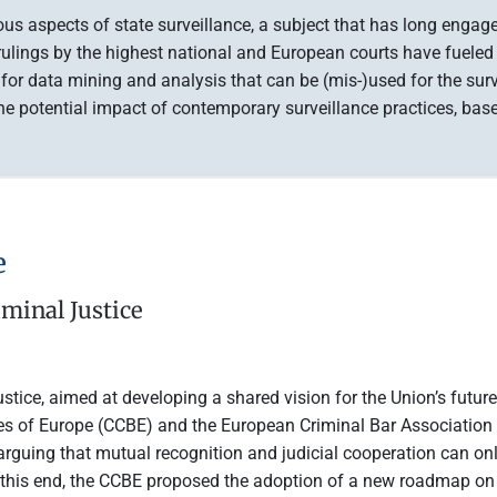
ious aspects of state surveillance, a subject that has long enga
 rulings by the highest national and European courts have fueled 
es for data mining and analysis that can be (mis-)used for the sur
 potential impact of contemporary surveillance practices, based 
e
minal Justice
tice, aimed at developing a shared vision for the Union’s futur
ties of Europe (CCBE) and the European Criminal Bar Association
arguing that mutual recognition and judicial cooperation can onl
 this end, the CCBE proposed the adoption of a new roadmap on p