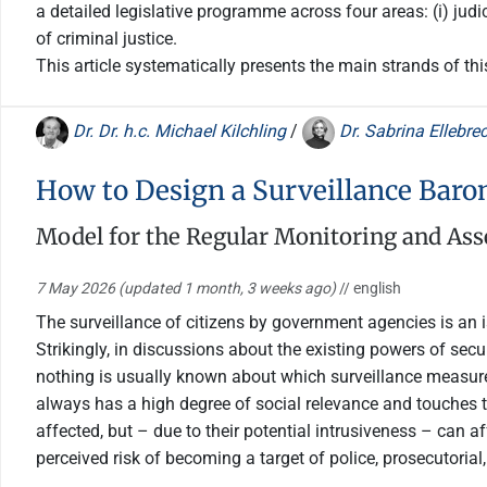
a detailed legislative programme across four areas: (i) judic
of criminal justice.
This article systematically presents the main strands of th
Dr. Dr. h.c. Michael Kilchling
/
Dr. Sabrina Ellebre
How to Design a Surveillance Baro
Model for the Regular Monitoring and Asse
7 May 2026
(updated 1 month, 3 weeks ago)
// english
The surveillance of citizens by government agencies is an is
Strikingly, in discussions about the existing powers of secur
nothing is usually known about which surveillance measures
always has a high degree of social relevance and touches the
affected, but – due to their potential intrusiveness – can 
perceived risk of becoming a target of police, prosecutorial