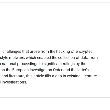
al challenges that arose from the hacking of encrypted
style malware, which enabled the collection of data from
 national proceedings to significant rulings by the
on the European Investigation Order and the latter’s
iterature, this article fills a gap in existing literature
 investigations.