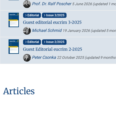
Prof. Dr. Ralf Poscher
5 June 2026
(updated 1 mo
Editorial
Issue 3/2025
Guest editorial eucrim 3-2025
Michael Schmid
19 January 2026
(updated 5 mon
Editorial
Issue 2/2025
Guest Editorial eucrim 2-2025
Peter Csonka
22 October 2025
(updated 9 months
Articles