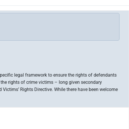
pecific legal framework to ensure the rights of defendants
 the rights of crime victims – long given secondary
 Victims’ Rights Directive. While there have been welcome