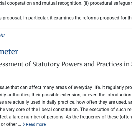
ial cooperation and mutual recognition, (ii) procedural safeguard
is proposal. In particular, it examines the reforms proposed for 
cht
meter
ssment of Statutory Powers and Practices in 
sue that can affect many areas of everyday life. It regularly pro
ity authorities, their possible extension, or even the introduction
 are actually used in daily practice, how often they are used, 
 very core of the liberal constitution. The execution of such me
affect a large number of persons. As the frequency of these (oft
, or other …
Read more