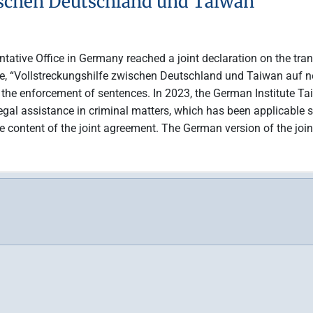
ischen Deutschland und Taiwan
ntative Office in Germany reached a joint declaration on the tra
le, “Vollstreckungshilfe zwischen Deutschland und Taiwan auf n
d the enforcement of sentences. In 2023, the German Institute Ta
legal assistance in criminal matters, which has been applicable s
ontent of the joint agreement. The German version of the joint 