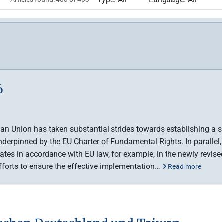
6
ean Union has taken substantial strides towards establishing a s
underpinned by the EU Charter of Fundamental Rights. In parallel,
es in accordance with EU law, for example, in the newly revised
efforts to ensure the effective implementation…
Read more