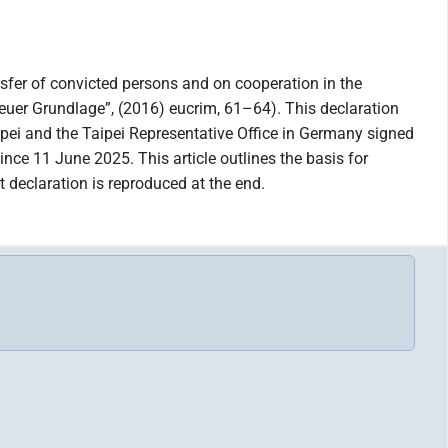
nsfer of convicted persons and on cooperation in the
euer Grundlage”, (2016) eucrim, 61–64). This declaration
ipei and the Taipei Representative Office in Germany signed
ince 11 June 2025. This article outlines the basis for
declaration is reproduced at the end.