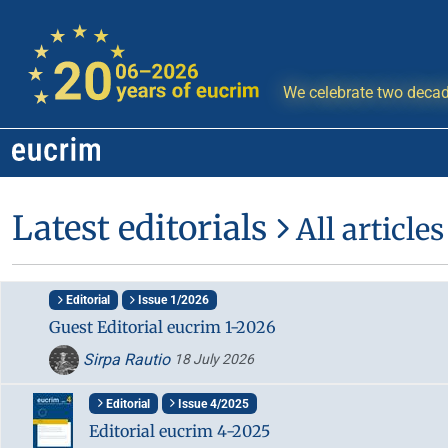
We celebrate two decad
Latest editorials
All articles
Editorial
Issue 1/2026
Guest Editorial eucrim 1-2026
Sirpa Rautio
18 July 2026
Editorial
Issue 4/2025
Editorial eucrim 4-2025