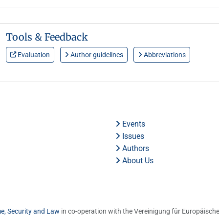
Tools & Feedback
Evaluation
Author guidelines
Abbreviations
Events
Issues
Authors
About Us
me, Security and Law
in co-operation with the Vereinigung für Europäische