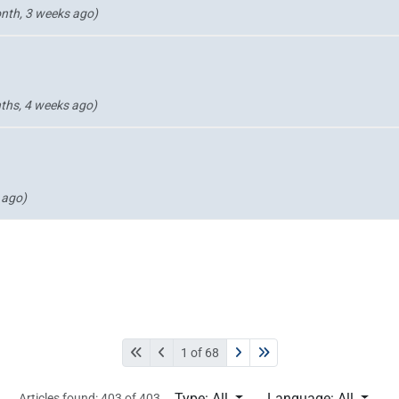
nth, 3 weeks ago)
ths, 4 weeks ago)
 ago)
1 of 68
Type: All
Language: All
Articles found: 403 of 403