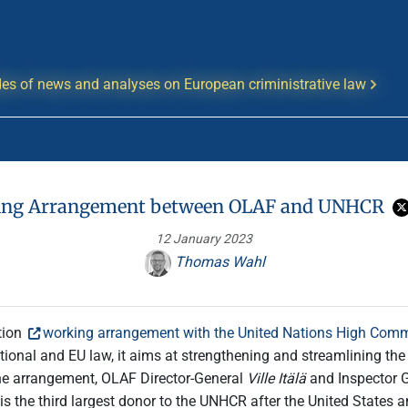
es of news and analyses on European criministrative law
ng Arrangement between OLAF and UNHCR
12 January 2023
Thomas Wahl
tion
working arrangement with the United Nations High Comm
tional and EU law, it aims at strengthening and streamlining th
the arrangement, OLAF Director-General
Ville Itälä
and Inspector 
 is the third largest donor to the UNHCR after the United States 