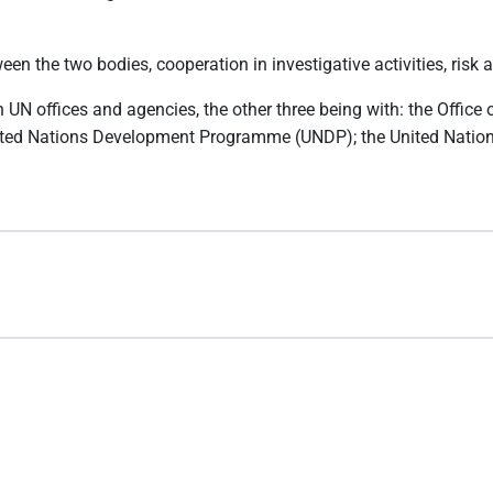
 the two bodies, cooperation in investigative activities, risk a
UN offices and agencies, the other three being with: the Office 
United Nations Development Programme (UNDP); the United Nation