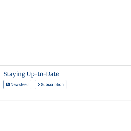
Staying Up-to-Date
Newsfeed
Subscription