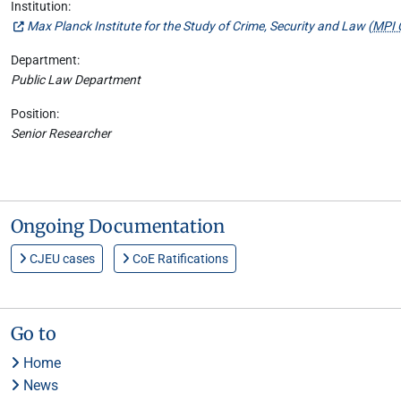
Institution:
Max Planck Institute for the Study of Crime, Security and Law (
MPI 
Department:
Public Law Department
Position:
Senior Researcher
Ongoing Documentation
CJEU cases
CoE Ratifications
Go to
Home
News