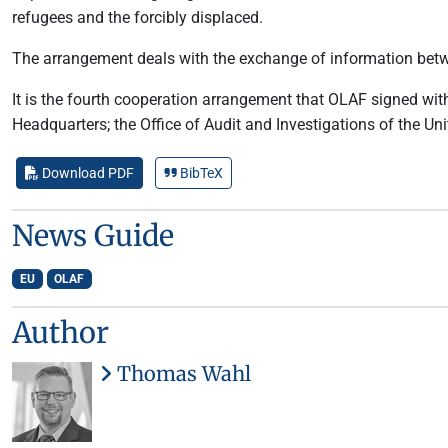
refugees and the forcibly displaced.
The arrangement deals with the exchange of information between
It is the fourth cooperation arrangement that OLAF signed with 
Headquarters; the Office of Audit and Investigations of the 
Download PDF
BibTeX
News Guide
EU
OLAF
Author
Thomas Wahl