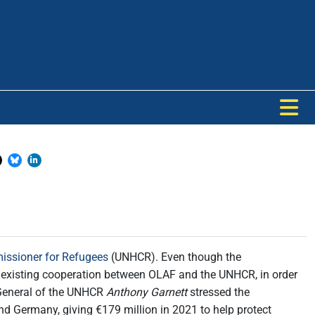
issioner for Refugees
(UNHCR). Even though the
e existing cooperation between OLAF and the UNHCR, in order
General of the UNHCR
Anthony Garnett
stressed the
and Germany, giving €179 million in 2021 to help protect