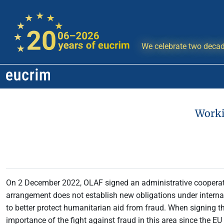
We celebrate two decad
Worki
On 2 December 2022, OLAF signed an administrative coopera
arrangement does not establish new obligations under interna
to better protect humanitarian aid from fraud. When signing 
importance of the fight against fraud in this area since the EU