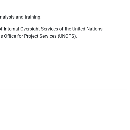
nalysis and training.
of Internal Oversight Services of the United Nations
s Office for Project Services (UNOPS).