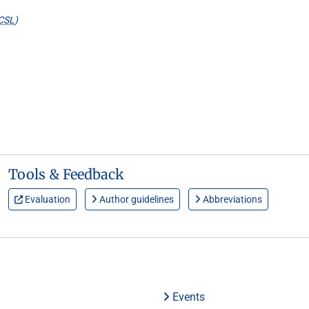
CSL
)
Tools & Feedback
Evaluation
Author guidelines
Abbreviations
Events