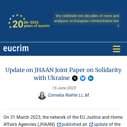
We celebrate two decades of news and
analyses on European criministrative law
Update on JHAAN Joint Paper on Solidarity
with Ukraine
15 June 2023
Cornelia Riehle LL.M.
On 31 March 2023, the network of the EU Justice and Home
Affairs Agencies (JHAAN)
published
an
update
of the