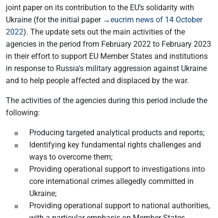
joint paper on its contribution to the EU’s solidarity with
Ukraine (for the initial paper →
eucrim news of 14 October
2022
). The update sets out the main activities of the
agencies in the period from February 2022 to February 2023
in their effort to support EU Member States and institutions
in response to Russia's military aggression against Ukraine
and to help people affected and displaced by the war.
The activities of the agencies during this period include the
following:
Producing targeted analytical products and reports;
Identifying key fundamental rights challenges and
ways to overcome them;
Providing operational support to investigations into
core international crimes allegedly committed in
Ukraine;
Providing operational support to national authorities,
with a particular emphasis on Member States