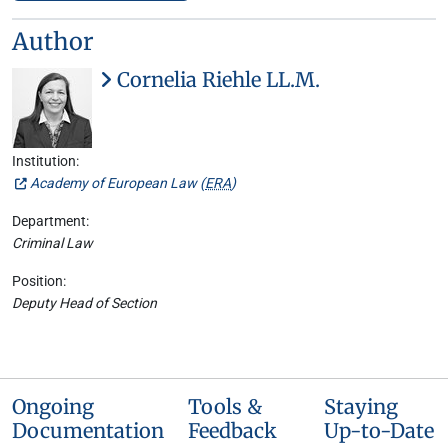
Author
Cornelia Riehle LL.M.
Institution:
Academy of European Law (
ERA
)
Department:
Criminal Law
Position:
Deputy Head of Section
Ongoing
Tools &
Staying
Documentation
Feedback
Up-to-Date