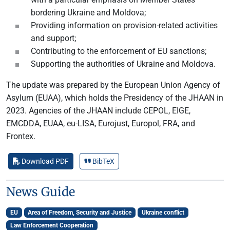
bordering Ukraine and Moldova;
Providing information on provision-related activities
and support;
Contributing to the enforcement of EU sanctions;
Supporting the authorities of Ukraine and Moldova.
The update was prepared by the European Union Agency of
Asylum (EUAA), which holds the Presidency of the JHAAN in
2023. Agencies of the JHAAN include CEPOL, EIGE,
EMCDDA, EUAA, eu-LISA, Eurojust, Europol, FRA, and
Frontex.
Download PDF
BibTeX
News Guide
EU
Area of Freedom, Security and Justice
Ukraine conflict
Law Enforcement Cooperation