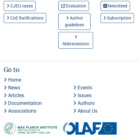
CJEU cases
Evaluation
Newsfeed
CoE Ratifications
Author
Subscription
guidelines
Abbreviations
Go to
Home
News
Events
Articles
Issues
Documentation
Authors
Associations
About Us