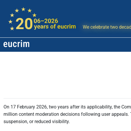
We celebrate two decad
On 17 February 2026, two years after its applicability, the Co
million content moderation decisions following user appeals. T
suspension, or reduced visibility.