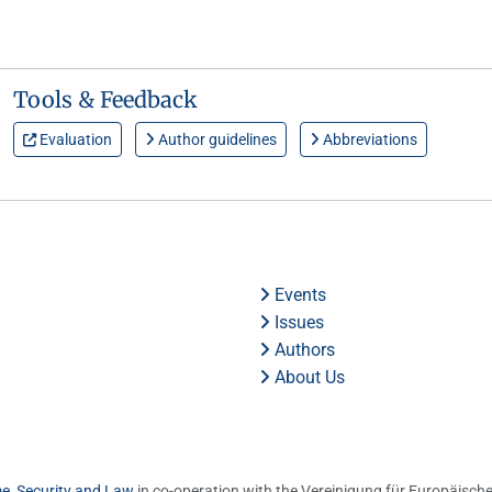
Tools & Feedback
Evaluation
Author guidelines
Abbreviations
Events
Issues
Authors
About Us
me, Security and Law
in co-operation with the Vereinigung für Europäische