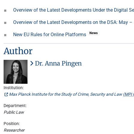
Overview of the Latest Developments Under the Digital S
Overview of the Latest Developments on the DSA: May –
News
New EU Rules for Online Platforms
Author
Dr. Anna Pingen
Institution:
Max Planck Institute for the Study of Crime, Security and Law (
MPI 
Department:
Public Law
Position:
Researcher