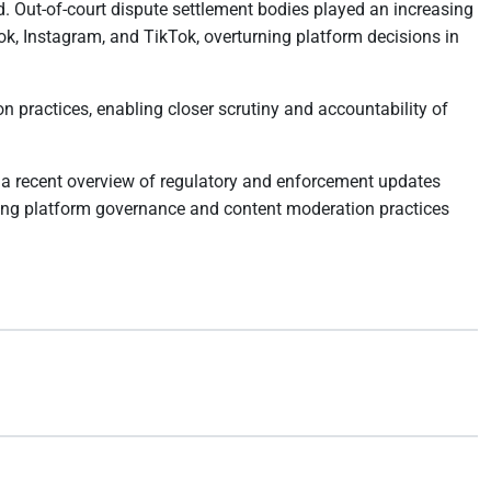
. Out-of-court dispute settlement bodies played an increasing
ok, Instagram, and TikTok, overturning platform decisions in
 practices, enabling closer scrutiny and accountability of
 a recent overview of regulatory and enforcement updates
aping platform governance and content moderation practices