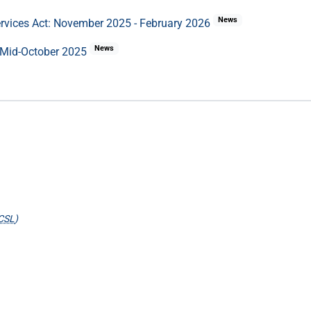
News
ervices Act: November 2025 - February 2026
News
 Mid-October 2025
CSL
)