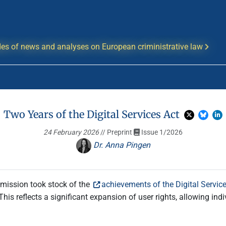
es of news and analyses on European criministrative law
Two Years of the Digital Services Act
24 February 2026
// Preprint
Issue 1/2026
Dr. Anna Pingen
mmission took stock of the
achievements of the Digital Servic
his reflects a significant expansion of user rights, allowing in