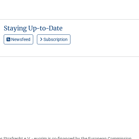
Staying Up-to-Date
Newsfeed
Subscription
s Strafrecht e.V. - eucrim is co-financed by the European Commission,