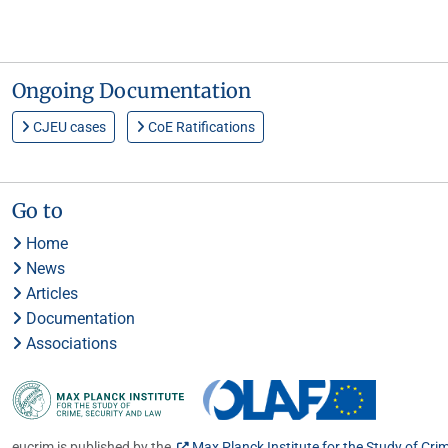
Ongoing Documentation
CJEU cases
CoE Ratifications
Go to
Home
News
Articles
Documentation
Associations
eucrim is published by the
Max Planck Institute for the Study of Cri