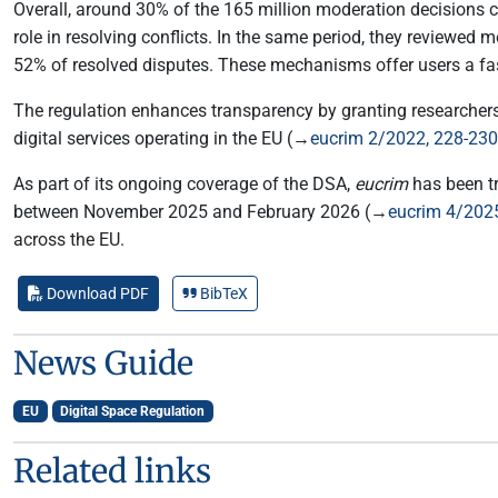
Overall, around 30% of the 165 million moderation decisions 
role in resolving conflicts. In the same period, they reviewe
52% of resolved disputes. These mechanisms offer users a fast
The regulation enhances transparency by granting researchers 
digital services operating in the EU (→
eucrim 2/2022, 228-230
As part of its ongoing coverage of the DSA,
eucrim
has been t
between November 2025 and February 2026 (→
eucrim 4/202
across the EU.
Download PDF
BibTeX
News Guide
EU
Digital Space Regulation
Related links