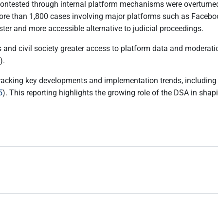
contested through internal platform mechanisms were overturned
d more than 1,800 cases involving major platforms such as Facebo
er and more accessible alternative to judicial proceedings.
and civil society greater access to platform data and moderation
).
racking key developments and implementation trends, including
5
). This reporting highlights the growing role of the DSA in sh