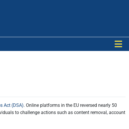
es Act (DSA)
. Online platforms in the EU reversed nearly 50
dividuals to challenge actions such as content removal, account