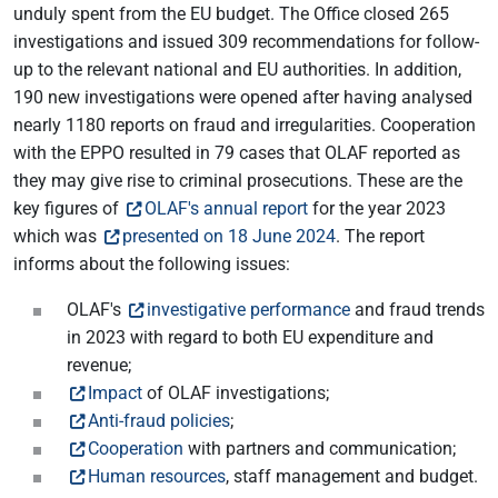
unduly spent from the EU budget. The Office closed 265
investigations and issued 309 recommendations for follow-
up to the relevant national and EU authorities. In addition,
190 new investigations were opened after having analysed
nearly 1180 reports on fraud and irregularities. Cooperation
with the EPPO resulted in 79 cases that OLAF reported as
they may give rise to criminal prosecutions. These are the
key figures of
OLAF's annual report
for the year 2023
which was
presented on 18 June 2024
. The report
informs about the following issues:
OLAF's
investigative performance
and fraud trends
in 2023 with regard to both EU expenditure and
revenue;
Impact
of OLAF investigations;
Anti-fraud policies
;
Cooperation
with partners and communication;
Human resources
, staff management and budget.