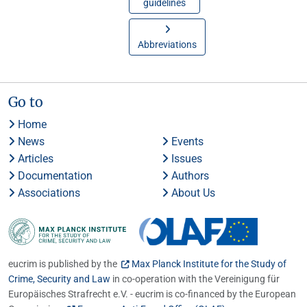
guidelines
Abbreviations
Go to
Home
News
Events
Articles
Issues
Documentation
Authors
Associations
About Us
eucrim is published by the
Max Planck Institute for the Study of
Crime, Security and Law
in co-operation with the Vereinigung für
Europäisches Strafrecht e.V. - eucrim is co-financed by the European