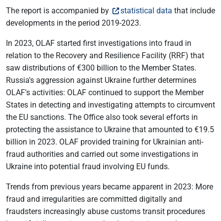
The report is accompanied by
statistical data
that include
developments in the period 2019-2023.
In 2023, OLAF started first investigations into fraud in
relation to the Recovery and Resilience Facility (RRF) that
saw distributions of €300 billion to the Member States.
Russia's aggression against Ukraine further determines
OLAF's activities: OLAF continued to support the Member
States in detecting and investigating attempts to circumvent
the EU sanctions. The Office also took several efforts in
protecting the assistance to Ukraine that amounted to €19.5
billion in 2023. OLAF provided training for Ukrainian anti-
fraud authorities and carried out some investigations in
Ukraine into potential fraud involving EU funds.
Trends from previous years became apparent in 2023: More
fraud and irregularities are committed digitally and
fraudsters increasingly abuse customs transit procedures