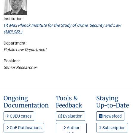
Institution:
Max Planck Institute for the Study of Crime, Security and Law
(
MPI CSL
)
Department:
Public Law Department
Position:
Senior Researcher
Ongoing
Tools &
Staying
Documentation
Feedback
Up-to-Date
CJEU cases
Evaluation
Newsfeed
CoE Ratifications
Author
Subscription