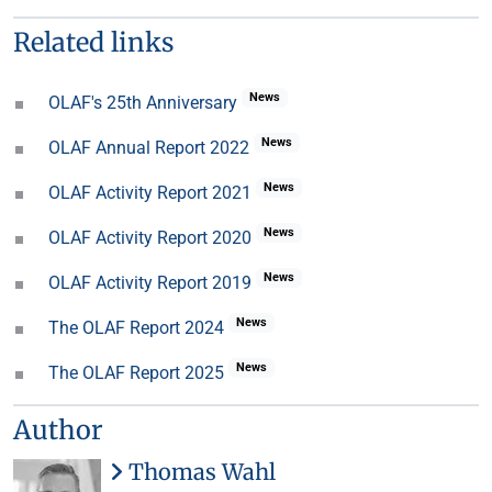
Related links
News
OLAF's 25th Anniversary
News
OLAF Annual Report 2022
News
OLAF Activity Report 2021
News
OLAF Activity Report 2020
News
OLAF Activity Report 2019
News
The OLAF Report 2024
News
The OLAF Report 2025
Author
Thomas Wahl