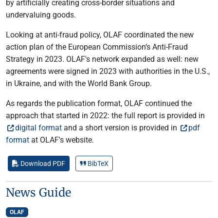
by artificially creating cross-border situations and
undervaluing goods.
Looking at anti-fraud policy, OLAF coordinated the new
action plan of the European Commission’s Anti-Fraud
Strategy in 2023. OLAF's network expanded as well: new
agreements were signed in 2023 with authorities in the U.S.,
in Ukraine, and with the World Bank Group.
As regards the publication format, OLAF continued the
approach that started in 2022: the full report is provided in
digital format
and a short version is provided in
pdf
format
at OLAF's website.
Download PDF
BibTeX
News Guide
OLAF