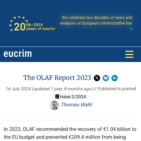
We celebrate two decades of news and
analyses on European criministrative law
The OLAF Report 2023
16 July 2024
(updated 1 year, 8 months ago)
// Published in printed
Issue 2/2024
Thomas Wahl
In 2023, OLAF recommended the recovery of €1.04 billion to
the EU budget and prevented €209.4 million from being