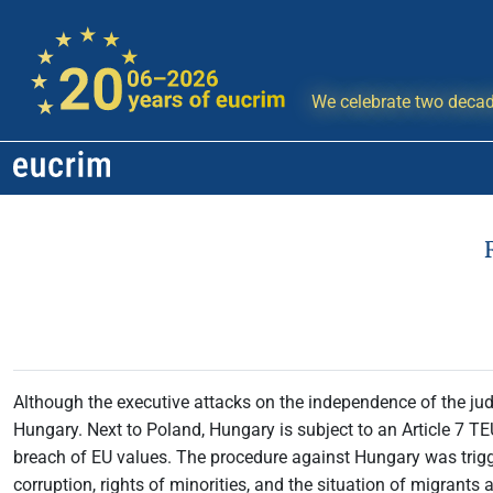
We celebrate two decad
Although the executive attacks on the independence of the jud
Hungary. Next to Poland, Hungary is subject to an Article 7 TE
breach of EU values. The procedure against Hungary was trig
corruption, rights of minorities, and the situation of migrant