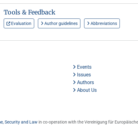
Tools & Feedback
Evaluation
Author guidelines
Abbreviations
Events
Issues
Authors
About Us
me, Security and Law
in co-operation with the Vereinigung für Europäische