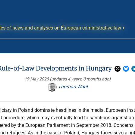
es of news and analyses on European criministrative law
Rule-of-Law Developments in Hungary
19 May 2020
(updated 4 years, 8 months ago)
Thomas Wahl
iciary in Poland dominate headlines in the media, European insti
U procedure, which may eventually lead to sanctions against an E
gered by the European Parliament in September 2018. Concerns 
s and refugees. As in the case of Poland, Hungary faces several