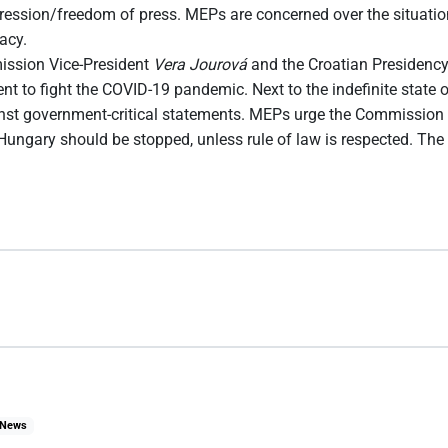
xpression/freedom of press. MEPs are concerned over the situati
acy.
ission Vice-President
Vera Jourová
and the Croatian Presidency
 to fight the COVID-19 pandemic. Next to the indefinite state of
gainst government-critical statements. MEPs urge the Commission
ngary should be stopped, unless rule of law is respected. The C
News