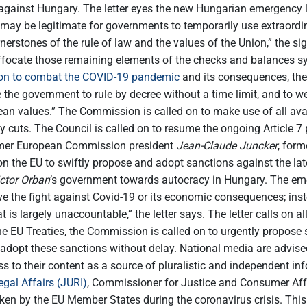
” against Hungary. The letter eyes the new Hungarian emergency
y be legitimate for governments to temporarily use extraordina
nerstones of the rule of law and the values of the Union,” the s
suffocate those remaining elements of the checks and balances s
tion to combat the COVID-19 pandemic
and its consequences, the
se the government to rule by decree without a time limit, and to
n values.” The Commission is called on to make use of all avai
y cuts. The Council is called on to resume the ongoing Article 
former European Commission president
Jean-Claude Juncker
, for
on the EU to swiftly propose and adopt sanctions against the l
ctor Orban
’s government towards autocracy in Hungary. The eme
e the fight against Covid-19 or its economic consequences; inste
 is largely unaccountable,” the letter says. The letter calls on a
he EU Treaties, the Commission is called on to urgently propose 
adopt these sanctions without delay. National media are advised
ss to their content as a source of pluralistic and independent in
gal Affairs (JURI)
, Commissioner for Justice and Consumer Aff
en by the EU Member States during the coronavirus crisis. This i