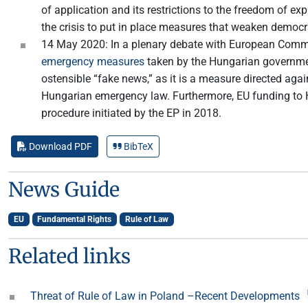
of application and its restrictions to the freedom of e
the crisis to put in place measures that weaken democr
14 May 2020: In a plenary debate with European Comm
emergency measures
taken by the Hungarian government
ostensible “fake news,” as it is a measure directed a
Hungarian emergency law. Furthermore, EU funding to Hu
procedure initiated by the EP in 2018.
Download PDF
BibTeX
News Guide
EU
Fundamental Rights
Rule of Law
Related links
Threat of Rule of Law in Poland –Recent Developments