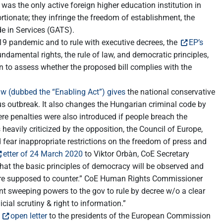
s the only active foreign higher education institution in
rtionate; they infringe the freedom of establishment, the
de in Services (GATS).
9 pandemic and to rule with executive decrees, the
EP’s
ndamental rights, the rule of law, and democratic principles,
n to assess whether the proposed bill complies with the
w (dubbed the “Enabling Act”) gives
the national conservative
us outbreak. It also changes the Hungarian criminal code by
ere penalties were also introduced if people breach the
heavily criticized by the opposition, the Council of Europe,
fear inappropriate restrictions on the freedom of press and
etter of 24 March 2020
to Viktor Orbàn, CoE Secretary
that the basic principles of democracy will be observed and
y are supposed to counter.” CoE Human Rights Commissioner
nt sweeping powers to the gov to rule by decree w/o a clear
cial scrutiny & right to information.”
n
open letter
to the presidents of the European Commission