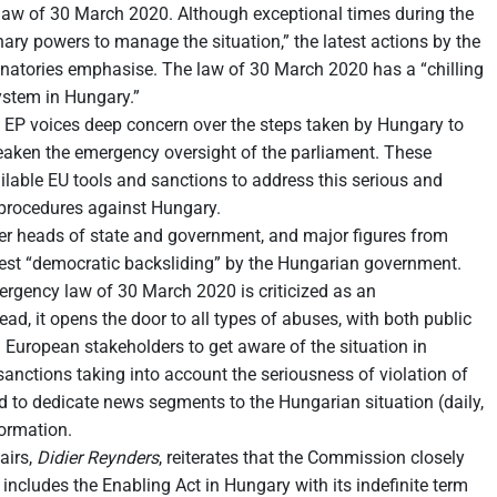
 law of 30 March 2020. Although exceptional times during the
ry powers to manage the situation,” the latest actions by the
ignatories emphasise. The law of 30 March 2020 has a “chilling
ystem in Hungary.”
 EP voices deep concern over the steps taken by Hungary to
 weaken the emergency oversight of the parliament. These
lable EU tools and sanctions to address this serious and
7 procedures against Hungary.
mer heads of state and government, and major figures from
atest “democratic backsliding” by the Hungarian government.
rgency law of 30 March 2020 is criticized as an
ad, it opens the door to all types of abuses, with both public
ll European stakeholders to get aware of the situation in
sanctions taking into account the seriousness of violation of
 to dedicate news segments to the Hungarian situation (daily,
formation.
airs,
Didier Reynders
, reiterates that the Commission closely
ncludes the Enabling Act in Hungary with its indefinite term