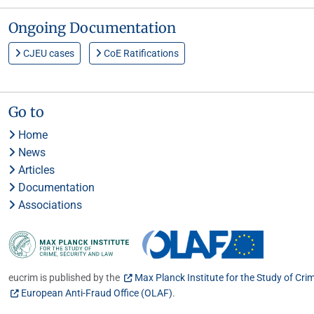
Ongoing Documentation
CJEU cases
CoE Ratifications
Go to
Home
News
Articles
Documentation
Associations
eucrim is published by the
Max Planck Institute for the Study of Cri
European Anti-Fraud Office (OLAF)
.