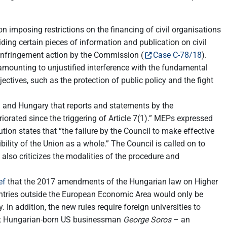
n imposing restrictions on the financing of civil organisations
ding certain pieces of information and publication on civil
 infringement action by the Commission (
Case C-78/18
).
s amounting to unjustified interference with the fundamental
jectives, such as the protection of public policy and the fight
 and Hungary that reports and statements by the
orated since the triggering of Article 7(1).” MEPs expressed
ution states that “the failure by the Council to make effective
ility of the Union as a whole.” The Council is called on to
also criticizes the modalities of the procedure and
ef
that the 2017 amendments of the Hungarian law on Higher
ntries outside the European Economic Area would only be
 In addition, the new rules require foreign universities to
inst Hungarian-born US businessman
George Soros
– an