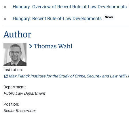
Hungary: Overview of Recent Rule-of-Law Developments
News
Hungary: Recent Rule-of-Law Developments
Author
Thomas Wahl
Institution:
Max Planck Institute for the Study of Crime, Security and Law (
MPI 
Department:
Public Law Department
Position:
Senior Researcher