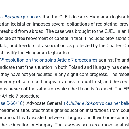
z-Bordona
proposes
that the CJEU declares Hungarian legislatio
an legislation imposes several obligations of registering, provi
 threshold from abroad. The case was brought to the CJEU in an
inciple of free movement of capital in that it includes provision
l data, and freedom of association as protected by the Charter. Ob
t justify the Hungarian legislation.
resolution on the ongoing Article 7 procedures
against Poland
dicate that “the situation in both Poland and Hungary has deteri
 they have not yet resulted in any significant progress. The resol
integrity of common European values, mutual trust, and the credib
rious breach of the values on which the Union is founded. The EP 
 Article 7 procedure.
se C-66/18
), Advocate General
Juliane Kokott
voices her beli
ndment stipulates that higher education institutions from cou
ernational treaty existed between Hungary and their home country.
fer higher education in Hungary. The law was seen as a move aga