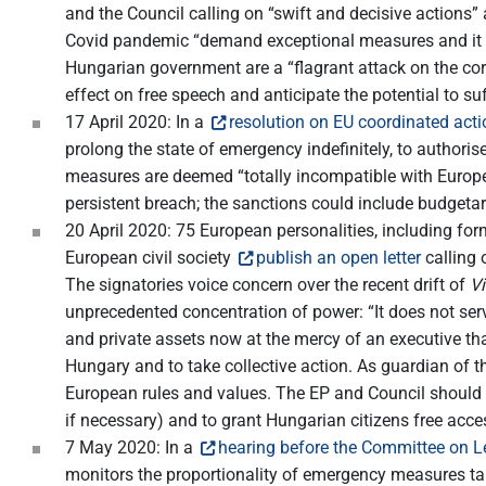
and the Council calling on “swift and decisive actions
Covid pandemic “demand exceptional measures and it ma
Hungarian government are a “flagrant attack on the cor
effect on free speech and anticipate the potential to 
17 April 2020: In a
resolution on EU coordinated ac
prolong the state of emergency indefinitely, to authori
measures are deemed “totally incompatible with Europea
persistent breach; the sanctions could include budgetar
20 April 2020: 75 European personalities, including 
European civil society
publish an open letter
calling 
The signatories voice concern over the recent drift of
Vi
unprecedented concentration of power: “It does not serv
and private assets now at the mercy of an executive that
Hungary and to take collective action. As guardian of t
European rules and values. The EP and Council should 
if necessary) and to grant Hungarian citizens free acce
7 May 2020: In a
hearing before the Committee on Le
monitors the proportionality of emergency measures tak