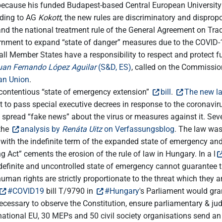
ecause his funded Budapest-based Central European University wa
rding to AG
Kokott
, the new rules are discriminatory and dispropo
and the national treatment rule of the General Agreement on Tra
nment to expand “state of danger” measures due to the COVID-1
all Member States have a responsibility to respect and protect fu
uan Fernando López Aguilar
(S&D, ES)
, called on the Commissio
ean Union
.
ontentious “state of emergency extension”
bill
.
The new la
to pass special executive decrees in response to the coronavir
ho spread “fake news” about the virus or measures against it. Sev
 the
analysis by
Renáta Uitz
on Verfassungsblog
. The law was 
ith the indefinite term of the expanded state of emergency and 
g Act” cements the erosion of the rule of law in Hungary. In a l
ndefinite and uncontrolled state of emergency cannot guarantee 
uman rights are strictly proportionate to the threat which the
#COVID19
bill T/9790 in
#Hungary
's Parliament would gra
ecessary to observe the Constitution, ensure parliamentary & judi
rnational EU, 30 MEPs and 50 civil society organisations send a