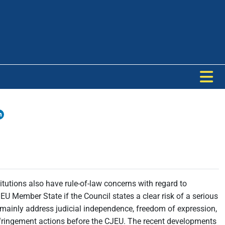
tutions also have rule-of-law concerns with regard to
U Member State if the Council states a clear risk of a serious
mainly address judicial independence, freedom of expression,
 infringement actions before the CJEU. The recent developments