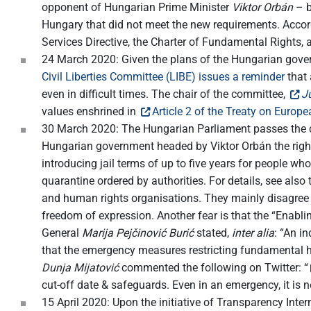
opponent of Hungarian Prime Minister
Viktor Orbán
– b
Hungary that did not meet the new requirements. Acco
Services Directive, the Charter of Fundamental Rights, 
24 March 2020: Given the plans of the Hungarian gover
Civil Liberties Committee (LIBE) issues a reminder
that 
even in difficult times. The chair of the committee,
J
values enshrined in
Article 2 of the Treaty on Europ
30 March 2020: The Hungarian Parliament passes the c
Hungarian government headed by Viktor Orbán the right 
introducing jail terms of up to five years for people w
quarantine ordered by authorities. For details, see also
and human rights organisations. They mainly disagree w
freedom of expression. Another fear is that the “Enablin
General
Marija Pejčinović Burić
stated,
inter alia
: “An i
that the emergency measures restricting fundamental h
Dunja Mijatović
commented the following on Twitter: “
cut-off date & safeguards. Even in an emergency, it is n
15 April 2020: Upon the initiative of Transparency Inte