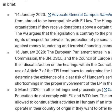
in brief:
14 January 2020:
Advocate General Campos
Sánche
from abroad to be incompatible with EU law. The Hungari
organiations if they receive donations above a certain
The AG argues that the legislation is contrary to the pr
rights of respect for private life, protection of persona
against money laundering and terrorist financing, canno
16 January 2020: The European Parliament notes in a
Commission, the UN, OSCE, and the Council of Europe in
their dissatisfaction on the hearings within the Council;
use of Article 7 of the TEU continues to undermine the 
determine the existence of a clear risk of Hungary’s se
shortcomings in the proper involvement of the EP in the
5 March 2020: In other infringement proceedings (
Ca
Education do not comply with EU and WTO law. The ame
allowed to continue their activities in Hungary if an int
operate in their country of origin if they want to of