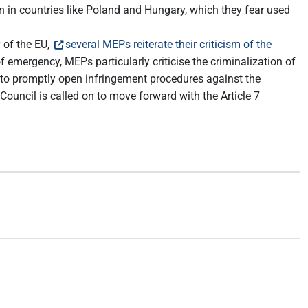
on in countries like Poland and Hungary, which they fear used
 of the EU,
several MEPs reiterate their criticism of the
 emergency, MEPs particularly criticise the criminalization of
 to promptly open infringement procedures against the
ouncil is called on to move forward with the Article 7