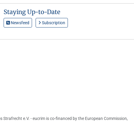
Staying Up-to-Date
Newsfeed
Subscription
s Strafrecht e.V. - eucrim is co-financed by the European Commission,