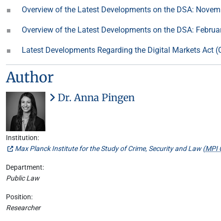
Overview of the Latest Developments on the DSA: Nove
Overview of the Latest Developments on the DSA: Februa
Latest Developments Regarding the Digital Markets Act
Author
Dr. Anna Pingen
Institution:
Max Planck Institute for the Study of Crime, Security and Law (
MPI 
Department:
Public Law
Position:
Researcher