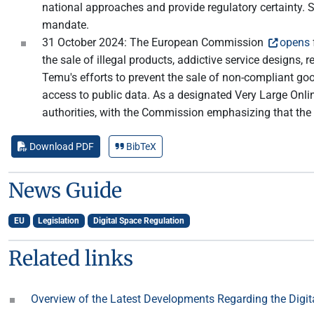
national approaches and provide regulatory certainty. S
mandate.
31 October 2024: The European Commission
opens
the sale of illegal products, addictive service design
Temu's efforts to prevent the sale of non-compliant go
access to public data. As a designated Very Large Onlin
authorities, with the Commission emphasizing that the
Download PDF
BibTeX
News Guide
EU
Legislation
Digital Space Regulation
Related links
Overview of the Latest Developments Regarding the Digit