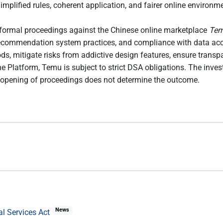
implified rules, coherent application, and fairer online enviro
formal proceedings against the Chinese online marketplace
Te
s, recommendation system practices, and compliance with data acc
ods, mitigate risks from addictive design features, ensure tran
e Platform, Temu is subject to strict DSA obligations. The inve
 opening of proceedings does not determine the outcome.
News
al Services Act