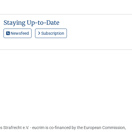
Staying Up-to-Date
Newsfeed
Subscription
s Strafrecht e.V. - eucrim is co-financed by the European Commission,