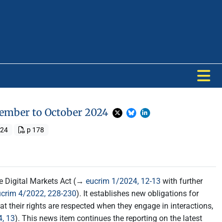
ptember to October 2024
024
p 178
the Digital Markets Act (→
eucrim 1/2024, 12-13
with further
ucrim 4/2022, 228-230
). It establishes new obligations for
t their rights are respected when they engage in interactions,
, 13
). This news item continues the reporting on the latest