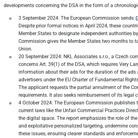
developments concerning the DSA in the form of a chronologi
3 September 2024: The European Commission sends
Despite prior formal notices in April 2024, these count
Member States to designate independent authorities by 
Commission gives the Member States two months to take 
Union.
20 September 2024: NKL Associates s.r.o., a Czech co
concerns Art. 39(1) of the DSA, which requires Very La
information about their ads for the duration of the ads 
advertisers under the EU Charter of Fundamental Rights, s
The applicant requests the partial annulment of the Com
requirements. It also seeks reimbursement of its legal c
4 October 2024: The European Commission publishes 
current laws like the Unfair Commercial Practices Direc
the digital space. The report emphasizes the role of the
and exploitative personalized targeting, undermine con
these issues, ensuring clearer standards and enforcem