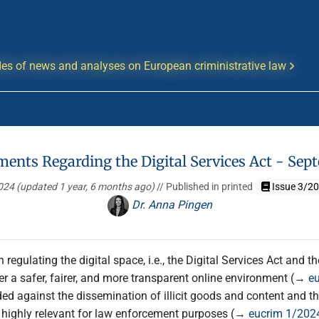
es of news and analyses on European criministrative law
ments Regarding the Digital Services Act - Se
2024
(updated 1 year, 6 months ago)
// Published in printed
Issue 3/2
Dr. Anna Pingen
 regulating the digital space, i.e., the Digital Services Act and 
ter a safer, fairer, and more transparent online environment (→
e
ed against the dissemination of illicit goods and content and tha
o highly relevant for law enforcement purposes (→
eucrim 1/2024