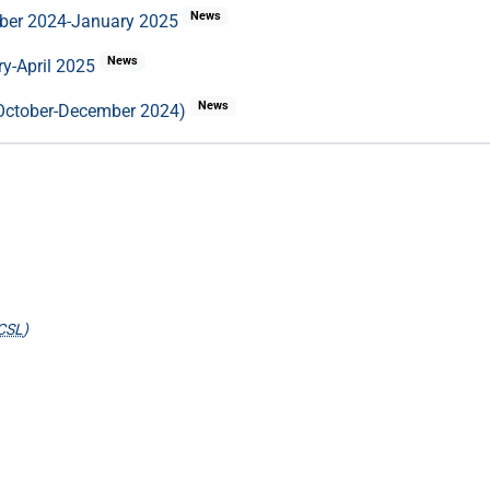
News
mber 2024-January 2025
News
ry-April 2025
News
 (October-December 2024)
CSL
)