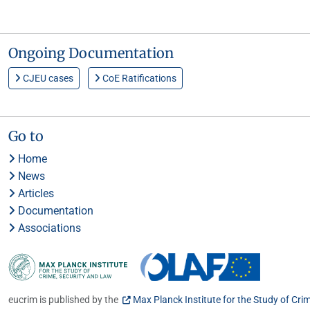
Ongoing Documentation
CJEU cases
CoE Ratifications
Go to
Home
News
Articles
Documentation
Associations
eucrim is published by the
Max Planck Institute for the Study of Cri