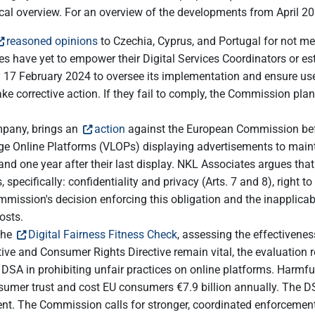
cal overview. For an overview of the developments from April 
reasoned opinions
to Czechia, Cyprus, and Portugal for not mee
ries have yet to empower their Digital Services Coordinators or e
17 February 2024 to oversee its implementation and ensure users
corrective action. If they fail to comply, the Commission plans 
mpany, brings an
action
against the European Commission befo
rge Online Platforms (VLOPs) displaying advertisements to mainta
and one year after their last display. NKL Associates argues that
pecifically: confidentiality and privacy (Arts. 7 and 8), right to 
mission's decision enforcing this obligation and the inapplicabil
osts.
the
Digital Fairness Fitness Check
, assessing the effectivenes
tive and Consumer Rights Directive remain vital, the evaluation 
 DSA in prohibiting unfair practices on online platforms. Harmfu
sumer trust and cost EU consumers €7.9 billion annually. The DSA
ent. The Commission calls for stronger, coordinated enforceme