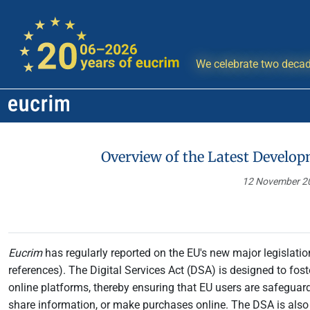
We celebrate two decad
Overview of the Latest Develop
12 November 
Eucrim
has regularly reported on the EU's new major legislation
references). The Digital Services Act (DSA) is designed to fos
online platforms, thereby ensuring that EU users are safeguard
share information, or make purchases online. The DSA is als