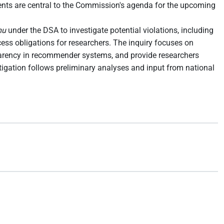
nments are central to the Commission's agenda for the upcoming
mu
under the DSA to investigate potential violations, including
ess obligations for researchers. The inquiry focuses on
sparency in recommender systems, and provide researchers
stigation follows preliminary analyses and input from national