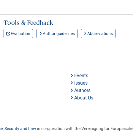
Tools & Feedback
Evaluation
Author guidelines
Abbreviations
Events
Issues
Authors
About Us
me, Security and Law
in co-operation with the Vereinigung für Europäische