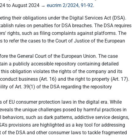
2024 to August 2024 →
eucrim 2/2024, 91-92
.
ting their obligations under the Digital Services Act (DSA).
stablish rules on penalties for DSA breaches. The DSA requires
' rights, such as filing complaints against platforms. The
to refer the cases to the Court of Justice of the European
re the General Court of the European Union. The case
in a publicly accessible repository containing detailed
 this obligation violates the rights of the company and its
conduct business (Art. 16) and the right to property (Art. 17).
ity of Art. 39(1) of the DSA regarding the repository
s of EU consumer protection laws in the digital era. While
reveals the unique challenges posed by harmful practices in
l behaviors, such as dark patterns, addictive service designs,
's provisions are highlighted as a key tool for addressing
nt of the DSA and other consumer laws to tackle fragmented