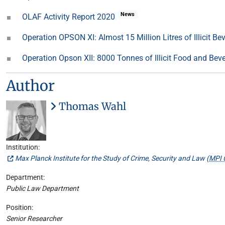
News
OLAF Activity Report 2020
Operation OPSON XI: Almost 15 Million Litres of Illicit B
Operation Opson XII: 8000 Tonnes of Illicit Food and Be
Author
Thomas Wahl
Institution:
Max Planck Institute for the Study of Crime, Security and Law (
MPI 
Department:
Public Law Department
Position:
Senior Researcher