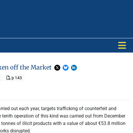
ken off the Market
1
p 143
rried out each year, targets trafficking of counterfeit and
 tenth operation of this kind was carried out from December
onnes of illicit products with a value of about €53.8 million
orks disrupted.