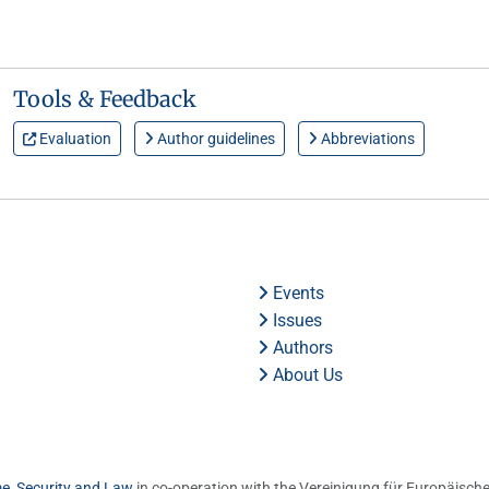
Tools & Feedback
Evaluation
Author guidelines
Abbreviations
Events
Issues
Authors
About Us
me, Security and Law
in co-operation with the Vereinigung für Europäische