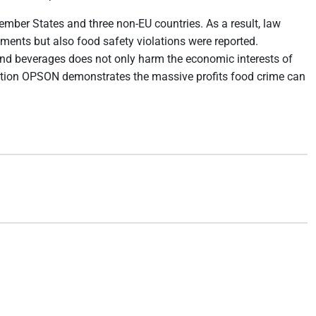
mber States and three non-EU countries. As a result, law
ements but also food safety violations were reported.
d and beverages does not only harm the economic interests of
ation OPSON demonstrates the massive profits food crime can