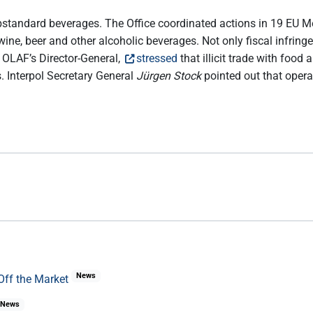
standard beverages. The Office coordinated actions in 19 EU Me
wine, beer and other alcoholic beverages. Not only fiscal infring
, OLAF’s Director-General,
stressed
that illicit trade with foo
. Interpol Secretary General
Jürgen Stock
pointed out that oper
.
News
Off the Market
News