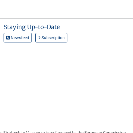
Staying Up-to-Date
Newsfeed
Subscription
s Strafrecht e.V. - eucrim is co-financed by the European Commission,