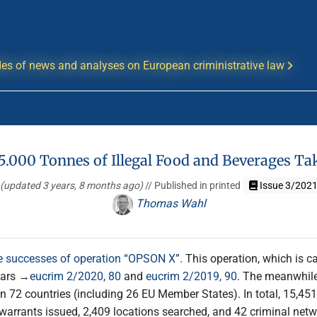
es of news and analyses on European criministrative law
5.000 Tonnes of Illegal Food and Beverages Ta
(updated 3 years, 8 months ago)
// Published in printed
Issue 3/202
Thomas Wahl
he successes of operation “OPSON X”
. This operation, which is ca
ears →
eucrim 2/2020, 80
and
eucrim 2/2019, 90
. The meanwhile
72 countries (including 26 EU Member States). In total, 15,451 t
 warrants issued, 2,409 locations searched, and 42 criminal netw