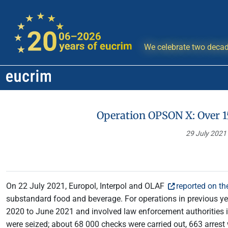
We celebrate two decad
Operation OPSON X: Over 1
29 July 2021
On 22 July 2021, Europol, Interpol and OLAF
reported on t
substandard food and beverage. For operations in previous y
2020 to June 2021 and involved law enforcement authorities in 
were seized; about 68 000 checks were carried out, 663 arrest