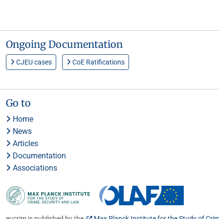
Ongoing Documentation
CJEU cases
CoE Ratifications
Go to
Home
News
Articles
Documentation
Associations
eucrim is published by the
Max Planck Institute for the Study of Cri