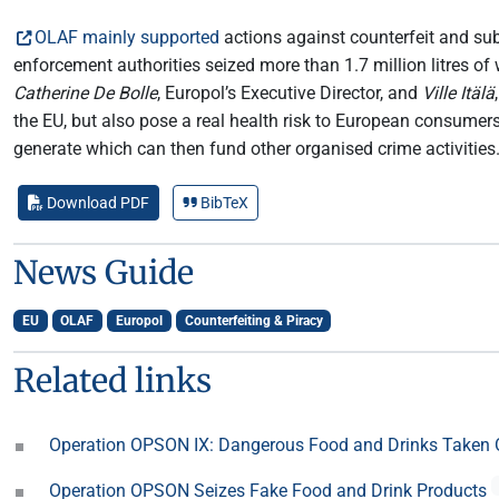
OLAF mainly supported
actions against counterfeit and sub
enforcement authorities seized more than 1.7 million litres of 
Catherine De Bolle
, Europol’s Executive Director, and
Ville Itälä
the EU, but also pose a real health risk to European consumers
generate which can then fund other organised crime activities
Download PDF
BibTeX
News Guide
EU
OLAF
Europol
Counterfeiting & Piracy
Related links
Operation OPSON IX: Dangerous Food and Drinks Taken 
Operation OPSON Seizes Fake Food and Drink Products