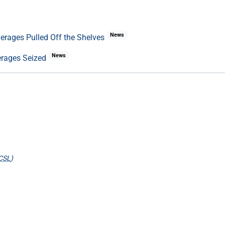
News
everages Pulled Off the Shelves
News
verages Seized
CSL
)