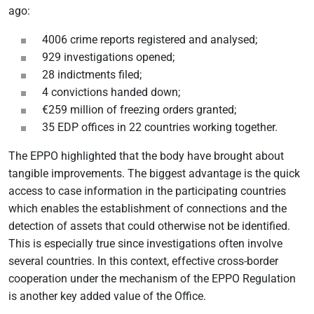
ago:
4006 crime reports registered and analysed;
929 investigations opened;
28 indictments filed;
4 convictions handed down;
€259 million of freezing orders granted;
35 EDP offices in 22 countries working together.
The EPPO highlighted that the body have brought about
tangible improvements. The biggest advantage is the quick
access to case information in the participating countries
which enables the establishment of connections and the
detection of assets that could otherwise not be identified.
This is especially true since investigations often involve
several countries. In this context, effective cross-border
cooperation under the mechanism of the EPPO Regulation
is another key added value of the Office.