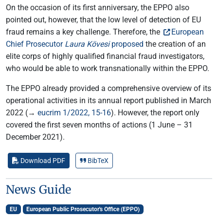
On the occasion of its first anniversary, the EPPO also
pointed out, however, that the low level of detection of EU
fraud remains a key challenge. Therefore, the
European
Chief Prosecutor
Laura Kövesi
proposed
the creation of an
elite corps of highly qualified financial fraud investigators,
who would be able to work transnationally within the EPPO.
The EPPO already provided a comprehensive overview of its
operational activities in its annual report published in March
2022 (→
eucrim 1/2022, 15-16
). However, the report only
covered the first seven months of actions (1 June – 31
December 2021).
Download PDF
BibTeX
News Guide
EU
European Public Prosecutor's Office (EPPO)