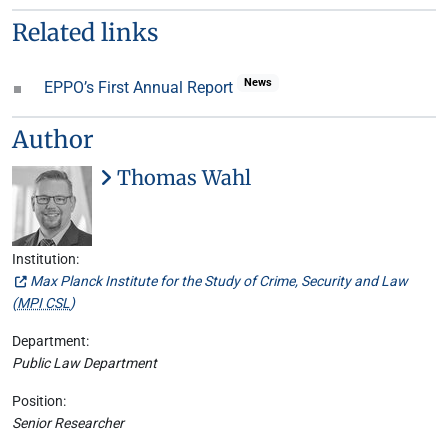
Related links
News
EPPO’s First Annual Report
Author
Thomas Wahl
Institution:
Max Planck Institute for the Study of Crime, Security and Law
(
MPI CSL
)
Department:
Public Law Department
Position:
Senior Researcher