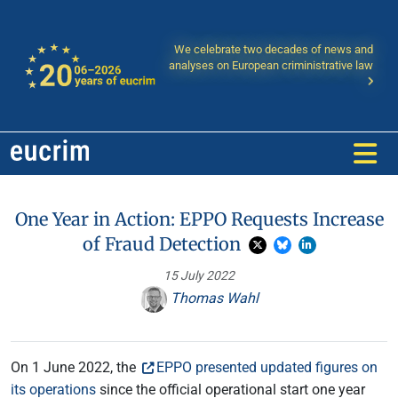
We celebrate two decades of news and
analyses on European criministrative law
One Year in Action: EPPO Requests Increase
of Fraud Detection
15 July 2022
Thomas Wahl
On 1 June 2022, the
EPPO presented updated figures on
its operations
since the official operational start one year