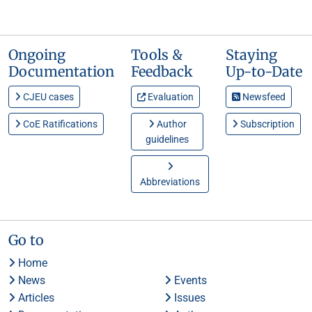
Ongoing
Tools &
Staying
Documentation
Feedback
Up-to-Date
CJEU cases
Evaluation
Newsfeed
CoE Ratifications
Author
Subscription
guidelines
Abbreviations
Go to
Home
News
Events
Articles
Issues