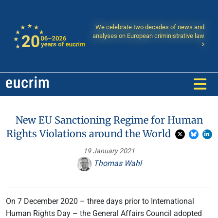
We celebrate two decades of news and
analyses on European criministrative law
New EU Sanctioning Regime for Human
Rights Violations around the World
19 January 2021
Thomas Wahl
On 7 December 2020 – three days prior to International
Human Rights Day – the General Affairs Council adopted