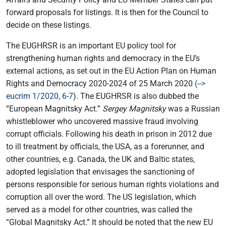
forward proposals for listings. It is then for the Council to
decide on these listings.
The EUGHRSR is an important EU policy tool for
strengthening human rights and democracy in the EU’s
external actions, as set out in the EU Action Plan on Human
Rights and Democracy 2020-2024 of 25 March 2020
(-->
eucrim 1/2020, 6-7
). The EUGHRSR is also dubbed the
“European Magnitsky Act.”
Sergey Magnitsky
was a Russian
whistleblower who uncovered massive fraud involving
corrupt officials. Following his death in prison in 2012 due
to ill treatment by officials, the USA, as a forerunner, and
other countries, e.g. Canada, the UK and Baltic states,
adopted legislation that envisages the sanctioning of
persons responsible for serious human rights violations and
corruption all over the word. The US legislation, which
served as a model for other countries, was called the
“Global Magnitsky Act.” It should be noted that the new EU