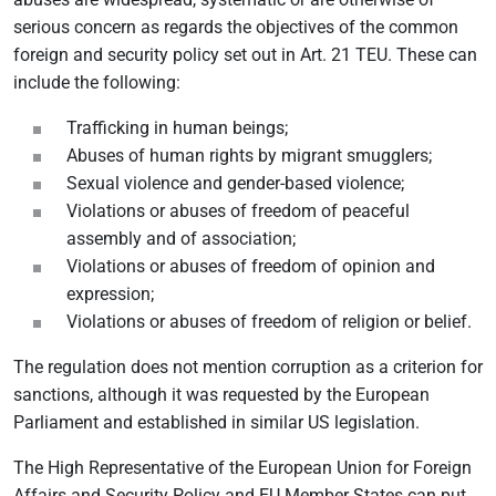
serious concern as regards the objectives of the common
foreign and security policy set out in Art. 21 TEU. These can
include the following:
Trafficking in human beings;
Abuses of human rights by migrant smugglers;
Sexual violence and gender-based violence;
Violations or abuses of freedom of peaceful
assembly and of association;
Violations or abuses of freedom of opinion and
expression;
Violations or abuses of freedom of religion or belief.
The regulation does not mention corruption as a criterion for
sanctions, although it was requested by the European
Parliament and established in similar US legislation.
The High Representative of the European Union for Foreign
Affairs and Security Policy and EU Member States can put