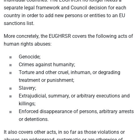
separate legal framework and Council decision for each
country in order to add new persons or entities to an EU
sanctions list.
More concretely, the EUGHRSR covers the following acts of
human rights abuses:
Genocide;
Crimes against humanity;
Torture and other cruel, inhuman, or degrading
treatment or punishment;
Slavery;
Extrajudicial, summary, or arbitrary executions and
killings;
Enforced disappearance of persons, arbitrary arrests
or detentions.
It also covers other acts, in so far as those violations or
abuses are widespread, systematic or are otherwise of