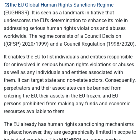
the EU Global Human Rights Sanctions Regime
(EUGHRSR). It is seen as a landmark initiative that
underscores the EU’s determination to enhance its role in
addressing serious human rights violations and abuses
worldwide. The regime consists of a Council Decision
((CFSP) 2020/1999) and a Council Regulation (1998/2020).
It enables the EU to list individuals and entities responsible
for or involved in serious human rights violations or abuses
as well as any individuals and entities associated with
them. It can target state and non-state actors. Consequently,
perpetrators and their associates can be banned from
entering the EU, their assets in the EU frozen, and EU
persons prohibited from making any funds and economic
resources available to them.
The EU already has human rights sanctioning mechanisms
in place; however, they are geographically limited in scope to
individual countries. The EUGHRSR no longer needs a