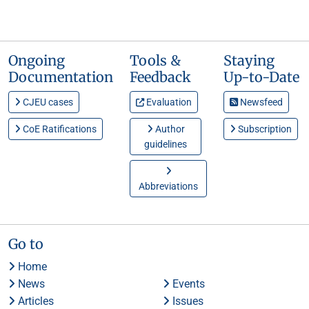
Ongoing
Tools &
Staying
Documentation
Feedback
Up-to-Date
CJEU cases
Evaluation
Newsfeed
CoE Ratifications
Author
Subscription
guidelines
Abbreviations
Go to
Home
News
Events
Articles
Issues