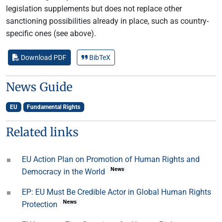
legislation supplements but does not replace other
sanctioning possibilities already in place, such as country-
specific ones (see above).
Download PDF
BibTeX
News Guide
EU
Fundamental Rights
Related links
EU Action Plan on Promotion of Human Rights and
News
Democracy in the World
EP: EU Must Be Credible Actor in Global Human Rights
News
Protection