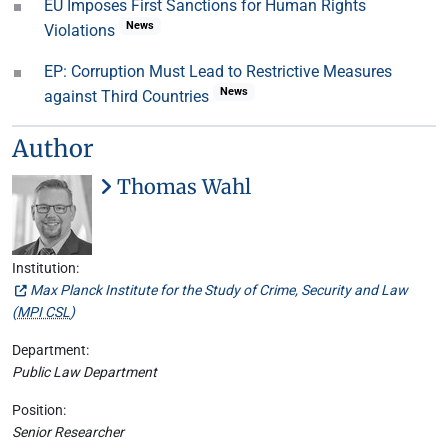
EU Imposes First Sanctions for Human Rights
News
Violations
EP: Corruption Must Lead to Restrictive Measures
News
against Third Countries
Author
Thomas Wahl
Institution:
Max Planck Institute for the Study of Crime, Security and Law
(
MPI CSL
)
Department:
Public Law Department
Position:
Senior Researcher