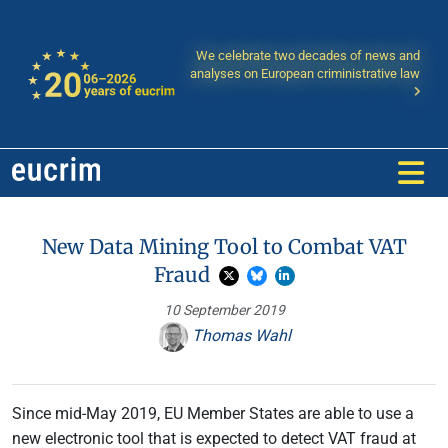
We celebrate two decades of news and
analyses on European criministrative law
New Data Mining Tool to Combat VAT
Fraud
10 September 2019
Thomas Wahl
Since mid-May 2019, EU Member States are able to use a
new electronic tool that is expected to detect VAT fraud at