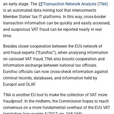
an early stage. The
Transaction Network Analysis (TNA)
is an automated data mining tool that interconnects
Member States’ tax IT platforms. In this way, cross-border
transaction information can be quickly and easily accessed,
and suspicious VAT fraud can be reported nearly in real
time.
Besides closer cooperation between the EU’s network of
anti-fraud experts (“Eurofisc”), when analysing information
on carousel VAT fraud, TNA also boosts cooperation and
information exchange between national tax officials.
Eurofisc officials can now cross-check information against
criminal records, databases, and information held by
Europol and OLAF.
TNA is another EU tool to make the collection of VAT more
fraudproof. In the midterm, the Commission hopes to reach
consensus on a more fundamental overhaul of the EU’s VAT
legislation (see eucrim 4/2017, pp. 168-169).