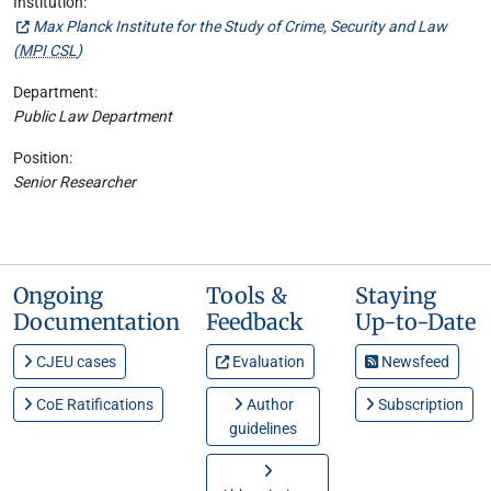
Institution:
Max Planck Institute for the Study of Crime, Security and Law
(
MPI CSL
)
Department:
Public Law Department
Position:
Senior Researcher
Ongoing
Tools &
Staying
Documentation
Feedback
Up-to-Date
CJEU cases
Evaluation
Newsfeed
CoE Ratifications
Author
Subscription
guidelines