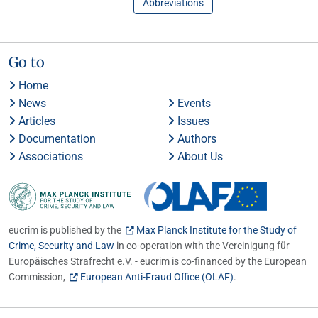
Abbreviations
Go to
Home
News
Events
Articles
Issues
Documentation
Authors
Associations
About Us
eucrim is published by the
Max Planck Institute for the Study of
Crime, Security and Law
in co-operation with the Vereinigung für
Europäisches Strafrecht e.V. - eucrim is co-financed by the European
Commission,
European Anti-Fraud Office (OLAF)
.