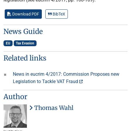
Download PDF
BibTeX
News Guide
EU
Tax Evasion
Related links
News in eucrim 4/2017: Commission Proposes new
Legislation to Tackle VAT Fraud
Author
Thomas Wahl