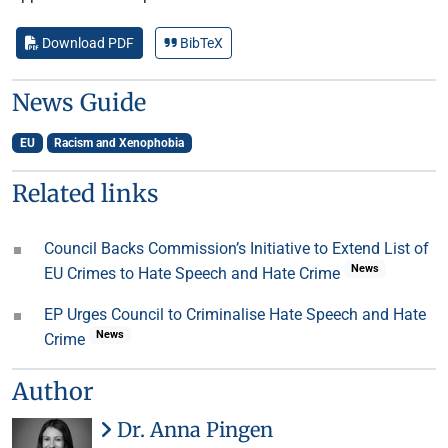
Download PDF
BibTeX
News Guide
EU
Racism and Xenophobia
Related links
Council Backs Commission’s Initiative to Extend List of
News
EU Crimes to Hate Speech and Hate Crime
EP Urges Council to Criminalise Hate Speech and Hate
News
Crime
Author
Dr. Anna Pingen