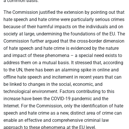
a common basis.
The Commission justified the extension by pointing out that
hate speech and hate crime were particularly serious crimes
because of their harmful impacts on the individuals and on
society at large, undermining the foundations of the EU. The
Commission further argued that the cross-border dimension
of hate speech and hate crime is evidenced by the nature
and impact of these phenomena – a special need exists to
address them on a mutual basis. It stressed that, according
to the UN, there has been an alarming spike in online and
offline hate speech and incitement in recent years that can
be linked to changes in the social, economic, and
technological environment. Factors contributing to this
increase have been the COVID-19 pandemic and the
Internet. For the Commission, only the identification of hate
speech and hate crime as a new, distinct area of crime can
enable an effective and comprehensive criminal law
approach to these phenomena at the EU level.