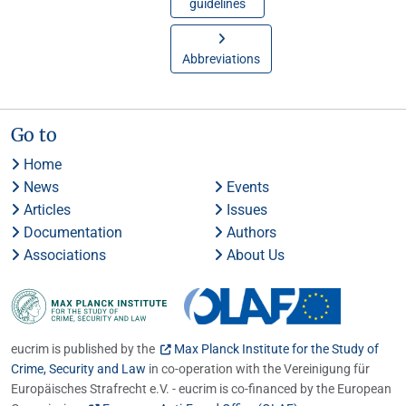
guidelines
Abbreviations
Go to
Home
News
Events
Articles
Issues
Documentation
Authors
Associations
About Us
eucrim is published by the
Max Planck Institute for the Study of
Crime, Security and Law
in co-operation with the Vereinigung für
Europäisches Strafrecht e.V. - eucrim is co-financed by the European