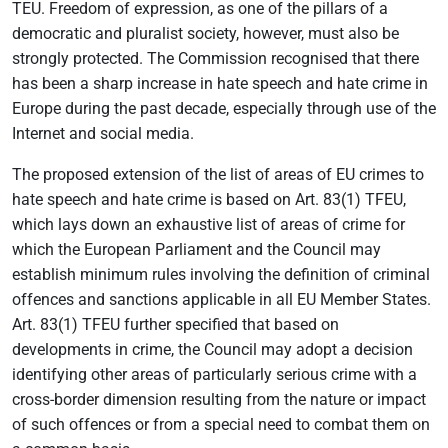
TEU. Freedom of expression, as one of the pillars of a
democratic and pluralist society, however, must also be
strongly protected. The Commission recognised that there
has been a sharp increase in hate speech and hate crime in
Europe during the past decade, especially through use of the
Internet and social media.
The proposed extension of the list of areas of EU crimes to
hate speech and hate crime is based on Art. 83(1) TFEU,
which lays down an exhaustive list of areas of crime for
which the European Parliament and the Council may
establish minimum rules involving the definition of criminal
offences and sanctions applicable in all EU Member States.
Art. 83(1) TFEU further specified that based on
developments in crime, the Council may adopt a decision
identifying other areas of particularly serious crime with a
cross-border dimension resulting from the nature or impact
of such offences or from a special need to combat them on