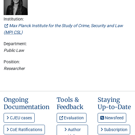
Institution:
Max Planck Institute for the Study of Crime, Security and Law
(
MPI CSL
)
Department:
Public Law
Position:
Researcher
Ongoing
Tools &
Staying
Documentation
Feedback
Up-to-Date
CJEU cases
Evaluation
Newsfeed
CoE Ratifications
Author
Subscription