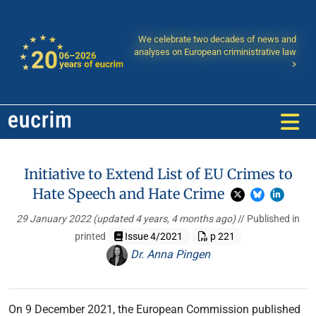
We celebrate two decades of news and
analyses on European criministrative law
Initiative to Extend List of EU Crimes to
Hate Speech and Hate Crime
29 January 2022
(updated 4 years, 4 months ago)
// Published in
printed
Issue 4/2021
p 221
Dr. Anna Pingen
On 9 December 2021, the European Commission published