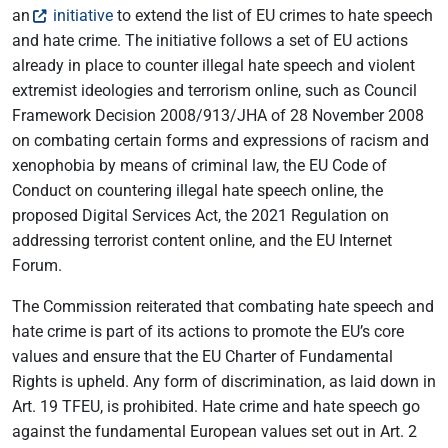
an
initiative
to extend the list of EU crimes to hate speech
and hate crime. The initiative follows a set of EU actions
already in place to counter illegal hate speech and violent
extremist ideologies and terrorism online, such as Council
Framework Decision 2008/913/JHA of 28 November 2008
on combating certain forms and expressions of racism and
xenophobia by means of criminal law, the EU Code of
Conduct on countering illegal hate speech online, the
proposed Digital Services Act, the 2021 Regulation on
addressing terrorist content online, and the EU Internet
Forum.
The Commission reiterated that combating hate speech and
hate crime is part of its actions to promote the EU’s core
values and ensure that the EU Charter of Fundamental
Rights is upheld. Any form of discrimination, as laid down in
Art. 19 TFEU, is prohibited. Hate crime and hate speech go
against the fundamental European values set out in Art. 2