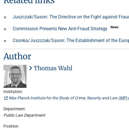
Related links
Juszczak/Sason: The Directive on the Fight against Fraud
News
Commission Presents New Anti-Fraud Strategy
Csonka/Juszczak/Sason: The Establishment of the Europ
Author
Thomas Wahl
Institution:
Max Planck Institute for the Study of Crime, Security and Law (
MPI 
Department:
Public Law Department
Position: