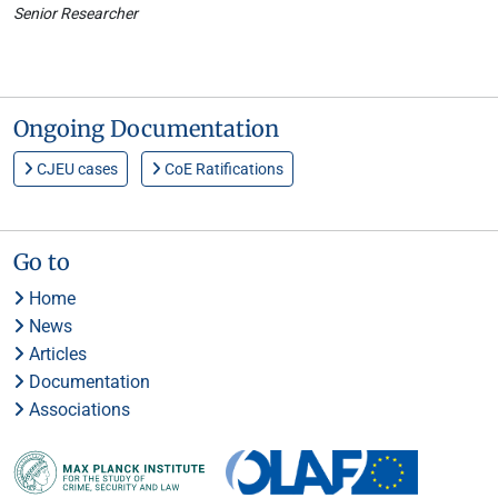
Senior Researcher
Ongoing Documentation
CJEU cases
CoE Ratifications
Go to
Home
News
Articles
Documentation
Associations