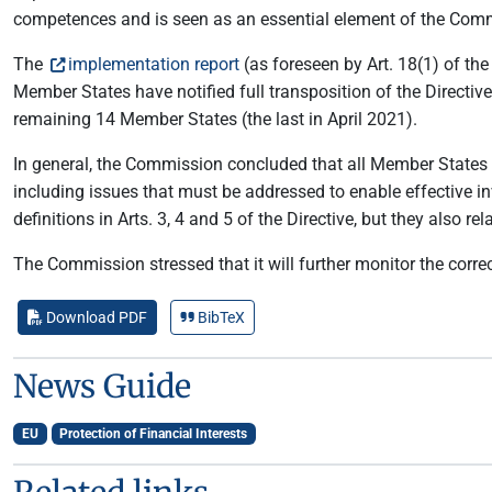
competences and is seen as an essential element of the Com
The
implementation report
(as foreseen by Art. 18(1) of the
Member States have notified full transposition of the Directiv
remaining 14 Member States (the last in April 2021).
In general, the Commission concluded that all Member States h
including issues that must be addressed to enable effective i
definitions in Arts. 3, 4 and 5 of the Directive, but they also re
The Commission stressed that it will further monitor the correc
Download PDF
BibTeX
News Guide
EU
Protection of Financial Interests