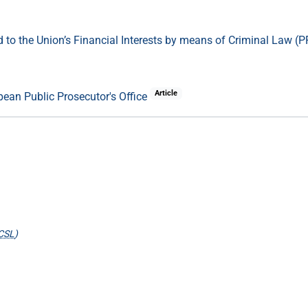
 to the Union’s Financial Interests by means of Criminal Law (PF
Article
ean Public Prosecutor's Office
CSL
)