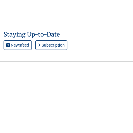
Staying Up-to-Date
Newsfeed
Subscription