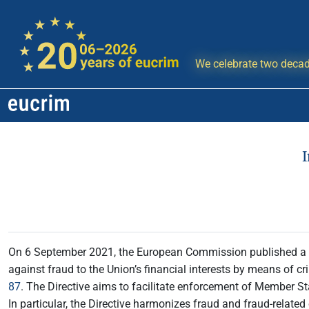
We celebrate two decad
On 6 September 2021, the European Commission published a re
against fraud to the Union’s financial interests by means of crim
87
. The Directive aims to facilitate enforcement of Member St
In particular, the Directive harmonizes fraud and fraud-related