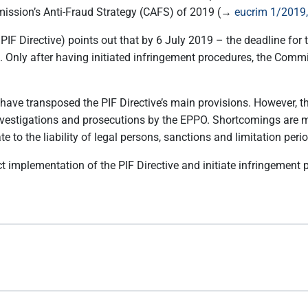
mission’s Anti-Fraud Strategy (CAFS) of 2019 (→
eucrim 1/2019,
 PIF Directive) points out that by 6 July 2019 – the deadline for 
e. Only after having initiated infringement procedures, the Commi
ave transposed the PIF Directive’s main provisions. However, t
nvestigations and prosecutions by the EPPO. Shortcomings are ma
late to the liability of legal persons, sanctions and limitation peri
t implementation of the PIF Directive and initiate infringement 