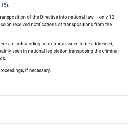
 15
).
transposition of the Directive into national law – only 12
ssion received notifications of transpositions from the
here are outstanding conformity issues to be addressed,
inly seen in national legislation transposing the criminal
ods.
proceedings, if necessary.