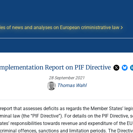
es of news and analyses on European criministrative law
Implementation Report on PIF Directive
28 September 2021
Thomas Wahl
port that assesses deficits as regards the Member States’ leg
inal law (the “PIF Directive”). For details on the PIF Directive, s
ates’ responsibilities towards revenue and expenditure of the E
 criminal offences, sanctions and limitation periods. The Direct