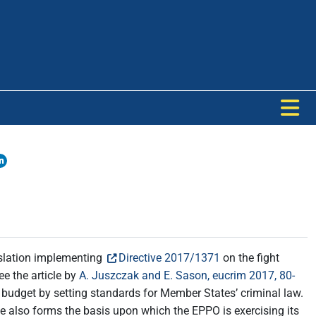
islation implementing
Directive 2017/1371
on the fight
ee the article by
A. Juszczak and E. Sason, eucrim 2017, 80-
U budget by setting standards for Member States’ criminal law.
ive also forms the basis upon which the EPPO is exercising its