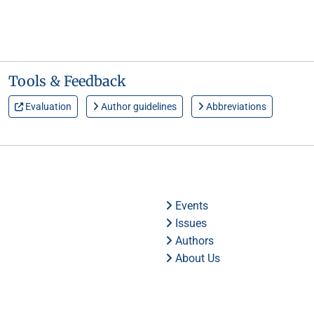
Tools & Feedback
Evaluation
Author guidelines
Abbreviations
Events
Issues
Authors
About Us