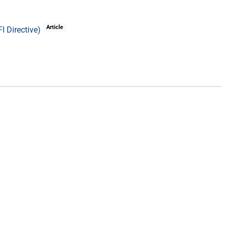
Article
I Directive)