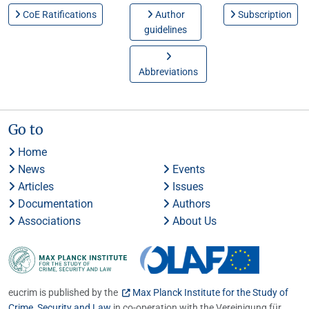
CoE Ratifications
Author
Subscription
guidelines
Abbreviations
Go to
Home
News
Events
Articles
Issues
Documentation
Authors
Associations
About Us
eucrim is published by the
Max Planck Institute for the Study of
Crime, Security and Law
in co-operation with the Vereinigung für