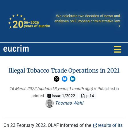
We celebrate two decades of news and
analyses on European criministrative law
Illegal Tobacco Trade Operations in 2021
16 March 2022
(updated 3 years, 1 month ago)
// Published in
printed
Issue 1/2022
p 14
Thomas Wahl
On 23 February 2022, OLAF informed of the
results of its