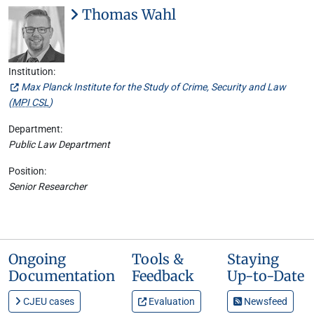
Thomas Wahl
Institution:
Max Planck Institute for the Study of Crime, Security and Law
(
MPI CSL
)
Department:
Public Law Department
Position:
Senior Researcher
Ongoing
Tools &
Staying
Documentation
Feedback
Up-to-Date
CJEU cases
Evaluation
Newsfeed