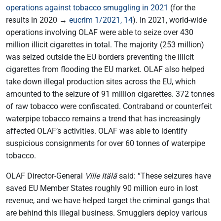
operations against tobacco smuggling in 2021
(for the
results in 2020 →
eucrim 1/2021, 14
). In 2021, world-wide
operations involving OLAF were able to seize over 430
million illicit cigarettes in total. The majority (253 million)
was seized outside the EU borders preventing the illicit
cigarettes from flooding the EU market. OLAF also helped
take down illegal production sites across the EU, which
amounted to the seizure of 91 million cigarettes. 372 tonnes
of raw tobacco were confiscated. Contraband or counterfeit
waterpipe tobacco remains a trend that has increasingly
affected OLAF’s activities. OLAF was able to identify
suspicious consignments for over 60 tonnes of waterpipe
tobacco.
OLAF Director-General
Ville Itälä
said: “These seizures have
saved EU Member States roughly 90 million euro in lost
revenue, and we have helped target the criminal gangs that
are behind this illegal business. Smugglers deploy various