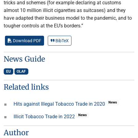
tricks and schemes (for example declaring at customs
almost 10 million illicit cigarettes as suitcases) and they
have adapted their business model to the pandemic, and to
tougher controls at the EU’s borders.”
Download PDF
BibTeX
News Guide
EU
OLAF
Related links
News
Hits against Illegal Tobacco Trade in 2020
News
Illicit Tobacco Trade in 2022
Author