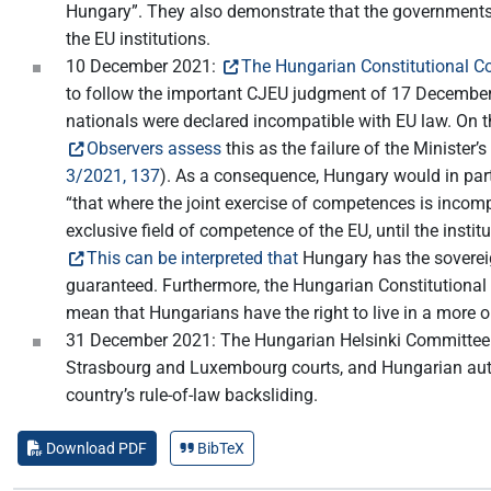
Hungary”. They also demonstrate that the governments
the EU institutions.
10 December 2021:
The Hungarian Constitutional Co
to follow the important CJEU judgment of 17 December 2
nationals were declared incompatible with EU law. On t
Observers assess
this as the failure of the Minister
3/2021, 137
). As a consequence, Hungary would in parti
“that where the joint exercise of competences is incomp
exclusive field of competence of the EU, until the inst
This can be interpreted that
Hungary has the sovereign
guaranteed. Furthermore, the Hungarian Constitutional 
mean that Hungarians have the right to live in a more 
31 December 2021: The Hungarian Helsinki Committee
Strasbourg and Luxembourg courts, and Hungarian author
country’s rule-of-law backsliding.
Download PDF
BibTeX