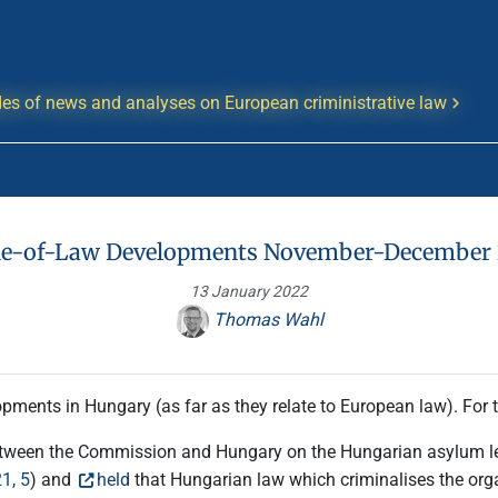
es of news and analyses on European criministrative law
le-of-Law Developments November-December
13 January 2022
Thomas Wahl
pments in Hungary (as far as they relate to European law). For
tween the Commission and Hungary on the Hungarian asylum leg
1, 5
) and
held
that Hungarian law which criminalises the organ