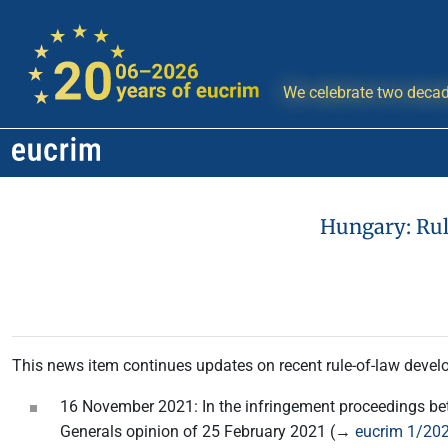
We celebrate two decad
Hungary: Ru
This news item continues updates on recent rule-of-law develo
16 November 2021: In the infringement proceedings be
Generals opinion of 25 February 2021 (→
eucrim 1/202