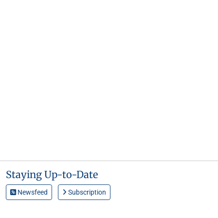
Staying Up-to-Date
Newsfeed
Subscription