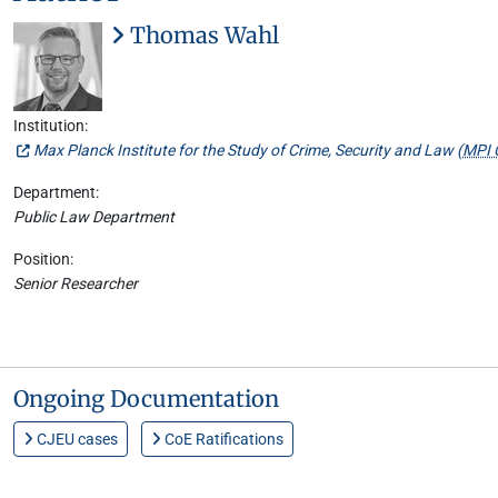
Thomas Wahl
Institution:
Max Planck Institute for the Study of Crime, Security and Law (
MPI 
Department:
Public Law Department
Position:
Senior Researcher
Ongoing Documentation
CJEU cases
CoE Ratifications