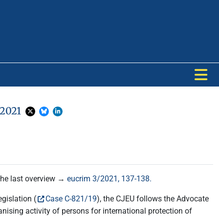
 2021
 the last overview →
eucrim 3/2021, 137-138.
islation (
Case C-821/19
), the CJEU follows the Advocate
ising activity of persons for international protection of