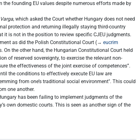
m the founding EU values despite numerous efforts made by
 Varga
, which asked the Court whether Hungary does not need
 protection and returning illegally staying third-country
it is not in the position to review specific CJEU judgments.
dgment as did the Polish Constitutional Court (→
eucrim
rs. On the other hand, the Hungarian Constitutional Court held
on of reserved sovereignty, to exercise the relevant non-
ure the effectiveness of the joint exercise of competences”.
til the conditions to effectively execute EU law are
temming from one’s traditional social environment". This could
rom one another.
 Hungary has been failing to implement judgments of the
’s own domestic courts. This is seen as another sign of the