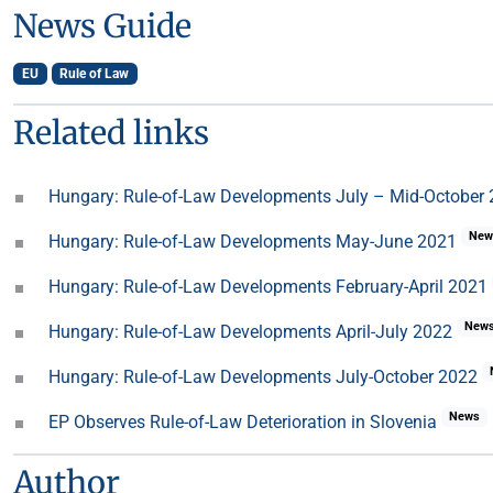
News Guide
EU
Rule of Law
Related links
Hungary: Rule-of-Law Developments July – Mid-October
New
Hungary: Rule-of-Law Developments May-June 2021
Hungary: Rule-of-Law Developments February-April 2021
New
Hungary: Rule-of-Law Developments April-July 2022
Hungary: Rule-of-Law Developments July-October 2022
News
EP Observes Rule-of-Law Deterioration in Slovenia
Author