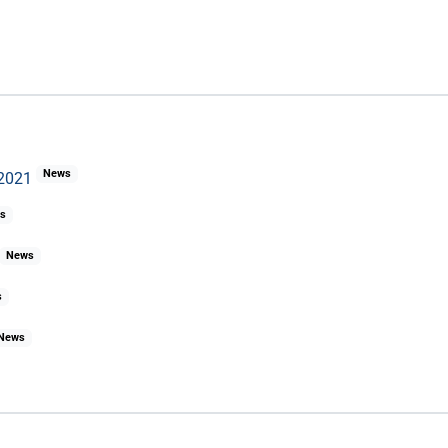
News
 2021
s
News
s
News