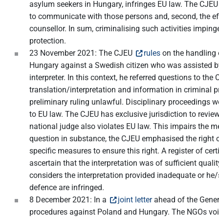
asylum seekers in Hungary, infringes EU law. The CJEU fou
to communicate with those persons and, second, the effe
counsellor. In sum, criminalising such activities imping
protection.
23 November 2021: The CJEU
rules
on the handling o
Hungary against a Swedish citizen who was assisted by a
interpreter. In this context, he referred questions to t
translation/interpretation and information in criminal 
preliminary ruling unlawful. Disciplinary proceedings we
to EU law. The CJEU has exclusive jurisdiction to review 
national judge also violates EU law. This impairs the m
question in substance, the CJEU emphasised the right 
specific measures to ensure this right. A register of c
ascertain that the interpretation was of sufficient quali
considers the interpretation provided inadequate or he
defence are infringed.
8 December 2021: In a
joint letter
ahead of the Genera
procedures against Poland and Hungary. The NGOs voice