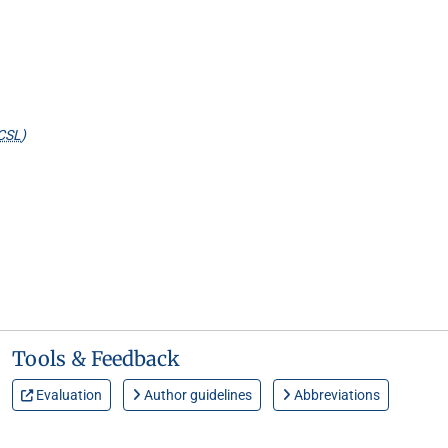
CSL
)
Tools & Feedback
Evaluation
Author guidelines
Abbreviations