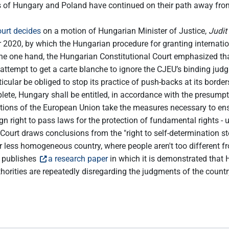
 of Hungary and Poland have continued on their path away fro
urt decides
on a motion of Hungarian Minister of Justice,
Judit
020, by which the Hungarian procedure for granting international
he one hand, the Hungarian Constitutional Court emphasized that 
’s attempt to get a carte blanche to ignore the CJEU’s binding ju
cular be obliged to stop its practice of push-backs at its borde
lete, Hungary shall be entitled, in accordance with the presumpti
itutions of the European Union take the measures necessary to ens
 right to pass laws for the protection of fundamental rights - un
Court draws conclusions from the "right to self-determination s
or less homogeneous country, where people aren't too different f
 publishes
a research paper
in which it is demonstrated that
ities are repeatedly disregarding the judgments of the country