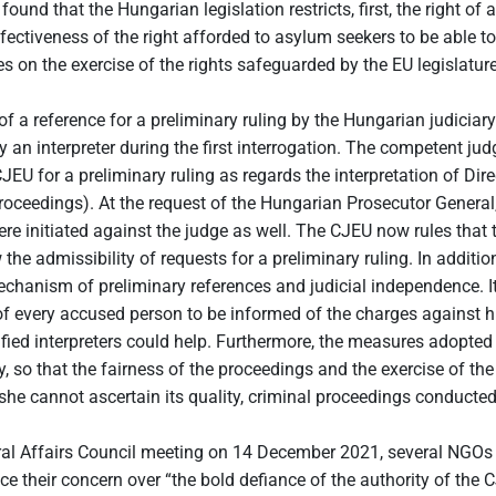
nd that the Hungarian legislation restricts, first, the right of a
ctiveness of the right afforded to asylum seekers to be able to c
es on the exercise of the rights safeguarded by the EU legislature
f a reference for a preliminary ruling by the Hungarian judiciary
n interpreter during the first interrogation. The competent jud
he CJEU for a preliminary ruling as regards the interpretation of 
proceedings). At the request of the Hungarian Prosecutor Genera
re initiated against the judge as well. The CJEU now rules that t
the admissibility of requests for a preliminary ruling. In addition
echanism of preliminary references and judicial independence. It
of every accused person to be informed of the charges against
ertified interpreters could help. Furthermore, the measures adopt
ty, so that the fairness of the proceedings and the exercise of th
/she cannot ascertain its quality, criminal proceedings conducte
l Affairs Council meeting on 14 December 2021, several NGOs urg
 their concern over “the bold defiance of the authority of th