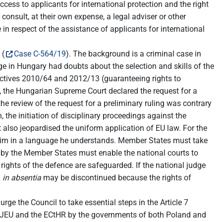
ccess to applicants for international protection and the right
onsult, at their own expense, a legal adviser or other
 in respect of the assistance of applicants for international
 (
Case C-564/19
). The background is a criminal case in
ge in Hungary had doubts about the selection and skills of the
Directives 2010/64 and 2012/13 (guaranteeing rights to
l, the Hungarian Supreme Court declared the request for a
he review of the request for a preliminary ruling was contrary
, the initiation of disciplinary proceedings against the
 also jeopardised the uniform application of EU law. For the
 him in a language he understands. Member States must take
ed by the Member States must enable the national courts to
e rights of the defence are safeguarded. If the national judge
d
in absentia
may be discontinued because the rights of
e the Council to take essential steps in the Article 7
e CJEU and the ECtHR by the governments of both Poland and