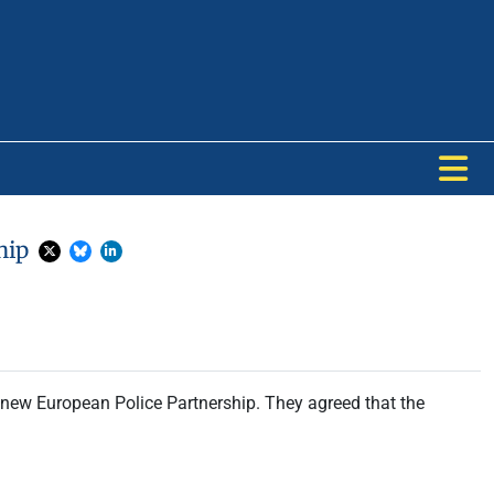
ship
 new European Police Partnership. They agreed that the