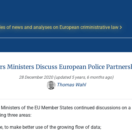
es of news and analyses on European criministrative law
rs Ministers Discuss European Police Partner
28 December 2020
(updated 5 years, 6 months ago)
Thomas Wahl
s Ministers of the EU Member States continued discussions on a
ing three areas:
ce, to make better use of the growing flow of data;