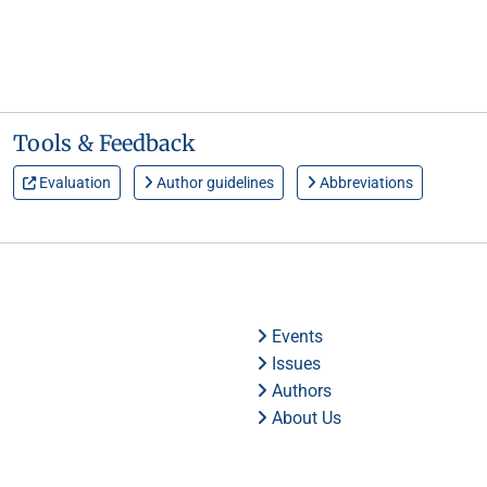
Tools & Feedback
Evaluation
Author guidelines
Abbreviations
Events
Issues
Authors
About Us