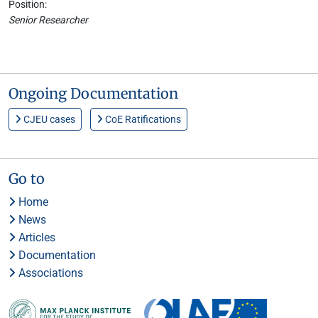
Position:
Senior Researcher
Ongoing Documentation
CJEU cases
CoE Ratifications
Go to
Home
News
Articles
Documentation
Associations