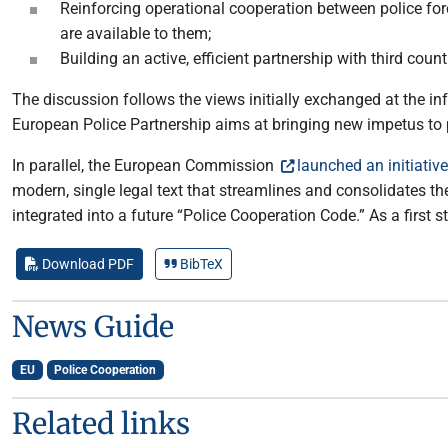
Reinforcing operational cooperation between police for
are available to them;
Building an active, efficient partnership with third coun
The discussion follows the views initially exchanged at the i
European Police Partnership aims at bringing new impetus to p
In parallel, the European Commission
launched an initiative
modern, single legal text that streamlines and consolidates t
integrated into a future “Police Cooperation Code.” As a first 
Download PDF
BibTeX
News Guide
EU
Police Cooperation
Related links