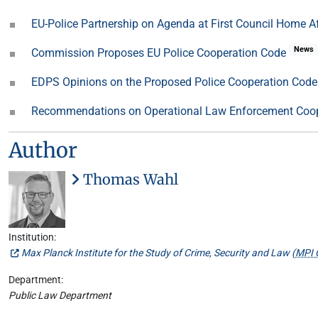
EU-Police Partnership on Agenda at First Council Home 
News
Commission Proposes EU Police Cooperation Code
EDPS Opinions on the Proposed Police Cooperation Cod
Recommendations on Operational Law Enforcement Coo
Author
Thomas Wahl
Institution:
Max Planck Institute for the Study of Crime, Security and Law (
MPI 
Department:
Public Law Department