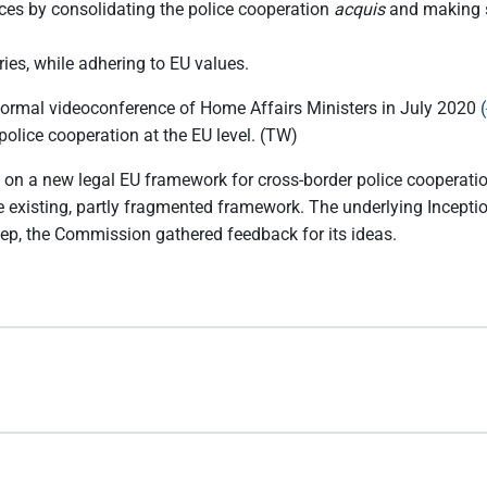
ces by consolidating the police cooperation
acquis
and making su
tries, while adhering to EU values.
nformal videoconference of Home Affairs Ministers in July 2020
olice cooperation at the EU level. (TW)
on a new legal EU framework for cross-border police cooperation.
he existing, partly fragmented framework. The underlying Incept
step, the Commission gathered feedback for its ideas.