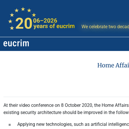
We celebrate two decad
Home Affai
At their video conference on 8 October 2020, the Home Affair
existing security architecture should be improved in the follow
Applying new technologies, such as artificial intelligen