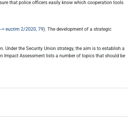
re that police officers easily know which cooperation tools
(--> eucrim 2/2020, 79
). The development of a strategic
 Under the Security Union strategy, the aim is to establish a
ion Impact Assessment lists a number of topics that should be