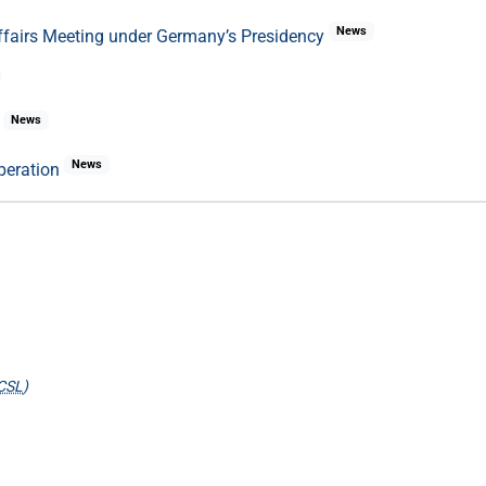
News
Affairs Meeting under Germany’s Presidency
News
e
News
peration
CSL
)