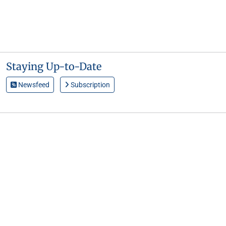
Staying Up-to-Date
Newsfeed
Subscription